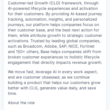
Customer-led Growth (CLG) framework, through
AI-powered lifecycle experiences and activation
for their customers. By providing AI-based journey
tracking, automation, insights, and personalized
journeys, our platform helps companies focus on
their customer base, and the best next action for
them, while attribute growth to strategic customer
activations. Trusted by leading global companies,
such as Broadcom, Adobe, SAP, NiCE, Fortinet
and 150+ others, Base helps companies shift from
broken customer experiences to holistic lifecycle
engagement that directly impacts revenue growth.
We move fast, leverage AI in every work aspect,
and are customer obsessed, as we continue
building a product that helps our customers grow
better with CLG, generate value daily, and save
time.
About the role