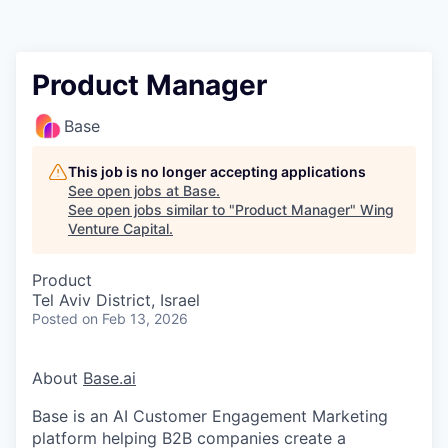
Product Manager
Base
This job is no longer accepting applications
See open jobs at
Base
.
See open jobs similar to "
Product Manager
"
Wing
Venture Capital
.
Product
Tel Aviv District, Israel
Posted
on Feb 13, 2026
About
Base.ai
Base is an AI Customer Engagement Marketing
platform helping B2B companies create a