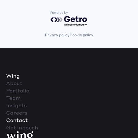
Powered by Getro.com
Privacy policy
Cookie policy
Wing
About
Portfolio
Team
Insights
Careers
Contact
Get in touch