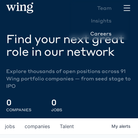
Team
Insights
Careers
Find your next great
role in our network
Explore thousands of open positions across 91
Wing portfolio companies — from seed stage to
IPO
0
0
COMPANIES
JOBS
jobs
companies
Talent
My
alerts