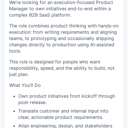
We’re looking for an execution-focused Product
Manager to own initiatives end-to-end within a
complex B2B SaaS platform.
The role combines product thinking with hands-on
execution: from writing requirements and aligning
teams, to prototyping and occasionally shipping
changes directly to production using AI-assisted
tools.
This role is designed for people who want
responsibility, speed, and the ability to build, not
just plan.
What You’ll Do
Own product initiatives from
kickoff through
post-release.
Translate customer and internal input into
clear, actionable
product requirements.
Align engineering, design, and stakeholders