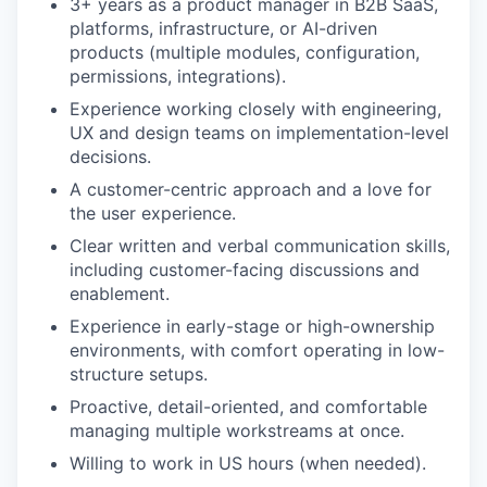
3+ years as a product manager in B2B SaaS,
platforms, infrastructure, or AI-driven
products (multiple modules, configuration,
permissions, integrations).
Experience working closely with engineering,
UX and design teams on implementation-level
decisions.
A customer-centric approach and a love for
the user experience.
Clear written and verbal communication skills,
including customer-facing discussions and
enablement.
Experience in early-stage or high-ownership
environments, with comfort operating in low-
structure setups.
Proactive, detail-oriented, and comfortable
managing multiple workstreams at once.
Willing to work in US hours (when needed).