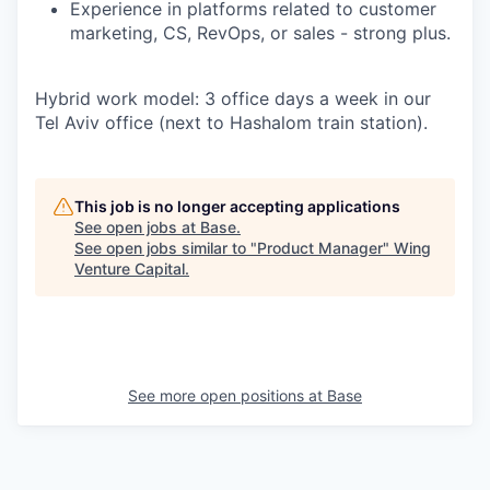
Experience in platforms related to customer
marketing, CS, RevOps, or sales -
strong plus.
Hybrid work model: 3 office days a week in our
Tel Aviv office (next to Hashalom train station).
This job is no longer accepting applications
See open jobs at
Base
.
See open jobs similar to "
Product Manager
"
Wing
Venture Capital
.
See more open positions at
Base