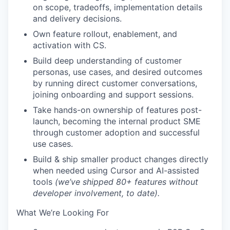
on scope, tradeoffs, implementation details
and delivery decisions.
Own
feature rollout
, enablement, and
activation with CS.
Build deep understanding of
customer
personas, use cases, and desired outcomes
by running direct customer conversations,
joining onboarding and support sessions.
Take
hands-on ownership
of features post-
launch, becoming the
internal product SME
through customer adoption and successful
use cases.
Build & ship
smaller product changes directly
when needed using
Cursor and AI-assisted
tools
(we’ve shipped 80+ features without
developer involvement, to date).
What We’re Looking For