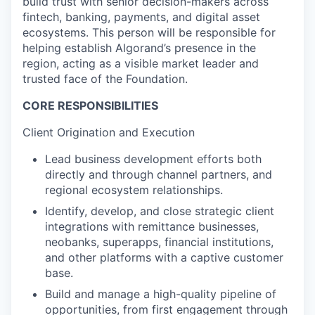
build trust with senior decision-makers across
fintech, banking, payments, and digital asset
ecosystems. This person will be responsible for
helping establish Algorand’s presence in the
region, acting as a visible market leader and
trusted face of the Foundation.
CORE RESPONSIBILITIES
Client Origination and Execution
Lead business development efforts both
directly and through channel partners, and
regional ecosystem relationships.
Identify, develop, and close strategic client
integrations with remittance businesses,
neobanks, superapps, financial institutions,
and other platforms with a captive customer
base.
Build and manage a high-quality pipeline of
opportunities, from first engagement through