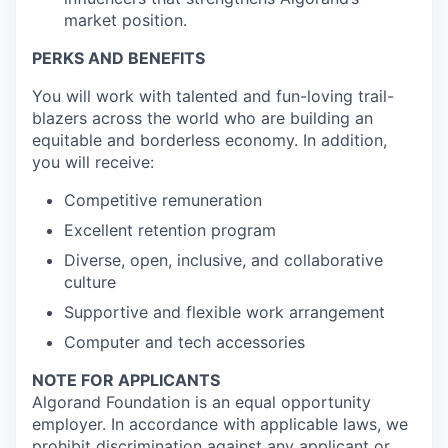
market position.
PERKS AND BENEFITS
You will work with talented and fun-loving trail-
blazers across the world who are building an
equitable and borderless economy. In addition,
you will receive:
Competitive remuneration
Excellent retention program
Diverse, open, inclusive, and collaborative
culture
Supportive and flexible work arrangement
Computer and tech accessories
NOTE FOR APPLICANTS
Algorand Foundation is an equal opportunity
employer. In accordance with applicable laws, we
prohibit discrimination against any applicant or