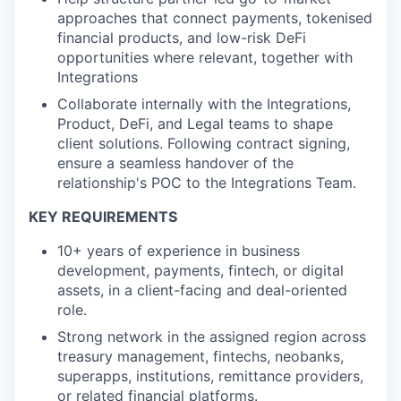
approaches that connect payments, tokenised
financial products, and low-risk DeFi
opportunities where relevant, together with
Integrations
Collaborate internally with the Integrations,
Product, DeFi, and Legal teams to shape
client solutions. Following contract signing,
ensure a seamless handover of the
relationship's POC to the Integrations Team.
KEY REQUIREMENTS
10+ years of experience in business
development, payments, fintech, or digital
assets, in a client-facing and deal-oriented
role.
Strong network in the assigned region across
treasury management, fintechs, neobanks,
superapps, institutions, remittance providers,
or related financial platforms.