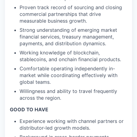
Proven track record of sourcing and closing
commercial partnerships that drive
measurable business growth.
Strong understanding of emerging market
financial services, treasury management,
payments, and distribution dynamics.
Working knowledge of blockchain,
stablecoins, and onchain financial products.
Comfortable operating independently in-
market while coordinating effectively with
global teams.
Willingness and ability to travel frequently
across the region.
GOOD TO HAVE
Experience working with channel partners or
distributor-led growth models.