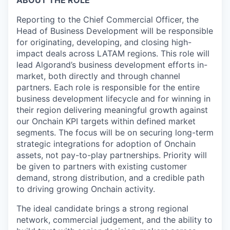
ABOUT THE ROLE
Reporting to the Chief Commercial Officer, the
Head of Business Development will be responsible
for originating, developing, and closing high-
impact deals across LATAM regions. This role will
lead Algorand’s business development efforts in-
market, both directly and through channel
partners. Each role is responsible for the entire
business development lifecycle and for winning in
their region delivering meaningful growth against
our Onchain KPI targets within defined market
segments. The focus will be on securing long-term
strategic integrations for adoption of Onchain
assets, not pay-to-play partnerships. Priority will
be given to partners with existing customer
demand, strong distribution, and a credible path
to driving growing Onchain activity.
The ideal candidate brings a strong regional
network, commercial judgement, and the ability to