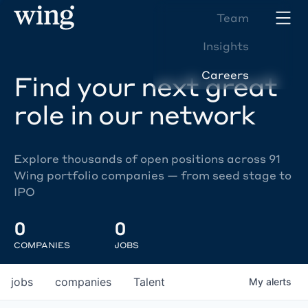
Team
Insights
Careers
Find your next great
role in our network
Explore thousands of open positions across 91
Wing portfolio companies — from seed stage to
IPO
0
0
COMPANIES
JOBS
jobs
companies
Talent
My
alerts