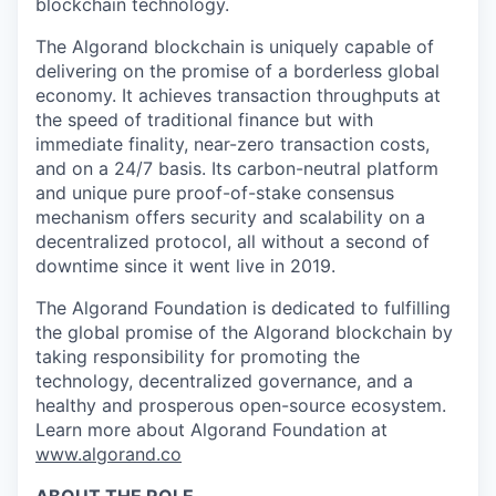
blockchain technology.
The Algorand blockchain is uniquely capable of
delivering on the promise of a borderless global
economy. It achieves transaction throughputs at
the speed of traditional finance but with
immediate finality, near-zero transaction costs,
and on a 24/7 basis. Its carbon-neutral platform
and unique pure proof-of-stake consensus
mechanism offers security and scalability on a
decentralized protocol, all without a second of
downtime since it went live in 2019.
The Algorand Foundation is dedicated to fulfilling
the global promise of the Algorand blockchain by
taking responsibility for promoting the
technology, decentralized governance, and a
healthy and
prosperous open-source ecosystem.
Learn more about Algorand Foundation at
www.algorand.co