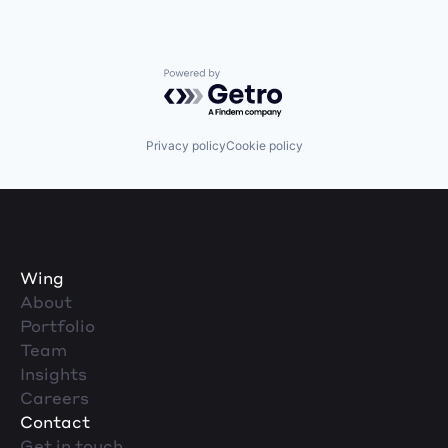
Powered by Getro.com
Privacy policy
Cookie policy
Wing
About
Portfolio
Team
Insights
Careers
Contact
Get in touch