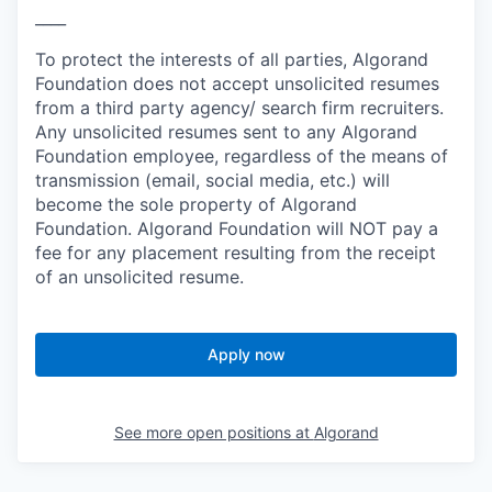
____
To protect the interests of all parties, Algorand
Foundation does not accept unsolicited resumes
from a third party agency/ search firm recruiters.
Any unsolicited resumes sent to any Algorand
Foundation employee, regardless of the means of
transmission (email, social media, etc.) will
become the sole property of Algorand
Foundation. Algorand Foundation will NOT pay a
fee for any placement resulting from the receipt
of an unsolicited resume.
Apply now
See more open positions at
Algorand