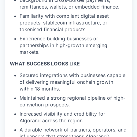
Background in cross-border payments,
remittances, wallets, or embedded finance.
Familiarity with compliant digital asset
products, stablecoin infrastructure, or
tokenised financial products.
Experience building businesses or
partnerships in high-growth emerging
markets.
WHAT SUCCESS LOOKS LIKE
Secured integrations with businesses capable
of delivering meaningful onchain growth
within 18 months.
Maintained a strong regional pipeline of high-
conviction prospects.
Increased visibility and credibility for
Algorand across the region.
A durable network of partners, operators, and
influencers that strengthens Algorand’s