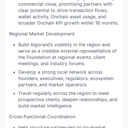
commercial close, prioritising partners with
clear potential to drive transaction flows,
wallet activity, Onchain asset usage, and
broader Onchain KPI growth within 18 months.
Regional Market Development
Build Algorand’s visibility in the region and
serve as a credible external representative of
the Foundation at regional events, client
meetings, and industry forums.
Develop a strong local network across
founders, executives, regulators, ecosystem
partners, and market operators.
Travel regularly across the region to meet
prospective clients, deepen relationships, and
build market intelligence.
Cross-Functional Coordination
Help structure partner-led go-to-market