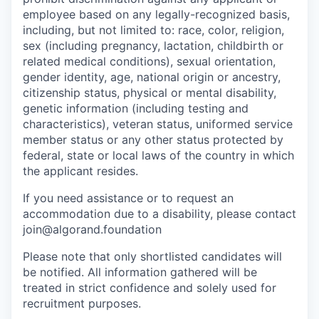
employee based on any legally-recognized basis,
including, but not limited to: race, color, religion,
sex (including pregnancy, lactation, childbirth or
related medical conditions), sexual orientation,
gender identity, age, national origin or ancestry,
citizenship status, physical or mental disability,
genetic information (including testing and
characteristics), veteran status, uniformed service
member status or any other status protected by
federal, state or local laws of the country in which
the applicant resides.
If you need assistance or to request an
accommodation due to a disability, please contact
join@algorand.foundation
Please note that only shortlisted candidates will
be notified. All information gathered will be
treated in strict confidence and solely used for
recruitment purposes.