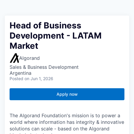
Head of Business
Development - LATAM
Market
Algorand
Sales & Business Development
Argentina
Posted
on Jun 1, 2026
Apply now
The Algorand Foundation's mission is to power a
world where information has integrity & innovative
solutions can scale - based on the Algorand