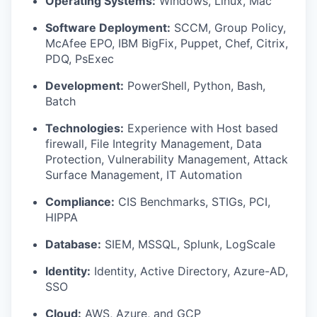
Operating Systems:
Windows, Linux, Mac
Software Deployment:
SCCM, Group Policy,
McAfee EPO, IBM BigFix, Puppet, Chef, Citrix,
PDQ, PsExec
Development:
PowerShell, Python, Bash,
Batch
Technologies:
Experience with Host based
firewall, File Integrity Management, Data
Protection, Vulnerability Management, Attack
Surface Management, IT Automation
Compliance:
CIS Benchmarks, STIGs, PCI,
HIPPA
Database:
SIEM, MSSQL, Splunk, LogScale
Identity:
Identity, Active Directory, Azure-AD,
SSO
Cloud:
AWS, Azure, and GCP