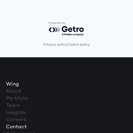
Powered by Getro.com
Privacy policy
Cookie policy
Wing
About
Portfolio
Team
Insights
Careers
Contact