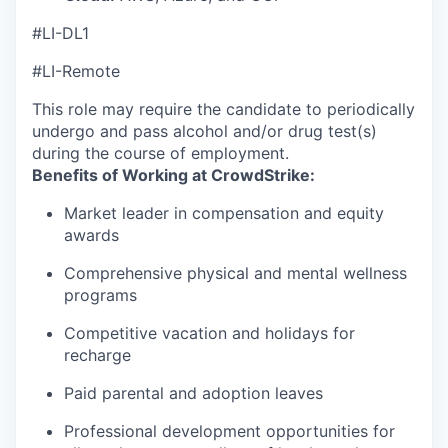
#LI-DL1
#LI-Remote
This role may require the candidate to periodically
undergo and pass alcohol and/or drug test(s)
during the course of employment.
Benefits of Working at CrowdStrike:
Market leader in compensation and equity
awards
Comprehensive physical and mental wellness
programs
Competitive vacation and holidays for
recharge
Paid parental and adoption leaves
Professional development opportunities for