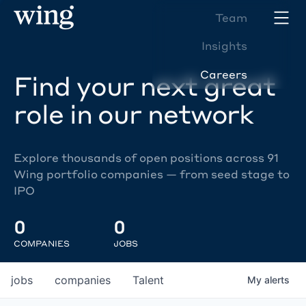
Team
Insights
Careers
Find your next great
role in our network
Explore thousands of open positions across 91
Wing portfolio companies — from seed stage to
IPO
0
0
COMPANIES
JOBS
jobs
companies
Talent
My
alerts