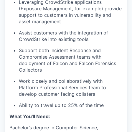
Leveraging CrowdStrike applications
(Exposure Management, for example) provide
support to customers in vulnerability and
asset management
Assist customers with the integration of
CrowdStrike into existing tools
Support both Incident Response and
Compromise Assessment teams with
deployment of Falcon and Falcon Forensics
Collectors
Work closely and collaboratively with
Platform Professional Services team to
develop customer facing collateral
Ability to travel up to 25% of the time
What You'll Need:
Bachelor’s degree in Computer Science,