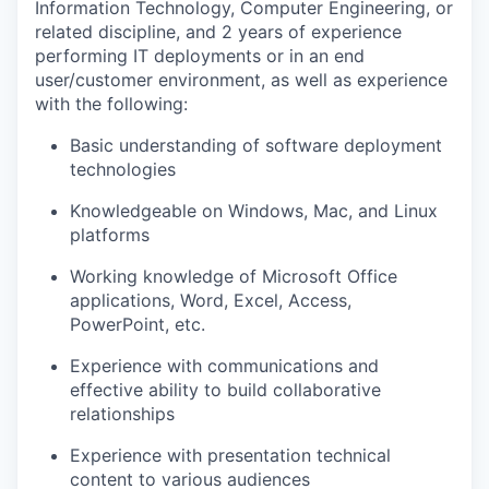
Information Technology, Computer Engineering, or
related discipline, and 2 years of experience
performing IT deployments or in an end
user/customer environment, as well as experience
with the following:
Basic understanding of software deployment
technologies
Knowledgeable on Windows, Mac, and Linux
platforms
Working knowledge of Microsoft Office
applications, Word, Excel, Access,
PowerPoint, etc.
Experience with communications
and
effective ability to build collaborative
relationships
Experience with presentation technical
content to various audiences