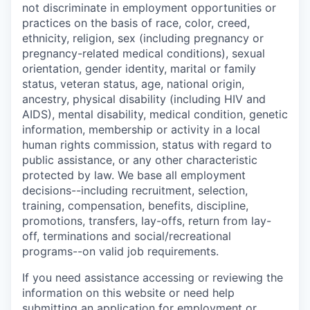
not discriminate in employment opportunities or
practices on the basis of race, color, creed,
ethnicity, religion, sex (including pregnancy or
pregnancy-related medical conditions), sexual
orientation, gender identity, marital or family
status, veteran status, age, national origin,
ancestry, physical disability (including HIV and
AIDS), mental disability, medical condition, genetic
information, membership or activity in a local
human rights commission, status with regard to
public assistance, or any other characteristic
protected by law. We base all employment
decisions--including recruitment, selection,
training, compensation, benefits, discipline,
promotions, transfers, lay-offs, return from lay-
off, terminations and social/recreational
programs--on valid job requirements.
If you need assistance accessing or reviewing the
information on this website or need help
submitting an application for employment or