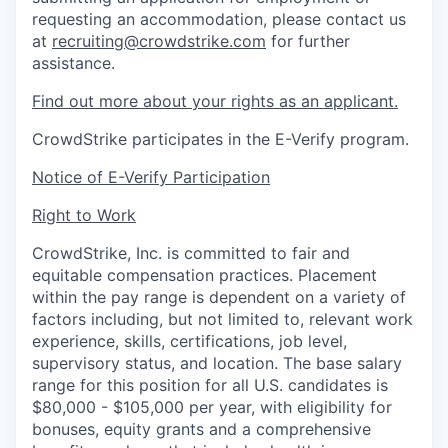
requesting an accommodation, please contact us
at
recruiting@crowdstrike.com
for further
assistance.
Find out more about your rights as an applicant.
CrowdStrike participates in the E-Verify program.
Notice of E-Verify Participation
Right to Work
CrowdStrike, Inc. is committed to fair and
equitable compensation practices. Placement
within the pay range is dependent on a variety of
factors including, but not limited to, relevant work
experience, skills, certifications, job level,
supervisory status, and location. The base salary
range for this position for all U.S. candidates is
$80,000 - $105,000 per year, with eligibility for
bonuses, equity grants and a comprehensive