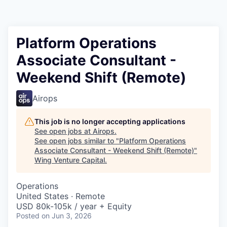
Platform Operations
Associate Consultant -
Weekend Shift (Remote)
Airops
This job is no longer accepting applications
See open jobs at
Airops
.
See open jobs similar to "
Platform Operations
Associate Consultant - Weekend Shift (Remote)
"
Wing Venture Capital
.
Operations
United States · Remote
USD 80k-105k / year + Equity
Posted
on Jun 3, 2026