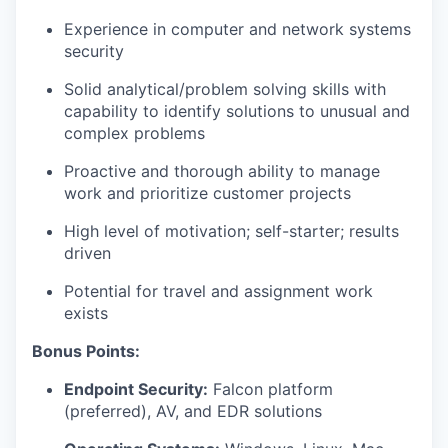
Experience in computer and network systems
security
Solid analytical/problem solving skills with
capability to identify solutions to unusual and
complex problems
Proactive and thorough ability to manage
work and prioritize customer projects
High level of motivation; self-starter; results
driven
Potential for travel and assignment work
exists
Bonus Points:
Endpoint Security:
Falcon platform
(preferred), AV, and EDR solutions