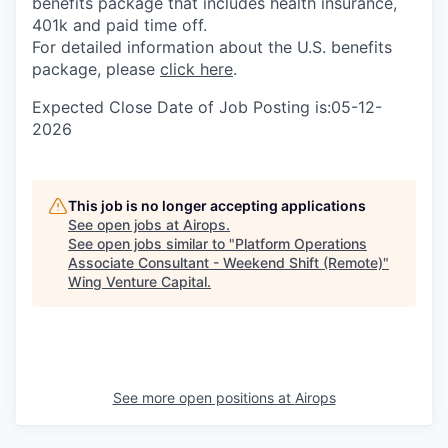
benefits package that includes health insurance,
401k and paid time off.
For detailed information about the U.S. benefits
package, please
click here
.
Expected Close Date of Job Posting is:05-12-
2026
This job is no longer accepting applications
See open jobs at
Airops
.
See open jobs similar to "
Platform Operations
Associate Consultant - Weekend Shift (Remote)
"
Wing Venture Capital
.
See more open positions at
Airops