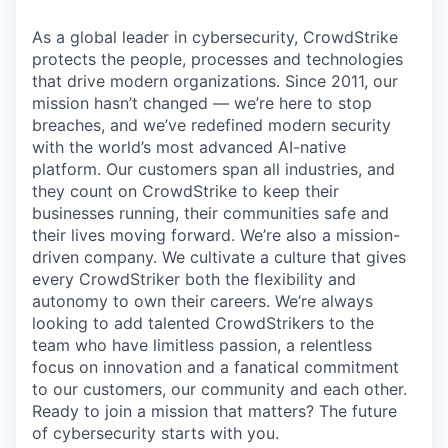
As a global leader in cybersecurity, CrowdStrike
protects the people, processes and technologies
that drive modern organizations. Since 2011, our
mission hasn’t changed — we’re here to stop
breaches, and we’ve redefined modern security
with the world’s most advanced AI-native
platform. Our customers span all industries, and
they count on CrowdStrike to keep their
businesses running, their communities safe and
their lives moving forward. We’re also a mission-
driven company. We cultivate a culture that gives
every CrowdStriker both the flexibility and
autonomy to own their careers. We’re always
looking to add talented CrowdStrikers to the
team who have limitless passion, a relentless
focus on innovation and a fanatical commitment
to our customers, our community and each other.
Ready to join a mission that matters? The future
of cybersecurity starts with you.