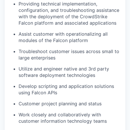
Providing technical implementation,
configuration, and troubleshooting assistance
with the deployment of the CrowdStrike
Falcon platform and associated applications
Assist customer with operationalizing all
modules of the Falcon platform
Troubleshoot customer issues across small to
large enterprises
Utilize and engineer native and 3rd party
software deployment technologies
Develop scripting and application solutions
using Falcon APIs
Customer project planning and status
Work closely and collaboratively with
customer information technology teams