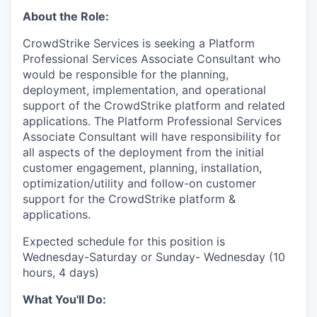
About the Role:
CrowdStrike Services is seeking a Platform
Professional Services Associate Consultant who
would be responsible for the planning,
deployment, implementation, and operational
support of the CrowdStrike platform and related
applications. The Platform Professional Services
Associate Consultant will have responsibility for
all aspects of the deployment from the initial
customer engagement, planning, installation,
optimization/utility and follow-on customer
support for the CrowdStrike platform &
applications.
Expected schedule for this position is
Wednesday-Saturday or Sunday- Wednesday (10
hours, 4 days)
What You'll Do: