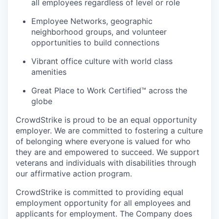
all employees regardless of level or role
Employee Networks, geographic
neighborhood groups, and volunteer
opportunities to build connections
Vibrant office culture with world class
amenities
Great Place to Work Certified™ across the
globe
CrowdStrike is proud to be an equal opportunity
employer. We are committed to fostering a culture
of belonging where everyone is valued for who
they are and empowered to succeed. We support
veterans and individuals with disabilities through
our affirmative action program.
CrowdStrike is committed to providing equal
employment opportunity for all employees and
applicants for employment. The Company does