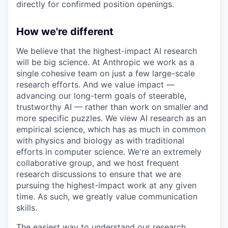
directly for confirmed position openings.
How we're different
We believe that the highest-impact AI research
will be big science. At Anthropic we work as a
single cohesive team on just a few large-scale
research efforts. And we value impact —
advancing our long-term goals of steerable,
trustworthy AI — rather than work on smaller and
more specific puzzles. We view AI research as an
empirical science, which has as much in common
with physics and biology as with traditional
efforts in computer science. We're an extremely
collaborative group, and we host frequent
research discussions to ensure that we are
pursuing the highest-impact work at any given
time. As such, we greatly value communication
skills.
The easiest way to understand our research