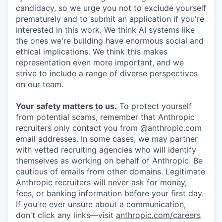
candidacy, so we urge you not to exclude yourself
prematurely and to submit an application if you're
interested in this work. We think AI systems like
the ones we're building have enormous social and
ethical implications. We think this makes
representation even more important, and we
strive to include a range of diverse perspectives
on our team.
Your safety matters to us.
To protect yourself
from potential scams, remember that Anthropic
recruiters only contact you from @anthropic.com
email addresses. In some cases, we may partner
with vetted recruiting agencies who will identify
themselves as working on behalf of Anthropic. Be
cautious of emails from other domains. Legitimate
Anthropic recruiters will never ask for money,
fees, or banking information before your first day.
If you're ever unsure about a communication,
don't click any links—visit
anthropic.com/careers