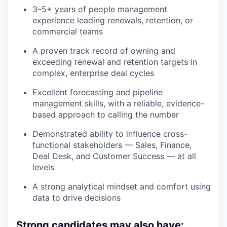
3–5+ years of people management
experience leading renewals, retention, or
commercial teams
A proven track record of owning and
exceeding renewal and retention targets in
complex, enterprise deal cycles
Excellent forecasting and pipeline
management skills, with a reliable, evidence-
based approach to calling the number
Demonstrated ability to influence cross-
functional stakeholders — Sales, Finance,
Deal Desk, and Customer Success — at all
levels
A strong analytical mindset and comfort using
data to drive decisions
Strong candidates may also have: