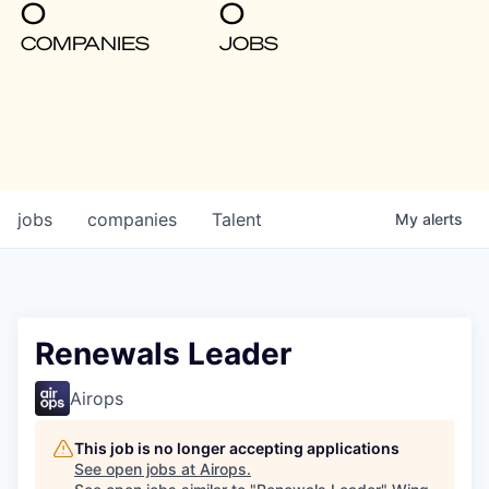
0
0
COMPANIES
JOBS
jobs
companies
Talent
My
alerts
Renewals Leader
Airops
This job is no longer accepting applications
See open jobs at
Airops
.