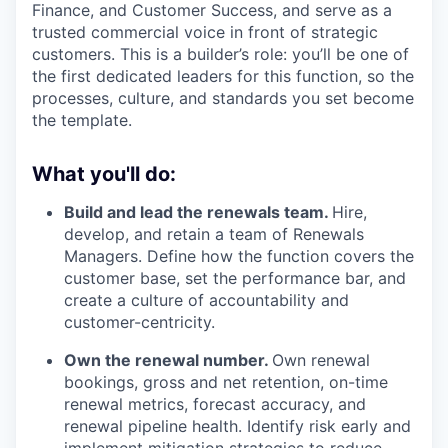
Finance, and Customer Success, and serve as a
trusted commercial voice in front of strategic
customers. This is a builder’s role: you’ll be one of
the first dedicated leaders for this function, so the
processes, culture, and standards you set become
the template.
What you'll do:
Build and lead the renewals team.
Hire,
develop, and retain a team of Renewals
Managers. Define how the function covers the
customer base, set the performance bar, and
create a culture of accountability and
customer-centricity.
Own the renewal number.
Own renewal
bookings, gross and net retention, on-time
renewal metrics, forecast accuracy, and
renewal pipeline health. Identify risk early and