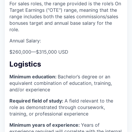
For sales roles, the range provided is the role’s On
Target Earnings ("OTE") range, meaning that the
range includes both the sales commissions/sales
bonuses target and annual base salary for the
role.
Annual Salary:
$260,000
—
$315,000 USD
Logistics
Minimum education:
Bachelor’s degree or an
equivalent combination of education, training,
and/or experience
Required field of study:
A field relevant to the
role as demonstrated through coursework,
training, or professional experience
Minimum years of experience:
Years of
experience required will correlate with the internal