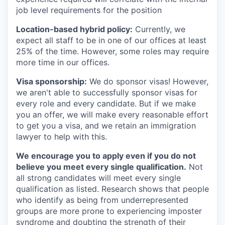
job level requirements for the position
Location-based hybrid policy:
Currently, we
expect all staff to be in one of our offices at least
25% of the time. However, some roles may require
more time in our offices.
Visa sponsorship:
We do sponsor visas! However,
we aren't able to successfully sponsor visas for
every role and every candidate. But if we make
you an offer, we will make every reasonable effort
to get you a visa, and we retain an immigration
lawyer to help with this.
We encourage you to apply even if you do not
believe you meet every single qualification.
Not
all strong candidates will meet every single
qualification as listed. Research shows that people
who identify as being from underrepresented
groups are more prone to experiencing imposter
syndrome and doubting the strength of their