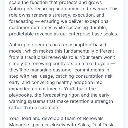
scale the function that protects and grows
Anthropic’s recurring and committed revenue. This
role owns renewals strategy, execution, and
forecasting — ensuring we deliver exceptional
customer outcomes while sustaining durable,
predictable revenue as our enterprise base scales.
Anthropic operates on a consumption-based
model, which makes this fundamentally different
from a traditional renewals role. Your team won’t
simply be renewing contracts on a fixed cycle —
they’ll be managing customer commitments in
step with real usage, catching consumption risk
early, and converting healthy adoption into
expanded commitments. You’ll build the
playbooks, the forecasting rigor, and the early-
warning systems that make retention a strength
rather than a scramble.
You’ll lead and develop a team of Renewals
Managers, partner closely with Sales, Deal Desk,