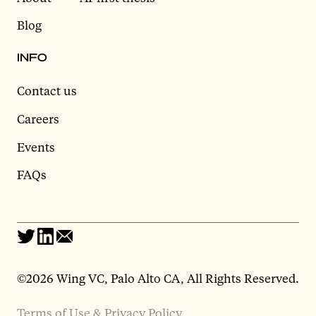
Blog
INFO
Contact us
Careers
Events
FAQs
©2026 Wing VC, Palo Alto CA, All Rights Reserved.
Terms of Use & Privacy Policy