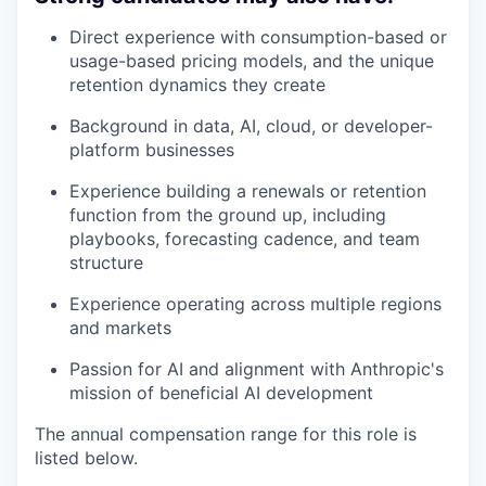
Direct experience with consumption-based or
usage-based pricing models, and the unique
retention dynamics they create
Background in data, AI, cloud, or developer-
platform businesses
Experience building a renewals or retention
function from the ground up, including
playbooks, forecasting cadence, and team
structure
Experience operating across multiple regions
and markets
Passion for AI and alignment with Anthropic's
mission of beneficial AI development
The annual compensation range for this role is
listed below.