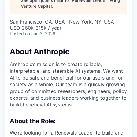
See open jobs similar to "
Renewals Leader
"
Wing
Venture Capital
.
San Francisco, CA, USA · New York, NY, USA
USD 260k-315k / year
Posted
on Jun 3, 2026
About Anthropic
Anthropic’s mission is to create reliable,
interpretable, and steerable AI systems. We want
AI to be safe and beneficial for our users and for
society as a whole. Our team is a quickly growing
group of committed researchers, engineers, policy
experts, and business leaders working together to
build beneficial AI systems.
About the Role:
We’re looking for a Renewals Leader to build and