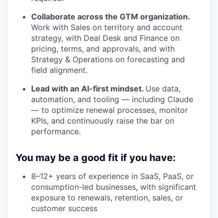
Collaborate across the GTM organization.
Work with Sales on territory and account
strategy, with Deal Desk and Finance on
pricing, terms, and approvals, and with
Strategy & Operations on forecasting and
field alignment.
Lead with an AI-first mindset.
Use data,
automation, and tooling — including Claude
— to optimize renewal processes, monitor
KPIs, and continuously raise the bar on
performance.
You may be a good fit if you have:
8–12+ years of experience in SaaS, PaaS, or
consumption-led businesses, with significant
exposure to renewals, retention, sales, or
customer success