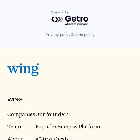
Powered by Getro.com
Privacy policy
Cookie policy
WING
Companies
Our founders
Team
Founder Success Platform
About
AI-first thesis