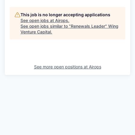
This job is no longer accepting applications
See open jobs at
Airops
.
See open jobs similar to "
Renewals Leader
"
Wing
Venture Capital
.
See more open positions at
Airops