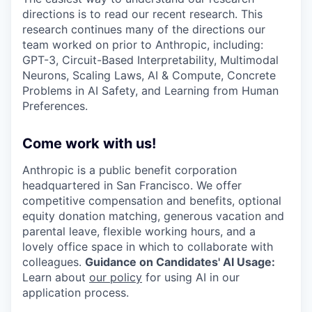
directions is to read our recent research. This
research continues many of the directions our
team worked on prior to Anthropic, including:
GPT-3, Circuit-Based Interpretability, Multimodal
Neurons, Scaling Laws, AI & Compute, Concrete
Problems in AI Safety, and Learning from Human
Preferences.
Come work with us!
Anthropic is a public benefit corporation
headquartered in San Francisco. We offer
competitive compensation and benefits, optional
equity donation matching, generous vacation and
parental leave, flexible working hours, and a
lovely office space in which to collaborate with
colleagues.
Guidance on Candidates' AI Usage:
Learn about
our policy
for using AI in our
application process.