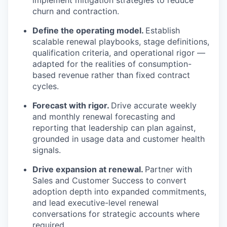
implement mitigation strategies to reduce
churn and contraction.
Define the operating model.
Establish
scalable renewal playbooks, stage definitions,
qualification criteria, and operational rigor —
adapted for the realities of consumption-
based revenue rather than fixed contract
cycles.
Forecast with rigor.
Drive accurate weekly
and monthly renewal forecasting and
reporting that leadership can plan against,
grounded in usage data and customer health
signals.
Drive expansion at renewal.
Partner with
Sales and Customer Success to convert
adoption depth into expanded commitments,
and lead executive-level renewal
conversations for strategic accounts where
required.