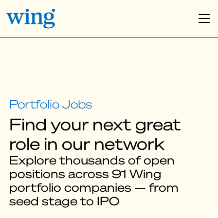
Find your next great
role in our network
Explore thousands of open
positions across 91 Wing
portfolio companies — from
seed stage to IPO