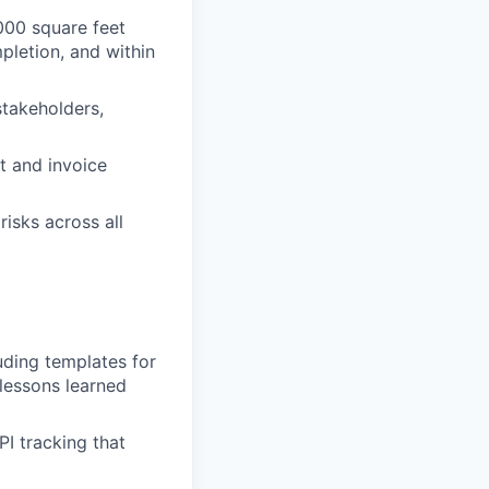
,000 square feet
mpletion, and within
stakeholders,
t and invoice
risks across all
uding templates for
 lessons learned
I tracking that