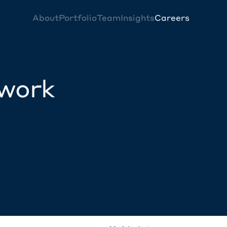
About
Portfolio
Team
Insights
Careers
twork