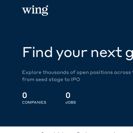
Find your next g
Explore thousands of open positions across
from seed stage to IPO
0
0
COMPANIES
JOBS