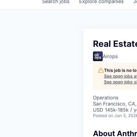
Search
jobs
Explore
companies
J
Real Estat
Airops
This job is no 
See open jobs a
See open jobs si
Operations
San Francisco, CA
USD 145k-185k / y
Posted
on Jun 3, 202
About Anthr