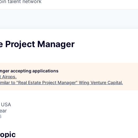
oin talent network
e Project Manager
longer accepting applications
t
Airops
.
milar to "
Real Estate Project Manager
"
Wing Venture Capital
.
, USA
ear
6
opic