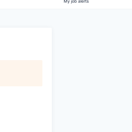
My
job
alerts