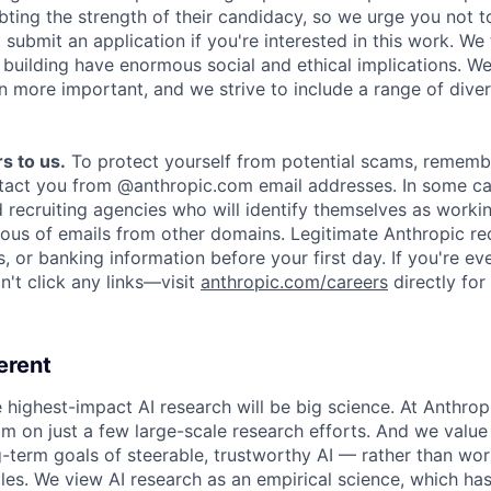
ing the strength of their candidacy, so we urge you not t
submit an application if you're interested in this work. We
e building have enormous social and ethical implications. We
n more important, and we strive to include a range of dive
s to us.
To protect yourself from potential scams, rememb
ntact you from @anthropic.com email addresses. In some c
d recruiting agencies who will identify themselves as worki
ious of emails from other domains. Legitimate Anthropic rec
, or banking information before your first day. If you're ev
't click any links—visit
anthropic.com/careers
directly for
erent
e highest-impact AI research will be big science. At Anthro
am on just a few large-scale research efforts. And we valu
-term goals of steerable, trustworthy AI — rather than wor
les. We view AI research as an empirical science, which ha