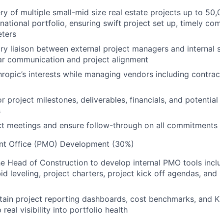
ry of multiple small-mid size real estate projects up to 50
national portfolio, ensuring swift project set up, timely co
ters
ry liaison between external project managers and internal 
lear communication and project alignment
ropic’s interests while managing vendors including contrac
 project milestones, deliverables, financials, and potential 
s
ct meetings and ensure follow-through on all commitments
nt Office (PMO) Development (30%)
he Head of Construction to develop internal PMO tools incl
id leveling, project charters, project kick off agendas, and
tain project reporting dashboards, cost benchmarks, and KP
 real visibility into portfolio health