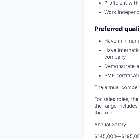
Proficient wit
Work independe
Preferred quali
Have minimum 
Have internati
company
Demonstrate e
PMP certificat
The annual compensa
For sales roles, th
the range includes
the role.
Annual Salary:
$145,000
—
$185,0