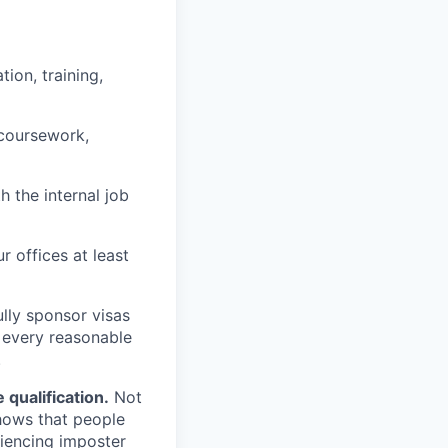
ion, training,
 coursework,
h the internal job
r offices at least
lly sponsor visas
e every reasonable
.
qualification.
Not
shows that people
iencing imposter