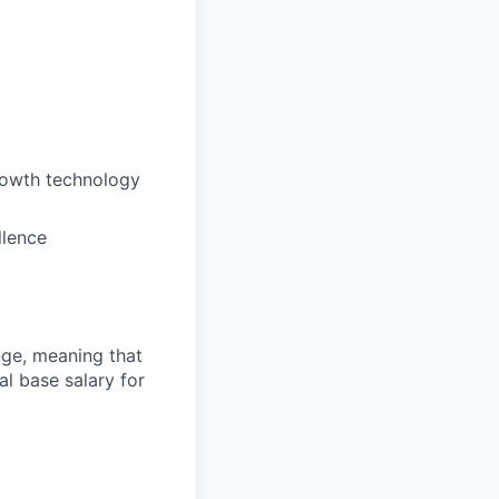
rowth technology
llence
ange, meaning that
l base salary for