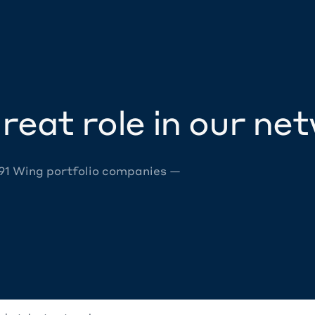
reat role in our ne
 91 Wing portfolio companies —