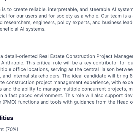
 is to create reliable, interpretable, and steerable AI syste
ial for our users and for society as a whole. Our team is a
 researchers, engineers, policy experts, and business lea
eneficial AI systems.
 a detail-oriented Real Estate Construction Project Manager
nthropic. This critical role will be a key contributor for ou
tiple office locations, serving as the central liaison betwee
 and internal stakeholders. The ideal candidate will bring 
ate construction project management experience, with exce
ls and the ability to manage multiple concurrent projects, 
 in a fast paced environment. This role will also support de
 (PMO) functions and tools with guidance from the Head o
ities
nt (70%)