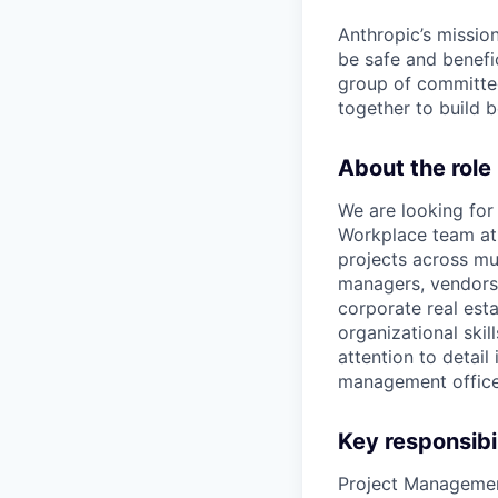
Anthropic’s mission
be safe and benefic
group of committed
together to build b
About the role
We are looking for
Workplace team at A
projects across mul
managers, vendors,
corporate real est
organizational skil
attention to detail
management office
Key responsibil
Project Manageme