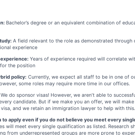
on:
Bachelor’s degree or an equivalent combination of educat
study:
A field relevant to the role as demonstrated through
sional experience
 experience:
Years of experience required will correlate wit
for the position
rid policy:
Currently, we expect all staff to be in one of ou
owever, some roles may require more time in our offices.
We do sponsor visas! However, we aren't able to successfu
 every candidate. But if we make you an offer, we will mak
 visa, and we retain an immigration lawyer to help with this
o apply even if you do not believe you meet every single 
es will meet every single qualification as listed. Research 
ing from underrepresented groups are more prone to exper