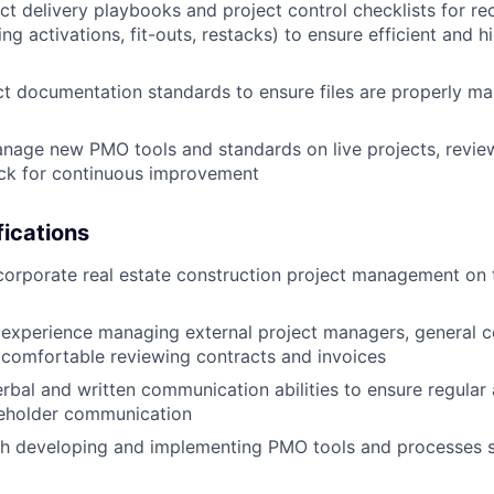
ect delivery playbooks and project control checklists for re
g activations, fit-outs, restacks) to ensure efficient and h
t documentation standards to ensure files are properly ma
nage new PMO tools and standards on live projects, revi
ack for continuous improvement
ications
corporate real estate construction project management on 
experience managing external project managers, general c
comfortable reviewing contracts and invoices
rbal and written communication abilities to ensure regular 
eholder communication
th developing and implementing PMO tools and processes s