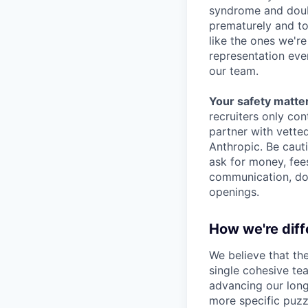
syndrome and doubt
prematurely and to 
like the ones we'r
representation eve
our team.
Your safety matter
recruiters only co
partner with vette
Anthropic. Be caut
ask for money, fees
communication, don
openings.
How we're diff
We believe that th
single cohesive te
advancing our long
more specific puzz