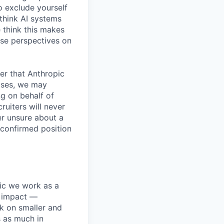
o exclude yourself
 think AI systems
 think this makes
rse perspectives on
er that Anthropic
ases, we may
ng on behalf of
ruiters will never
er unsure about a
 confirmed position
pic we work as a
e impact —
k on smaller and
s as much in