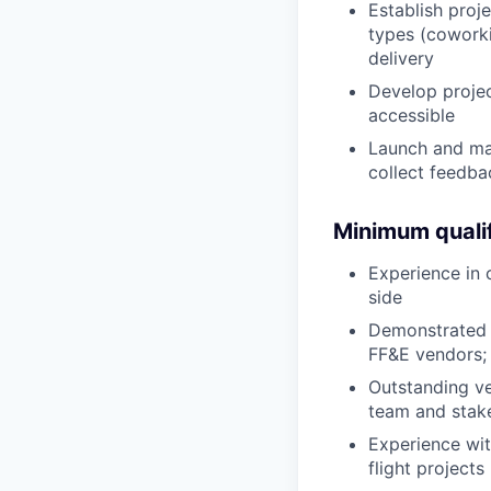
Establish proj
types (coworkin
delivery
Develop projec
accessible
Launch and ma
collect feedb
Minimum qualif
Experience in 
side
Demonstrated 
FF&E vendors; 
Outstanding ve
team and stak
Experience wi
flight projects