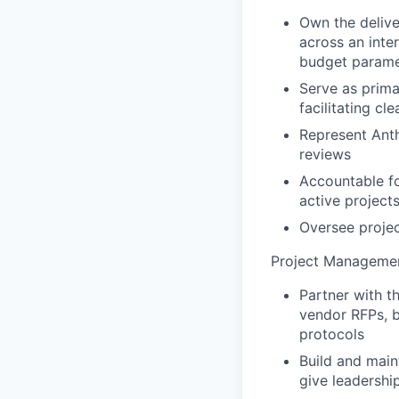
Own the delive
across an inter
budget parame
Serve as prima
facilitating c
Represent Anth
reviews
Accountable for
active project
Oversee proje
Project Manageme
Partner with t
vendor RFPs, b
protocols
Build and main
give leadership