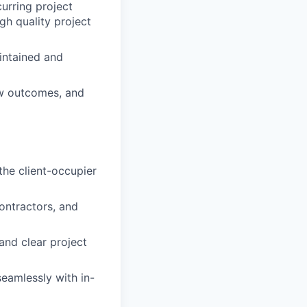
curring project
igh quality project
intained and
ew outcomes, and
the client-occupier
ontractors, and
and clear project
eamlessly with in-