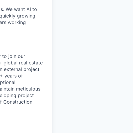
ms. We want AI to
 quickly growing
ders working
 to join our
r global real estate
n external project
8+ years of
ptional
maintain meticulous
veloping project
f Construction.