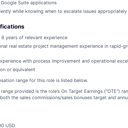
h Google Suite applications
ntly while knowing when to escalate issues appropriately
fications
8 years of relevant experience
onal real estate project management experience in rapid-g
xperience with process improvement and operational exce
ion or equivalent
tion range for this role is listed below.
e range provided is the role’s On Target Earnings ("OTE") r
 both the sales commissions/sales bonuses target and annua
00 USD