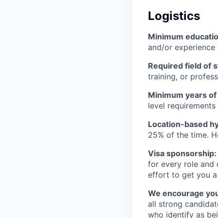
Logistics
Minimum educati
and/or experience
Required field of 
training, or profes
Minimum years of
level requirements 
Location-based hyb
25% of the time. H
Visa sponsorship:
for every role and
effort to get you a
We encourage you t
all strong candidat
who identify as be