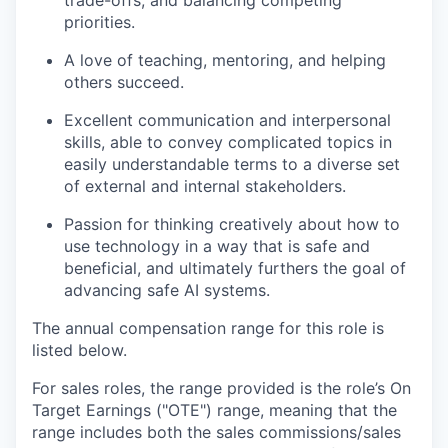
trade-offs, and balancing competing
priorities.
A love of teaching, mentoring, and helping
others succeed.
Excellent communication and interpersonal
skills, able to convey complicated topics in
easily understandable terms to a diverse set
of external and internal stakeholders.
Passion for thinking creatively about how to
use technology in a way that is safe and
beneficial, and ultimately furthers the goal of
advancing safe AI systems.
The annual compensation range for this role is
listed below.
For sales roles, the range provided is the role’s On
Target Earnings ("OTE") range, meaning that the
range includes both the sales commissions/sales