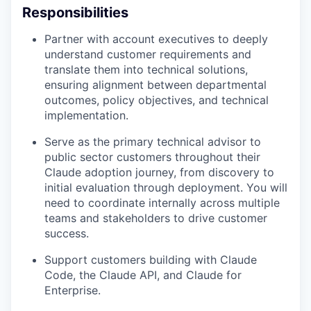
Responsibilities
Partner with account executives to deeply
understand customer requirements and
translate them into technical solutions,
ensuring alignment between departmental
outcomes, policy objectives, and technical
implementation.
Serve as the primary technical advisor to
public sector customers throughout their
Claude adoption journey, from discovery to
initial evaluation through deployment. You will
need to coordinate internally across multiple
teams and stakeholders to drive customer
success.
Support customers building with Claude
Code, the Claude API, and Claude for
Enterprise.