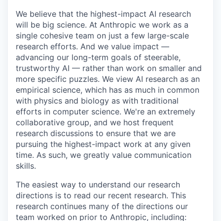
We believe that the highest-impact AI research
will be big science. At Anthropic we work as a
single cohesive team on just a few large-scale
research efforts. And we value impact —
advancing our long-term goals of steerable,
trustworthy AI — rather than work on smaller and
more specific puzzles. We view AI research as an
empirical science, which has as much in common
with physics and biology as with traditional
efforts in computer science. We're an extremely
collaborative group, and we host frequent
research discussions to ensure that we are
pursuing the highest-impact work at any given
time. As such, we greatly value communication
skills.
The easiest way to understand our research
directions is to read our recent research. This
research continues many of the directions our
team worked on prior to Anthropic, including: