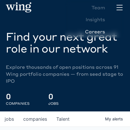
Team
Insights
Careers
Find your next great
role in our network
Explore thousands of open positions across 91
Wing portfolio companies — from seed stage to
IPO
0
0
COMPANIES
JOBS
jobs
companies
Talent
My
alerts