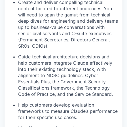
Create and deliver compelling technical
content tailored to different audiences. You
will need to span the gamut from technical
deep dives for engineering and delivery teams
up to business-value conversations with
senior civil servants and C-suite executives
(Permanent Secretaries, Directors General,
SROs, CDIOs).
Guide technical architecture decisions and
help customers integrate Claude effectively
into their existing technology stack, with
alignment to NCSC guidelines, Cyber
Essentials Plus, the Government Security
Classifications framework, the Technology
Code of Practice, and the Service Standard.
Help customers develop evaluation
frameworks to measure Claude’s performance
for their specific use cases.