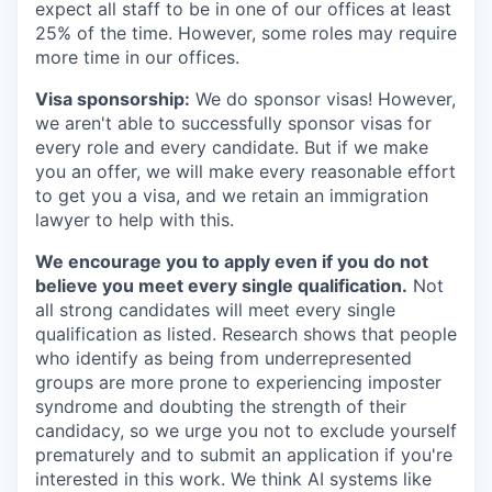
expect all staff to be in one of our offices at least
25% of the time. However, some roles may require
more time in our offices.
Visa sponsorship:
We do sponsor visas! However,
we aren't able to successfully sponsor visas for
every role and every candidate. But if we make
you an offer, we will make every reasonable effort
to get you a visa, and we retain an immigration
lawyer to help with this.
We encourage you to apply even if you do not
believe you meet every single qualification.
Not
all strong candidates will meet every single
qualification as listed. Research shows that people
who identify as being from underrepresented
groups are more prone to experiencing imposter
syndrome and doubting the strength of their
candidacy, so we urge you not to exclude yourself
prematurely and to submit an application if you're
interested in this work. We think AI systems like