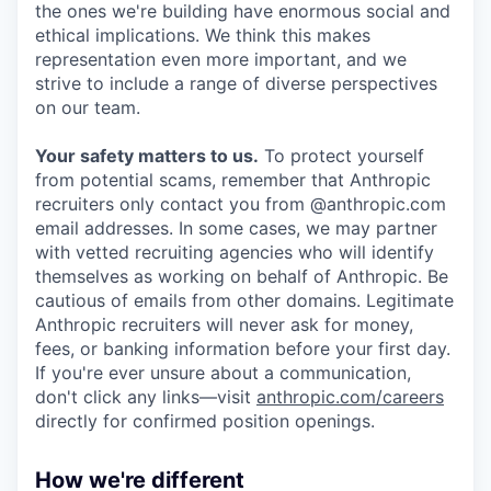
the ones we're building have enormous social and
ethical implications. We think this makes
representation even more important, and we
strive to include a range of diverse perspectives
on our team.
Your safety matters to us.
To protect yourself
from potential scams, remember that Anthropic
recruiters only contact you from @anthropic.com
email addresses. In some cases, we may partner
with vetted recruiting agencies who will identify
themselves as working on behalf of Anthropic. Be
cautious of emails from other domains. Legitimate
Anthropic recruiters will never ask for money,
fees, or banking information before your first day.
If you're ever unsure about a communication,
don't click any links—visit
anthropic.com/careers
directly for confirmed position openings.
How we're different