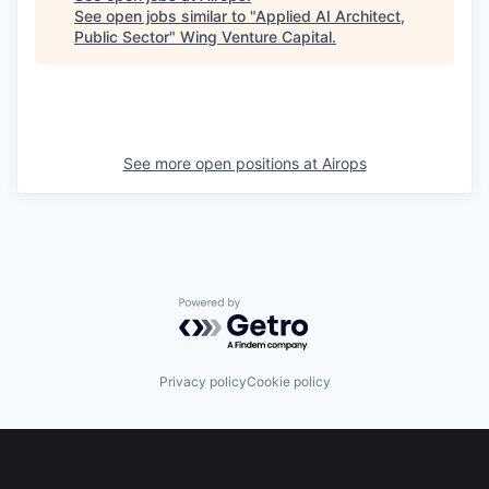
See open jobs similar to "
Applied AI Architect,
Public Sector
"
Wing Venture Capital
.
See more open positions at
Airops
Powered by Getro.com
Privacy policy
Cookie policy