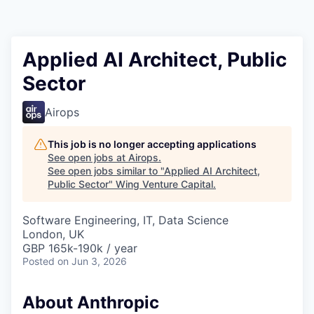
Applied AI Architect, Public
Sector
Airops
This job is no longer accepting applications
See open jobs at
Airops
.
See open jobs similar to "
Applied AI Architect,
Public Sector
"
Wing Venture Capital
.
Software Engineering, IT, Data Science
London, UK
GBP 165k-190k / year
Posted
on Jun 3, 2026
About Anthropic