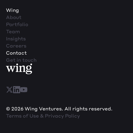
Wing
About
Portfolio
Team
Insights
Careers
Contact
Get in touch
© 2026 Wing Ventures. All rights reserved.
Terms of Use & Privacy Policy