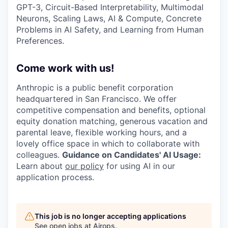
GPT-3, Circuit-Based Interpretability, Multimodal
Neurons, Scaling Laws, AI & Compute, Concrete
Problems in AI Safety, and Learning from Human
Preferences.
Come work with us!
Anthropic is a public benefit corporation
headquartered in San Francisco. We offer
competitive compensation and benefits, optional
equity donation matching, generous vacation and
parental leave, flexible working hours, and a
lovely office space in which to collaborate with
colleagues.
Guidance on Candidates' AI Usage:
Learn about
our policy
for using AI in our
application process.
This job is no longer accepting applications
See open jobs at
Airops
.