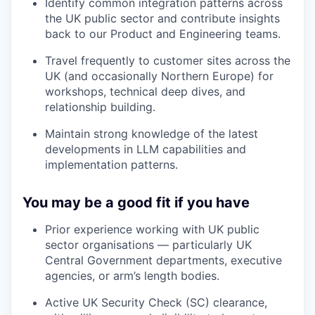
Identify common integration patterns across
the UK public sector and contribute insights
back to our Product and Engineering teams.
Travel frequently to customer sites across the
UK (and occasionally Northern Europe) for
workshops, technical deep dives, and
relationship building.
Maintain strong knowledge of the latest
developments in LLM capabilities and
implementation patterns.
You may be a good fit if you have
Prior experience working with UK public
sector organisations — particularly UK
Central Government departments, executive
agencies, or arm’s length bodies.
Active UK Security Check (SC) clearance,