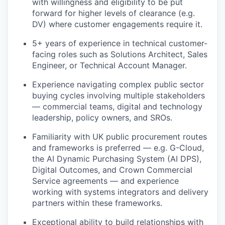
with willingness and eligibility to be put
forward for higher levels of clearance (e.g.
DV) where customer engagements require it.
5+ years of experience in technical customer-
facing roles such as Solutions Architect, Sales
Engineer, or Technical Account Manager.
Experience navigating complex public sector
buying cycles involving multiple stakeholders
— commercial teams, digital and technology
leadership, policy owners, and SROs.
Familiarity with UK public procurement routes
and frameworks is preferred — e.g. G-Cloud,
the AI Dynamic Purchasing System (AI DPS),
Digital Outcomes, and Crown Commercial
Service agreements — and experience
working with systems integrators and delivery
partners within these frameworks.
Exceptional ability to build relationships with