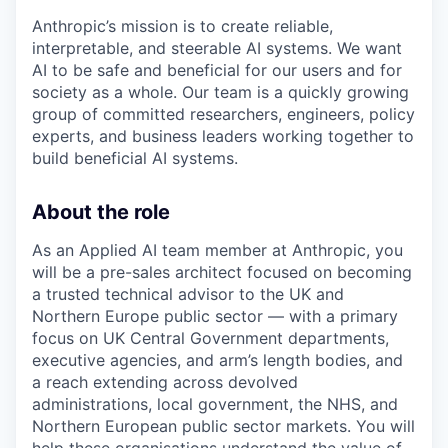
Anthropic’s mission is to create reliable,
interpretable, and steerable AI systems. We want
AI to be safe and beneficial for our users and for
society as a whole. Our team is a quickly growing
group of committed researchers, engineers, policy
experts, and business leaders working together to
build beneficial AI systems.
About the role
As an Applied AI team member at Anthropic, you
will be a pre-sales architect focused on becoming
a trusted technical advisor to the UK and
Northern Europe public sector — with a primary
focus on UK Central Government departments,
executive agencies, and arm’s length bodies, and
a reach extending across devolved
administrations, local government, the NHS, and
Northern European public sector markets. You will