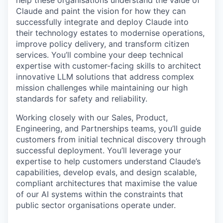
help these organisations understand the value of
Claude and paint the vision for how they can
successfully integrate and deploy Claude into
their technology estates to modernise operations,
improve policy delivery, and transform citizen
services. You’ll combine your deep technical
expertise with customer-facing skills to architect
innovative LLM solutions that address complex
mission challenges while maintaining our high
standards for safety and reliability.
Working closely with our Sales, Product,
Engineering, and Partnerships teams, you’ll guide
customers from initial technical discovery through
successful deployment. You’ll leverage your
expertise to help customers understand Claude’s
capabilities, develop evals, and design scalable,
compliant architectures that maximise the value
of our AI systems within the constraints that
public sector organisations operate under.