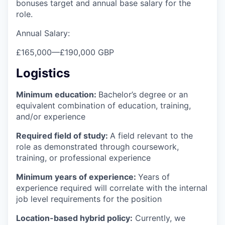
bonuses target and annual base salary for the
role.
Annual Salary:
£165,000
—
£190,000 GBP
Logistics
Minimum education:
Bachelor’s degree or an
equivalent combination of education, training,
and/or experience
Required field of study:
A field relevant to the
role as demonstrated through coursework,
training, or professional experience
Minimum years of experience:
Years of
experience required will correlate with the internal
job level requirements for the position
Location-based hybrid policy:
Currently, we