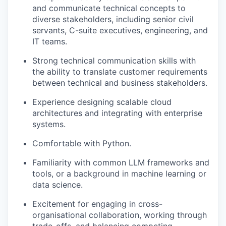
and communicate technical concepts to
diverse stakeholders, including senior civil
servants, C-suite executives, engineering, and
IT teams.
Strong technical communication skills with
the ability to translate customer requirements
between technical and business stakeholders.
Experience designing scalable cloud
architectures and integrating with enterprise
systems.
Comfortable with Python.
Familiarity with common LLM frameworks and
tools, or a background in machine learning or
data science.
Excitement for engaging in cross-
organisational collaboration, working through