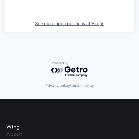
See more open positions at
Airops
Powered by Getro.com
Privacy policy
Cookie policy
Wing
About