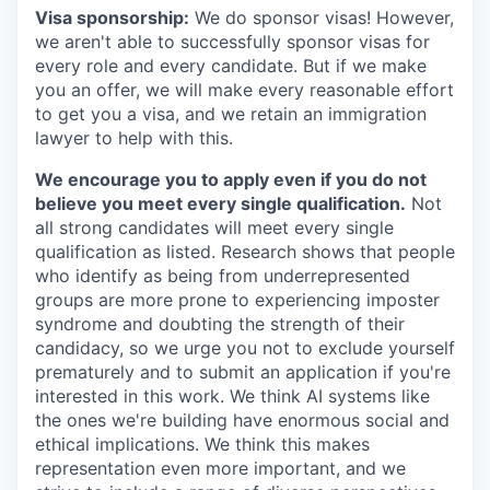
Visa sponsorship:
We do sponsor visas! However,
we aren't able to successfully sponsor visas for
every role and every candidate. But if we make
you an offer, we will make every reasonable effort
to get you a visa, and we retain an immigration
lawyer to help with this.
We encourage you to apply even if you do not
believe you meet every single qualification.
Not
all strong candidates will meet every single
qualification as listed. Research shows that people
who identify as being from underrepresented
groups are more prone to experiencing imposter
syndrome and doubting the strength of their
candidacy, so we urge you not to exclude yourself
prematurely and to submit an application if you're
interested in this work. We think AI systems like
the ones we're building have enormous social and
ethical implications. We think this makes
representation even more important, and we