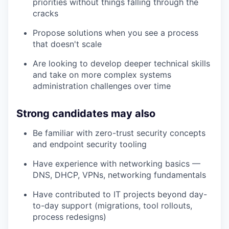
priorities without things falling through the
cracks
Propose solutions when you see a process
that doesn't scale
Are looking to develop deeper technical skills
and take on more complex systems
administration challenges over time
Strong candidates may also
Be familiar with zero-trust security concepts
and endpoint security tooling
Have experience with networking basics —
DNS, DHCP, VPNs, networking fundamentals
Have contributed to IT projects beyond day-
to-day support (migrations, tool rollouts,
process redesigns)