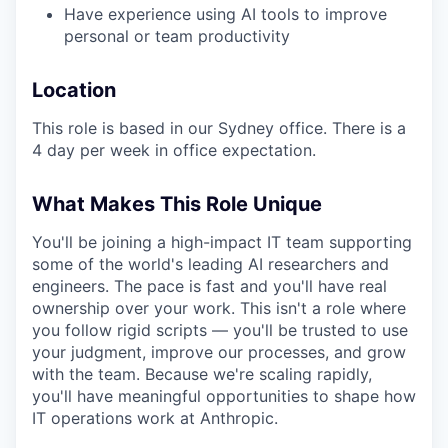
Have experience using AI tools to improve
personal or team productivity
Location
This role is based in our Sydney office. There is a
4 day per week in office expectation.
What Makes This Role Unique
You'll be joining a high-impact IT team supporting
some of the world's leading AI researchers and
engineers. The pace is fast and you'll have real
ownership over your work. This isn't a role where
you follow rigid scripts — you'll be trusted to use
your judgment, improve our processes, and grow
with the team. Because we're scaling rapidly,
you'll have meaningful opportunities to shape how
IT operations work at Anthropic.