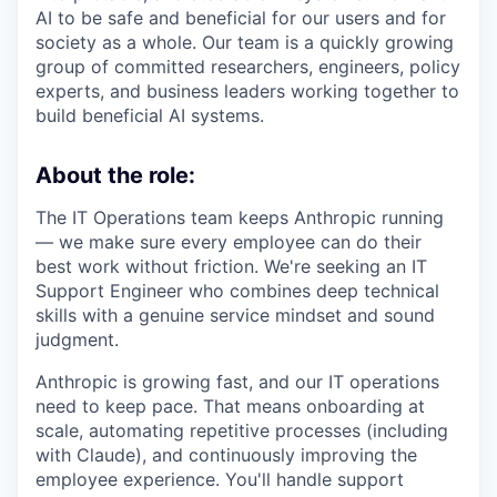
AI to be safe and beneficial for our users and for
society as a whole. Our team is a quickly growing
group of committed researchers, engineers, policy
experts, and business leaders working together to
build beneficial AI systems.
About the role:
The IT Operations team keeps Anthropic running
— we make sure every employee can do their
best work without friction. We're seeking an IT
Support Engineer who combines deep technical
skills with a genuine service mindset and sound
judgment.
Anthropic is growing fast, and our IT operations
need to keep pace. That means onboarding at
scale, automating repetitive processes (including
with Claude), and continuously improving the
employee experience. You'll handle support