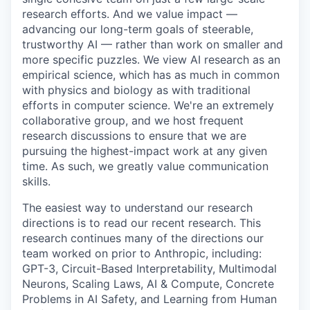
research efforts. And we value impact —
advancing our long-term goals of steerable,
trustworthy AI — rather than work on smaller and
more specific puzzles. We view AI research as an
empirical science, which has as much in common
with physics and biology as with traditional
efforts in computer science. We're an extremely
collaborative group, and we host frequent
research discussions to ensure that we are
pursuing the highest-impact work at any given
time. As such, we greatly value communication
skills.
The easiest way to understand our research
directions is to read our recent research. This
research continues many of the directions our
team worked on prior to Anthropic, including:
GPT-3, Circuit-Based Interpretability, Multimodal
Neurons, Scaling Laws, AI & Compute, Concrete
Problems in AI Safety, and Learning from Human