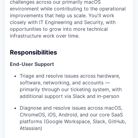
challenges across our primarily macOS
environment while contributing to the operational
improvements that help us scale. You'll work
closely with IT Engineering and Security, with
opportunities to grow into more technical
infrastructure work over time.
Responsibilities
End-User Support
Triage and resolve issues across hardware,
software, networking, and accounts —
primarily through our ticketing system, with
additional support via Slack and in-person
Diagnose and resolve issues across macOS,
ChromeOS, iOS, Android, and our core SaaS
platforms (Google Workspace, Slack, GitHub,
Atlassian)