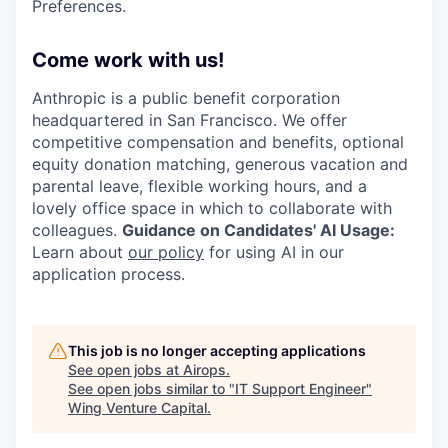
Preferences.
Come work with us!
Anthropic is a public benefit corporation
headquartered in San Francisco. We offer
competitive compensation and benefits, optional
equity donation matching, generous vacation and
parental leave, flexible working hours, and a
lovely office space in which to collaborate with
colleagues.
Guidance on Candidates' AI Usage:
Learn about
our policy
for using AI in our
application process.
This job is no longer accepting applications
See open jobs at
Airops
.
See open jobs similar to "
IT Support Engineer
"
Wing Venture Capital
.