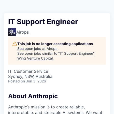
IT Support Engineer
Airops
This job is no longer accepting applications
See open jobs at
Airops
.
See open jobs similar to "
IT Support Engineer
"
Wing Venture Capital
.
IT, Customer Service
Sydney, NSW, Australia
Posted
on Jun 3, 2026
About Anthropic
Anthropic’s mission is to create reliable,
interpretable, and steerable AI systems. We want