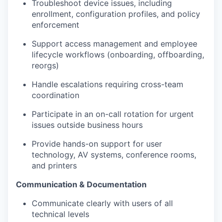
Troubleshoot device issues, including
enrollment, configuration profiles, and policy
enforcement
Support access management and employee
lifecycle workflows (onboarding, offboarding,
reorgs)
Handle escalations requiring cross-team
coordination
Participate in an on-call rotation for urgent
issues outside business hours
Provide hands-on support for user
technology, AV systems, conference rooms,
and printers
Communication & Documentation
Communicate clearly with users of all
technical levels