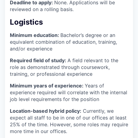
Deadline to apply:
None. Applications will be
reviewed on a rolling basis.
Logistics
Minimum education:
Bachelor’s degree or an
equivalent combination of education, training,
and/or experience
Required field of study:
A field relevant to the
role as demonstrated through coursework,
training, or professional experience
Minimum years of experience:
Years of
experience required will correlate with the internal
job level requirements for the position
Location-based hybrid policy:
Currently, we
expect all staff to be in one of our offices at least
25% of the time. However, some roles may require
more time in our offices.