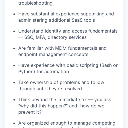
troubleshooting
Have substantial experience supporting and
administering additional SaaS tools
Understand identity and access fundamentals
— SSO, MFA, directory services
Are familiar with MDM fundamentals and
endpoint management concepts
Have experience with basic scripting (Bash or
Python) for automation
Take ownership of problems and follow
through until they're resolved
Think beyond the immediate fix — you ask
"why did this happen?" and "how do we
prevent it?"
Are organized enough to manage competing