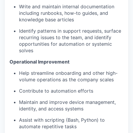
Write and maintain internal documentation
including runbooks, how-to guides, and
knowledge base articles
Identify patterns in support requests, surface
recurring issues to the team, and identify
opportunities for automation or systemic
solves
Operational Improvement
Help streamline onboarding and other high-
volume operations as the company scales
Contribute to automation efforts
Maintain and improve device management,
identity, and access systems
Assist with scripting (Bash, Python) to
automate repetitive tasks