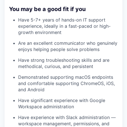
You may be a good fit if you
Have 5-7+ years of hands-on IT support
experience, ideally in a fast-paced or high-
growth environment
Are an excellent communicator who genuinely
enjoys helping people solve problems
Have strong troubleshooting skills and are
methodical, curious, and persistent
Demonstrated supporting macOS endpoints
and comfortable supporting ChromeOS, iOS,
and Android
Have significant experience with Google
Workspace administration
Have experience with Slack administration —
workspace management, permissions, and