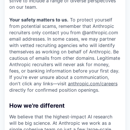
strive to include a range of diverse perspectives
on our team.
Your safety matters to us.
To protect yourself
from potential scams, remember that Anthropic
recruiters only contact you from @anthropic.com
email addresses. In some cases, we may partner
with vetted recruiting agencies who will identify
themselves as working on behalf of Anthropic. Be
cautious of emails from other domains. Legitimate
Anthropic recruiters will never ask for money,
fees, or banking information before your first day.
If you're ever unsure about a communication,
don't click any links—visit
anthropic.com/careers
directly for confirmed position openings.
How we're different
We believe that the highest-impact AI research
will be big science. At Anthropic we work as a
single cohesive team on just a few large-scale