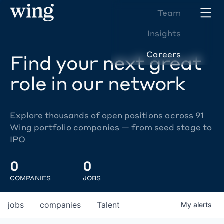
Team
Insights
Careers
Find your next great
role in our network
Explore thousands of open positions across 91
Wing portfolio companies — from seed stage to
IPO
0
0
COMPANIES
JOBS
jobs
companies
Talent
My
alerts