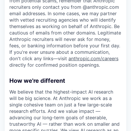
from potential scams, remember that Anthropic
recruiters only contact you from @anthropic.com
email addresses. In some cases, we may partner
with vetted recruiting agencies who will identify
themselves as working on behalf of Anthropic. Be
cautious of emails from other domains. Legitimate
Anthropic recruiters will never ask for money,
fees, or banking information before your first day.
If you're ever unsure about a communication,
don't click any links—visit
anthropic.com/careers
directly for confirmed position openings.
How we're different
We believe that the highest-impact AI research
will be big science. At Anthropic we work as a
single cohesive team on just a few large-scale
research efforts. And we value impact —
advancing our long-term goals of steerable,
trustworthy AI — rather than work on smaller and
more specific puzzles. We view AI research as an