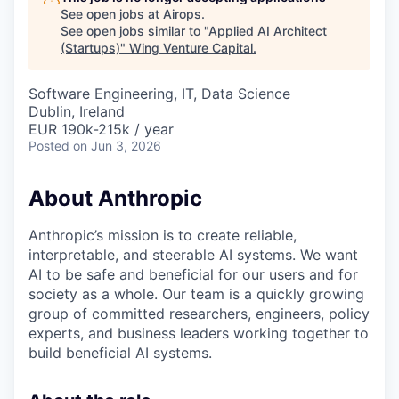
See open jobs at
Airops
.
See open jobs similar to "
Applied AI Architect
(Startups)
"
Wing Venture Capital
.
Software Engineering, IT, Data Science
Dublin, Ireland
EUR 190k-215k / year
Posted
on Jun 3, 2026
About Anthropic
Anthropic’s mission is to create reliable,
interpretable, and steerable AI systems. We want
AI to be safe and beneficial for our users and for
society as a whole. Our team is a quickly growing
group of committed researchers, engineers, policy
experts, and business leaders working together to
build beneficial AI systems.