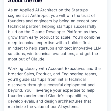
About the role
As an Applied AI Architect on the Startups
segment at Anthropic, you will win the trust of
founders and engineers by being an exceptional
technical partner, helping startups successfully
build on the Claude Developer Platform as they
grow from early product to scale. You'll combine
deep technical expertise with a builder-first
mindset to help startups architect innovative LLM
solutions, win technical evaluations, and get the
most out of Claude.
Working closely with Account Executives and the
broader Sales, Product, and Engineering teams,
you'll guide startups from initial technical
discovery through successful deployment and
beyond. You'll leverage your expertise to help
founders understand Claude's capabilities,
develop evals, and design architectures that
maximize the value of our AI systems.