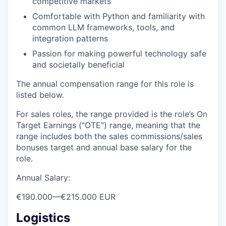
competitive markets
Comfortable with Python and familiarity with
common LLM frameworks, tools, and
integration patterns
Passion for making powerful technology safe
and societally beneficial
The annual compensation range for this role is
listed below.
For sales roles, the range provided is the role’s On
Target Earnings ("OTE") range, meaning that the
range includes both the sales commissions/sales
bonuses target and annual base salary for the
role.
Annual Salary:
€190.000
—
€215.000 EUR
Logistics