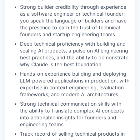
Strong builder credibility through experience
as a software engineer or technical founder;
you speak the language of builders and have
the presence to earn the trust of technical
founders and startup engineering teams
Deep technical proficiency with building and
scaling AI products, a pulse on AI engineering
best practices, and the ability to demonstrate
why Claude is the best foundation
Hands-on experience building and deploying
LLM-powered applications in production, with
expertise in context engineering, evaluation
frameworks, and modern AI architectures
Strong technical communication skills with
the ability to translate complex AI concepts
into actionable insights for founders and
engineering teams
Track record of selling technical products in