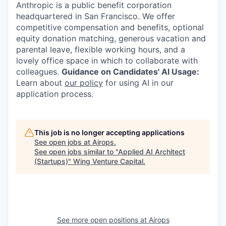
Anthropic is a public benefit corporation
headquartered in San Francisco. We offer
competitive compensation and benefits, optional
equity donation matching, generous vacation and
parental leave, flexible working hours, and a
lovely office space in which to collaborate with
colleagues.
Guidance on Candidates' AI Usage:
Learn about
our policy
for using AI in our
application process.
This job is no longer accepting applications
See open jobs at
Airops
.
See open jobs similar to "
Applied AI Architect
(Startups)
"
Wing Venture Capital
.
See more open positions at
Airops