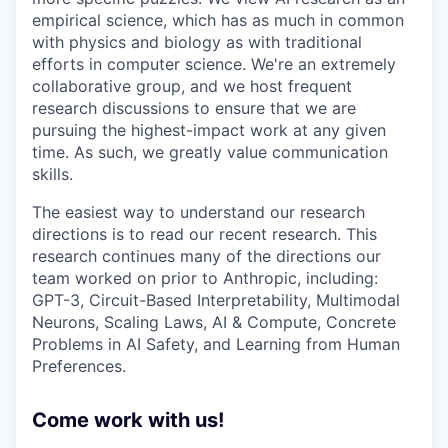
empirical science, which has as much in common
with physics and biology as with traditional
efforts in computer science. We're an extremely
collaborative group, and we host frequent
research discussions to ensure that we are
pursuing the highest-impact work at any given
time. As such, we greatly value communication
skills.
The easiest way to understand our research
directions is to read our recent research. This
research continues many of the directions our
team worked on prior to Anthropic, including:
GPT-3, Circuit-Based Interpretability, Multimodal
Neurons, Scaling Laws, AI & Compute, Concrete
Problems in AI Safety, and Learning from Human
Preferences.
Come work with us!