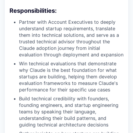
Responsibilities:
Partner with Account Executives to deeply
understand startup requirements, translate
them into technical solutions, and serve as a
trusted technical advisor throughout the
Claude adoption journey from initial
evaluation through deployment and expansion
Win technical evaluations that demonstrate
why Claude is the best foundation for what
startups are building, helping them develop
evaluation frameworks to measure Claude's
performance for their specific use cases
Build technical credibility with founders,
founding engineers, and startup engineering
teams by speaking their language,
understanding their build patterns, and
guiding technical architecture decisions