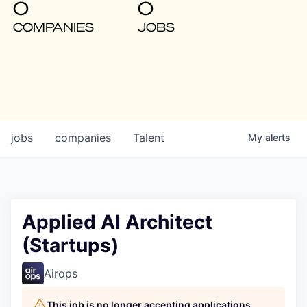
0
0
COMPANIES
JOBS
jobs
companies
Talent
My
alerts
Applied AI Architect
(Startups)
Airops
This job is no longer accepting applications