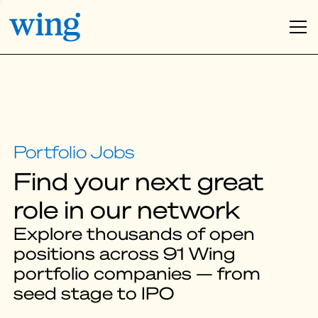
Find your next great
role in our network
Explore thousands of open
positions across 91 Wing
portfolio companies — from
seed stage to IPO