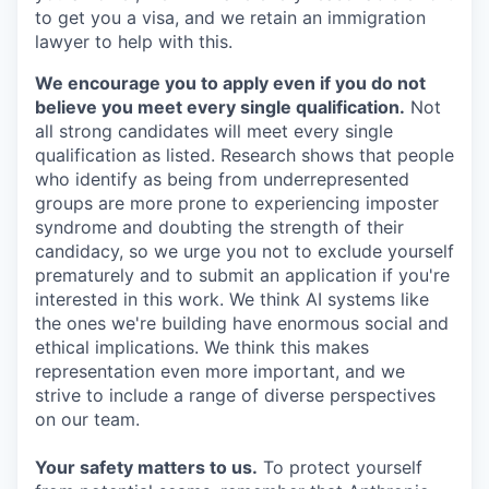
to get you a visa, and we retain an immigration
lawyer to help with this.
We encourage you to apply even if you do not
believe you meet every single qualification.
Not
all strong candidates will meet every single
qualification as listed. Research shows that people
who identify as being from underrepresented
groups are more prone to experiencing imposter
syndrome and doubting the strength of their
candidacy, so we urge you not to exclude yourself
prematurely and to submit an application if you're
interested in this work. We think AI systems like
the ones we're building have enormous social and
ethical implications. We think this makes
representation even more important, and we
strive to include a range of diverse perspectives
on our team.
Your safety matters to us.
To protect yourself