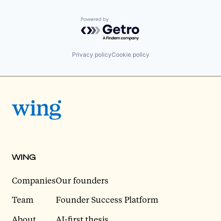
Powered by Getro.com
Privacy policy
Cookie policy
WING
Companies
Our founders
Team
Founder Success Platform
About
AI-first thesis