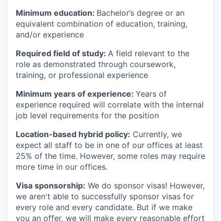
Minimum education:
Bachelor’s degree or an
equivalent combination of education, training,
and/or experience
Required field of study:
A field relevant to the
role as demonstrated through coursework,
training, or professional experience
Minimum years of experience:
Years of
experience required will correlate with the internal
job level requirements for the position
Location-based hybrid policy:
Currently, we
expect all staff to be in one of our offices at least
25% of the time. However, some roles may require
more time in our offices.
Visa sponsorship:
We do sponsor visas! However,
we aren't able to successfully sponsor visas for
every role and every candidate. But if we make
you an offer, we will make every reasonable effort