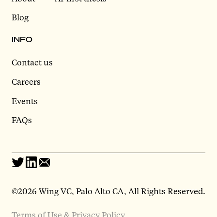
Blog
INFO
Contact us
Careers
Events
FAQs
©2026 Wing VC, Palo Alto CA, All Rights Reserved.
Terms of Use & Privacy Policy