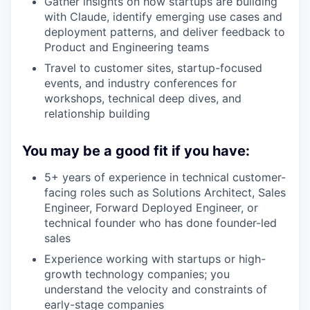
Gather insights on how startups are building
with Claude, identify emerging use cases and
deployment patterns, and deliver feedback to
Product and Engineering teams
Travel to customer sites, startup-focused
events, and industry conferences for
workshops, technical deep dives, and
relationship building
You may be a good fit if you have:
5+ years of experience in technical customer-
facing roles such as Solutions Architect, Sales
Engineer, Forward Deployed Engineer, or
technical founder who has done founder-led
sales
Experience working with startups or high-
growth technology companies; you
understand the velocity and constraints of
early-stage companies