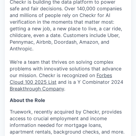
Checkr is building the data platform to power
safe and fair decisions. Over 140,000 companies
and millions of people rely on Checkr for AI
verification in the moments that matter most:
getting a new job, a new place to live, a car ride,
childcare, even a date. Customers include Uber,
Pennymac, Airbnb, Doordash, Amazon, and
Anthropic.
We’re a team that thrives on solving complex
problems with innovative solutions that advance
our mission. Checkr is recognized on
Forbes
Cloud 100 2025 List
and is a Y Combinator 2024
Breakthrough Company
.
About the Role
Truework, recently acquired by Checkr, provides
access to crucial employment and income
information needed for mortgage loans,
apartment rentals, background checks, and more.