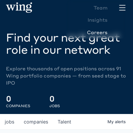
Team
Insights
Careers
Find your next great
role in our network
Explore thousands of open positions across 91
Wing portfolio companies — from seed stage to
IPO
0
0
COMPANIES
JOBS
jobs
companies
Talent
My
alerts