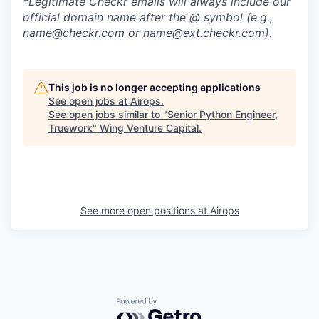
*Legitimate Checkr emails will always include our
official domain name after the @ symbol (e.g.,
name@checkr.com
or
name@ext.checkr.com
).
This job is no longer accepting applications
See open jobs at
Airops
.
See open jobs similar to "
Senior Python Engineer,
Truework
"
Wing Venture Capital
.
See more open positions at
Airops
Powered by Getro.com