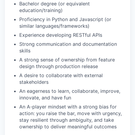
Bachelor degree (or equivalent
education/training)
Proficiency in Python and Javascript (or
similar languages/frameworks)
Experience developing RESTful APIs
Strong communication and documentation
skills
A strong sense of ownership from feature
design through production release
A desire to collaborate with external
stakeholders
An eagerness to learn, collaborate, improve,
innovate, and have fun
An A-player mindset with a strong bias for
action: you raise the bar, move with urgency,
stay resilient through ambiguity, and take
ownership to deliver meaningful outcomes