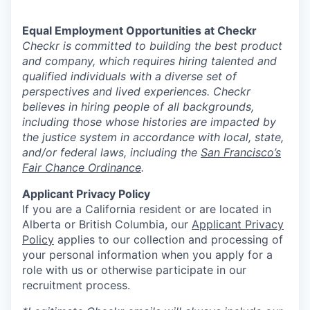
Equal Employment Opportunities at Checkr
Checkr is committed to building the best product
and company, which requires hiring talented and
qualified individuals with a diverse set of
perspectives and lived experiences. Checkr
believes in hiring people of all backgrounds,
including those whose histories are impacted by
the justice system in accordance with local, state,
and/or federal laws, including the
San Francisco’s
Fair Chance Ordinance
.
Applicant Privacy Policy
If you are a California resident or are located in
Alberta or British Columbia, our
Applicant Privacy
Policy
applies to our collection and processing of
your personal information when you apply for a
role with us or otherwise participate in our
recruitment process.