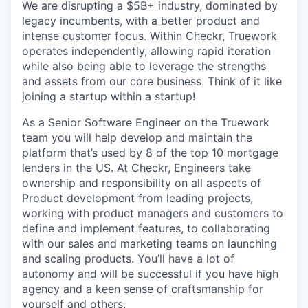
We are disrupting a $5B+ industry, dominated by
legacy incumbents, with a better product and
intense customer focus. Within Checkr, Truework
operates independently, allowing rapid iteration
while also being able to leverage the strengths
and assets from our core business. Think of it like
joining a startup within a startup!
As a Senior Software Engineer on the Truework
team you will help develop and maintain the
platform that’s used by 8 of the top 10 mortgage
lenders in the US. At Checkr, Engineers take
ownership and responsibility on all aspects of
Product development from leading projects,
working with product managers and customers to
define and implement features, to collaborating
with our sales and marketing teams on launching
and scaling products. You’ll have a lot of
autonomy and will be successful if you have high
agency and a keen sense of craftsmanship for
yourself and others.