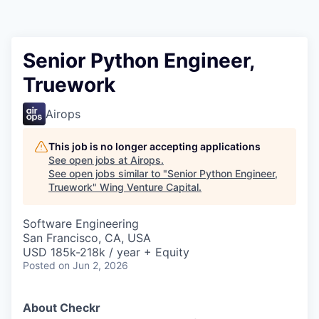
Senior Python Engineer,
Truework
Airops
This job is no longer accepting applications
See open jobs at
Airops
.
See open jobs similar to "
Senior Python Engineer,
Truework
"
Wing Venture Capital
.
Software Engineering
San Francisco, CA, USA
USD 185k-218k / year + Equity
Posted
on Jun 2, 2026
About Checkr