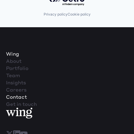
Privacy policy
Cookie policy
Wing
About
Portfolio
Team
Insights
Careers
Contact
Get in touch