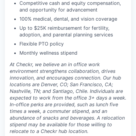
Competitive cash and equity compensation,
and opportunity for advancement
100% medical, dental, and vision coverage
Up to $25K reimbursement for fertility,
adoption, and parental planning services
Flexible PTO policy
Monthly wellness stipend
At Checkr, we believe an in office work
environment strengthens collaboration, drives
innovation, and encourages connection. Our hub
locations are Denver, CO; San Francisco, CA;
Nashville, TN; and Santiago, Chile. Individuals are
expected to work from the office 3+ days a week.
In-office perks are provided, such as lunch five
times a week, a commuter stipend, and an
abundance of snacks and beverages. A relocation
stipend may be available for those willing to
relocate to a Checkr hub location.