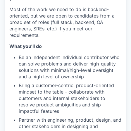
Most of the work we need to do is backend-
oriented, but we are open to candidates from a
broad set of roles (full stack, backend, QA
engineers, SREs, etc.) if you meet our
requirements.
What you’ll do
Be an independent individual contributor who
can solve problems and deliver high-quality
solutions with minimal/high-level oversight
and a high level of ownership
Bring a customer-centric, product-oriented
mindset to the table - collaborate with
customers and internal stakeholders to
resolve product ambiguities and ship
impactful features
Partner with engineering, product, design, and
other stakeholders in designing and