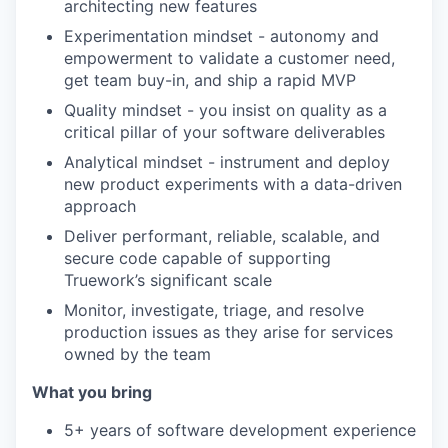
architecting new features
Experimentation mindset - autonomy and
empowerment to validate a customer need,
get team buy-in, and ship a rapid MVP
Quality mindset - you insist on quality as a
critical pillar of your software deliverables
Analytical mindset - instrument and deploy
new product experiments with a data-driven
approach
Deliver performant, reliable, scalable, and
secure code capable of supporting
Truework’s significant scale
Monitor, investigate, triage, and resolve
production issues as they arise for services
owned by the team
What you bring
5+ years of software development experience