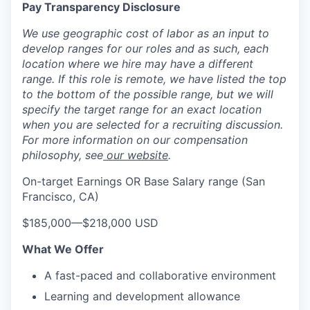
Pay Transparency Disclosure
We use geographic cost of labor as an input to
develop ranges for our roles and as such, each
location where we hire may have a different
range. If this role is remote, we have listed the top
to the bottom of the possible range, but we will
specify the target range for an exact location
when you are selected for a recruiting discussion.
For more information on our compensation
philosophy, see
our website
.
On-target Earnings OR Base Salary range (San
Francisco, CA)
$185,000
—
$218,000 USD
What We Offer
A fast-paced and collaborative environment
Learning and development allowance