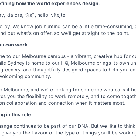
efining how the world experiences design.
, kia ora, 你好, hallo, vítejte!
g by. We know job hunting can be a little time-consuming, 
nd out what's on offer, so we'll get straight to the point.
u can work
e to our Melbourne campus - a vibrant, creative hub for 
ile Sydney is home to our HQ, Melbourne brings its own un
h greenery, and thoughtfully designed spaces to help you col
 welcoming community.
 in Melbourne, and we’re looking for someone who calls it h
es you the flexibility to work remotely, and to come toget
on collaboration and connection when it matters most.
g in this role
nge continues to be part of our DNA. But we like to think t
ll give you the flavour of the type of things you'll be work