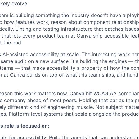
likely evolve.
team is building something the industry doesn't have a play
nd how features work, reason about component relationshi
cally. Linting and testing infrastructure that catches issues
 that lets every product team at Canva ship accessible feat
t the end.
s AI-assisted accessibility at scale. The interesting work her
 same audit on a new surface. It's building the engines — t
tterns — that make accessibility a property of how the co
 at Canva builds on top of what this team ships, and hundr
eason this work matters now. Canva hit WCAG AA complianc
he company ahead of most peers. Holding that bar as the 
ely different kind of engineering muscle. Not subject matte
ces. Platform-level systems that scale alongside the produc
s role is focused on:
ents for accessibility: Build the agents that can understan