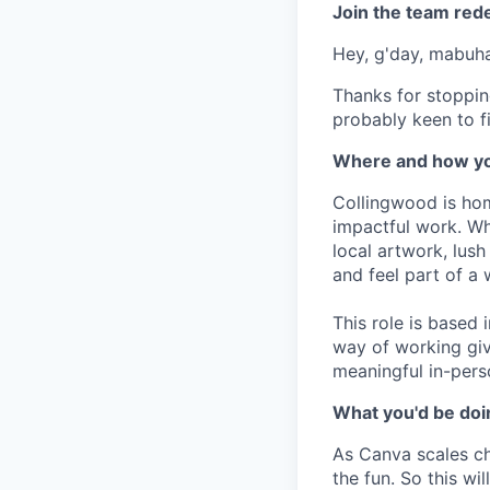
Join the team red
Hey, g'day, mabuhay
Thanks for stoppin
probably keen to fi
Where and how yo
Collingwood is hom
impactful work. Wh
local artwork, lus
and feel part of a
This role is based
way of working giv
meaningful in-pers
What you'd be doin
As Canva scales cha
the fun. So this wi