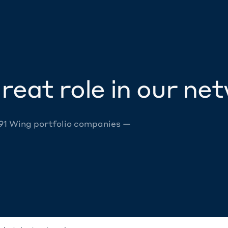
reat role in our ne
 91 Wing portfolio companies —