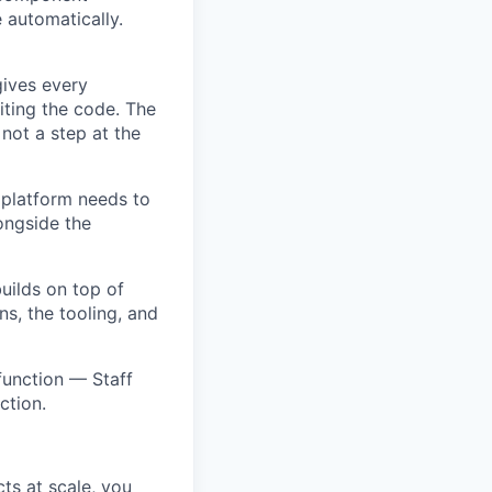
 automatically.
gives every
riting the code. The
 not a step at the
 platform needs to
longside the
uilds on top of
ns, the tooling, and
function — Staff
ction.
ts at scale, you