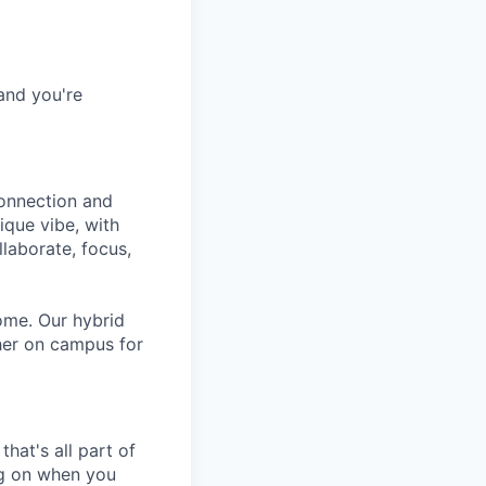
and you're
connection and
ique vibe, with
laborate, focus,
ome. Our hybrid
her on campus for
hat's all part of
ing on when you