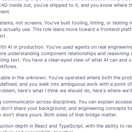
G inside out, you've shipped to it, and you know where t
ment.
stems, not screens. You've built tooling, linting, or testing i
s actually use. This role leans more toward a frontend plat
ct.
with AI in production. You've used agents on real engineeri
uire understanding component relationships and reasoning 
ating text. You have a clear-eyed view of what AI can and c
rkflows.
table in the unknown. You've operated where both the pro
ndefined, and you walk into ambiguous work with a point of 
roblem, here's what I think we should do, here's where we'l
g communicator across disciplines. You can explain accessi
don't share your background, and engineering concepts to 
o don't share yours. Both sides of that bridge matter.
ction depth in React and TypeScript, with the ability to r