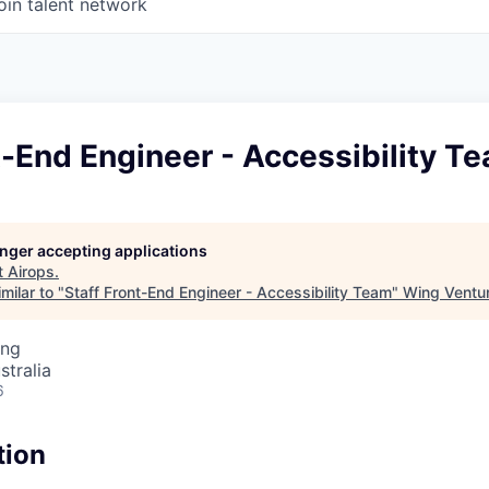
oin talent network
t-End Engineer - Accessibility T
longer accepting applications
t
Airops
.
milar to "
Staff Front-End Engineer - Accessibility Team
"
Wing Ventur
ing
stralia
6
tion