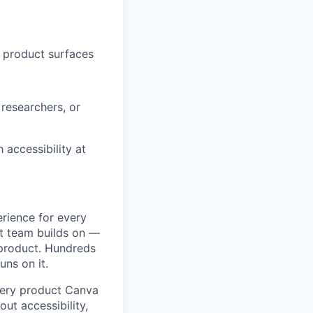
r product surfaces
 researchers, or
accessibility at
erience for every
ct team builds on —
 product. Hundreds
uns on it.
every product Canva
ut accessibility,