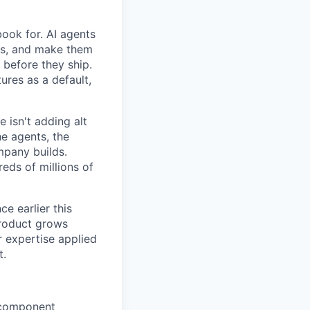
book for. AI agents
ps, and make them
 before they ship.
ures as a default,
e isn't adding alt
he agents, the
mpany builds.
eds of millions of
e earlier this
product grows
r expertise applied
t.
d component