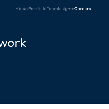
About
Portfolio
Team
Insights
Careers
twork