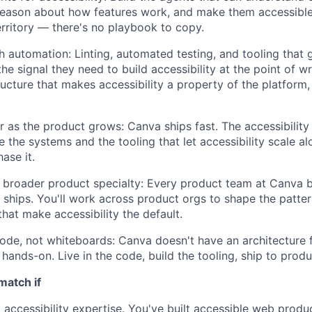
 reason about how features work, and make them accessible
territory — there's no playbook to copy.
h automation: Linting, automated testing, and tooling that 
he signal they need to build accessibility at the point of w
ructure that makes accessibility a property of the platform,
r as the product grows: Canva ships fast. The accessibility
e the systems and the tooling that let accessibility scale a
ase it.
e broader product specialty: Every product team at Canva b
 ships. You'll work across product orgs to shape the patter
that make accessibility the default.
ode, not whiteboards: Canva doesn't have an architecture 
hands-on. Live in the code, build the tooling, ship to produ
match if
accessibility expertise. You've built accessible web produc