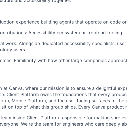
cture and accessibility together.
duction experience building agents that operate on code o
ntributions: Accessibility ecosystem or frontend tooling
al work: Alongside dedicated accessibility specialists, user
nology users
mes: Familiarity with how other large companies approach 
m at Canva, where our mission is to ensure a delightful exp
ce. Client Platform owns the foundations that every produ
form, Mobile Platform, and the user-facing surfaces of the
s sit on top of what this group ships. Every Canva product r
he team inside Client Platform responsible for making sure 
 everyone. We're the team for engineers who care deeply abo