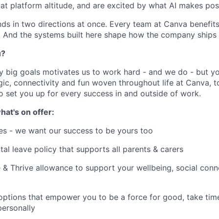
at platform altitude, and are excited by what AI makes poss
 in two directions at once. Every team at Canva benefits
r. And the systems built here shape how the company ships 
u?
y big goals motivates us to work hard - and we do - but you
c, connectivity and fun woven throughout life at Canva, to
to set you up for every success in and outside of work.
hat's on offer:
es - we want our success to be yours too
tal leave policy that supports all parents & carers
 & Thrive allowance to support your wellbeing, social conne
 options that empower you to be a force for good, take tim
ersonally