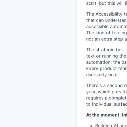
start, but this will 
The Accessibility 
that can understa
accessible automati
The kind of tooling
not an extra step a
The strategic bet i
text or running the
automation, the pa
Every product team
users rely on it.
There's a second r
year, which puts t
requires a complet
to individual surfa
At the moment, thi
Building AI ag