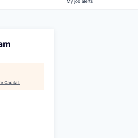
My
job
alerts
eam
e Capital
.