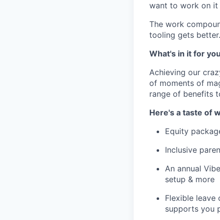
want to work on it 
The work compounds
tooling gets bette
What's in it for yo
Achieving our craz
of moments of magi
range of benefits 
Here's a taste of w
Equity packag
Inclusive paren
An annual Vibe
setup & more
Flexible leave
supports you p