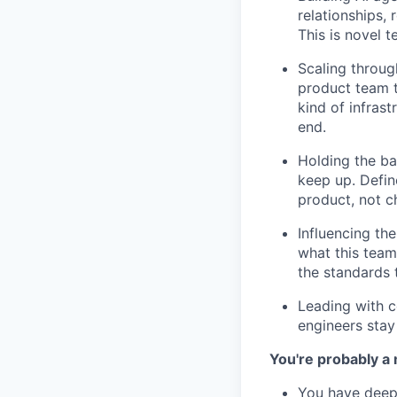
relationships,
This is novel 
Scaling throug
product team t
kind of infrast
end.
Holding the ba
keep up. Defin
product, not ch
Influencing th
what this team
the standards 
Leading with c
engineers stay 
You're probably a 
You have deep 