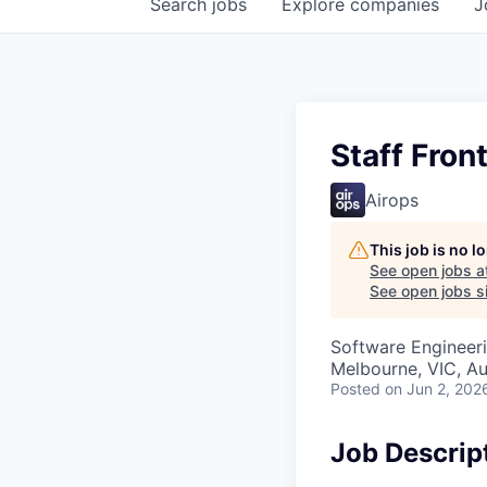
Search
jobs
Explore
companies
J
Staff Fron
Airops
This job is no 
See open jobs a
See open jobs si
Software Engineer
Melbourne, VIC, Au
Posted
on Jun 2, 202
Job Descrip