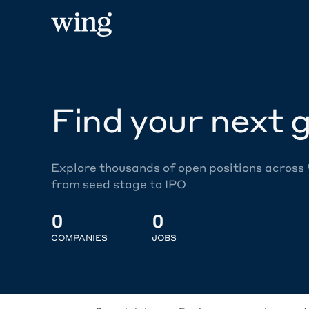
Find your next g
Explore thousands of open positions across
from seed stage to IPO
0
0
COMPANIES
JOBS