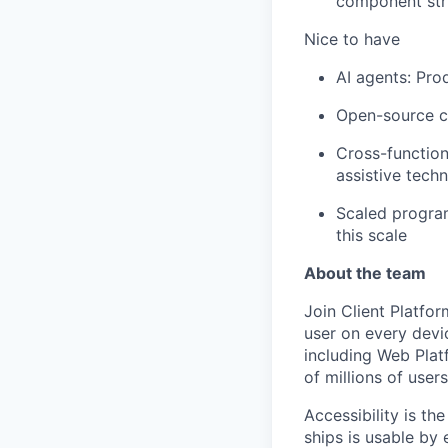
component stru
Nice to have
AI agents: Pro
Open-source co
Cross-function
assistive tech
Scaled program
this scale
About the team
Join Client Platfor
user on every devi
including Web Plat
of millions of user
Accessibility is t
ships is usable by