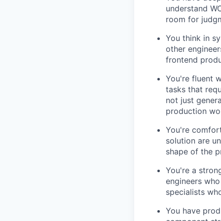
understand WCA
room for judg
You think in sy
other engineer
frontend produ
You're fluent 
tasks that req
not just gener
production wo
You're comfor
solution are u
shape of the p
You're a stron
engineers who 
specialists wh
You have produ