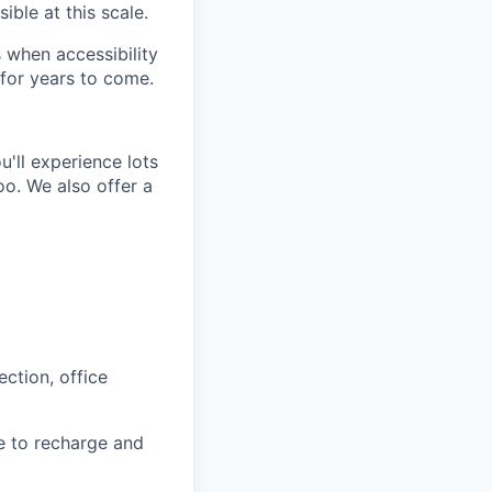
ible at this scale.
 when accessibility
for years to come.
'll experience lots
o. We also offer a
ction, office
e to recharge and