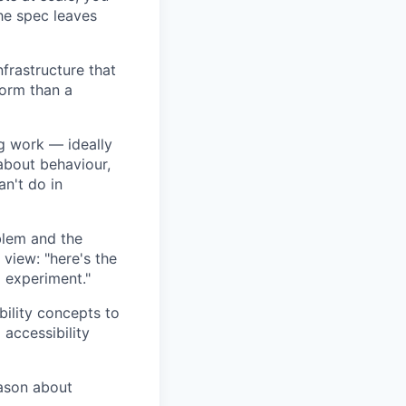
he spec leaves
nfrastructure that
form than a
ng work — ideally
about behaviour,
an't do in
blem and the
view: "here's the
l experiment."
bility concepts to
accessibility
eason about