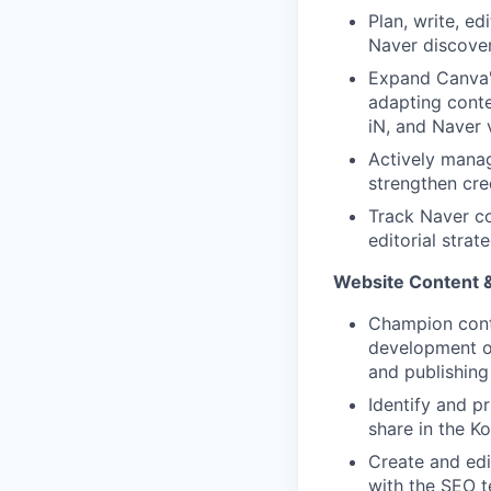
Plan, write, ed
Naver discover
Expand Canva'
adapting conte
iN, and Naver 
Actively mana
strengthen cred
Track Naver co
editorial stra
Website Content &
Champion conte
development of
and publishing
Identify and p
share in the K
Create and edi
with the SEO t