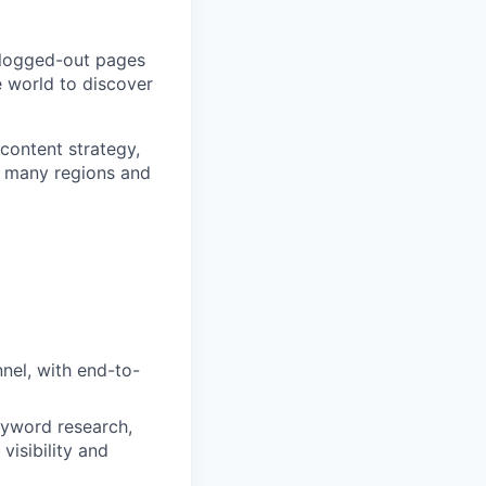
 logged-out pages
e world to discover
content strategy,
s many regions and
nel, with end-to-
keyword research,
visibility and