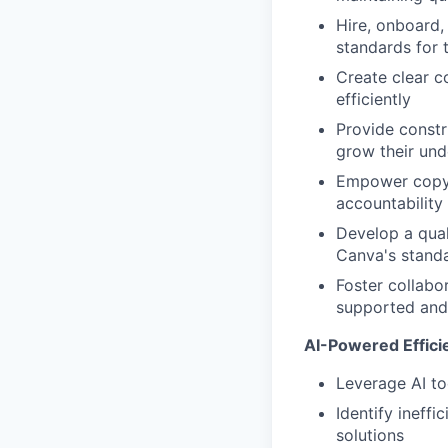
Hire, onboard,
standards for 
Create clear c
efficiently
Provide constr
grow their un
Empower copywr
accountability
Develop a qual
Canva's standa
Foster collabo
supported and 
AI-Powered Effici
Leverage AI to
Identify ineff
solutions