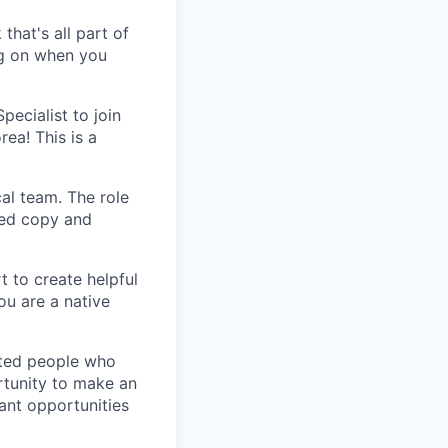
that's all part of
ing on when you
ecialist to join
ea! This is a
al team. The role
zed copy and
t to create helpful
ou are a native
nted people who
rtunity to make an
ant opportunities