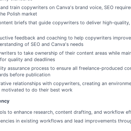
 and train copywriters on Canva's brand voice, SEO requir
the Polish market
ontent briefs that guide copywriters to deliver high-quality
uctive feedback and coaching to help copywriters improve
derstanding of SEO and Canva's needs
iters to take ownership of their content areas while main
 for quality and deadlines
ity assurance process to ensure all freelance-produced co
rds before publication
rative relationships with copywriters, creating an environm
motivated to do their best work
ency
ols to enhance research, content drafting, and workflow ef
iciencies in existing workflows and lead improvements throu