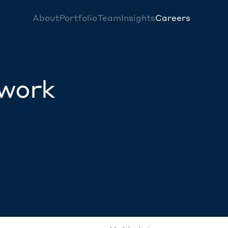
About
Portfolio
Team
Insights
Careers
twork