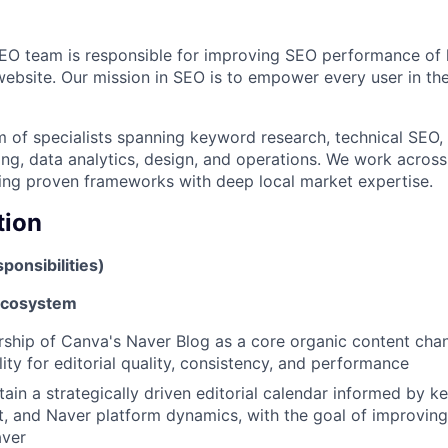
SEO team is responsible for improving SEO performance of
ebsite. Our mission in SEO is to empower every user in th
m of specialists spanning keyword research, technical SEO, 
ing, data analytics, design, and operations. We work acros
ing proven frameworks with deep local market expertise.
tion
ponsibilities)
Ecosystem
rship of Canva's Naver Blog as a core organic content chan
ity for editorial quality, consistency, and performance
tain a strategically driven editorial calendar informed by 
t, and Naver platform dynamics, with the goal of improving 
aver