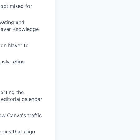
 optimised for
vating and
 Naver Knowledge
 on Naver to
usly refine
orting the
editorial calendar
ow Canva's traffic
pics that align