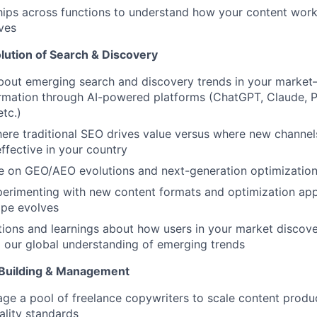
ships across functions to understand how your content wor
ives
lution of Search & Discovery
about emerging search and discovery trends in your marke
ormation through AI-powered platforms (ChatGPT, Claude, P
etc.)
ere traditional SEO drives value versus where new channe
fective in your country
e on GEO/AEO evolutions and next-generation optimization
perimenting with new content formats and optimization ap
ape evolves
ions and learnings about how users in your market discove
o our global understanding of emerging trends
Building & Management
ge a pool of freelance copywriters to scale content produ
ality standards