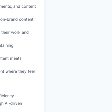
ements, and content
, on-brand content
 their work and
taining
ntent meets
ent where they feel
ficiency
gh AI-driven