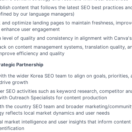
lish content that follows the latest SEO best practices and 
efined by our language managers)
k and optimize landing pages to maintain freshness, improv
nd enhance user engagement
h level of quality and consistency in alignment with Canva'
ck on content management systems, translation quality, a
mprove efficiency and quality
rategic Partnership
ith the wider Korea SEO team to align on goals, priorities,
 drive growth
r SEO activities such as keyword research, competitor ana
with Outreach Specialists for content production
ith the country SEO team and broader marketing/communit
gy reflects local market dynamics and user needs
l market intelligence and user insights that inform content 
ntification