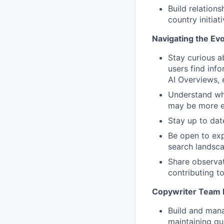
Build relation
country initiat
Navigating the Evo
Stay curious 
users find inf
AI Overviews, 
Understand wh
may be more ef
Stay up to dat
Be open to ex
search landsc
Share observat
contributing t
Copywriter Team 
Build and mana
maintaining qu