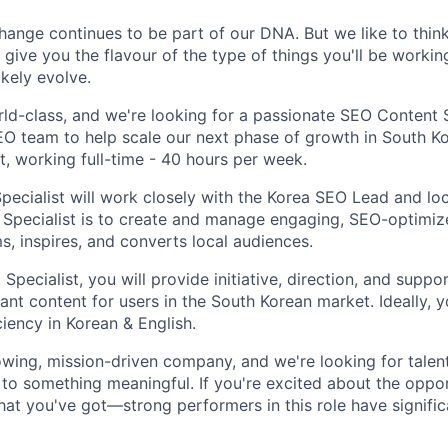
ange continues to be part of our DNA. But we like to think 
ll give you the flavour of the type of things you'll be work
likely evolve.
ld-class, and we're looking for a passionate SEO Content Sp
EO team to help scale our next phase of growth in South Kor
, working full-time - 40 hours per week.
ecialist will work closely with the Korea SEO Lead and loc
 Specialist is to create and manage engaging, SEO-optimi
s, inspires, and converts local audiences.
pecialist, you will provide initiative, direction, and suppor
vant content for users in the South Korean market. Ideally, y
iency in Korean & English.
owing, mission-driven company, and we're looking for tale
 to something meaningful. If you're excited about the oppo
at you've got—strong performers in this role have signific