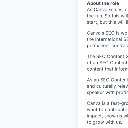
About the role
As Canva scales, ch
the fun. So this wi
start, but this will 
Canva's SEO is wor
the International S
permanent contract
The SEO Content Sp
of an SEO Content
content that inform
As an SEO Content S
and culturally rele
speaker with profic
Canva is a fast-gr
want to contribute
impact, show us wh
to grow with us.