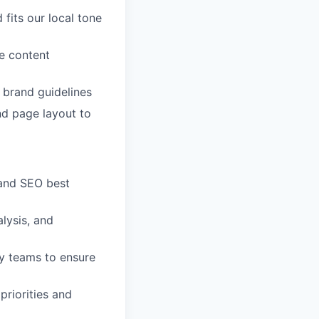
fits our local tone
e content
s brand guidelines
nd page layout to
 and SEO best
lysis, and
y teams to ensure
priorities and