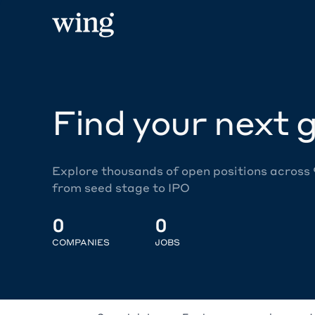
Find your next g
Explore thousands of open positions across
from seed stage to IPO
0
0
COMPANIES
JOBS