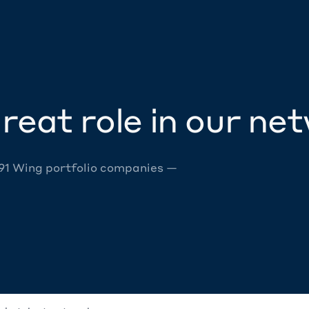
reat role in our ne
 91 Wing portfolio companies —