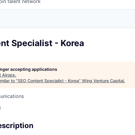
oin talent network
t Specialist - Korea
longer accepting applications
t
Airops
.
milar to "
SEO Content Specialist - Korea
"
Wing Venture Capital
.
unications
6
scription