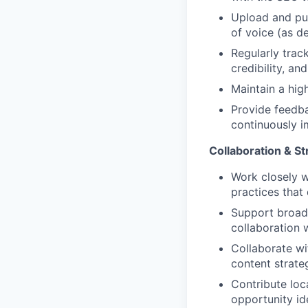
Upload and pub
of voice (as d
Regularly trac
credibility, a
Maintain a hig
Provide feedba
continuously i
Collaboration & St
Work closely w
practices that
Support broade
collaboration 
Collaborate w
content strate
Contribute loca
opportunity ide