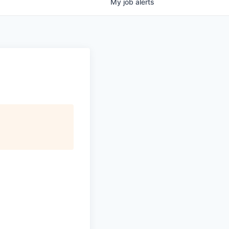
My
job
alerts