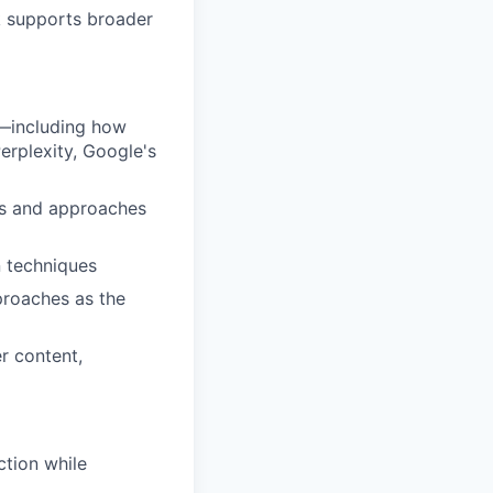
k supports broader
t—including how
erplexity, Google's
ls and approaches
 techniques
proaches as the
r content,
ction while