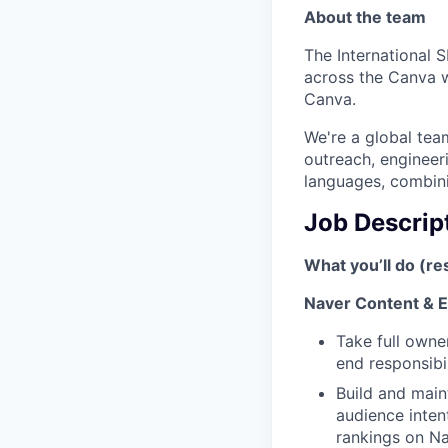
About the team
The International 
across the Canva w
Canva.
We're a global tea
outreach, engineer
languages, combin
Job Descrip
What you’ll do (res
Naver Content & 
Take full owne
end responsibil
Build and main
audience inten
rankings on N