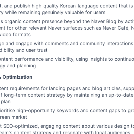
it, and publish high-quality Korean-language content that is
y while remaining genuinely valuable for users
s organic content presence beyond the Naver Blog by acti
nt for other relevant Naver surfaces such as Naver Café,
video formats
ge and engage with comments and community interactions
ibility and user trust
ntent performance and visibility, using insights to continuo
tegy and planning
 Optimization
nt requirements for landing pages and blog articles, supp
 long-term content strategy by maintaining an up-to-date 
 plan
rioritise high-opportunity keywords and content gaps to gr
orean market
t SEO-optimized, engaging content about various design to
eam's content strategy and resonate with local audiences