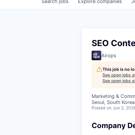
Search
jobs
Explore
companies
J
SEO Conten
Airops
This job is no 
See open jobs a
See open jobs si
Marketing & Comm
Seoul, South Korea
Posted
on Jun 2, 202
Company De