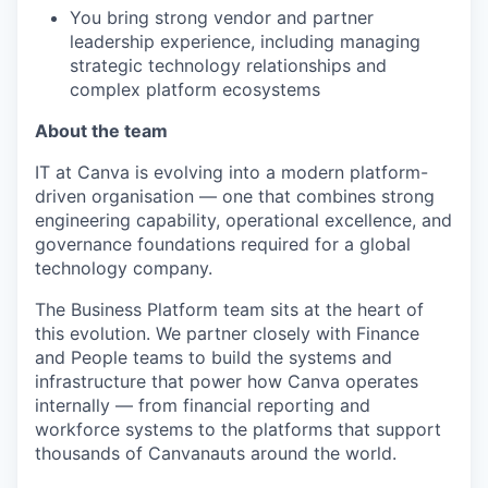
You bring strong vendor and partner
leadership experience, including managing
strategic technology relationships and
complex platform ecosystems
About the team
IT at Canva is evolving into a modern platform-
driven organisation — one that combines strong
engineering capability, operational excellence, and
governance foundations required for a global
technology company.
The Business Platform team sits at the heart of
this evolution. We partner closely with Finance
and People teams to build the systems and
infrastructure that power how Canva operates
internally — from financial reporting and
workforce systems to the platforms that support
thousands of Canvanauts around the world.