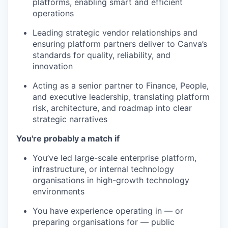
platforms, enabling smart and efficient
operations
Leading strategic vendor relationships and
ensuring platform partners deliver to Canva’s
standards for quality, reliability, and
innovation
Acting as a senior partner to Finance, People,
and executive leadership, translating platform
risk, architecture, and roadmap into clear
strategic narratives
You're probably a match if
You’ve led large-scale enterprise platform,
infrastructure, or internal technology
organisations in high-growth technology
environments
You have experience operating in — or
preparing organisations for — public