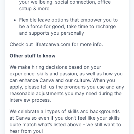
your wellbeing, social connection, office
setup & more
Flexible leave options that empower you to
be a force for good, take time to recharge
and supports you personally
Check out lifeatcanva.com for more info.
Other stuff to know
We make hiring decisions based on your
experience, skills and passion, as well as how you
can enhance Canva and our culture. When you
apply, please tell us the pronouns you use and any
reasonable adjustments you may need during the
interview process.
We celebrate all types of skills and backgrounds
at Canva so even if you don’t feel like your skills
quite match what’s listed above - we still want to
hear from you!