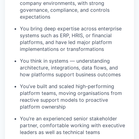
company environments, with strong
governance, compliance, and controls
expectations
You bring deep expertise across enterprise
systems such as ERP, HRIS, or financial
platforms, and have led major platform
implementations or transformations
You think in systems — understanding
architecture, integrations, data flows, and
how platforms support business outcomes
You’ve built and scaled high-performing
platform teams, moving organisations from
reactive support models to proactive
platform ownership
You’re an experienced senior stakeholder
partner, comfortable working with executive
leaders as well as technical teams