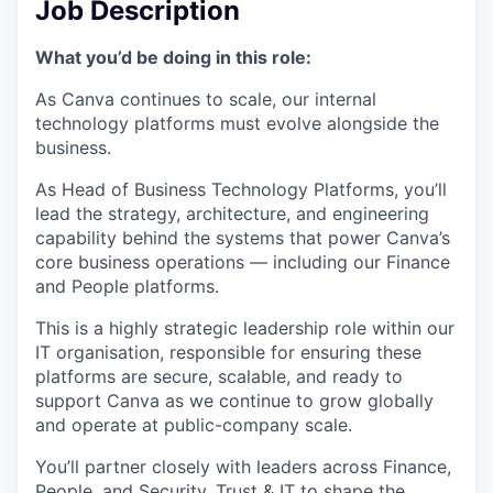
Job Description
What you’d be doing in this role:
As Canva continues to scale, our internal
technology platforms must evolve alongside the
business.
As Head of Business Technology Platforms, you’ll
lead the strategy, architecture, and engineering
capability behind the systems that power Canva’s
core business operations — including our Finance
and People platforms.
This is a highly strategic leadership role within our
IT organisation, responsible for ensuring these
platforms are secure, scalable, and ready to
support Canva as we continue to grow globally
and operate at public-company scale.
You’ll partner closely with leaders across Finance,
People, and Security, Trust & IT to shape the