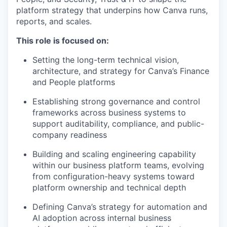
platform strategy that underpins how Canva runs,
reports, and scales.
This role is focused on:
Setting the long-term technical vision,
architecture, and strategy for Canva’s Finance
and People platforms
Establishing strong governance and control
frameworks across business systems to
support auditability, compliance, and public-
company readiness
Building and scaling engineering capability
within our business platform teams, evolving
from configuration-heavy systems toward
platform ownership and technical depth
Defining Canva’s strategy for automation and
AI adoption across internal business