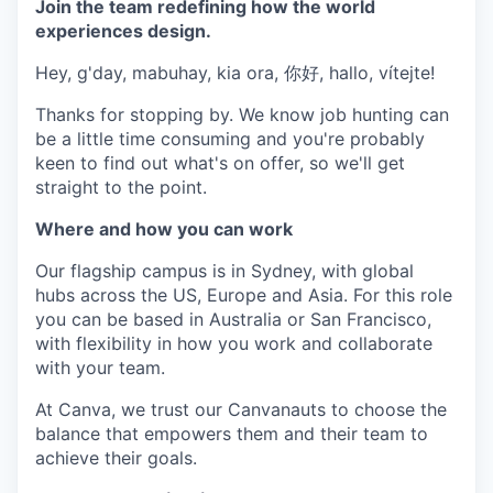
Join the team redefining how the world
experiences design.
Hey, g'day, mabuhay, kia ora, 你好, hallo, vítejte!
Thanks for stopping by. We know job hunting can
be a little time consuming and you're probably
keen to find out what's on offer, so we'll get
straight to the point.
Where and how you can work
Our flagship campus is in Sydney, with global
hubs across the US, Europe and Asia. For this role
you can be based in Australia or San Francisco,
with flexibility in how you work and collaborate
with your team.
At Canva, we trust our Canvanauts to choose the
balance that empowers them and their team to
achieve their goals.