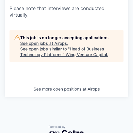
Please note that interviews are conducted
virtually.
This job is no longer accepting applications
See open jobs at
Airops
.
See open jobs similar to "
Head of Business
Technology Platforms
"
Wing Venture Capital
.
See more open positions at
Airops
Powered by Getro.com