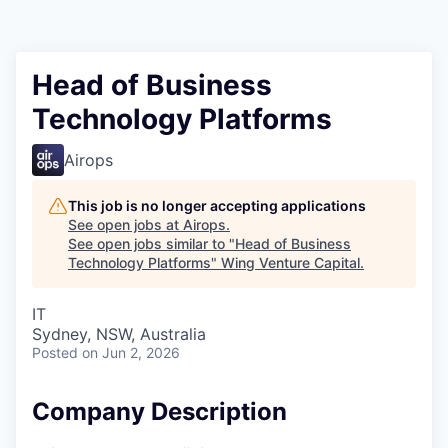
Head of Business
Technology Platforms
Airops
This job is no longer accepting applications
See open jobs at
Airops
.
See open jobs similar to "
Head of Business
Technology Platforms
"
Wing Venture Capital
.
IT
Sydney, NSW, Australia
Posted
on Jun 2, 2026
Company Description