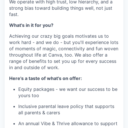
We operate with high trust, low hierarchy, and a
strong bias toward building things well, not just
fast.
What's in it for you?
Achieving our crazy big goals motivates us to
work hard - and we do - but you'll experience lots
of moments of magic, connectivity and fun woven
throughout life at Canva, too. We also offer a
range of benefits to set you up for every success
in and outside of work.
Here's a taste of what's on offer:
Equity packages - we want our success to be
yours too
Inclusive parental leave policy that supports
all parents & carers
An annual Vibe & Thrive allowance to support