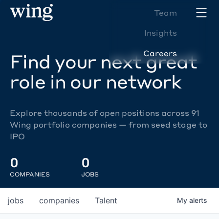
Team
Insights
Careers
Find your next great
role in our network
Explore thousands of open positions across 91
Wing portfolio companies — from seed stage to
IPO
0
0
COMPANIES
JOBS
jobs
companies
Talent
My
alerts