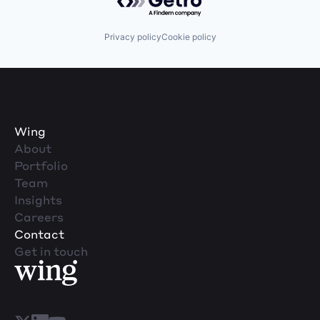
Privacy policy
Cookie policy
Wing
About
Portfolio
Team
Insights
Careers
Contact
Get in touch