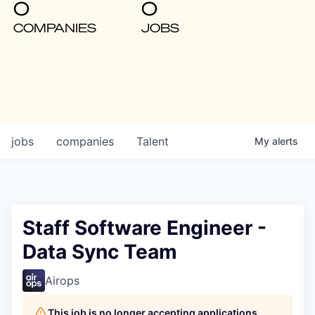
0
0
COMPANIES
JOBS
jobs
companies
Talent
My
alerts
Staff Software Engineer -
Data Sync Team
Airops
This job is no longer accepting applications