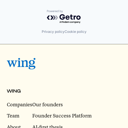
Powered by Getro.com
Privacy policy
Cookie policy
WING
Companies
Our founders
Team
Founder Success Platform
About
AI-first thesis