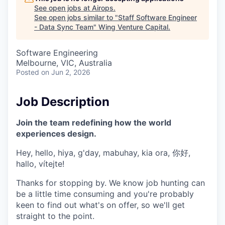
See open jobs at
Airops
.
See open jobs similar to "
Staff Software Engineer
- Data Sync Team
"
Wing Venture Capital
.
Software Engineering
Melbourne, VIC, Australia
Posted
on Jun 2, 2026
Job Description
Join the team redefining how the world
experiences design.
Hey, hello, hiya, g'day, mabuhay, kia ora, 你好,
hallo, vítejte!
Thanks for stopping by. We know job hunting can
be a little time consuming and you're probably
keen to find out what's on offer, so we'll get
straight to the point.