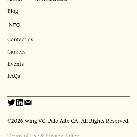
Blog
INFO
Contact us
Careers
Events
FAQs
©2026 Wing VC, Palo Alto CA, All Rights Reserved.
Terms of Use & Privacy Policy