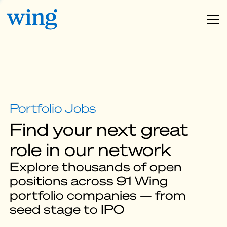
Find your next great
role in our network
Explore thousands of open
positions across 91 Wing
portfolio companies — from
seed stage to IPO