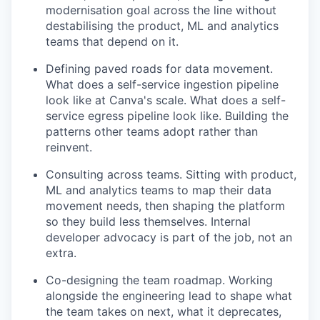
modernisation goal across the line without
destabilising the product, ML and analytics
teams that depend on it.
Defining paved roads for data movement.
What does a self-service ingestion pipeline
look like at Canva's scale. What does a self-
service egress pipeline look like. Building the
patterns other teams adopt rather than
reinvent.
Consulting across teams. Sitting with product,
ML and analytics teams to map their data
movement needs, then shaping the platform
so they build less themselves. Internal
developer advocacy is part of the job, not an
extra.
Co-designing the team roadmap. Working
alongside the engineering lead to shape what
the team takes on next, what it deprecates,