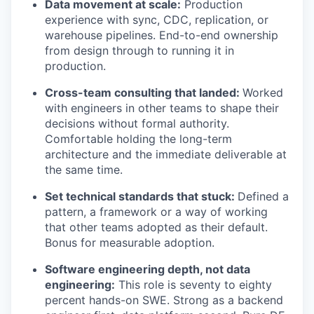
Data movement at scale:
Production
experience with sync, CDC, replication, or
warehouse pipelines. End-to-end ownership
from design through to running it in
production.
Cross-team consulting that landed:
Worked
with engineers in other teams to shape their
decisions without formal authority.
Comfortable holding the long-term
architecture and the immediate deliverable at
the same time.
Set technical standards that stuck:
Defined a
pattern, a framework or a way of working
that other teams adopted as their default.
Bonus for measurable adoption.
Software engineering depth, not data
engineering:
This role is seventy to eighty
percent hands-on SWE. Strong as a backend