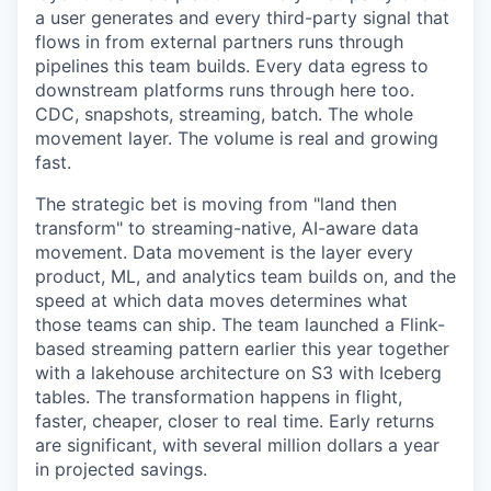
a user generates and every third-party signal that
flows in from external partners runs through
pipelines this team builds. Every data egress to
downstream platforms runs through here too.
CDC, snapshots, streaming, batch. The whole
movement layer. The volume is real and growing
fast.
The strategic bet is moving from "land then
transform" to streaming-native, AI-aware data
movement. Data movement is the layer every
product, ML, and analytics team builds on, and the
speed at which data moves determines what
those teams can ship. The team launched a Flink-
based streaming pattern earlier this year together
with a lakehouse architecture on S3 with Iceberg
tables. The transformation happens in flight,
faster, cheaper, closer to real time. Early returns
are significant, with several million dollars a year
in projected savings.