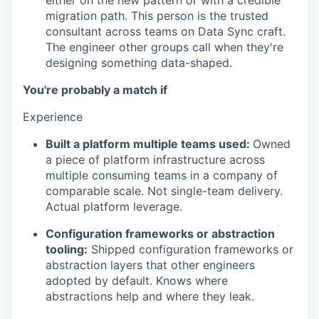
either on the new pattern or with a credible
migration path. This person is the trusted
consultant across teams on Data Sync craft.
The engineer other groups call when they're
designing something data-shaped.
You're probably a match if
Experience
Built a platform multiple teams used:
Owned
a piece of platform infrastructure across
multiple consuming teams in a company of
comparable scale. Not single-team delivery.
Actual platform leverage.
Configuration frameworks or abstraction
tooling:
Shipped configuration frameworks or
abstraction layers that other engineers
adopted by default. Knows where
abstractions help and where they leak.