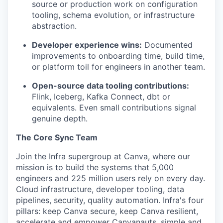
source or production work on configuration
tooling, schema evolution, or infrastructure
abstraction.
Developer experience wins:
Documented
improvements to onboarding time, build time,
or platform toil for engineers in another team.
Open-source data tooling contributions:
Flink, Iceberg, Kafka Connect, dbt or
equivalents. Even small contributions signal
genuine depth.
The Core Sync Team
Join the Infra supergroup at Canva, where our
mission is to build the systems that 5,000
engineers and 225 million users rely on every day.
Cloud infrastructure, developer tooling, data
pipelines, security, quality automation. Infra's four
pillars: keep Canva secure, keep Canva resilient,
accelerate and empower Canvanauts, simple and