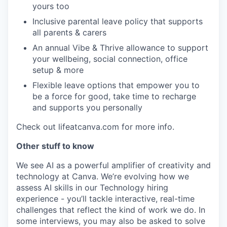
yours too
Inclusive parental leave policy that supports
all parents & carers
An annual Vibe & Thrive allowance to support
your wellbeing, social connection, office
setup & more
Flexible leave options that empower you to
be a force for good, take time to recharge
and supports you personally
Check out lifeatcanva.com for more info.
Other stuff to know
We see AI as a powerful amplifier of creativity and
technology at Canva. We’re evolving how we
assess AI skills in our Technology hiring
experience - you’ll tackle interactive, real-time
challenges that reflect the kind of work we do. In
some interviews, you may also be asked to solve