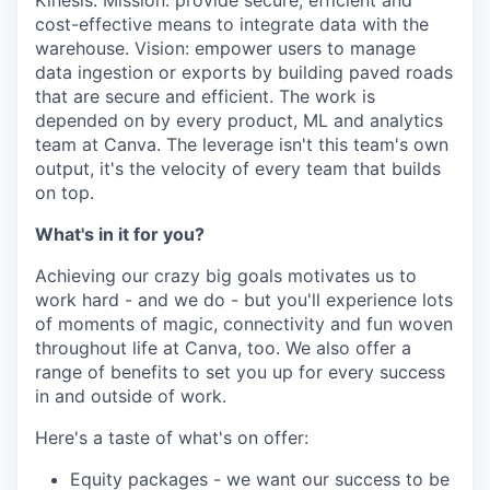
Kinesis. Mission: provide secure, efficient and
cost-effective means to integrate data with the
warehouse. Vision: empower users to manage
data ingestion or exports by building paved roads
that are secure and efficient. The work is
depended on by every product, ML and analytics
team at Canva. The leverage isn't this team's own
output, it's the velocity of every team that builds
on top.
What's in it for you?
Achieving our crazy big goals motivates us to
work hard - and we do - but you'll experience lots
of moments of magic, connectivity and fun woven
throughout life at Canva, too. We also offer a
range of benefits to set you up for every success
in and outside of work.
Here's a taste of what's on offer:
Equity packages - we want our success to be