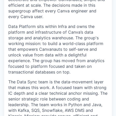
efficient at scale. The decisions made in this
supergroup affect every Canva engineer and
every Canva user.
Data Platform sits within Infra and owns the
platform and infrastructure of Canva’s data
storage and analytics warehouse. The group's
working mission: to build a world-class platform
that empowers Canvanauts to self-serve and
unlock value from data with a delightful
experience. The group has moved from analytics
focused to platform focused and taken on
transactional databases on top.
The Data Sync team is the data-movement layer
that makes this work. A focused team with strong
IC depth and a clear technical anchor missing. The
senior strategic role between coding and
leadership. The team works in Python and Java,
with Kafka, SQS, Snowflake, AWS DMS and