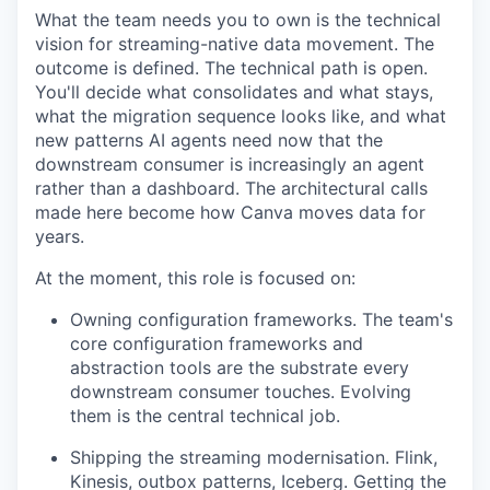
What the team needs you to own is the technical
vision for streaming-native data movement. The
outcome is defined. The technical path is open.
You'll decide what consolidates and what stays,
what the migration sequence looks like, and what
new patterns AI agents need now that the
downstream consumer is increasingly an agent
rather than a dashboard. The architectural calls
made here become how Canva moves data for
years.
At the moment, this role is focused on:
Owning configuration frameworks. The team's
core configuration frameworks and
abstraction tools are the substrate every
downstream consumer touches. Evolving
them is the central technical job.
Shipping the streaming modernisation. Flink,
Kinesis, outbox patterns, Iceberg. Getting the