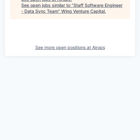
See open jobs similar to "
Staff Software Engineer
- Data Sync Team
"
Wing Venture Capital
.
See more open positions at
Airops