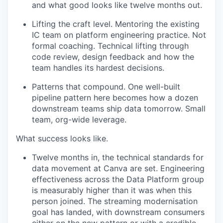
and what good looks like twelve months out.
Lifting the craft level. Mentoring the existing
IC team on platform engineering practice. Not
formal coaching. Technical lifting through
code review, design feedback and how the
team handles its hardest decisions.
Patterns that compound. One well-built
pipeline pattern here becomes how a dozen
downstream teams ship data tomorrow. Small
team, org-wide leverage.
What success looks like.
Twelve months in, the technical standards for
data movement at Canva are set. Engineering
effectiveness across the Data Platform group
is measurably higher than it was when this
person joined. The streaming modernisation
goal has landed, with downstream consumers