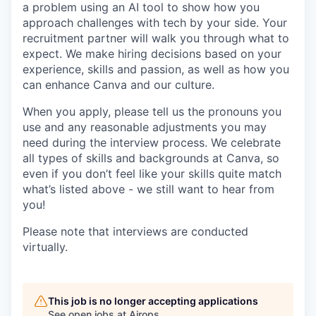
a problem using an AI tool to show how you
approach challenges with tech by your side. Your
recruitment partner will walk you through what to
expect. We make hiring decisions based on your
experience, skills and passion, as well as how you
can enhance Canva and our culture.
When you apply, please tell us the pronouns you
use and any reasonable adjustments you may
need during the interview process. We celebrate
all types of skills and backgrounds at Canva, so
even if you don’t feel like your skills quite match
what’s listed above - we still want to hear from
you!
Please note that interviews are conducted
virtually.
This job is no longer accepting applications
See open jobs at
Airops
.