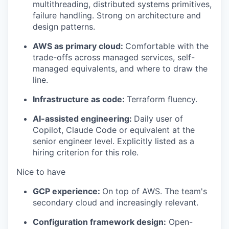
multithreading, distributed systems primitives,
failure handling. Strong on architecture and
design patterns.
AWS as primary cloud:
Comfortable with the
trade-offs across managed services, self-
managed equivalents, and where to draw the
line.
Infrastructure as code:
Terraform fluency.
AI-assisted engineering:
Daily user of
Copilot, Claude Code or equivalent at the
senior engineer level. Explicitly listed as a
hiring criterion for this role.
Nice to have
GCP experience:
On top of AWS. The team's
secondary cloud and increasingly relevant.
Configuration framework design:
Open-