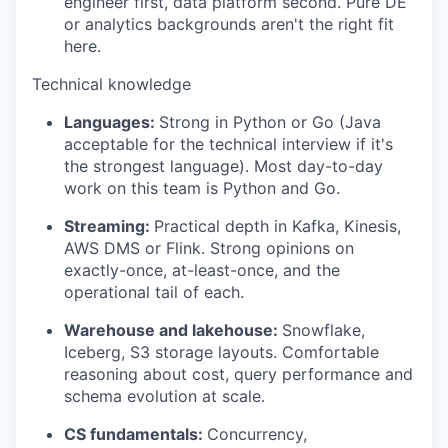
engineer first, data platform second. Pure DE
or analytics backgrounds aren't the right fit
here.
Technical knowledge
Languages:
Strong in Python or Go (Java
acceptable for the technical interview if it's
the strongest language). Most day-to-day
work on this team is Python and Go.
Streaming:
Practical depth in Kafka, Kinesis,
AWS DMS or Flink. Strong opinions on
exactly-once, at-least-once, and the
operational tail of each.
Warehouse and lakehouse:
Snowflake,
Iceberg, S3 storage layouts. Comfortable
reasoning about cost, query performance and
schema evolution at scale.
CS fundamentals:
Concurrency,