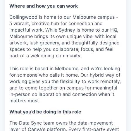
Where and how you can work
Collingwood is home to our Melbourne campus -
a vibrant, creative hub for connection and
impactful work. While Sydney is home to our HQ,
Melbourne brings its own unique vibe, with local
artwork, lush greenery, and thoughtfully designed
spaces to help you collaborate, focus, and feel
part of a welcoming community.
This role is based in Melbourne, and we’re looking
for someone who calls it home. Our hybrid way of
working gives you the flexibility to work remotely,
and to come together on campus for meaningful
in-person collaboration and connection when it
matters most.
What you’d be doing in this role
The Data Sync team owns the data-movement
layer of Canva's platform. Every first-party event