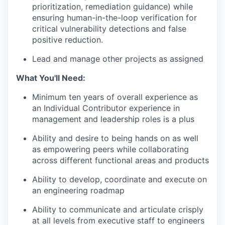
prioritization, remediation guidance) while
ensuring human-in-the-loop verification for
critical vulnerability detections and false
positive reduction.
Lead and manage other projects as assigned
What You'll Need:
Minimum ten years of overall experience as
an Individual Contributor experience in
management and leadership roles is a plus
Ability and desire to being hands on as well
as empowering peers while collaborating
across different functional areas and products
Ability to develop, coordinate and execute on
an engineering roadmap
Ability to communicate and articulate crisply
at all levels from executive staff to engineers