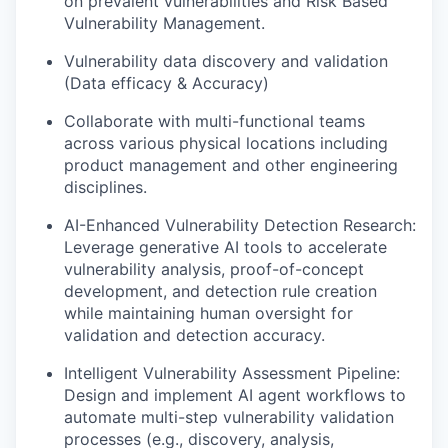
on prevalent vulnerabilities and Risk Based
Vulnerability Management.
Vulnerability data discovery and validation
(Data efficacy & Accuracy)
Collaborate with multi-functional teams
across various physical locations including
product management and other engineering
disciplines.
AI-Enhanced Vulnerability Detection Research:
Leverage generative AI tools to accelerate
vulnerability analysis, proof-of-concept
development, and detection rule creation
while maintaining human oversight for
validation and detection accuracy.
Intelligent Vulnerability Assessment Pipeline:
Design and implement AI agent workflows to
automate multi-step vulnerability validation
processes (e.g., discovery, analysis,