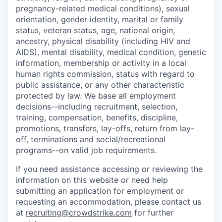
pregnancy-related medical conditions), sexual
orientation, gender identity, marital or family
status, veteran status, age, national origin,
ancestry, physical disability (including HIV and
AIDS), mental disability, medical condition, genetic
information, membership or activity in a local
human rights commission, status with regard to
public assistance, or any other characteristic
protected by law. We base all employment
decisions--including recruitment, selection,
training, compensation, benefits, discipline,
promotions, transfers, lay-offs, return from lay-
off, terminations and social/recreational
programs--on valid job requirements.
If you need assistance accessing or reviewing the
information on this website or need help
submitting an application for employment or
requesting an accommodation, please contact us
at
recruiting@crowdstrike.com
for further