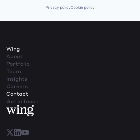
Privacy policy
Cookie policy
Wing
About
Portfolio
Team
Insights
Careers
Contact
Get in touch