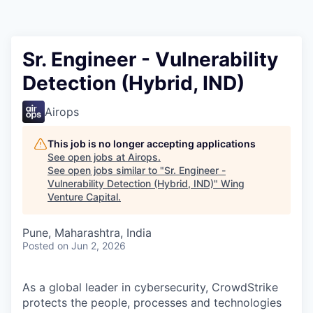
Sr. Engineer - Vulnerability
Detection (Hybrid, IND)
Airops
This job is no longer accepting applications
See open jobs at
Airops
.
See open jobs similar to "
Sr. Engineer -
Vulnerability Detection (Hybrid, IND)
"
Wing
Venture Capital
.
Pune, Maharashtra, India
Posted
on Jun 2, 2026
As a global leader in cybersecurity, CrowdStrike
protects the people, processes and technologies