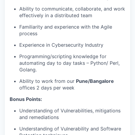
Ability to communicate, collaborate, and work
effectively in a distributed team
Familiarity and experience with the Agile
process
Experience in Cybersecurity Industry
Programming/scripting knowledge for
automating day to day tasks – Python/ Perl,
Golang.
Ability to work from our
Pune/Bangalore
offices 2 days per week
Bonus Points:
Understanding of Vulnerabilities, mitigations
and remediations
Understanding of Vulnerability and Software