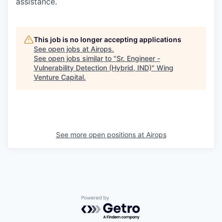
assistance.
This job is no longer accepting applications
See open jobs at
Airops
.
See open jobs similar to "
Sr. Engineer -
Vulnerability Detection (Hybrid, IND)
"
Wing
Venture Capital
.
See more open positions at
Airops
Powered by Getro.com