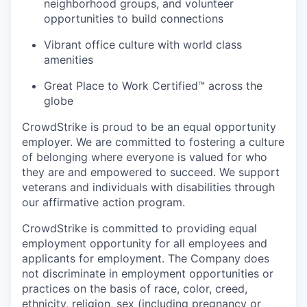
neighborhood groups, and volunteer
opportunities to build connections
Vibrant office culture with world class
amenities
Great Place to Work Certified™ across the
globe
CrowdStrike is proud to be an equal opportunity
employer. We are committed to fostering a culture
of belonging where everyone is valued for who
they are and empowered to succeed. We support
veterans and individuals with disabilities through
our affirmative action program.
CrowdStrike is committed to providing equal
employment opportunity for all employees and
applicants for employment. The Company does
not discriminate in employment opportunities or
practices on the basis of race, color, creed,
ethnicity, religion, sex (including pregnancy or