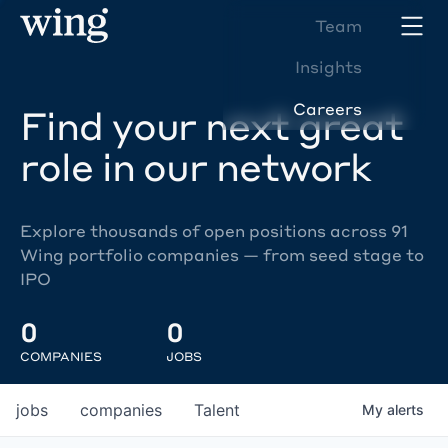
Team
Insights
Careers
Find your next great
role in our network
Explore thousands of open positions across 91
Wing portfolio companies — from seed stage to
IPO
0
0
COMPANIES
JOBS
jobs
companies
Talent
My
alerts