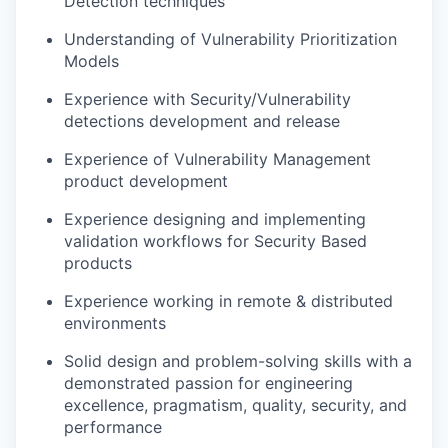
Detection techniques
Understanding of Vulnerability Prioritization
Models
Experience with Security/Vulnerability
detections development and release
Experience of Vulnerability Management
product development
Experience designing and implementing
validation workflows for Security Based
products
Experience working in remote & distributed
environments
Solid design and problem-solving skills with a
demonstrated passion for engineering
excellence, pragmatism, quality, security, and
performance