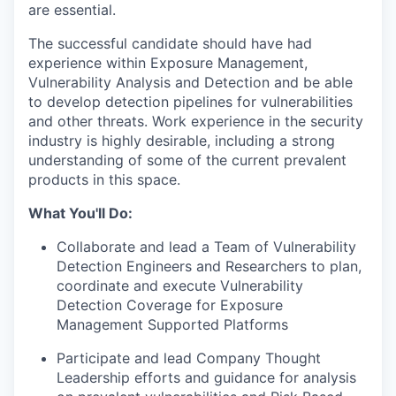
are essential.
The successful candidate should have had
experience within Exposure Management,
Vulnerability Analysis and Detection and be able
to develop detection pipelines for vulnerabilities
and other threats. Work experience in the security
industry is highly desirable, including a strong
understanding of some of the current prevalent
products in this space.
What You'll Do:
Collaborate and lead a Team of Vulnerability
Detection Engineers and Researchers to plan,
coordinate and execute Vulnerability
Detection Coverage for Exposure
Management Supported Platforms
Participate and lead Company Thought
Leadership efforts and guidance for analysis