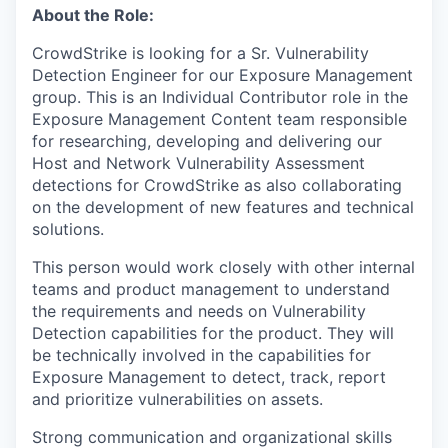
About the Role:
CrowdStrike is looking for a Sr. Vulnerability
Detection Engineer for our Exposure Management
group. This is an Individual Contributor role in the
Exposure Management Content team responsible
for researching, developing and delivering our
Host and Network Vulnerability Assessment
detections for CrowdStrike as also collaborating
on the development of new features and technical
solutions.
This person would work closely with other internal
teams and product management to understand
the requirements and needs on Vulnerability
Detection capabilities for the product. They will
be technically involved in the capabilities for
Exposure Management to detect, track, report
and prioritize vulnerabilities on assets.
Strong communication and organizational skills