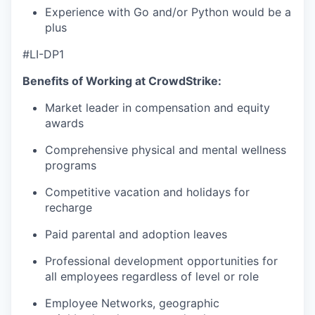
Experience with Go and/or Python would be a
plus
#LI-DP1
Benefits of Working at CrowdStrike:
Market leader in compensation and equity
awards
Comprehensive physical and mental wellness
programs
Competitive vacation and holidays for
recharge
Paid parental and adoption leaves
Professional development opportunities for
all employees regardless of level or role
Employee Networks, geographic