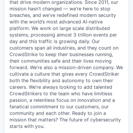
that drive modern organizations. Since 2011, our
mission hasn’t changed — we’re here to stop
breaches, and we’ve redefined modern security
with the world’s most advanced AI-native
platform.
We work on large scale distributed
systems, processing almost 3 trillion events per
day and this traffic is growing daily
. Our
customers span all industries, and they count on
CrowdStrike to keep their businesses running,
their communities safe and their lives moving
forward. We’re also a mission-driven company. We
cultivate a culture that gives every CrowdStriker
both the flexibility and autonomy to own their
careers. We’re always looking to add talented
CrowdStrikers to the team who have limitless
passion, a relentless focus on innovation and a
fanatical commitment to our customers, our
community and each other. Ready to join a
mission that matters? The future of cybersecurity
starts with you.