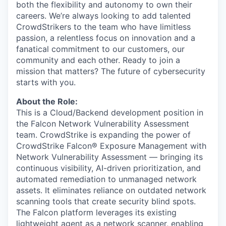
both the flexibility and autonomy to own their
careers. We’re always looking to add talented
CrowdStrikers to the team who have limitless
passion, a relentless focus on innovation and a
fanatical commitment to our customers, our
community and each other. Ready to join a
mission that matters? The future of cybersecurity
starts with you.
About the Role:
This is a Cloud/Backend development position in
the Falcon Network Vulnerability Assessment
team. CrowdStrike is expanding the power of
CrowdStrike Falcon® Exposure Management with
Network Vulnerability Assessment — bringing its
continuous visibility, AI-driven prioritization, and
automated remediation to unmanaged network
assets. It eliminates reliance on outdated network
scanning tools that create security blind spots.
The Falcon platform leverages its existing
lightweight agent as a network scanner, enabling