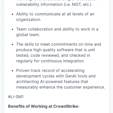
vulnerability information (i.e. NIST, etc.)
Ability to communicate at all levels of an
organization.
Team collaboration and ability to work in a
global team.
The skills to meet commitments on time and
produce high quality software that is unit
tested, code reviewed, and checked in
regularly for continuous integration
Proven track record of accelerating
development cycles with GenAI tools and
architecting AI-powered features that
measurably enhance the customer experience.
#LI-SM1
Benefits of Working at CrowdStrike: