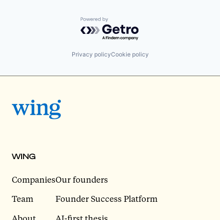
Powered by Getro.com
Privacy policy
Cookie policy
WING
Companies
Our founders
Team
Founder Success Platform
About
AI-first thesis