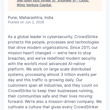
See open jobs similar to "
Engineer III - Cloud
"
Wing Venture Capital
.
Pune, Maharashtra, India
Posted
on Jun 2, 2026
As a global leader in cybersecurity, CrowdStrike
protects the people, processes and technologies
that drive modern organizations. Since 2011, our
mission hasn’t changed — we’re here to stop
breaches, and we’ve redefined modern security
with the world’s most advanced AI-native
platform.
We work on large scale distributed
systems, processing almost 3 trillion events per
day and this traffic is growing daily
. Our
customers span all industries, and they count on
CrowdStrike to keep their businesses running,
their communities safe and their lives moving
forward. We’re also a mission-driven company. We
cultivate a culture that gives every CrowdStriker