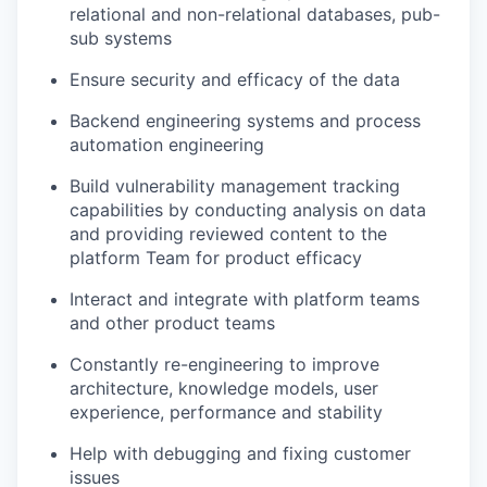
relational and non-relational databases, pub-
sub systems
Ensure security and efficacy of the data
Backend engineering systems and process
automation engineering
Build vulnerability management tracking
capabilities by conducting analysis on data
and providing reviewed content to the
platform Team for product efficacy
Interact and integrate with platform teams
and other product teams
Constantly re-engineering to improve
architecture, knowledge models, user
experience, performance and stability
Help with debugging and fixing customer
issues