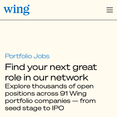
Find your next great
role in our network
Explore thousands of open
positions across 91 Wing
portfolio companies — from
seed stage to IPO