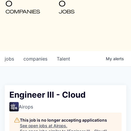
0
0
COMPANIES
JOBS
jobs
companies
Talent
My
alerts
Engineer III - Cloud
Airops
This job is no longer accepting applications
See open jobs at
Airops
.