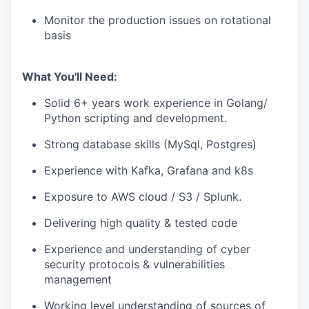
Monitor the production issues on rotational
basis
What You'll Need:
Solid 6+ years work experience in Golang/
Python scripting and development.
Strong database skills (MySql, Postgres)
Experience with Kafka, Grafana and k8s
Exposure to AWS cloud / S3 / Splunk.
Delivering high quality & tested code
Experience and understanding of cyber
security protocols & vulnerabilities
management
Working level understanding of sources of