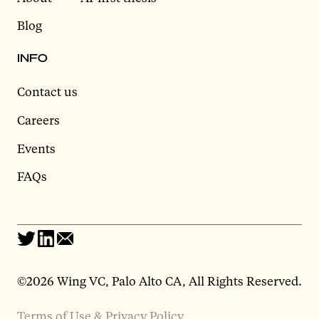
Blog
INFO
Contact us
Careers
Events
FAQs
©2026 Wing VC, Palo Alto CA, All Rights Reserved.
Terms of Use & Privacy Policy