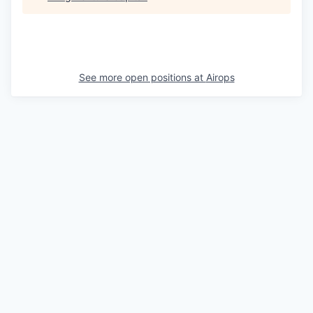
See more open positions at
Airops