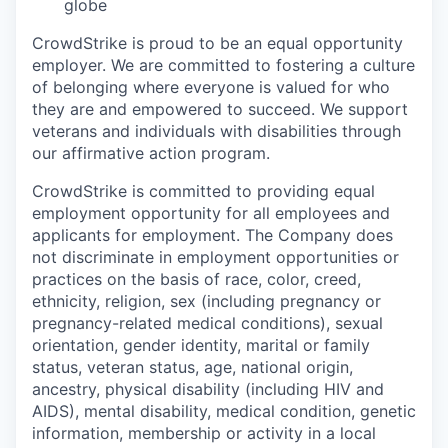
globe
CrowdStrike is proud to be an equal opportunity
employer. We are committed to fostering a culture
of belonging where everyone is valued for who
they are and empowered to succeed. We support
veterans and individuals with disabilities through
our affirmative action program.
CrowdStrike is committed to providing equal
employment opportunity for all employees and
applicants for employment. The Company does
not discriminate in employment opportunities or
practices on the basis of race, color, creed,
ethnicity, religion, sex (including pregnancy or
pregnancy-related medical conditions), sexual
orientation, gender identity, marital or family
status, veteran status, age, national origin,
ancestry, physical disability (including HIV and
AIDS), mental disability, medical condition, genetic
information, membership or activity in a local