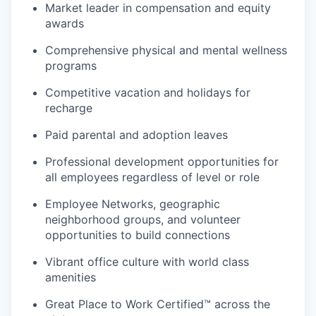
Market leader in compensation and equity
awards
Comprehensive physical and mental wellness
programs
Competitive vacation and holidays for
recharge
Paid parental and adoption leaves
Professional development opportunities for
all employees regardless of level or role
Employee Networks, geographic
neighborhood groups, and volunteer
opportunities to build connections
Vibrant office culture with world class
amenities
Great Place to Work Certified™ across the