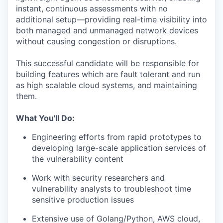
instant, continuous assessments with no
additional setup—providing real-time visibility into
both managed and unmanaged network devices
without causing congestion or disruptions.
This successful candidate will be responsible for
building features which are fault tolerant and run
as high scalable cloud systems, and maintaining
them.
What You'll Do:
Engineering efforts from rapid prototypes to
developing large-scale application services of
the vulnerability content
Work with security researchers and
vulnerability analysts to troubleshoot time
sensitive production issues
Extensive use of Golang/Python, AWS cloud,