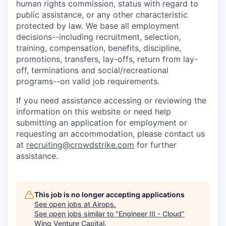
human rights commission, status with regard to
public assistance, or any other characteristic
protected by law. We base all employment
decisions--including recruitment, selection,
training, compensation, benefits, discipline,
promotions, transfers, lay-offs, return from lay-
off, terminations and social/recreational
programs--on valid job requirements.
If you need assistance accessing or reviewing the
information on this website or need help
submitting an application for employment or
requesting an accommodation, please contact us
at
recruiting@crowdstrike.com
for further
assistance.
This job is no longer accepting applications
See open jobs at
Airops
.
See open jobs similar to "
Engineer III - Cloud
"
Wing Venture Capital
.