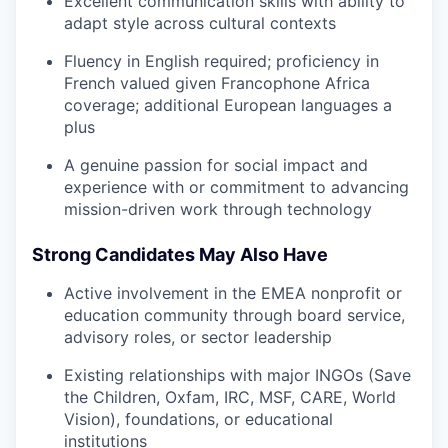
Excellent communication skills with ability to
adapt style across cultural contexts
Fluency in English required; proficiency in
French valued given Francophone Africa
coverage; additional European languages a
plus
A genuine passion for social impact and
experience with or commitment to advancing
mission-driven work through technology
Strong Candidates May Also Have
Active involvement in the EMEA nonprofit or
education community through board service,
advisory roles, or sector leadership
Existing relationships with major INGOs (Save
the Children, Oxfam, IRC, MSF, CARE, World
Vision), foundations, or educational
institutions