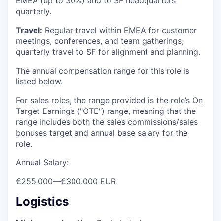
EMEA (up to 30%) and to SF headquarters
quarterly.
Travel:
Regular travel within EMEA for customer
meetings, conferences, and team gatherings;
quarterly travel to SF for alignment and planning.
The annual compensation range for this role is
listed below.
For sales roles, the range provided is the role’s On
Target Earnings ("OTE") range, meaning that the
range includes both the sales commissions/sales
bonuses target and annual base salary for the
role.
Annual Salary:
€255.000
—
€300.000 EUR
Logistics