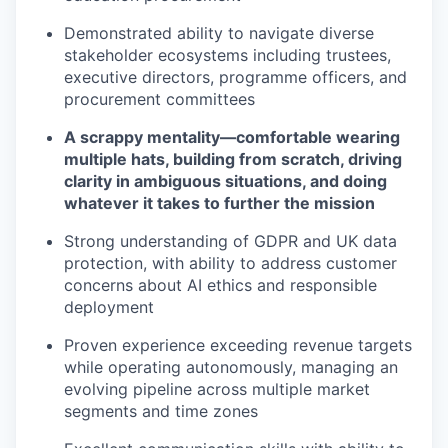
Demonstrated ability to navigate diverse
stakeholder ecosystems including trustees,
executive directors, programme officers, and
procurement committees
A scrappy mentality—comfortable wearing
multiple hats, building from scratch, driving
clarity in ambiguous situations, and doing
whatever it takes to further the mission
Strong understanding of GDPR and UK data
protection, with ability to address customer
concerns about AI ethics and responsible
deployment
Proven experience exceeding revenue targets
while operating autonomously, managing an
evolving pipeline across multiple market
segments and time zones