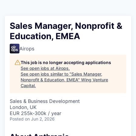
Sales Manager, Nonprofit &
Education, EMEA
Airops
This job is no longer accepting applications
See open jobs at
Airops
.
See open jobs similar to "
Sales Manager,
Nonprofit & Education, EMEA
"
Wing Venture
Capital
.
Sales & Business Development
London, UK
EUR 255k-300k / year
Posted
on Jun 2, 2026