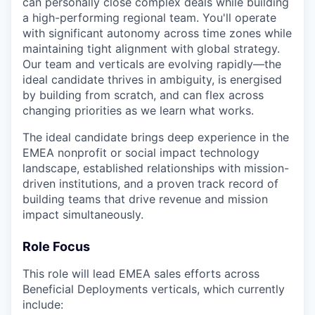
can personally close complex deals while building
a high-performing regional team. You'll operate
with significant autonomy across time zones while
maintaining tight alignment with global strategy.
Our team and verticals are evolving rapidly—the
ideal candidate thrives in ambiguity, is energised
by building from scratch, and can flex across
changing priorities as we learn what works.
The ideal candidate brings deep experience in the
EMEA nonprofit or social impact technology
landscape, established relationships with mission-
driven institutions, and a proven track record of
building teams that drive revenue and mission
impact simultaneously.
Role Focus
This role will lead EMEA sales efforts across
Beneficial Deployments verticals, which currently
include: