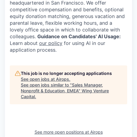
headquartered in San Francisco. We offer
competitive compensation and benefits, optional
equity donation matching, generous vacation and
parental leave, flexible working hours, and a
lovely office space in which to collaborate with
colleagues.
Guidance on Candidates' AI Usage:
Learn about
our policy
for using AI in our
application process.
This job is no longer accepting applications
See open jobs at
Airops
.
See open jobs similar to "
Sales Manager,
Nonprofit & Education, EMEA
"
Wing Venture
Capital
.
See more open positions at
Airops