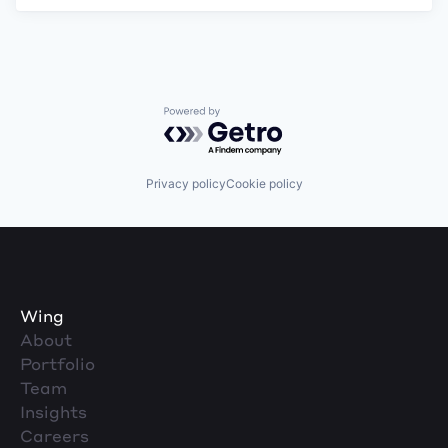
Powered by Getro.com
Privacy policy
Cookie policy
Wing
About
Portfolio
Team
Insights
Careers