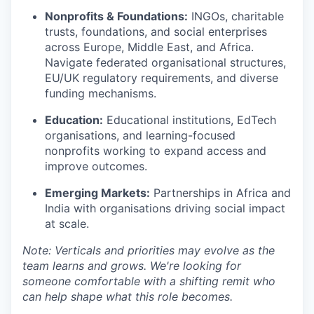
Nonprofits & Foundations:
INGOs, charitable
trusts, foundations, and social enterprises
across Europe, Middle East, and Africa.
Navigate federated organisational structures,
EU/UK regulatory requirements, and diverse
funding mechanisms.
Education:
Educational institutions, EdTech
organisations, and learning-focused
nonprofits working to expand access and
improve outcomes.
Emerging Markets:
Partnerships in Africa and
India with organisations driving social impact
at scale.
Note: Verticals and priorities may evolve as the
team learns and grows. We're looking for
someone comfortable with a shifting remit who
can help shape what this role becomes.