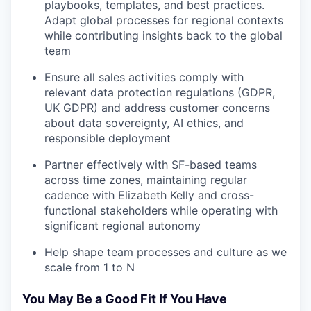
playbooks, templates, and best practices.
Adapt global processes for regional contexts
while contributing insights back to the global
team
Ensure all sales activities comply with
relevant data protection regulations (GDPR,
UK GDPR) and address customer concerns
about data sovereignty, AI ethics, and
responsible deployment
Partner effectively with SF-based teams
across time zones, maintaining regular
cadence with Elizabeth Kelly and cross-
functional stakeholders while operating with
significant regional autonomy
Help shape team processes and culture as we
scale from 1 to N
You May Be a Good Fit If You Have