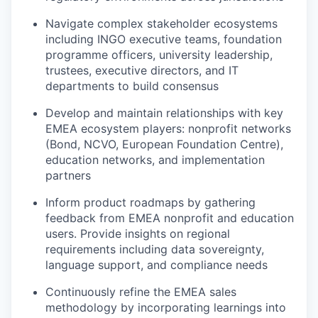
Navigate complex stakeholder ecosystems
including INGO executive teams, foundation
programme officers, university leadership,
trustees, executive directors, and IT
departments to build consensus
Develop and maintain relationships with key
EMEA ecosystem players: nonprofit networks
(Bond, NCVO, European Foundation Centre),
education networks, and implementation
partners
Inform product roadmaps by gathering
feedback from EMEA nonprofit and education
users. Provide insights on regional
requirements including data sovereignty,
language support, and compliance needs
Continuously refine the EMEA sales
methodology by incorporating learnings into