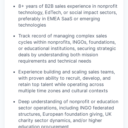
8+ years of B2B sales experience in nonprofit
technology, EdTech, or social impact sectors,
preferably in EMEA SaaS or emerging
technologies
Track record of managing complex sales
cycles within nonprofits, INGOs, foundations,
or educational institutions, securing strategic
deals by understanding both mission
requirements and technical needs
Experience building and scaling sales teams,
with proven ability to recruit, develop, and
retain top talent while operating across
multiple time zones and cultural contexts
Deep understanding of nonprofit or education
sector operations, including INGO federated
structures, European foundation giving, UK
charity sector dynamics, and/or higher
education procurement