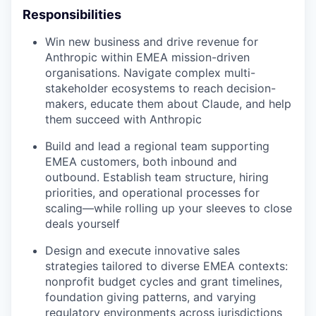
Responsibilities
Win new business and drive revenue for
Anthropic within EMEA mission-driven
organisations. Navigate complex multi-
stakeholder ecosystems to reach decision-
makers, educate them about Claude, and help
them succeed with Anthropic
Build and lead a regional team supporting
EMEA customers, both inbound and
outbound. Establish team structure, hiring
priorities, and operational processes for
scaling—while rolling up your sleeves to close
deals yourself
Design and execute innovative sales
strategies tailored to diverse EMEA contexts:
nonprofit budget cycles and grant timelines,
foundation giving patterns, and varying
regulatory environments across jurisdictions