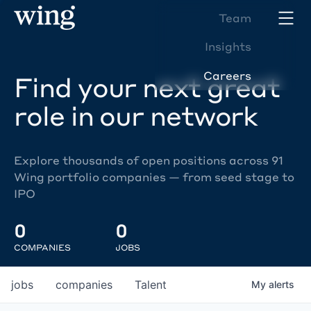
Team
Insights
Careers
Find your next great
role in our network
Explore thousands of open positions across 91
Wing portfolio companies — from seed stage to
IPO
0
0
COMPANIES
JOBS
jobs
companies
Talent
My
alerts