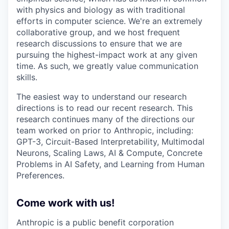
with physics and biology as with traditional
efforts in computer science. We're an extremely
collaborative group, and we host frequent
research discussions to ensure that we are
pursuing the highest-impact work at any given
time. As such, we greatly value communication
skills.
The easiest way to understand our research
directions is to read our recent research. This
research continues many of the directions our
team worked on prior to Anthropic, including:
GPT-3, Circuit-Based Interpretability, Multimodal
Neurons, Scaling Laws, AI & Compute, Concrete
Problems in AI Safety, and Learning from Human
Preferences.
Come work with us!
Anthropic is a public benefit corporation