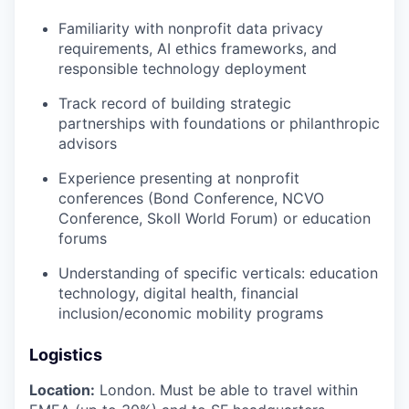
Familiarity with nonprofit data privacy
requirements, AI ethics frameworks, and
responsible technology deployment
Track record of building strategic
partnerships with foundations or philanthropic
advisors
Experience presenting at nonprofit
conferences (Bond Conference, NCVO
Conference, Skoll World Forum) or education
forums
Understanding of specific verticals: education
technology, digital health, financial
inclusion/economic mobility programs
Logistics
Location:
London. Must be able to travel within