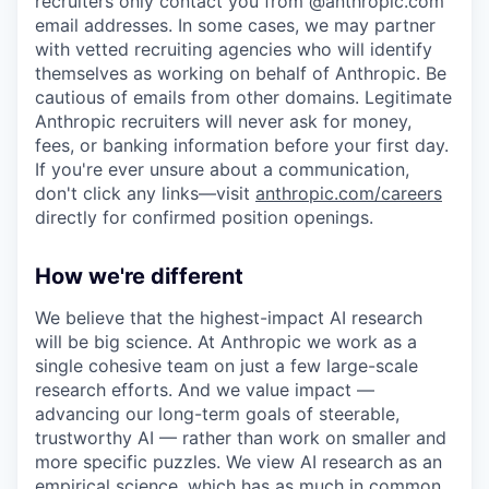
recruiters only contact you from @anthropic.com
email addresses. In some cases, we may partner
with vetted recruiting agencies who will identify
themselves as working on behalf of Anthropic. Be
cautious of emails from other domains. Legitimate
Anthropic recruiters will never ask for money,
fees, or banking information before your first day.
If you're ever unsure about a communication,
don't click any links—visit
anthropic.com/careers
directly for confirmed position openings.
How we're different
We believe that the highest-impact AI research
will be big science. At Anthropic we work as a
single cohesive team on just a few large-scale
research efforts. And we value impact —
advancing our long-term goals of steerable,
trustworthy AI — rather than work on smaller and
more specific puzzles. We view AI research as an
empirical science, which has as much in common