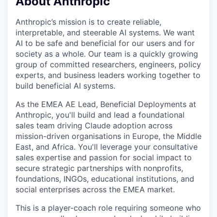
About Anthropic
Anthropic’s mission is to create reliable,
interpretable, and steerable AI systems. We want
AI to be safe and beneficial for our users and for
society as a whole. Our team is a quickly growing
group of committed researchers, engineers, policy
experts, and business leaders working together to
build beneficial AI systems.
As the EMEA AE Lead, Beneficial Deployments at
Anthropic, you'll build and lead a foundational
sales team driving Claude adoption across
mission-driven organisations in Europe, the Middle
East, and Africa. You'll leverage your consultative
sales expertise and passion for social impact to
secure strategic partnerships with nonprofits,
foundations, INGOs, educational institutions, and
social enterprises across the EMEA market.
This is a player-coach role requiring someone who