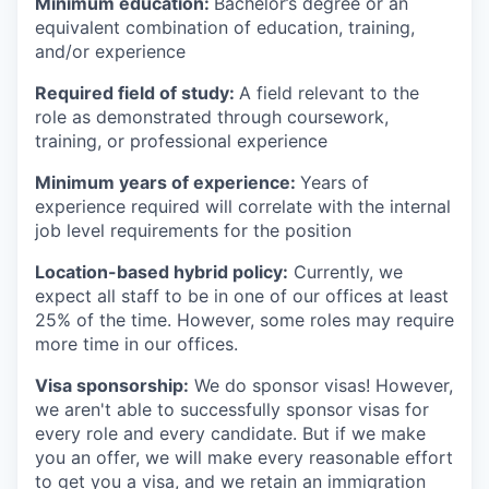
Minimum education:
Bachelor’s degree or an
equivalent combination of education, training,
and/or experience
Required field of study:
A field relevant to the
role as demonstrated through coursework,
training, or professional experience
Minimum years of experience:
Years of
experience required will correlate with the internal
job level requirements for the position
Location-based hybrid policy:
Currently, we
expect all staff to be in one of our offices at least
25% of the time. However, some roles may require
more time in our offices.
Visa sponsorship:
We do sponsor visas! However,
we aren't able to successfully sponsor visas for
every role and every candidate. But if we make
you an offer, we will make every reasonable effort
to get you a visa, and we retain an immigration