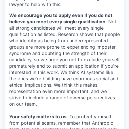
lawyer to help with this.
We encourage you to apply even if you do not
believe you meet every single qualification.
Not
all strong candidates will meet every single
qualification as listed. Research shows that people
who identify as being from underrepresented
groups are more prone to experiencing imposter
syndrome and doubting the strength of their
candidacy, so we urge you not to exclude yourself
prematurely and to submit an application if you're
interested in this work. We think AI systems like
the ones we're building have enormous social and
ethical implications. We think this makes
representation even more important, and we
strive to include a range of diverse perspectives
on our team.
Your safety matters to us.
To protect yourself
from potential scams, remember that Anthropic