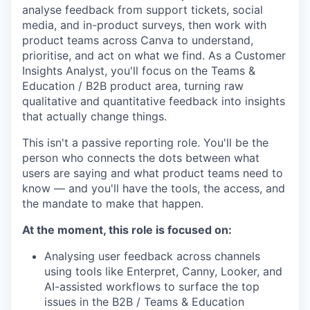
analyse feedback from support tickets, social
media, and in-product surveys, then work with
product teams across Canva to understand,
prioritise, and act on what we find. As a Customer
Insights Analyst, you'll focus on the Teams &
Education / B2B product area, turning raw
qualitative and quantitative feedback into insights
that actually change things.
This isn't a passive reporting role. You'll be the
person who connects the dots between what
users are saying and what product teams need to
know — and you'll have the tools, the access, and
the mandate to make that happen.
At the moment, this role is focused on:
Analysing user feedback across channels
using tools like Enterpret, Canny, Looker, and
AI-assisted workflows to surface the top
issues in the B2B / Teams & Education