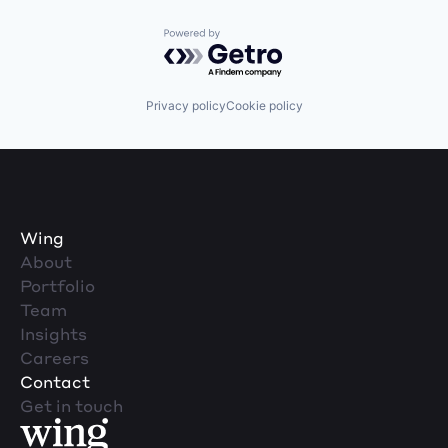
Powered by Getro.com
Privacy policy
Cookie policy
Wing
About
Portfolio
Team
Insights
Careers
Contact
Get in touch