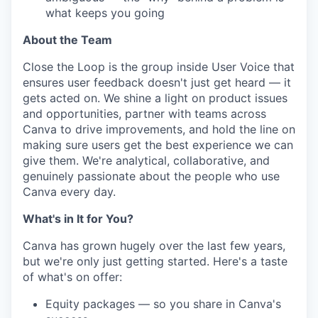
what keeps you going
About the Team
Close the Loop is the group inside User Voice that
ensures user feedback doesn't just get heard — it
gets acted on. We shine a light on product issues
and opportunities, partner with teams across
Canva to drive improvements, and hold the line on
making sure users get the best experience we can
give them. We're analytical, collaborative, and
genuinely passionate about the people who use
Canva every day.
What's in It for You?
Canva has grown hugely over the last few years,
but we're only just getting started. Here's a taste
of what's on offer:
Equity packages — so you share in Canva's