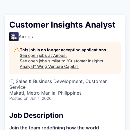
Customer Insights Analyst
Airops
This job is no longer accepting applications
See open jobs at
Airops
.
See open jobs similar to "
Customer Insights
Analyst
"
Wing Venture Capital
.
IT, Sales & Business Development, Customer
Service
Makati, Metro Manila, Philippines
Posted
on Jun 1, 2026
Job Description
Join the team redefining how the world