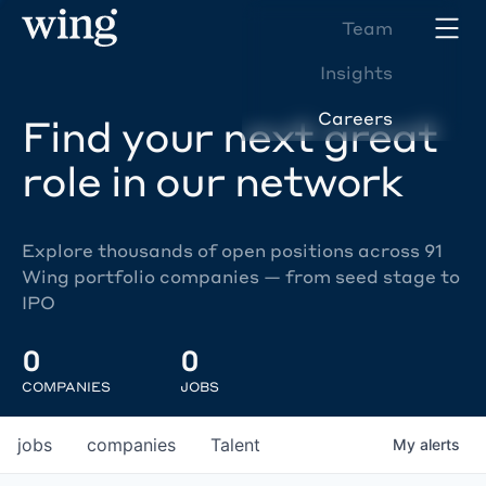
Team
Insights
Careers
Find your next great
role in our network
Explore thousands of open positions across 91
Wing portfolio companies — from seed stage to
IPO
0
0
COMPANIES
JOBS
jobs
companies
Talent
My
alerts