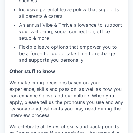
success
Inclusive parental leave policy that supports
all parents & carers
An annual Vibe & Thrive allowance to support
your wellbeing, social connection, office
setup & more
Flexible leave options that empower you to
be a force for good, take time to recharge
and supports you personally
Other stuff to know
We make hiring decisions based on your
experience, skills and passion, as well as how you
can enhance Canva and our culture. When you
apply, please tell us the pronouns you use and any
reasonable adjustments you may need during the
interview process.
We celebrate all types of skills and backgrounds