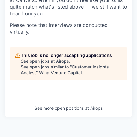
at Canva so even if you don't feel like your skills
quite match what's listed above — we still want to
hear from you!
Please note that interviews are conducted
virtually.
This job is no longer accepting applications
See open jobs at
Airops
.
See open jobs similar to "
Customer Insights
Analyst
"
Wing Venture Capital
.
See more open positions at
Airops