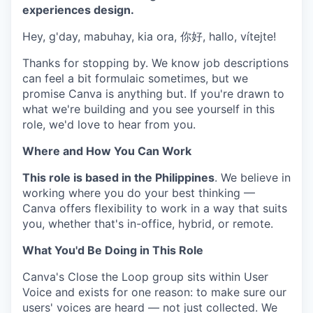
experiences design.
Hey, g'day, mabuhay, kia ora, 你好, hallo, vítejte!
Thanks for stopping by. We know job descriptions
can feel a bit formulaic sometimes, but we
promise Canva is anything but. If you're drawn to
what we're building and you see yourself in this
role, we'd love to hear from you.
Where and How You Can Work
This role is based in the Philippines
. We believe in
working where you do your best thinking —
Canva offers flexibility to work in a way that suits
you, whether that's in-office, hybrid, or remote.
What You'd Be Doing in This Role
Canva's Close the Loop group sits within User
Voice and exists for one reason: to make sure our
users' voices are heard — not just collected. We