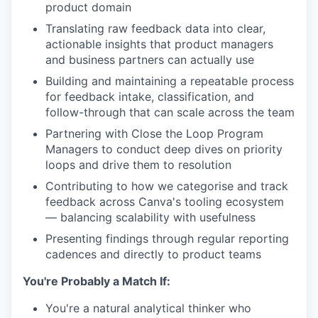
product domain
Translating raw feedback data into clear,
actionable insights that product managers
and business partners can actually use
Building and maintaining a repeatable process
for feedback intake, classification, and
follow-through that can scale across the team
Partnering with Close the Loop Program
Managers to conduct deep dives on priority
loops and drive them to resolution
Contributing to how we categorise and track
feedback across Canva's tooling ecosystem
— balancing scalability with usefulness
Presenting findings through regular reporting
cadences and directly to product teams
You're Probably a Match If:
You're a natural analytical thinker who