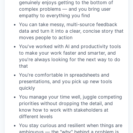
genuinely enjoys getting to the bottom of
complex problems — and you bring user
empathy to everything you find
You can take messy, multi-source feedback
data and turn it into a clear, concise story that
moves people to action
You've worked with AI and productivity tools
to make your work faster and smarter, and
you're always looking for the next way to do
that
You're comfortable in spreadsheets and
presentations, and you pick up new tools
quickly
You manage your time well, juggle competing
priorities without dropping the detail, and
know how to work with stakeholders at
different levels
You stay curious and resilient when things are
ambiguous — the "why" behind a problem is