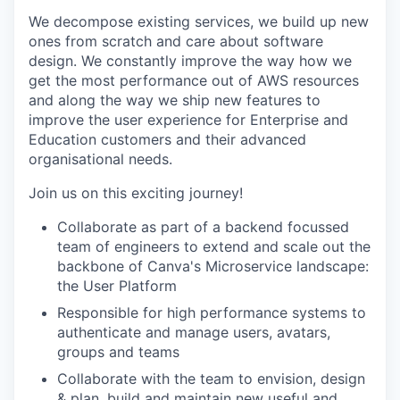
We decompose existing services, we build up new
ones from scratch and care about software
design. We constantly improve the way how we
get the most performance out of AWS resources
and along the way we ship new features to
improve the user experience for Enterprise and
Education customers and their advanced
organisational needs.
Join us on this exciting journey!
Collaborate as part of a backend focussed
team of engineers to extend and scale out the
backbone of Canva's Microservice landscape:
the User Platform
Responsible for high performance systems to
authenticate and manage users, avatars,
groups and teams
Collaborate with the team to envision, design
& plan, build and maintain new useful and