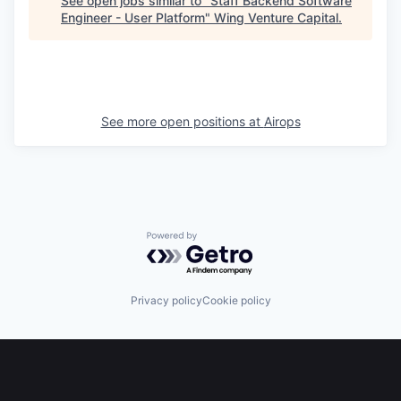
See open jobs similar to "
Staff Backend Software
Engineer - User Platform
"
Wing Venture Capital
.
See more open positions at
Airops
Powered by Getro.com
Privacy policy
Cookie policy