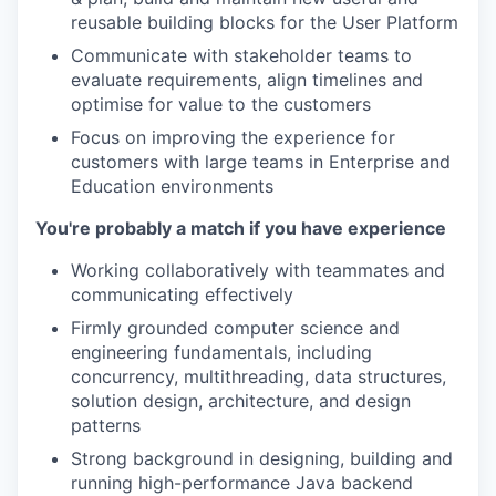
reusable building blocks for the User Platform
Communicate with stakeholder teams to
evaluate requirements, align timelines and
optimise for value to the customers
Focus on improving the experience for
customers with large teams in Enterprise and
Education environments
You're probably a match if you have experience
Working collaboratively with teammates and
communicating effectively
Firmly grounded computer science and
engineering fundamentals, including
concurrency, multithreading, data structures,
solution design, architecture, and design
patterns
Strong background in designing, building and
running high-performance Java backend