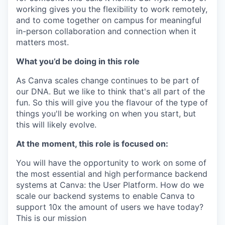
working gives you the flexibility to work remotely,
and to come together on campus for meaningful
in-person collaboration and connection when it
matters most.
What you’d be doing in this role
As Canva scales change continues to be part of
our DNA. But we like to think that's all part of the
fun. So this will give you the flavour of the type of
things you'll be working on when you start, but
this will likely evolve.
At the moment, this role is focused on:
You will have the opportunity to work on some of
the most essential and high performance backend
systems at Canva: the User Platform. How do we
scale our backend systems to enable Canva to
support 10x the amount of users we have today?
This is our mission