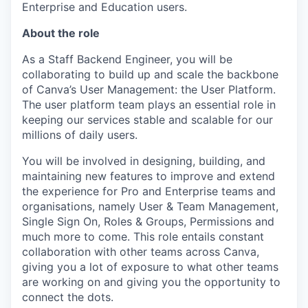
Enterprise and Education users.
About the role
As a Staff Backend Engineer, you will be
collaborating to build up and scale the backbone
of Canva’s User Management: the User Platform.
The user platform team plays an essential role in
keeping our services stable and scalable for our
millions of daily users.
You will be involved in designing, building, and
maintaining new features to improve and extend
the experience for Pro and Enterprise teams and
organisations, namely User & Team Management,
Single Sign On, Roles & Groups, Permissions and
much more to come. This role entails constant
collaboration with other teams across Canva,
giving you a lot of exposure to what other teams
are working on and giving you the opportunity to
connect the dots.