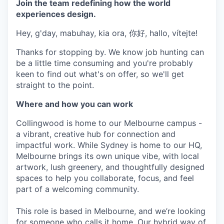
Join the team redefining how the world
experiences design.
Hey, g'day, mabuhay, kia ora, 你好, hallo, vítejte!
Thanks for stopping by. We know job hunting can
be a little time consuming and you're probably
keen to find out what's on offer, so we'll get
straight to the point.
Where and how you can work
Collingwood is home to our Melbourne campus -
a vibrant, creative hub for connection and
impactful work. While Sydney is home to our HQ,
Melbourne brings its own unique vibe, with local
artwork, lush greenery, and thoughtfully designed
spaces to help you collaborate, focus, and feel
part of a welcoming community.
This role is based in Melbourne, and we’re looking
for someone who calls it home. Our hybrid way of