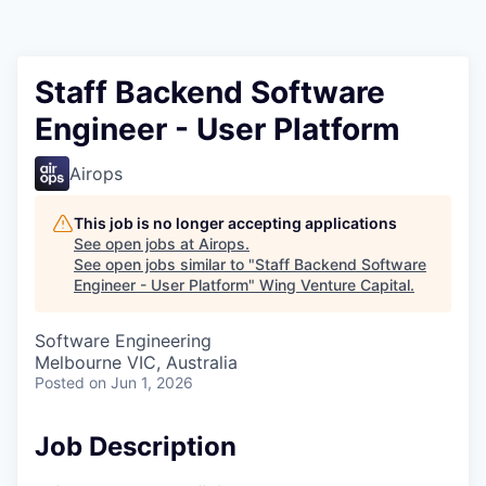
Staff Backend Software
Engineer - User Platform
Airops
This job is no longer accepting applications
See open jobs at
Airops
.
See open jobs similar to "
Staff Backend Software
Engineer - User Platform
"
Wing Venture Capital
.
Software Engineering
Melbourne VIC, Australia
Posted
on Jun 1, 2026
Job Description