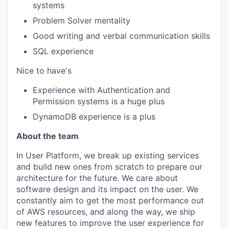
systems
Problem Solver mentality
Good writing and verbal communication skills
SQL experience
Nice to have's
Experience with Authentication and
Permission systems is a huge plus
DynamoDB experience is a plus
About the team
In User Platform, we break up existing services
and build new ones from scratch to prepare our
architecture for the future. We care about
software design and its impact on the user. We
constantly aim to get the most performance out
of AWS resources, and along the way, we ship
new features to improve the user experience for