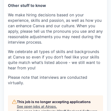
Other stuff to know
We make hiring decisions based on your
experience, skills and passion, as well as how you
can enhance Canva and our culture. When you
apply, please tell us the pronouns you use and any
reasonable adjustments you may need during the
interview process.
We celebrate all types of skills and backgrounds
at Canva so even if you don’t feel like your skills
quite match what’s listed above - we still want to
hear from you!
Please note that interviews are conducted
virtually.
This job is no longer accepting applications
See open jobs at
Airops
.