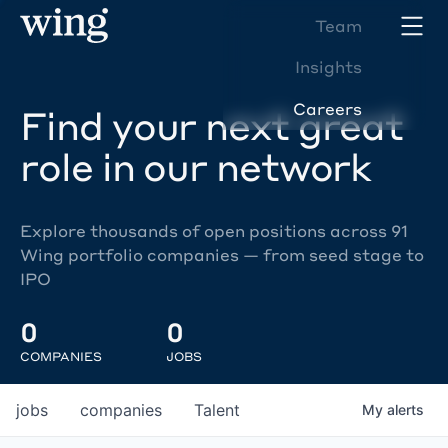
Team
Insights
Careers
Find your next great
role in our network
Explore thousands of open positions across 91
Wing portfolio companies — from seed stage to
IPO
0
0
COMPANIES
JOBS
jobs
companies
Talent
My
alerts