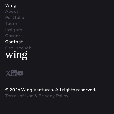
Wing
About
Portfolio
Team
Insights
Careers
Contact
Get in touch
© 2026 Wing Ventures. All rights reserved.
Terms of Use & Privacy Policy