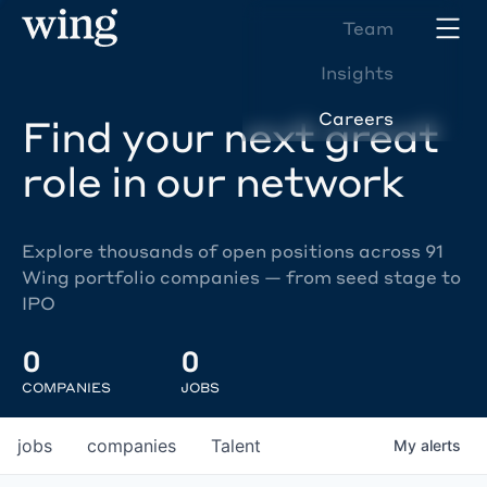
Team
Insights
Careers
Find your next great
role in our network
Explore thousands of open positions across 91
Wing portfolio companies — from seed stage to
IPO
0
0
COMPANIES
JOBS
jobs
companies
Talent
My
alerts