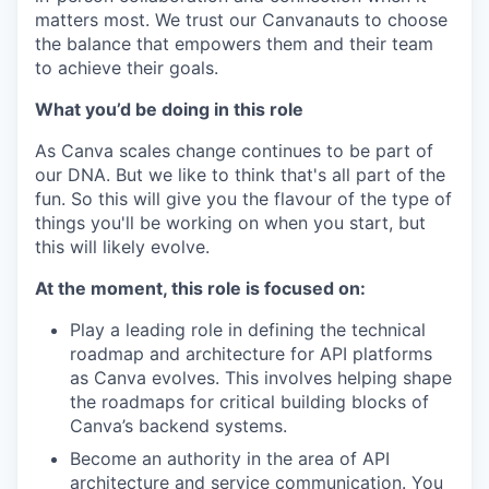
matters most. We trust our Canvanauts to choose
the balance that empowers them and their team
to achieve their goals.
What you’d be doing in this role
As Canva scales change continues to be part of
our DNA. But we like to think that's all part of the
fun. So this will give you the flavour of the type of
things you'll be working on when you start, but
this will likely evolve.
At the moment, this role is focused on:
Play a leading role in defining the technical
roadmap and architecture for API platforms
as Canva evolves. This involves helping shape
the roadmaps for critical building blocks of
Canva’s backend systems.
Become an authority in the area of API
architecture and service communication. You