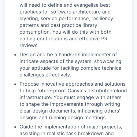
will need to define and evangelise best
practices for software architecture and
layering, service performance, resiliency
patterns and best practice library
consumption. You will do this with both
coding contributions and effective PR
reviews.
Design and be a hands-on implementer of
intricate aspects of the system, showcasing
your aptitude for tackling complex technical
challenges effectively.
Propose innovative approaches and solutions
to help future-proof Canva's distributed cloud
infrastructure. You must engage with others
to shape the improvements through writing
clear design documents, influencing others'
designs and running design meetings.
Guide the implementation of major projects,
assisting in realistic task breakdown and