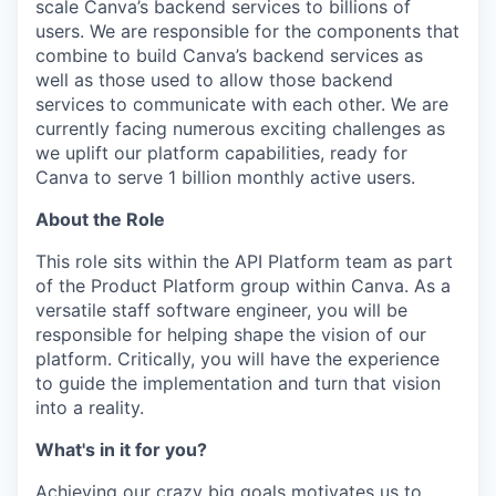
scale Canva’s backend services to billions of
users. We are responsible for the components that
combine to build Canva’s backend services as
well as those used to allow those backend
services to communicate with each other. We are
currently facing numerous exciting challenges as
we uplift our platform capabilities, ready for
Canva to serve 1 billion monthly active users.
About the Role
This role sits within the API Platform team as part
of the Product Platform group within Canva. As a
versatile staff software engineer, you will be
responsible for helping shape the vision of our
platform. Critically, you will have the experience
to guide the implementation and turn that vision
into a reality.
What's in it for you?
Achieving our crazy big goals motivates us to