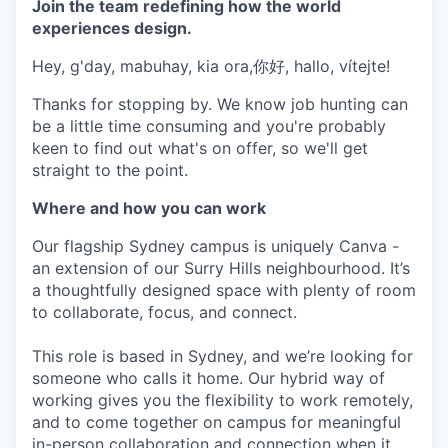
Join the team redefining how the world
experiences design.
Hey, g'day, mabuhay, kia ora,你好, hallo, vítejte!
Thanks for stopping by. We know job hunting can
be a little time consuming and you're probably
keen to find out what's on offer, so we'll get
straight to the point.
Where and how you can work
Our flagship Sydney campus is uniquely Canva -
an extension of our Surry Hills neighbourhood. It’s
a thoughtfully designed space with plenty of room
to collaborate, focus, and connect.
This role is based in Sydney, and we’re looking for
someone who calls it home. Our hybrid way of
working gives you the flexibility to work remotely,
and to come together on campus for meaningful
in-person collaboration and connection when it