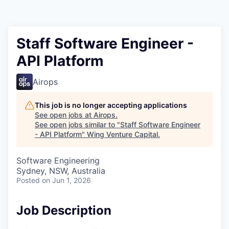
Staff Software Engineer -
API Platform
Airops
This job is no longer accepting applications
See open jobs at
Airops
.
See open jobs similar to "
Staff Software Engineer
- API Platform
"
Wing Venture Capital
.
Software Engineering
Sydney, NSW, Australia
Posted
on Jun 1, 2026
Job Description