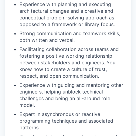
Experience with planning and executing
architectural changes and a creative and
conceptual problem-solving approach as
opposed to a framework or library focus.
Strong communication and teamwork skills,
both written and verbal.
Facilitating collaboration across teams and
fostering a positive working relationship
between stakeholders and engineers. You
know how to create a culture of trust,
respect, and open communication.
Experience with guiding and mentoring other
engineers, helping unblock technical
challenges and being an all-around role
model.
Expert in asynchronous or reactive
programming techniques and associated
patterns