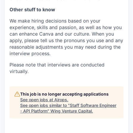
Other stuff to know
We make hiring decisions based on your
experience, skills and passion, as well as how you
can enhance Canva and our culture. When you
apply, please tell us the pronouns you use and any
reasonable adjustments you may need during the
interview process.
Please note that interviews are conducted
virtually.
This job is no longer accepting applications
See open jobs at
Airops
.
See open jobs similar to "
Staff Software Engineer
- API Platform
"
Wing Venture Capital
.