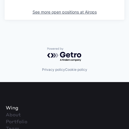
See more open positions at
Airops
Powered by Getro.com
Privacy policy
Cookie policy
Wing
About
Portfolio
Team