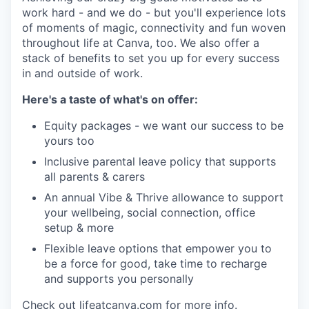
work hard - and we do - but you'll experience lots
of moments of magic, connectivity and fun woven
throughout life at Canva, too. We also offer a
stack of benefits to set you up for every success
in and outside of work.
Here's a taste of what's on offer:
Equity packages - we want our success to be
yours too
Inclusive parental leave policy that supports
all parents & carers
An annual Vibe & Thrive allowance to support
your wellbeing, social connection, office
setup & more
Flexible leave options that empower you to
be a force for good, take time to recharge
and supports you personally
Check out lifeatcanva.com for more info.