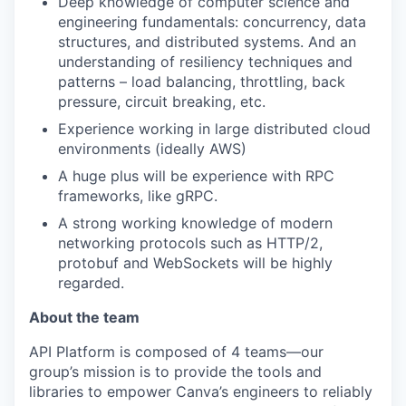
Deep knowledge of computer science and
engineering fundamentals: concurrency, data
structures, and distributed systems. And an
understanding of resiliency techniques and
patterns – load balancing, throttling, back
pressure, circuit breaking, etc.
Experience working in large distributed cloud
environments (ideally AWS)
A huge plus will be experience with RPC
frameworks, like gRPC.
A strong working knowledge of modern
networking protocols such as HTTP/2,
protobuf and WebSockets will be highly
regarded.
About the team
API Platform is composed of 4 teams—our
group’s mission is to provide the tools and
libraries to empower Canva’s engineers to reliably