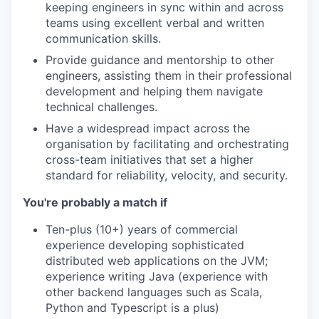
keeping engineers in sync within and across
teams using excellent verbal and written
communication skills.
Provide guidance and mentorship to other
engineers, assisting them in their professional
development and helping them navigate
technical challenges.
Have a widespread impact across the
organisation by facilitating and orchestrating
cross-team initiatives that set a higher
standard for reliability, velocity, and security.
You're probably a match if
Ten-plus (10+) years of commercial
experience developing sophisticated
distributed web applications on the JVM;
experience writing Java (experience with
other backend languages such as Scala,
Python and Typescript is a plus)