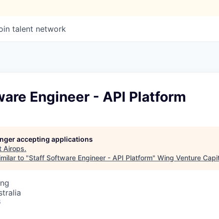
oin talent network
ware Engineer - API Platform
longer accepting applications
t
Airops
.
milar to "
Staff Software Engineer - API Platform
"
Wing Venture Capit
ing
tralia
6