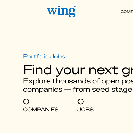
COMP
Find your next g
Explore thousands of open posi
companies — from seed stage
0
0
COMPANIES
JOBS