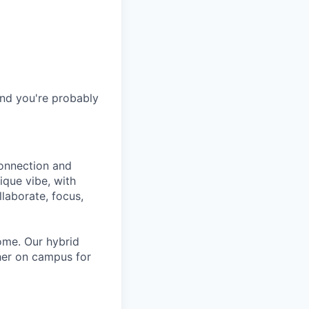
and you're probably
connection and
ique vibe, with
laborate, focus,
ome. Our hybrid
her on campus for