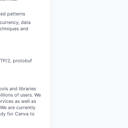
ed patterns
currency, data
echniques and
TP/2, protobuf
ols and libraries
llions of users. We
rvices as well as
We are currently
ady for Canva to