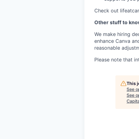
Check out lifeatca
Other stuff to kn
We make hiring dec
enhance Canva and 
reasonable adjustm
Please note that in
This 
See o
See op
Capita