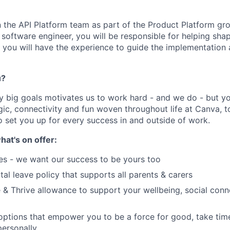
in the API Platform team as part of the Product Platform gr
f software engineer, you will be responsible for helping shap
y, you will have the experience to guide the implementation 
u?
y big goals motivates us to work hard - and we do - but you
c, connectivity and fun woven throughout life at Canva, to
o set you up for every success in and outside of work.
hat's on offer:
es - we want our success to be yours too
tal leave policy that supports all parents & carers
 & Thrive allowance to support your wellbeing, social conne
 options that empower you to be a force for good, take tim
ersonally