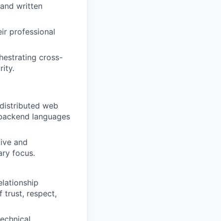
 and written
ir professional
hestrating cross-
rity.
distributed web
r backend languages
tive and
ry focus.
elationship
trust, respect,
echnical