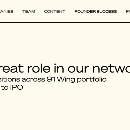
ANIES
TEAM
CONTENT
FOUNDER SUCCESS
F
reat role in our netw
tions across 91 Wing portfolio
 to IPO