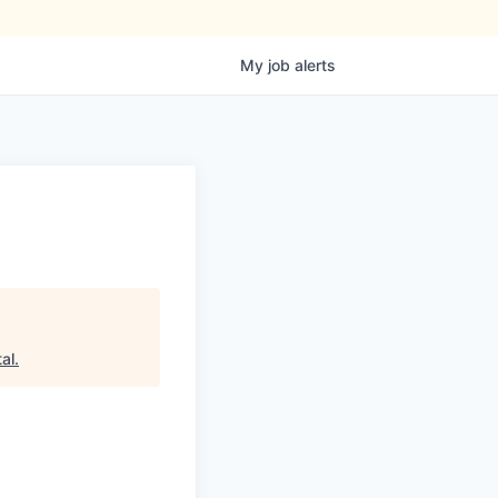
My
job
alerts
al
.