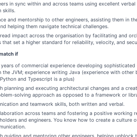
ers in sync within and across teams using excellent verbal
skills.
ce and mentorship to other engineers, assisting them in the
d helping them navigate technical challenges.
ead impact across the organisation by facilitating and orc
s that set a higher standard for reliability, velocity, and secu
match if
 years of commercial experience developing sophisticated 
n the JVM; experience writing Java (experience with othe
 Python and Typescript is a plus)
h planning and executing architectural changes and a crea
blem-solving approach as opposed to a framework or libra
cation and teamwork skills, both written and verbal.
ollaboration across teams and fostering a positive working r
olders and engineers. You know how to create a culture of 
unication.
h guiding and mentoring other engineers, helping unblock t