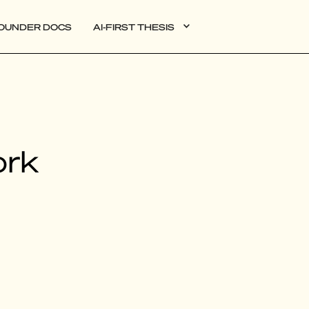
OUNDER DOCS
AI-FIRST THESIS
DATA
ork
AI
AUTONOMOUS APPS
PLG
WEB3
BIOXDATA