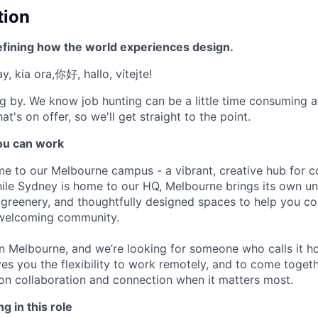
tion
efining how the world experiences design.
, kia ora,你好, hallo, vítejte!
g by. We know job hunting can be a little time consuming 
at's on offer, so we'll get straight to the point.
u can work
e to our Melbourne campus - a vibrant, creative hub for 
ile Sydney is home to our HQ, Melbourne brings its own un
h greenery, and thoughtfully designed spaces to help you col
 welcoming community.
 in Melbourne, and we’re looking for someone who calls it h
es you the flexibility to work remotely, and to come toget
on collaboration and connection when it matters most.
g in this role