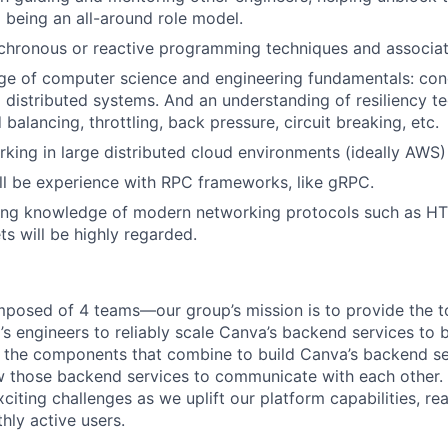
 being an all-around role model.
chronous or reactive programming techniques and associat
e of computer science and engineering fundamentals: con
d distributed systems. And an understanding of resiliency t
 balancing, throttling, back pressure, circuit breaking, etc.
king in large distributed cloud environments (ideally AWS)
ll be experience with RPC frameworks, like gRPC.
ing knowledge of modern networking protocols such as HT
 will be highly regarded.
mposed of 4 teams—our group’s mission is to provide the to
 engineers to reliably scale Canva’s backend services to bi
r the components that combine to build Canva’s backend se
w those backend services to communicate with each other. 
citing challenges as we uplift our platform capabilities, re
thly active users.