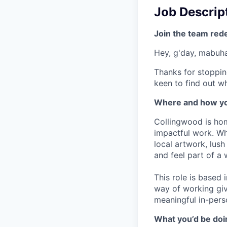
Job Descrip
Join the team red
Hey, g'day, mabuhay
Thanks for stoppin
keen to find out wh
Where and how yo
Collingwood is hom
impactful work. Wh
local artwork, lus
and feel part of a
This role is based
way of working giv
meaningful in-pers
What you’d be doin