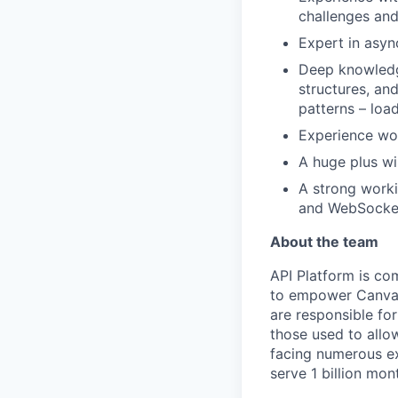
challenges and
Expert in asyn
Deep knowledg
structures, an
patterns – load
Experience wor
A huge plus wi
A strong work
and WebSockets
About the team
API Platform is co
to empower Canva’s
are responsible fo
those used to allo
facing numerous ex
serve 1 billion mon