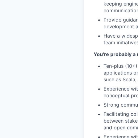
keeping engine
communication 
Provide guidan
development an
Have a widespr
team initiative
You're probably a 
Ten-plus (10+)
applications o
such as Scala,
Experience wit
conceptual pro
Strong communi
Facilitating c
between stakeh
and open comm
Experience wit