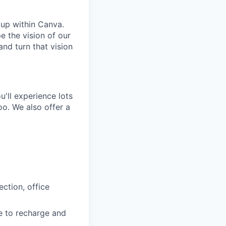
oup within Canva.
e the vision of our
and turn that vision
'll experience lots
o. We also offer a
ction, office
e to recharge and