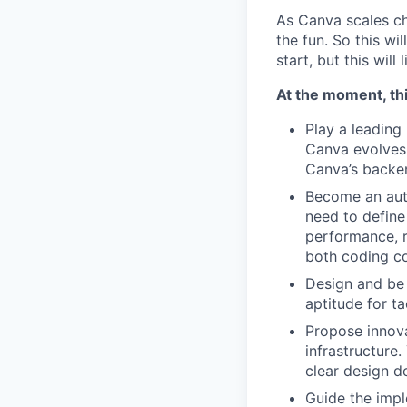
As Canva scales cha
the fun. So this wi
start, but this will 
At the moment, thi
Play a leading
Canva evolves.
Canva’s backe
Become an auth
need to define
performance, r
both coding co
Design and be 
aptitude for t
Propose innova
infrastructure
clear design d
Guide the impl