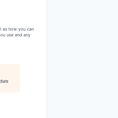
ll as how you can
you use and any
nture