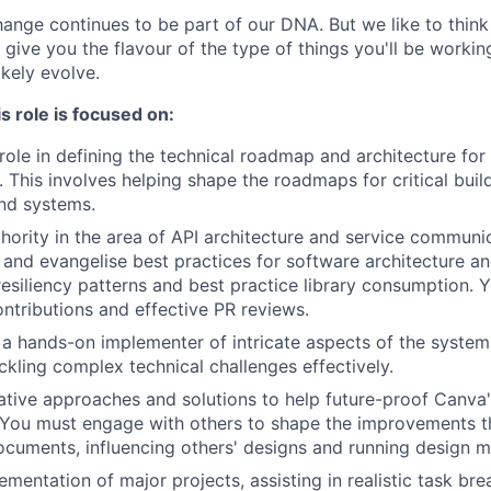
nge continues to be part of our DNA. But we like to think t
ll give you the flavour of the type of things you'll be work
likely evolve.
s role is focused on:
 role in defining the technical roadmap and architecture for
 This involves helping shape the roadmaps for critical buil
nd systems.
ority in the area of API architecture and service communic
 and evangelise best practices for software architecture an
esiliency patterns and best practice library consumption. Yo
ntributions and effective PR reviews.
a hands-on implementer of intricate aspects of the syste
ackling complex technical challenges effectively.
tive approaches and solutions to help future-proof Canva'
. You must engage with others to shape the improvements t
ocuments, influencing others' designs and running design m
ementation of major projects, assisting in realistic task b