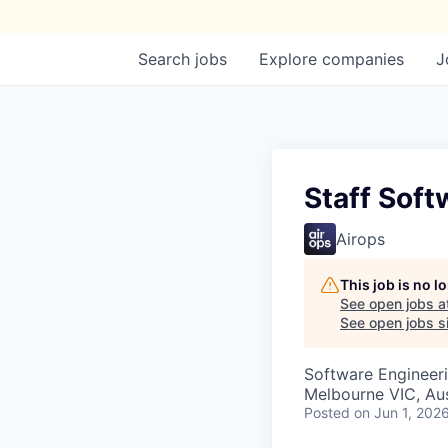
Search
jobs
Explore
companies
J
Staff Soft
Airops
This job is no 
See open jobs a
See open jobs si
Software Engineer
Melbourne VIC, Aus
Posted
on Jun 1, 202