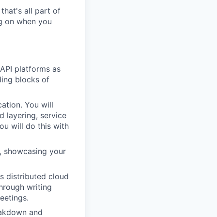
hat's all part of
ing on when you
 API platforms as
ding blocks of
ation. You will
d layering, service
u will do this with
m, showcasing your
s distributed cloud
hrough writing
eetings.
reakdown and