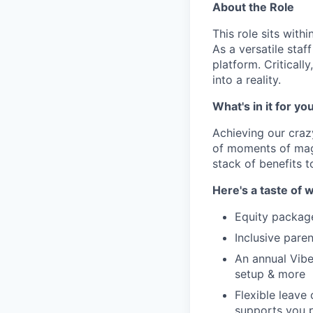
About the Role
This role sits with
As a versatile staf
platform. Criticall
into a reality.
What's in it for yo
Achieving our craz
of moments of magi
stack of benefits t
Here's a taste of w
Equity packag
Inclusive paren
An annual Vibe
setup & more
Flexible leave
supports you p