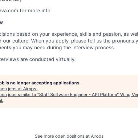
nva.com for more info.
ow
isions based on your experience, skills and passion, as we
our culture. When you apply, please tell us the pronouns 
ents you may need during the interview process.
terviews are conducted virtually.
job is no longer accepting applications
pen jobs at
Airops
.
en jobs similar to "
Staff Software Engineer - API Platform
"
Wing Ve
l
.
See more open positions at
Airops