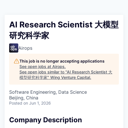
AI Research Scientist 大模型
研究科学家
Airops
This job is no longer accepting applications
See open jobs at
Airops
.
See open jobs similar to "
AI Research Scientist 大
模型研究科学家
"
Wing Venture Capital
.
Software Engineering, Data Science
Beijing, China
Posted
on Jun 1, 2026
Company Description