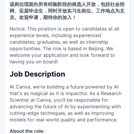
该岗位现面向所有经验阶段的候选人开放，包括社会招
聘、应届毕业生，同时开放实习生岗位。工作地点为北
京。欢迎申请，期待你的加入！
Notice: This position is open to candidates at all
experience levels, including experienced
candidates, graduates, as well as internship
opportunities. The role is based in Beijing. We
welcome your application and look forward to
having you on board!
Job Description
At Canva, we're building a future powered by AI
that's as magical as it is impactful. As a Research
Scientist at Canva, you'll be responsible for
advancing the future of AI by experimenting with
cutting-edge techniques, as well as improving
models for real-world quality and performance.
About the role: