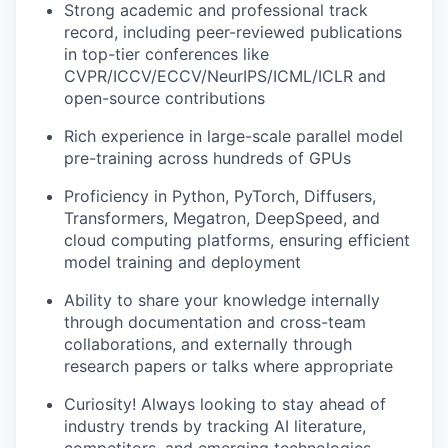
Strong academic and professional track
record, including peer-reviewed publications
in top-tier conferences like
CVPR/ICCV/ECCV/NeurIPS/ICML/ICLR and
open-source contributions
Rich experience in large-scale parallel model
pre-training across hundreds of GPUs
Proficiency in Python, PyTorch, Diffusers,
Transformers, Megatron, DeepSpeed, and
cloud computing platforms, ensuring efficient
model training and deployment
Ability to share your knowledge internally
through documentation and cross-team
collaborations, and externally through
research papers or talks where appropriate
Curiosity! Always looking to stay ahead of
industry trends by tracking AI literature,
competitors, and emerging technologies