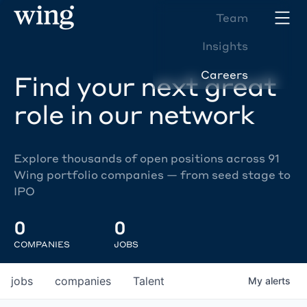
Team
Insights
Careers
Find your next great
role in our network
Explore thousands of open positions across 91
Wing portfolio companies — from seed stage to
IPO
0
0
COMPANIES
JOBS
jobs
companies
Talent
My
alerts