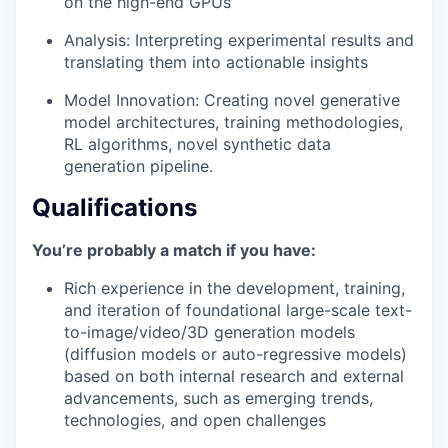
on the high-end GPUs
Analysis: Interpreting experimental results and
translating them into actionable insights
Model Innovation: Creating novel generative
model architectures, training methodologies,
RL algorithms, novel synthetic data
generation pipeline.
Qualifications
You’re probably a match if you have:
Rich experience in the development, training,
and iteration of foundational large-scale text-
to-image/video/3D generation models
(diffusion models or auto-regressive models)
based on both internal research and external
advancements, such as emerging trends,
technologies, and open challenges