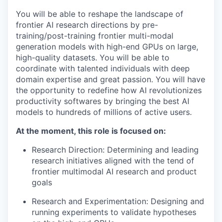
You will be able to reshape the landscape of
frontier AI research directions by pre-
training/post-training frontier multi-modal
generation models with high-end GPUs on large,
high-quality datasets. You will be able to
coordinate with talented individuals with deep
domain expertise and great passion. You will have
the opportunity to redefine how AI revolutionizes
productivity softwares by bringing the best AI
models to hundreds of millions of active users.
At the moment, this role is focused on:
Research Direction: Determining and leading
research initiatives aligned with the tend of
frontier multimodal AI research and product
goals
Research and Experimentation: Designing and
running experiments to validate hypotheses