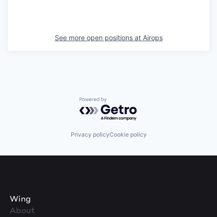
See more open positions at
Airops
Powered by Getro.com
Privacy policy
Cookie policy
Wing
About