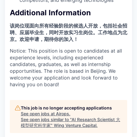
Additional Information
该岗位现面向所有经验阶段的候选人开放，包括社会招
聘、应届毕业生，同时开放实习生岗位。工作地点为北
京。欢迎申请，期待你的加入！
Notice: This position is open to candidates at all
experience levels, including experienced
candidates, graduates, as well as internship
opportunities. The role is based in Beijing. We
welcome your application and look forward to
having you on board!
This job is no longer accepting applications
See open jobs at
Airops
.
See open jobs similar to "
AI Research Scientist 大
模型研究科学家
"
Wing Venture Capital
.