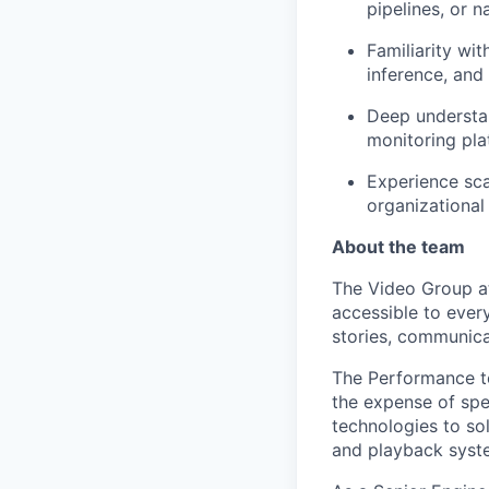
pipelines, or n
Familiarity wi
inference, and
Deep understa
monitoring pla
Experience sca
organizational
About the team
The Video Group at
accessible to every
stories, communicat
The Performance te
the expense of spee
technologies to s
and playback syste