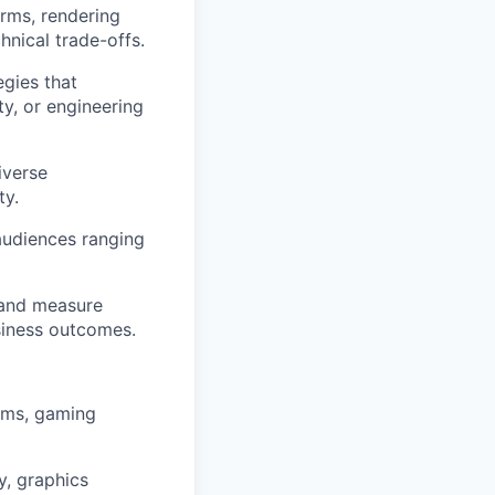
orms, rendering
hnical trade-offs.
gies that
y, or engineering
iverse
ty.
audiences ranging
 and measure
siness outcomes.
ems, gaming
, graphics