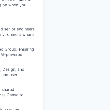
ing on when you
d senior engineers
environment where
eo Group, ensuring
d AI-powered
, Design, and
s and user
g shared
ross Canva to
ring systems,