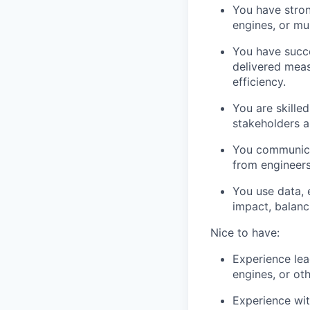
You have stron
engines, or mu
You have succe
delivered meas
efficiency.
You are skilled
stakeholders a
You communicat
from engineers
You use data, 
impact, balanc
Nice to have:
Experience lea
engines, or ot
Experience wit