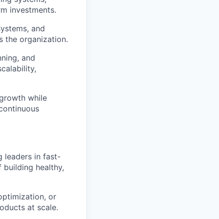
rm investments.
systems, and
s the organization.
nning, and
alability,
 growth while
 continuous
leaders in fast-
building healthy,
ptimization, or
oducts at scale.