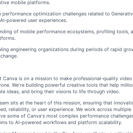
ative mobile platforms.
th performance optimization challenges related to Generati
 AI-powered user experiences.
nding of mobile performance ecosystems, profiling tools,
tforms.
ling engineering organizations during periods of rapid gr
 change.
 Canva is on a mission to make professional-quality video
one. We're building powerful creative tools that help millio
e ideas, and bring their visions to life through video.
am sits at the heart of this mission, ensuring that innovat
d, reliability, or user experience. We work across multiple 
olve some of Canva's most complex performance challenges
ms to AI-powered workflows and platform scalability.