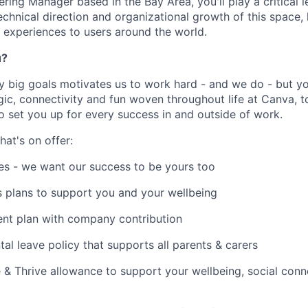
ring Manager based in the Bay Area, you'll play a critical l
echnical direction and organizational growth of this space,
l experiences to users around the world.
u?
y big goals motivates us to work hard - and we do - but you
c, connectivity and fun woven throughout life at Canva, to
to set you up for every success in and outside of work.
hat's on offer:
es - we want our success to be yours too
s plans to support you and your wellbeing
ent plan with company contribution
tal leave policy that supports all parents & carers
 & Thrive allowance to support your wellbeing, social conne