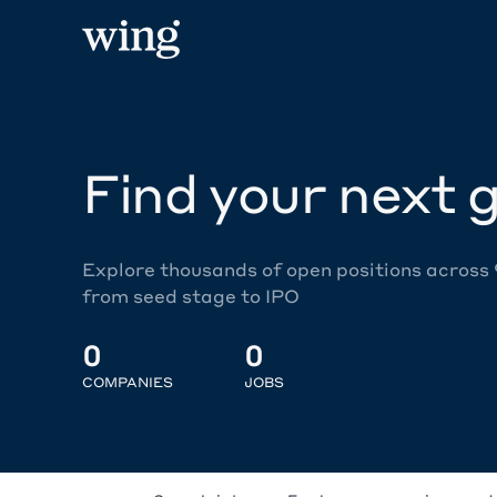
Find your next g
Explore thousands of open positions across
from seed stage to IPO
0
0
COMPANIES
JOBS