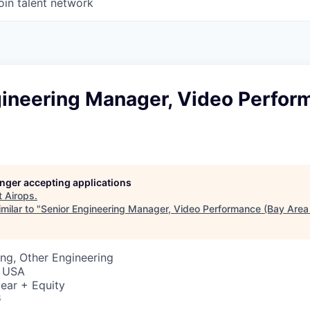
oin talent network
gineering Manager, Video Perfor
longer accepting applications
t
Airops
.
milar to "
Senior Engineering Manager, Video Performance (Bay Area 
ng, Other Engineering
, USA
ear + Equity
6