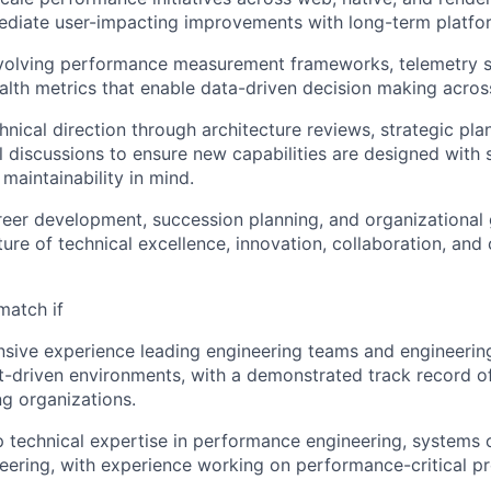
ediate user-impacting improvements with long-term platfo
evolving performance measurement frameworks, telemetry 
alth metrics that enable data-driven decision making acros
hnical direction through architecture reviews, strategic pla
 discussions to ensure new capabilities are designed with sc
 maintainability in mind.
eer development, succession planning, and organizational
ture of technical excellence, innovation, collaboration, and
match if
sive experience leading engineering teams and engineering 
-driven environments, with a demonstrated track record of 
g organizations.
 technical expertise in performance engineering, systems o
eering, with experience working on performance-critical pr