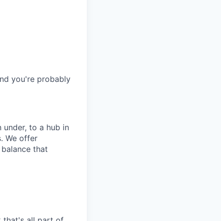
and you're probably
 under, to a hub in
. We offer
 balance that
that's all part of