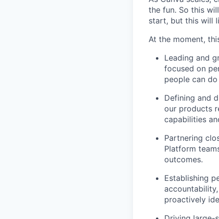
the fun. So this wi
start, but this will 
At the moment, this
Leading and g
focused on pe
people can do 
Defining and d
our products r
capabilities an
Partnering clo
Platform teams
outcomes.
Establishing p
accountability
proactively id
Driving large-