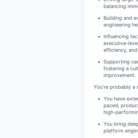
balancing imm
Building and 
engineering he
Influencing tec
executive-level
efficiency, and
Supporting car
fostering a cul
improvement.
You're probably a 
You have exten
paced, product
high-performin
You bring deep
platform engin