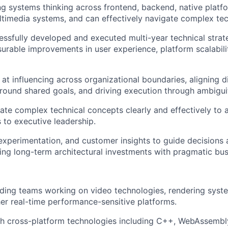
g systems thinking across frontend, backend, native platf
ltimedia systems, and can effectively navigate complex tec
ssfully developed and executed multi-year technical strate
urable improvements in user experience, platform scalabilit
 at influencing across organizational boundaries, aligning d
round shared goals, and driving execution through ambigui
e complex technical concepts clearly and effectively to 
 to executive leadership.
experimentation, and customer insights to guide decisions
ing long-term architectural investments with pragmatic bu
ding teams working on video technologies, rendering syst
her real-time performance-sensitive platforms.
h cross-platform technologies including C++, WebAssembly