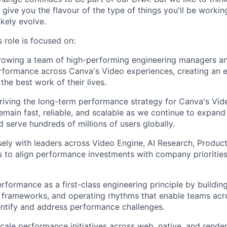
ll give you the flavour of the type of things you'll be work
likely evolve.
 role is focused on:
rowing a team of high-performing engineering managers an
rformance across Canva's Video experiences, creating an 
the best work of their lives.
riving the long-term performance strategy for Canva's Vid
emain fast, reliable, and scalable as we continue to expan
d serve hundreds of millions of users globally.
sely with leaders across Video Engine, AI Research, Product
 to align performance investments with company prioritie
erformance as a first-class engineering principle by buildin
, frameworks, and operating rhythms that enable teams ac
entify and address performance challenges.
scale performance initiatives across web, native, and rende