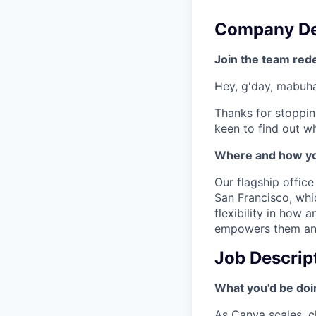
Company De
Join the team red
Hey, g'day, mabuhay
Thanks for stoppin
keen to find out wh
Where and how yo
Our flagship offic
San Francisco, wh
flexibility in how
empowers them and 
Job Descrip
What you'd be doin
As Canva scales, ch