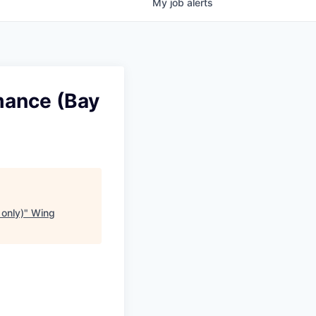
My
job
alerts
mance (Bay
only)
"
Wing