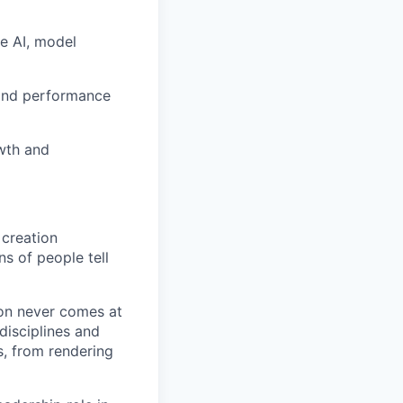
ve AI, model
 and performance
owth and
 creation
ns of people tell
ion never comes at
disciplines and
, from rendering