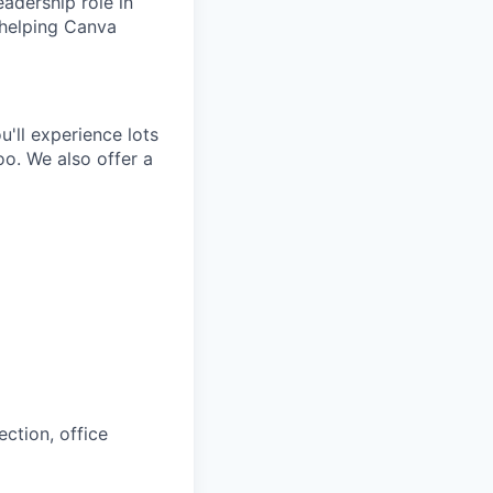
eadership role in
 helping Canva
'll experience lots
o. We also offer a
ction, office