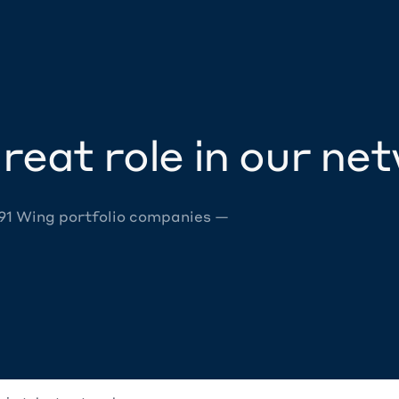
reat role in our ne
 91 Wing portfolio companies —