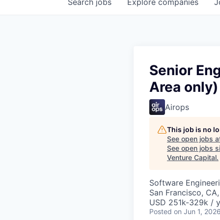
Search
jobs
Explore
companies
J
Senior En
Area only)
Airops
This job is no 
See open jobs a
See open jobs si
Venture Capital
.
Software Engineeri
San Francisco, CA
USD 251k-329k / y
Posted
on Jun 1, 202