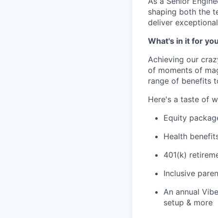
As a Senior Enginee
shaping both the t
deliver exceptiona
What's in it for yo
Achieving our craz
of moments of magi
range of benefits 
Here's a taste of w
Equity packag
Health benefit
401(k) retirem
Inclusive paren
An annual Vibe
setup & more