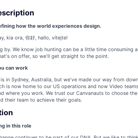
scription
efining how the world experiences design.
, kia ora, 你好, hallo, vítejte!
g by. We know job hunting can be a little time consuming 
at's on offer, so we'll get straight to the point.
u can work
e is in Sydney, Australia, but we've made our way from down
ich is now home to our US operations and now Video teams
 and where you work. We trust our Canvanauts to choose the
their team to achieve their goals.
tion
g in this role
ange continues to be part of our DNA. But we like to think 