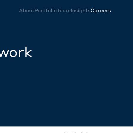
About
Portfolio
Team
Insights
Careers
twork