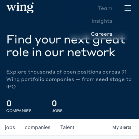
Team
Insights
Careers
Find your next great
role in our network
Explore thousands of open positions across 91
Wing portfolio companies — from seed stage to
IPO
0
0
COMPANIES
JOBS
jobs
companies
Talent
My
alerts