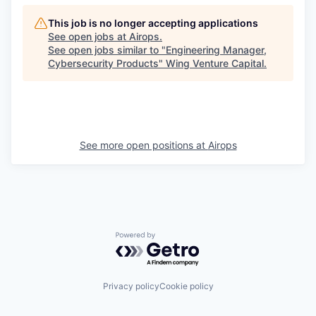
This job is no longer accepting applications
See open jobs at
Airops
.
See open jobs similar to "
Engineering Manager,
Cybersecurity Products
"
Wing Venture Capital
.
See more open positions at
Airops
Powered by Getro.com
Privacy policy
Cookie policy