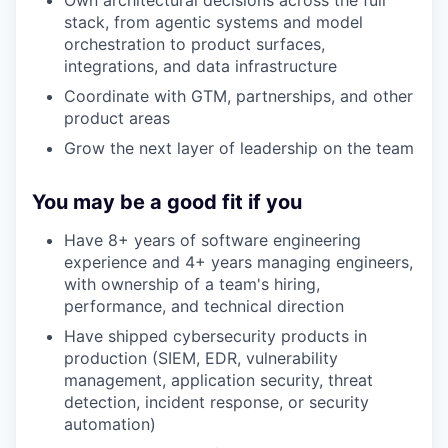
Own architectural decisions across the full
stack, from agentic systems and model
orchestration to product surfaces,
integrations, and data infrastructure
Coordinate with GTM, partnerships, and other
product areas
Grow the next layer of leadership on the team
You may be a good fit if you
Have 8+ years of software engineering
experience and 4+ years managing engineers,
with ownership of a team's hiring,
performance, and technical direction
Have shipped cybersecurity products in
production (SIEM, EDR, vulnerability
management, application security, threat
detection, incident response, or security
automation)