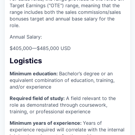
Target Earnings ("OTE") range, meaning that the
range includes both the sales commissions/sales
bonuses target and annual base salary for the
role.
Annual Salary:
$405,000
—
$485,000 USD
Logistics
Minimum education:
Bachelor’s degree or an
equivalent combination of education, training,
and/or experience
Required field of study:
A field relevant to the
role as demonstrated through coursework,
training, or professional experience
Minimum years of experience:
Years of
experience required will correlate with the internal