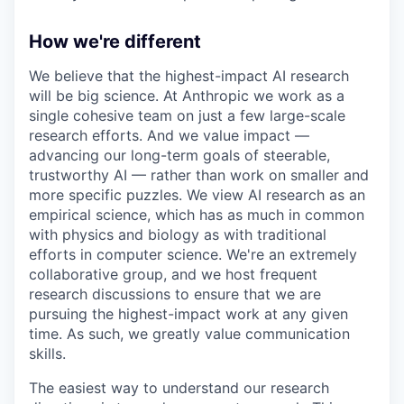
How we're different
We believe that the highest-impact AI research
will be big science. At Anthropic we work as a
single cohesive team on just a few large-scale
research efforts. And we value impact —
advancing our long-term goals of steerable,
trustworthy AI — rather than work on smaller and
more specific puzzles. We view AI research as an
empirical science, which has as much in common
with physics and biology as with traditional
efforts in computer science. We're an extremely
collaborative group, and we host frequent
research discussions to ensure that we are
pursuing the highest-impact work at any given
time. As such, we greatly value communication
skills.
The easiest way to understand our research