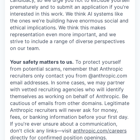
candidacy, so we urge you not to exclude yourself
prematurely and to submit an application if you're
interested in this work. We think AI systems like
the ones we're building have enormous social and
ethical implications. We think this makes
representation even more important, and we
strive to include a range of diverse perspectives
on our team.
Your safety matters to us.
To protect yourself
from potential scams, remember that Anthropic
recruiters only contact you from @anthropic.com
email addresses. In some cases, we may partner
with vetted recruiting agencies who will identify
themselves as working on behalf of Anthropic. Be
cautious of emails from other domains. Legitimate
Anthropic recruiters will never ask for money,
fees, or banking information before your first day.
If you're ever unsure about a communication,
don't click any links—visit
anthropic.com/careers
directly for confirmed position openings.