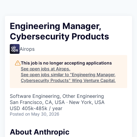
Engineering Manager,
Cybersecurity Products
Airops
This job is no longer accepting applications
See open jobs at
Airops
.
See open jobs similar to "
Engineering Manager,
Cybersecurity Products
"
Wing Venture Capital
.
Software Engineering, Other Engineering
San Francisco, CA, USA · New York, USA
USD 405k-485k / year
Posted
on May 30, 2026
About Anthropic