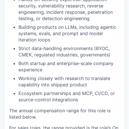
security, vulnerability research, reverse
engineering, incident response, penetration
testing, or detection engineering
Building products on LLMs, including agentic
systems, evals, and prompt and model
iteration loops
Strict data-handling environments (BYOC,
CMEK, regulated industries, governments)
Both startup and enterprise-scale company
experience
Working closely with research to translate
capability into shipped product
Ecosystem partnerships and MCP, CI/CD, or
source-control integrations
The annual compensation range for this role is
listed below.
For sales roles, the range provided is the role’s On