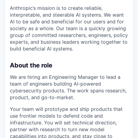
Anthropic’s mission is to create reliable,
interpretable, and steerable AI systems. We want
AI to be safe and beneficial for our users and for
society as a whole. Our team is a quickly growing
group of committed researchers, engineers, policy
experts, and business leaders working together to
build beneficial AI systems.
About the role
We are hiring an Engineering Manager to lead a
team of engineers building AI-powered
cybersecurity products. The work spans research,
product, and go-to-market.
Your team will prototype and ship products that
use frontier models to defend code and
infrastructure. You will set technical direction,
partner with research to turn new model
capabilities into products, and stay close to