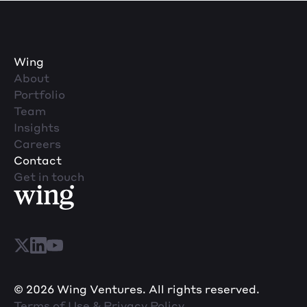
Wing
About
Portfolio
Team
Insights
Careers
Contact
Get in touch
© 2026 Wing Ventures. All rights reserved.
Terms of Use & Privacy Policy