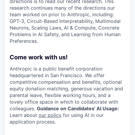
directions is to read our recent research. This
research continues many of the directions our
team worked on prior to Anthropic, including:
GPT-3, Circuit-Based Interpretability, Multimodal
Neurons, Scaling Laws, AI & Compute, Concrete
Problems in AI Safety, and Learning from Human
Preferences.
Come work with us!
Anthropic is a public benefit corporation
headquartered in San Francisco. We offer
competitive compensation and benefits, optional
equity donation matching, generous vacation and
parental leave, flexible working hours, and a
lovely office space in which to collaborate with
colleagues.
Guidance on Candidates' AI Usage:
Learn about
our policy
for using AI in our
application process.