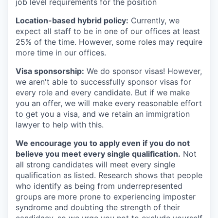
job level requirements for the position
Location-based hybrid policy:
Currently, we
expect all staff to be in one of our offices at least
25% of the time. However, some roles may require
more time in our offices.
Visa sponsorship:
We do sponsor visas! However,
we aren't able to successfully sponsor visas for
every role and every candidate. But if we make
you an offer, we will make every reasonable effort
to get you a visa, and we retain an immigration
lawyer to help with this.
We encourage you to apply even if you do not
believe you meet every single qualification.
Not
all strong candidates will meet every single
qualification as listed. Research shows that people
who identify as being from underrepresented
groups are more prone to experiencing imposter
syndrome and doubting the strength of their