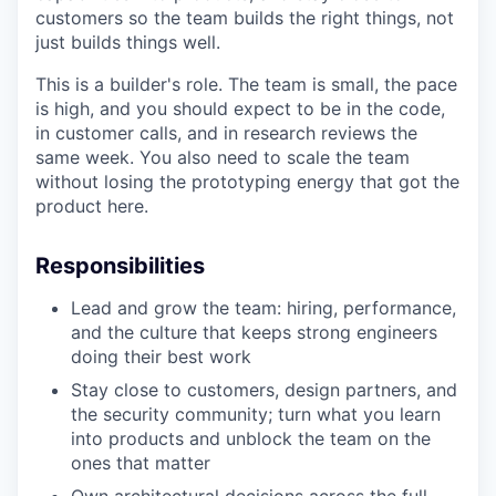
customers so the team builds the right things, not
just builds things well.
This is a builder's role. The team is small, the pace
is high, and you should expect to be in the code,
in customer calls, and in research reviews the
same week. You also need to scale the team
without losing the prototyping energy that got the
product here.
Responsibilities
Lead and grow the team: hiring, performance,
and the culture that keeps strong engineers
doing their best work
Stay close to customers, design partners, and
the security community; turn what you learn
into products and unblock the team on the
ones that matter