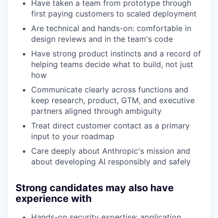
Have taken a team from prototype through
first paying customers to scaled deployment
Are technical and hands-on: comfortable in
design reviews and in the team's code
Have strong product instincts and a record of
helping teams decide what to build, not just
how
Communicate clearly across functions and
keep research, product, GTM, and executive
partners aligned through ambiguity
Treat direct customer contact as a primary
input to your roadmap
Care deeply about Anthropic's mission and
about developing AI responsibly and safely
Strong candidates may also have
experience with
Hands-on security expertise: application