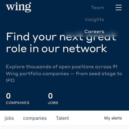
Team
Insights
Careers
Find your next great
role in our network
Explore thousands of open positions across 91
Wing portfolio companies — from seed stage to
IPO
0
0
COMPANIES
JOBS
jobs
companies
Talent
My
alerts