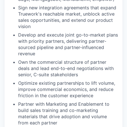
Sign new integration agreements that expand
Truework's reachable market, unblock active
sales opportunities, and extend our product
vision
Develop and execute joint go-to-market plans
with priority partners, delivering partner-
sourced pipeline and partner-influenced
revenue
Own the commercial structure of partner
deals and lead end-to-end negotiations with
senior, C-suite stakeholders
Optimize existing partnerships to lift volume,
improve commercial economics, and reduce
friction in the customer experience
Partner with Marketing and Enablement to
build sales training and co-marketing
materials that drive adoption and volume
from each partner