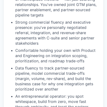
relationships. You've owned joint GTM plans,
partner enablement, and partner-sourced
pipeline targets
Strong commercial fluency and executive
presence: you've personally negotiated
referral, integration, and revenue-share
agreements with C-suite and senior partner
stakeholders
Comfortable holding your own with Product
and Engineering on integration scoping,
prioritization, and roadmap trade-offs
Data fluency to track partner-sourced
pipeline, model commercial trade-offs
(margin, volume, rev-share), and build the
business case for why one integration gets
prioritized over another
An entrepreneurial operator: you spot
whitespace, build from zero, move fast
through ambiguity, and treat the partner