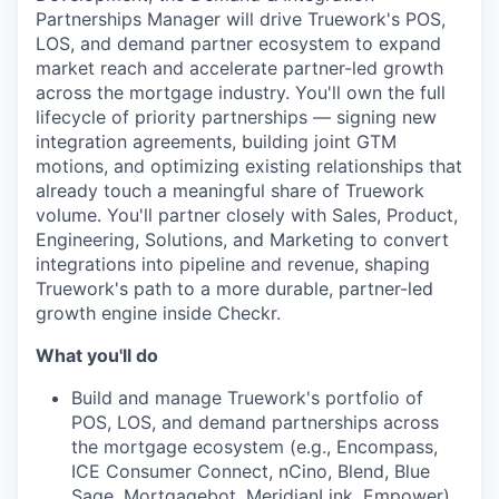
Partnerships Manager will drive Truework's POS,
LOS, and demand partner ecosystem to expand
market reach and accelerate partner-led growth
across the mortgage industry. You'll own the full
lifecycle of priority partnerships — signing new
integration agreements, building joint GTM
motions, and optimizing existing relationships that
already touch a meaningful share of Truework
volume. You'll partner closely with Sales, Product,
Engineering, Solutions, and Marketing to convert
integrations into pipeline and revenue, shaping
Truework's path to a more durable, partner-led
growth engine inside Checkr.
What you'll do
Build and manage Truework's portfolio of
POS, LOS, and demand partnerships across
the mortgage ecosystem (e.g., Encompass,
ICE Consumer Connect, nCino, Blend, Blue
Sage, Mortgagebot, MeridianLink, Empower)