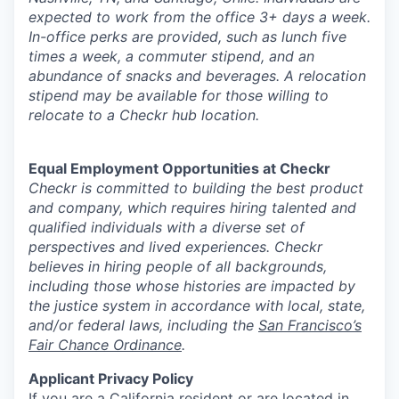
expected to work from the office 3+ days a week.
In-office perks are provided, such as lunch five
times a week, a commuter stipend, and an
abundance of snacks and beverages. A relocation
stipend may be available for those willing to
relocate to a Checkr hub location.
Equal Employment Opportunities at Checkr
Checkr is committed to building the best product
and company, which requires hiring talented and
qualified individuals with a diverse set of
perspectives and lived experiences. Checkr
believes in hiring people of all backgrounds,
including those whose histories are impacted by
the justice system in accordance with local, state,
and/or federal laws, including the
San Francisco’s
Fair Chance Ordinance
.
Applicant Privacy Policy
If you are a California resident or are located in