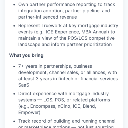
Own partner performance reporting to track
integration adoption, partner pipeline, and
partner-influenced revenue
Represent Truework at key mortgage industry
events (e.g., ICE Experience, MBA Annual) to
maintain a view of the POS/LOS competitive
landscape and inform partner prioritization
What you bring
7+ years in partnerships, business
development, channel sales, or alliances, with
at least 3 years in fintech or financial services
SaaS
Direct experience with mortgage industry
systems — LOS, POS, or related platforms
(e.g., Encompass, nCino, ICE, Blend,
Empower)
Track record of building and running channel
or marketplace motions — not just sourcing