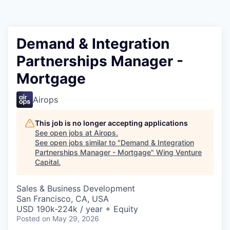
Demand & Integration
Partnerships Manager -
Mortgage
Airops
This job is no longer accepting applications
See open jobs at
Airops
.
See open jobs similar to "
Demand & Integration
Partnerships Manager - Mortgage
"
Wing Venture
Capital
.
Sales & Business Development
San Francisco, CA, USA
USD 190k-224k / year + Equity
Posted
on May 29, 2026