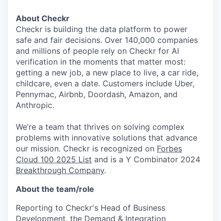
About Checkr
Checkr is building the data platform to power
safe and fair decisions. Over 140,000 companies
and millions of people rely on Checkr for AI
verification in the moments that matter most:
getting a new job, a new place to live, a car ride,
childcare, even a date. Customers include Uber,
Pennymac, Airbnb, Doordash, Amazon, and
Anthropic.
We’re a team that thrives on solving complex
problems with innovative solutions that advance
our mission. Checkr is recognized on
Forbes
Cloud 100 2025 List
and is a Y Combinator 2024
Breakthrough Company
.
About the team/role
Reporting to Checkr's Head of Business
Development, the Demand & Integration