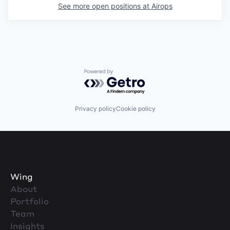
See more open positions at
Airops
Powered by Getro.com
Privacy policy
Cookie policy
Wing
About
Portfolio
Team
Insights