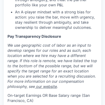
portfolio like your own P&L
An A-player mindset with a strong bias for
action: you raise the bar, move with urgency,
stay resilient through ambiguity, and take
ownership to deliver meaningful outcomes.
Pay Transparency Disclosure
We use geographic cost of labor as an input to
develop ranges for our roles and as such, each
location where we hire may have a different
range. If this role is remote, we have listed the top
to the bottom of the possible range, but we will
specify the target range for an exact location
when you are selected for a recruiting discussion.
For more information on our compensation
philosophy, see
our website
.
On-target Earnings OR Base Salary range (San
Francisco, CA)