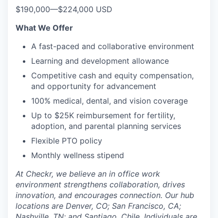
$190,000
—
$224,000 USD
What We Offer
A fast-paced and collaborative environment
Learning and development allowance
Competitive cash and equity compensation,
and opportunity for advancement
100% medical, dental, and vision coverage
Up to $25K reimbursement for fertility,
adoption, and parental planning services
Flexible PTO policy
Monthly wellness stipend
At Checkr, we believe an in office work
environment strengthens collaboration, drives
innovation, and encourages connection. Our hub
locations are Denver, CO; San Francisco, CA;
Nashville, TN; and Santiago, Chile. Individuals are