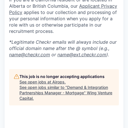
Alberta or British Columbia, our
Applicant Privacy
Policy
applies to our collection and processing of
your personal information when you apply for a
role with us or otherwise participate in our
recruitment process.
*Legitimate Checkr emails will always include our
official domain name after the @ symbol (e.g.,
name@checkr.com
or
name@ext.checkr.com
).
This job is no longer accepting applications
See open jobs at
Airops
.
See open jobs similar to "
Demand & Integration
Partnerships Manager - Mortgage
"
Wing Venture
Capital
.