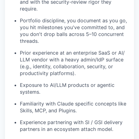
and with the security-review rigor they
require.
Portfolio discipline, you document as you go,
you hit milestones you've committed to, and
you don't drop balls across 5–10 concurrent
threads.
Prior experience at an enterprise SaaS or AI/
LLM vendor with a heavy admin/IdP surface
(e.g., identity, collaboration, security, or
productivity platforms).
Exposure to AI/LLM products or agentic
systems.
Familiarity with Claude specific concepts like
Skills, MCP, and Plugins.
Experience partnering with SI / GSI delivery
partners in an ecosystem attach model.