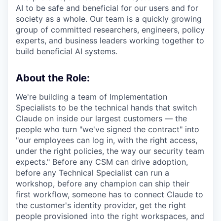
AI to be safe and beneficial for our users and for
society as a whole. Our team is a quickly growing
group of committed researchers, engineers, policy
experts, and business leaders working together to
build beneficial AI systems.
About the Role:
We're building a team of Implementation
Specialists to be the technical hands that switch
Claude on inside our largest customers — the
people who turn "we've signed the contract" into
"our employees can log in, with the right access,
under the right policies, the way our security team
expects." Before any CSM can drive adoption,
before any Technical Specialist can run a
workshop, before any champion can ship their
first workflow, someone has to connect Claude to
the customer's identity provider, get the right
people provisioned into the right workspaces, and