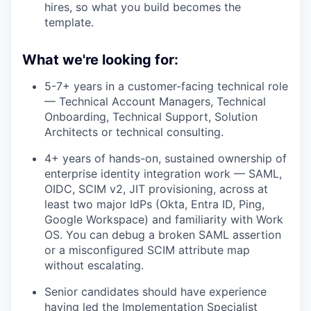
hires, so what you build becomes the
template.
What we're looking for:
5-7+ years in a customer-facing technical role
— Technical Account Managers, Technical
Onboarding, Technical Support, Solution
Architects or technical consulting.
4+ years of hands-on, sustained ownership of
enterprise identity integration work — SAML,
OIDC, SCIM v2, JIT provisioning, across at
least two major IdPs (Okta, Entra ID, Ping,
Google Workspace) and familiarity with Work
OS. You can debug a broken SAML assertion
or a misconfigured SCIM attribute map
without escalating.
Senior candidates should have experience
having led the Implementation Specialist