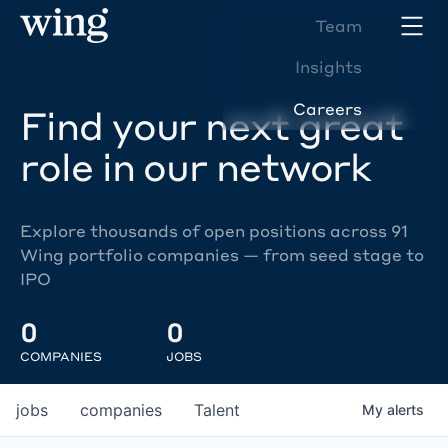
Team
Insights
Careers
Find your next great
role in our network
Explore thousands of open positions across 91
Wing portfolio companies — from seed stage to
IPO
0
0
COMPANIES
JOBS
jobs
companies
Talent
My
alerts