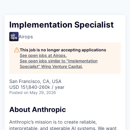
Implementation Specialist
Airops
This job is no longer accepting applications
See open jobs at
Airops
.
See open jobs similar to "
Implementation
Specialist
"
Wing Venture Capital
.
San Francisco, CA, USA
USD 151,840-260k / year
Posted
on May 29, 2026
About Anthropic
Anthropic’s mission is to create reliable,
interpretable, and steerable AI systems. We want