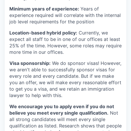
Minimum years of experience:
Years of
experience required will correlate with the internal
job level requirements for the position
Location-based hybrid policy:
Currently, we
expect all staff to be in one of our offices at least
25% of the time. However, some roles may require
more time in our offices.
Visa sponsorship:
We do sponsor visas! However,
we aren't able to successfully sponsor visas for
every role and every candidate. But if we make
you an offer, we will make every reasonable effort
to get you a visa, and we retain an immigration
lawyer to help with this.
We encourage you to apply even if you do not
believe you meet every single qualification.
Not
all strong candidates will meet every single
qualification as listed. Research shows that people