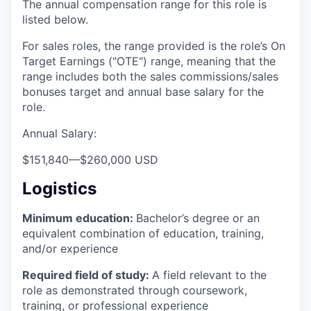
The annual compensation range for this role is
listed below.
For sales roles, the range provided is the role’s On
Target Earnings ("OTE") range, meaning that the
range includes both the sales commissions/sales
bonuses target and annual base salary for the
role.
Annual Salary:
$151,840
—
$260,000 USD
Logistics
Minimum education:
Bachelor’s degree or an
equivalent combination of education, training,
and/or experience
Required field of study:
A field relevant to the
role as demonstrated through coursework,
training, or professional experience