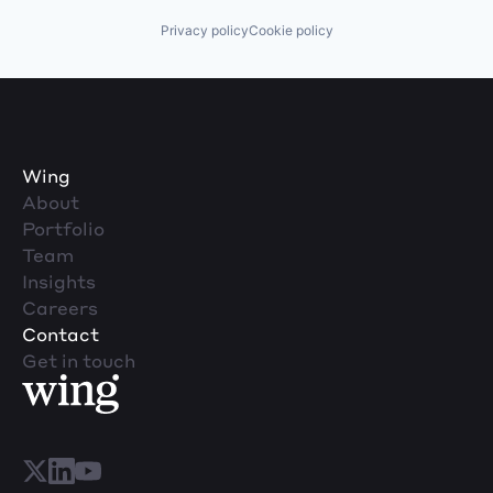
Privacy policy
Cookie policy
Wing
About
Portfolio
Team
Insights
Careers
Contact
Get in touch