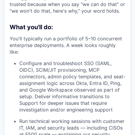
trusted because when you say "we can do that" or
"we won't do that, here's why," your word holds.
What you'll do:
You'll typically run a portfolio of 5–10 concurrent
enterprise deployments. A week looks roughly
like:
Configure and troubleshoot SSO (SAML,
OIDC), SCIM/JIT provisioning, MCP
connectors, admin policy templates, and seat-
assignment logic across Okta, Entra ID, Ping,
and Google Workspace observed as part of
setup. Deliver informative transitions to
Support for deeper issues that require
investigation and/or engineering support
Run technical working sessions with customer
IT, IAM, and security leads — including CISOs
at F500 scale — explaining our security