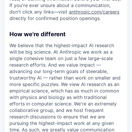
If you're ever unsure about a communication,
don't click any links—visit
anthropic.com/careers
directly for confirmed position openings.
How we're different
We believe that the highest-impact AI research
will be big science. At Anthropic we work as a
single cohesive team on just a few large-scale
research efforts. And we value impact —
advancing our long-term goals of steerable,
trustworthy AI — rather than work on smaller and
more specific puzzles. We view AI research as an
empirical science, which has as much in common
with physics and biology as with traditional
efforts in computer science. We're an extremely
collaborative group, and we host frequent
research discussions to ensure that we are
pursuing the highest-impact work at any given
time. As such, we greatly value communication