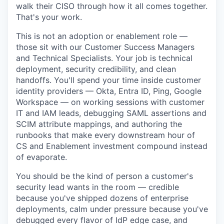
walk their CISO through how it all comes together.
That's your work.
This is not an adoption or enablement role —
those sit with our Customer Success Managers
and Technical Specialists. Your job is technical
deployment, security credibility, and clean
handoffs. You'll spend your time inside customer
identity providers — Okta, Entra ID, Ping, Google
Workspace — on working sessions with customer
IT and IAM leads, debugging SAML assertions and
SCIM attribute mappings, and authoring the
runbooks that make every downstream hour of
CS and Enablement investment compound instead
of evaporate.
You should be the kind of person a customer's
security lead wants in the room — credible
because you've shipped dozens of enterprise
deployments, calm under pressure because you've
debugged every flavor of IdP edge case, and