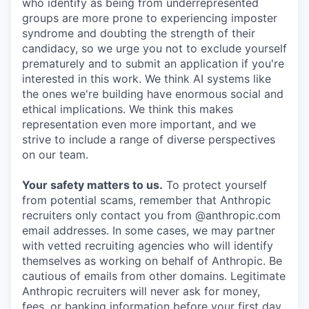
who identify as being from underrepresented
groups are more prone to experiencing imposter
syndrome and doubting the strength of their
candidacy, so we urge you not to exclude yourself
prematurely and to submit an application if you're
interested in this work. We think AI systems like
the ones we're building have enormous social and
ethical implications. We think this makes
representation even more important, and we
strive to include a range of diverse perspectives
on our team.
Your safety matters to us.
To protect yourself
from potential scams, remember that Anthropic
recruiters only contact you from @anthropic.com
email addresses. In some cases, we may partner
with vetted recruiting agencies who will identify
themselves as working on behalf of Anthropic. Be
cautious of emails from other domains. Legitimate
Anthropic recruiters will never ask for money,
fees, or banking information before your first day.