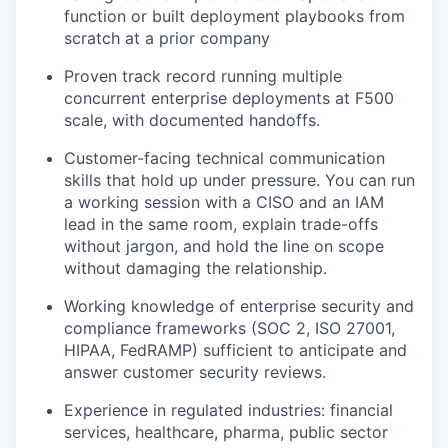
function or built deployment playbooks from
scratch at a prior company
Proven track record running multiple
concurrent enterprise deployments at F500
scale, with documented handoffs.
Customer-facing technical communication
skills that hold up under pressure. You can run
a working session with a CISO and an IAM
lead in the same room, explain trade-offs
without jargon, and hold the line on scope
without damaging the relationship.
Working knowledge of enterprise security and
compliance frameworks (SOC 2, ISO 27001,
HIPAA, FedRAMP) sufficient to anticipate and
answer customer security reviews.
Experience in regulated industries: financial
services, healthcare, pharma, public sector