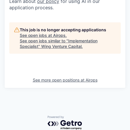
Learn about
our policy
for using AI in our
application process.
This job is no longer accepting applications
See open jobs at
Airops
.
See open jobs similar to "
Implementation
Specialist
"
Wing Venture Capital
.
See more open positions at
Airops
Powered by Getro.com