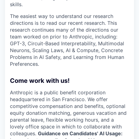
skills.
The easiest way to understand our research
directions is to read our recent research. This
research continues many of the directions our
team worked on prior to Anthropic, including:
GPT-3, Circuit-Based Interpretability, Multimodal
Neurons, Scaling Laws, AI & Compute, Concrete
Problems in AI Safety, and Learning from Human
Preferences.
Come work with us!
Anthropic is a public benefit corporation
headquartered in San Francisco. We offer
competitive compensation and benefits, optional
equity donation matching, generous vacation and
parental leave, flexible working hours, and a
lovely office space in which to collaborate with
colleagues.
Guidance on Candidates' AI Usage: