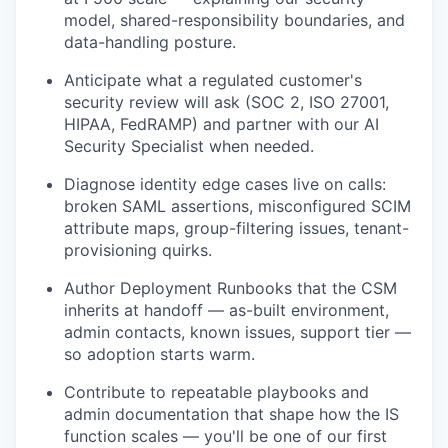
model, shared-responsibility boundaries, and
data-handling posture.
Anticipate what a regulated customer's
security review will ask (SOC 2, ISO 27001,
HIPAA, FedRAMP) and partner with our AI
Security Specialist when needed.
Diagnose identity edge cases live on calls:
broken SAML assertions, misconfigured SCIM
attribute maps, group-filtering issues, tenant-
provisioning quirks.
Author Deployment Runbooks that the CSM
inherits at handoff — as-built environment,
admin contacts, known issues, support tier —
so adoption starts warm.
Contribute to repeatable playbooks and
admin documentation that shape how the IS
function scales — you'll be one of our first