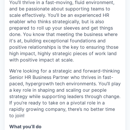
You’ll thrive in a fast-moving, fluid environment,
and be passionate about supporting teams to
scale effectively. You’ll be an experienced HR
enabler who thinks strategically, but is also
prepared to roll up your sleeves and get things
done. You know that meeting the business where
it's at, building exceptional foundations and
positive relationships is the key to ensuring those
high impact, highly strategic pieces of work land
with positive impact at scale.
We're looking for a strategic and forward-thinking
Senior HR Business Partner who thrives in fast-
paced, hypergrowth tech environments. You’ll play
a key role in shaping and scaling our people
strategy while supporting leaders through change.
If you’re ready to take on a pivotal role in a
rapidly growing company, there’s no better time
to join!
What you’ll do