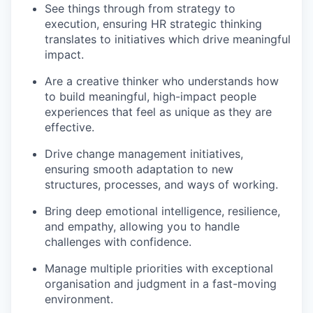
See things through from strategy to
execution, ensuring HR strategic thinking
translates to initiatives which drive meaningful
impact.
Are a creative thinker who understands how
to build meaningful, high-impact people
experiences that feel as unique as they are
effective.
Drive change management initiatives,
ensuring smooth adaptation to new
structures, processes, and ways of working.
Bring deep emotional intelligence, resilience,
and empathy, allowing you to handle
challenges with confidence.
Manage multiple priorities with exceptional
organisation and judgment in a fast-moving
environment.