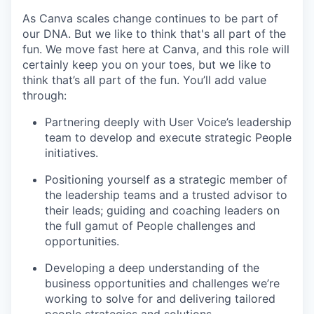
As Canva scales change continues to be part of
our DNA. But we like to think that's all part of the
fun. We move fast here at Canva, and this role will
certainly keep you on your toes, but we like to
think that’s all part of the fun. You’ll add value
through:
Partnering deeply with User Voice’s leadership
team to develop and execute strategic People
initiatives.
Positioning yourself as a strategic member of
the leadership teams and a trusted advisor to
their leads; guiding and coaching leaders on
the full gamut of People challenges and
opportunities.
Developing a deep understanding of the
business opportunities and challenges we’re
working to solve for and delivering tailored