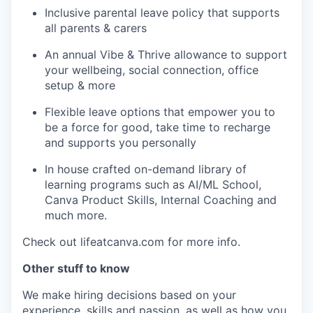
Inclusive parental leave policy that supports
all parents & carers
An annual Vibe & Thrive allowance to support
your wellbeing, social connection, office
setup & more
Flexible leave options that empower you to
be a force for good, take time to recharge
and supports you personally
In house crafted on-demand library of
learning programs such as AI/ML School,
Canva Product Skills, Internal Coaching and
much more.
Check out lifeatcanva.com for more info.
Other stuff to know
We make hiring decisions based on your
experience, skills and passion, as well as how you