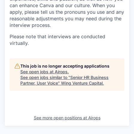
can enhance Canva and our culture. When you
apply, please tell us the pronouns you use and any
reasonable adjustments you may need during the
interview process.
Please note that interviews are conducted
virtually.
This job is no longer accepting applications
See open jobs at
Airops
.
See open jobs similar to "
Senior HR Business
Partner, User Voice
"
Wing Venture Capital
.
See more open positions at
Airops