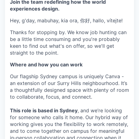
Join the team redefining how the world
experiences design.
Hey, g'day, mabuhay, kia ora, 你好, hallo, vítejte!
Thanks for stopping by. We know job hunting can
be a little time consuming and you're probably
keen to find out what's on offer, so we'll get
straight to the point.
Where and how you can work
Our flagship Sydney campus is uniquely Canva -
an extension of our Surry Hills neighbourhood. It’s
a thoughtfully designed space with plenty of room
to collaborate, focus, and connect.
This role is based in Sydney
, and we’re looking
for someone who calls it home. Our hybrid way of
working gives you the flexibility to work remotely,
and to come together on campus for meaningful
in-person collaboration and connection when it