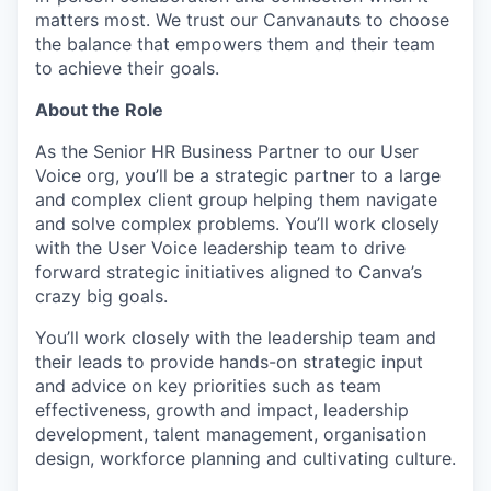
matters most. We trust our Canvanauts to choose
the balance that empowers them and their team
to achieve their goals.
About the Role
As the Senior HR Business Partner to our User
Voice org, you’ll be a strategic partner to a large
and complex client group helping them navigate
and solve complex problems. You’ll work closely
with the User Voice leadership team to drive
forward strategic initiatives aligned to Canva’s
crazy big goals.
You’ll work closely with the leadership team and
their leads to provide hands-on strategic input
and advice on key priorities such as team
effectiveness, growth and impact, leadership
development, talent management, organisation
design, workforce planning and cultivating culture.