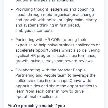
people strategies and solutions.
Providing thought leadership and coaching
Leads through rapid organisational change
and growth with poise, bringing calm, clarity
and systems thinking in fast paced,
ambiguous contexts.
Partnering with HR COEs to bring their
expertise to help solve business challenges or
accelerate opportunities whilst also delivering
cyclical HR programs, such as performance,
growth, pulse surveys and reward reviews.
Collaborating with the broader People
Partnering and People team to leverage the
collective expertise to shape Canva wide
opportunities and share the opportunities to
learn from each other in how to drive
operational excellence.
You’re probably a match if you