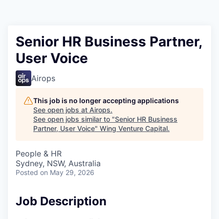
Senior HR Business Partner,
User Voice
Airops
This job is no longer accepting applications
See open jobs at
Airops
.
See open jobs similar to "
Senior HR Business
Partner, User Voice
"
Wing Venture Capital
.
People & HR
Sydney, NSW, Australia
Posted
on May 29, 2026
Job Description