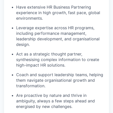
Have extensive HR Business Partnering
experience in high growth, fast pace, global
environments.
Leverage expertise across HR programs,
including performance management,
leadership development, and organisational
design.
Act as a strategic thought partner,
synthesising complex information to create
high-impact HR solutions.
Coach and support leadership teams, helping
them navigate organisational growth and
transformation.
Are proactive by nature and thrive in
ambiguity, always a few steps ahead and
energised by new challenges.