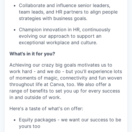
Collaborate and influence senior leaders,
team leads, and HR partners to align people
strategies with business goals.
Champion innovation in HR, continuously
evolving our approach to support an
exceptional workplace and culture.
What's in it for you?
Achieving our crazy big goals motivates us to
work hard - and we do - but you'll experience lots
of moments of magic, connectivity and fun woven
throughout life at Canva, too. We also offer a
range of benefits to set you up for every success
in and outside of work.
Here's a taste of what's on offer:
Equity packages - we want our success to be
yours too