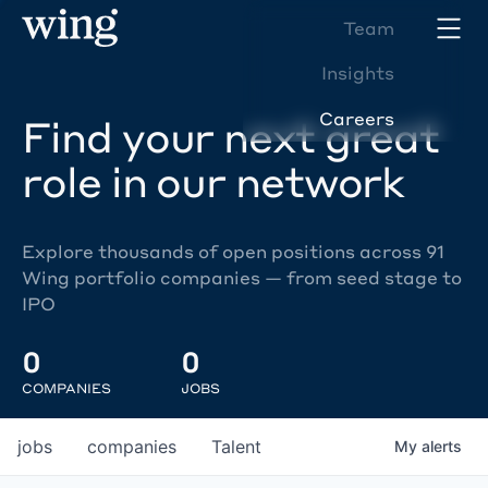
Team
Insights
Careers
Find your next great
role in our network
Explore thousands of open positions across 91
Wing portfolio companies — from seed stage to
IPO
0
0
COMPANIES
JOBS
jobs
companies
Talent
My
alerts