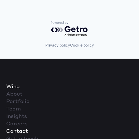
Powered by Getro.com
Privacy policy
Cookie policy
Wing
About
Portfolio
Team
Insights
Careers
Contact
Get in touch