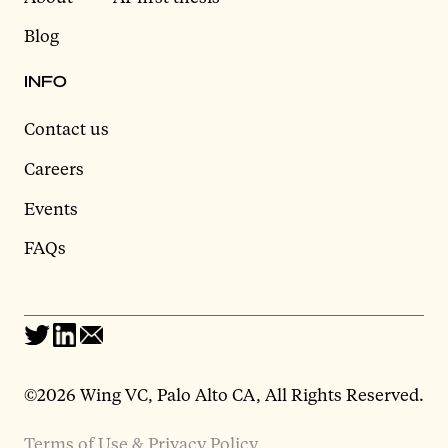
Blog
INFO
Contact us
Careers
Events
FAQs
©2026 Wing VC, Palo Alto CA, All Rights Reserved.
Terms of Use & Privacy Policy