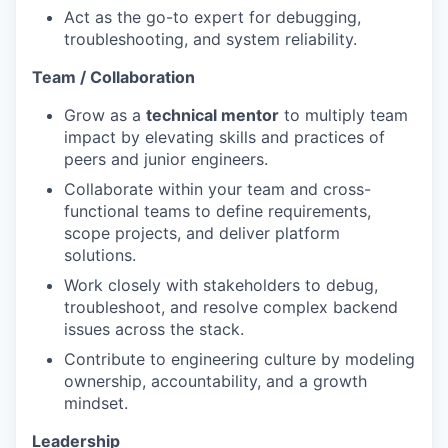
Act as the go-to expert for debugging,
troubleshooting, and system reliability.
Team / Collaboration
Grow as a
technical mentor
to multiply team
impact by elevating skills and practices of
peers and junior engineers.
Collaborate within your team and cross-
functional teams to define requirements,
scope projects, and deliver platform
solutions.
Work closely with stakeholders to debug,
troubleshoot, and resolve complex backend
issues across the stack.
Contribute to engineering culture by modeling
ownership, accountability, and a growth
mindset.
Leadership