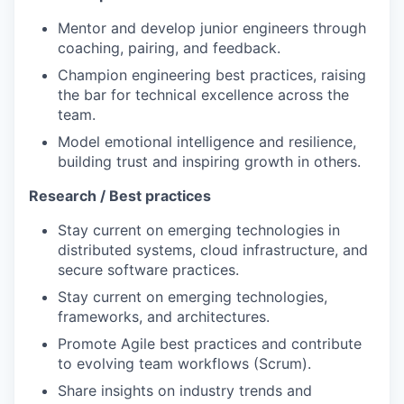
Mentor and develop junior engineers through
coaching, pairing, and feedback.
Champion engineering best practices, raising
the bar for technical excellence across the
team.
Model emotional intelligence and resilience,
building trust and inspiring growth in others.
Research / Best practices
Stay current on emerging technologies in
distributed systems, cloud infrastructure, and
secure software practices.
Stay current on emerging technologies,
frameworks, and architectures.
Promote Agile best practices and contribute
to evolving team workflows (Scrum).
Share insights on industry trends and