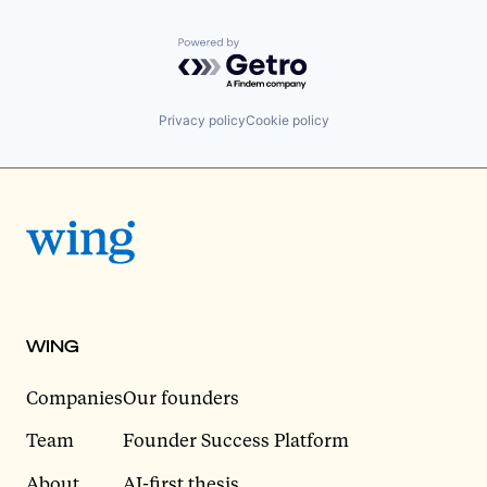
Powered by Getro.com
Privacy policy
Cookie policy
WING
Companies
Our founders
Team
Founder Success Platform
About
AI-first thesis