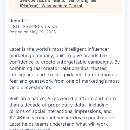
See open jobs similar to "
Senior Engineer
(Platform)
"
Wing Venture Capital
.
Remote
USD 135k-180k / year
Posted
on May 29, 2026
Later is the world’s most intelligent influencer
marketing company, built to give brands the
confidence to create unforgettable campaigns. By
combining real creator relationships, trusted
intelligence, and expert guidance, Later removes
fear and guesswork from one of marketing’s most
visible investments.
Built on a native, AI-powered platform and more
than a decade of proprietary data—including
billions of social interactions, impressions, and
$2.4B+ in verified influencer-driven purchases—
Later helps teams understand what will work