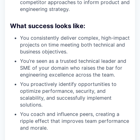
competitor approaches to inform product and
engineering strategy.
What success looks like:
You consistently deliver complex, high-impact
projects on time meeting both technical and
business objectives.
You’re seen as a trusted technical leader and
SME of your domain who raises the bar for
engineering excellence across the team.
You proactively identify opportunities to
optimize performance, security, and
scalability, and successfully implement
solutions.
You coach and influence peers, creating a
ripple effect that improves team performance
and morale.