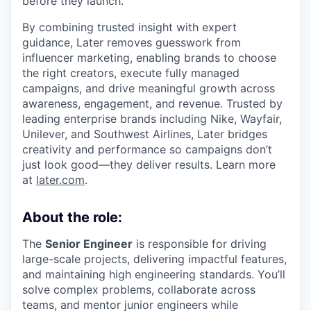
before they launch.
By combining trusted insight with expert
guidance, Later removes guesswork from
influencer marketing, enabling brands to choose
the right creators, execute fully managed
campaigns, and drive meaningful growth across
awareness, engagement, and revenue. Trusted by
leading enterprise brands including Nike, Wayfair,
Unilever, and Southwest Airlines, Later bridges
creativity and performance so campaigns don’t
just look good—they deliver results. Learn more
at
later.com
.
About the role:
The
Senior Engineer
is responsible for driving
large-scale projects, delivering impactful features,
and maintaining high engineering standards. You’ll
solve complex problems, collaborate across
teams, and mentor junior engineers while