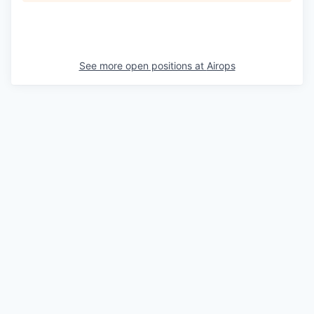
See more open positions at
Airops