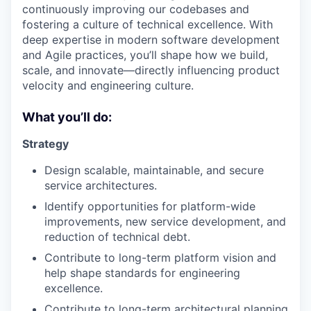
continuously improving our codebases and
fostering a culture of technical excellence. With
deep expertise in modern software development
and Agile practices, you’ll shape how we build,
scale, and innovate—directly influencing product
velocity and engineering culture.
What you’ll do:
Strategy
Design scalable, maintainable, and secure
service architectures.
Identify opportunities for platform-wide
improvements, new service development, and
reduction of technical debt.
Contribute to long-term platform vision and
help shape standards for engineering
excellence.
Contribute to long-term architectural planning