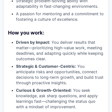
Strategic problem-solving ability with
adaptability in fast-changing environments.
A passion for mentoring and a commitment to
fostering a culture of excellence.
How you work:
Driven by Impact:
You deliver results that
matter—prioritizing high-value work, meeting
deadlines, and adapting quickly while keeping
outcomes clear.
Strategic & Customer-Centric:
You
anticipate risks and opportunities, connect
decisions to long-term growth, and build trust
through proactive insights.
Curious & Growth-Oriented:
You seek
knowledge, ask sharp questions, and apply
learnings fast—challenging the status quo
with a mindset of improvement.