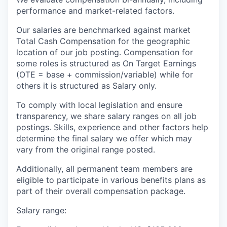
performance and market-related factors.
Our salaries are benchmarked against market
Total Cash Compensation for the geographic
location of our job posting. Compensation for
some roles is structured as On Target Earnings
(OTE = base + commission/variable) while for
others it is structured as Salary only.
To comply with local legislation and ensure
transparency, we share salary ranges on all job
postings. Skills, experience and other factors help
determine the final salary we offer which may
vary from the original range posted.
Additionally, all permanent team members are
eligible to participate in various benefits plans as
part of their overall compensation package.
Salary range: