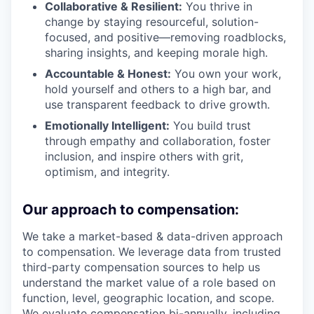
Collaborative & Resilient:
You thrive in
change by staying resourceful, solution-
focused, and positive—removing roadblocks,
sharing insights, and keeping morale high.
Accountable & Honest:
You own your work,
hold yourself and others to a high bar, and
use transparent feedback to drive growth.
Emotionally Intelligent:
You build trust
through empathy and collaboration, foster
inclusion, and inspire others with grit,
optimism, and integrity.
Our approach to compensation:
We take a market-based & data-driven approach
to compensation. We leverage data from trusted
third-party compensation sources to help us
understand the market value of a role based on
function, level, geographic location, and scope.
We evaluate compensation bi-annually, including