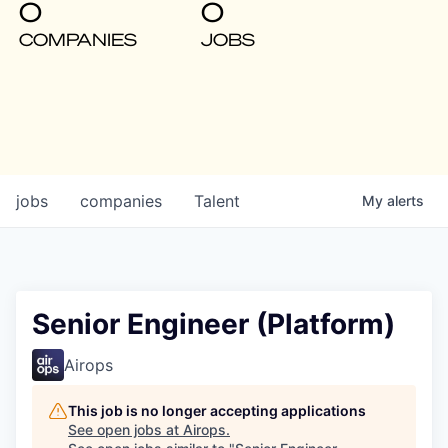
0
0
COMPANIES
JOBS
jobs
companies
Talent
My
alerts
Senior Engineer (Platform)
Airops
This job is no longer accepting applications
See open jobs at
Airops
.