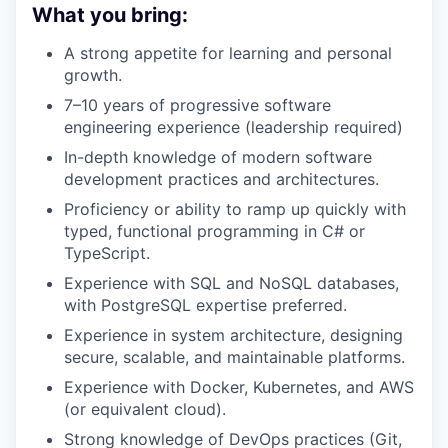
What you bring:
A strong appetite for learning and personal
growth.
7–10 years of progressive software
engineering experience (leadership required)
In-depth knowledge of modern software
development practices and architectures.
Proficiency or ability to ramp up quickly with
typed, functional programming in C# or
TypeScript.
Experience with SQL and NoSQL databases,
with PostgreSQL expertise preferred.
Experience in system architecture, designing
secure, scalable, and maintainable platforms.
Experience with Docker, Kubernetes, and AWS
(or equivalent cloud).
Strong knowledge of DevOps practices (Git,