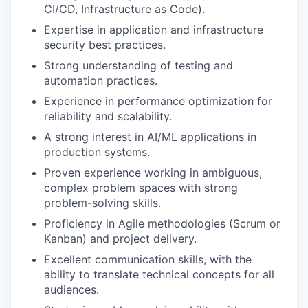
CI/CD, Infrastructure as Code).
Expertise in application and infrastructure
security best practices.
Strong understanding of testing and
automation practices.
Experience in performance optimization for
reliability and scalability.
A strong interest in AI/ML applications in
production systems.
Proven experience working in ambiguous,
complex problem spaces with strong
problem-solving skills.
Proficiency in Agile methodologies (Scrum or
Kanban) and project delivery.
Excellent communication skills, with the
ability to translate technical concepts for all
audiences.