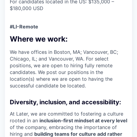
For candidates located in the US: $135,000 –
$180,000 USD
#LI-Remote
Where we work:
We have offices in Boston, MA; Vancouver, BC;
Chicago, IL; and Vancouver, WA. For select
positions, we are open to hiring fully remote
candidates. We post our positions in the
location(s) where we are open to having the
successful candidate be located.
Diversity, inclusion, and accessibility:
At Later, we are committed to fostering a culture
rooted in an
inclusion-first mindset at every level
of the company, embracing the importance of
hiring and
building teams for culture add rather