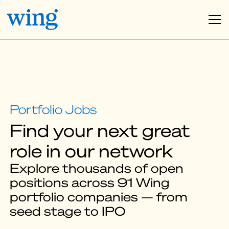
Find your next great
role in our network
Explore thousands of open
positions across 91 Wing
portfolio companies — from
seed stage to IPO