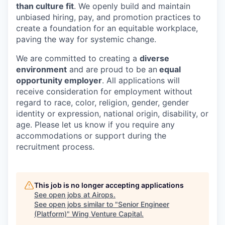
than culture fit
. We openly build and maintain
unbiased hiring, pay, and promotion practices to
create a foundation for an equitable workplace,
paving the way for systemic change.
We are committed to creating a
diverse
environment
and are proud to be an
equal
opportunity employer
. All applications will
receive consideration for employment without
regard to race, color, religion, gender, gender
identity or expression, national origin, disability, or
age. Please let us know if you require any
accommodations or support during the
recruitment process.
This job is no longer accepting applications
See open jobs at
Airops
.
See open jobs similar to "
Senior Engineer
(Platform)
"
Wing Venture Capital
.