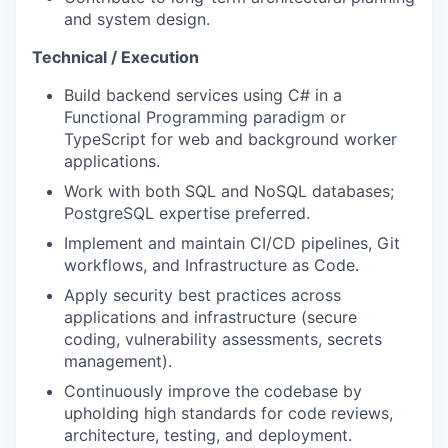
and system design.
Technical / Execution
Build backend services using C# in a
Functional Programming paradigm or
TypeScript for web and background worker
applications.
Work with both SQL and NoSQL databases;
PostgreSQL expertise preferred.
Implement and maintain CI/CD pipelines, Git
workflows, and Infrastructure as Code.
Apply security best practices across
applications and infrastructure (secure
coding, vulnerability assessments, secrets
management).
Continuously improve the codebase by
upholding high standards for code reviews,
architecture, testing, and deployment.