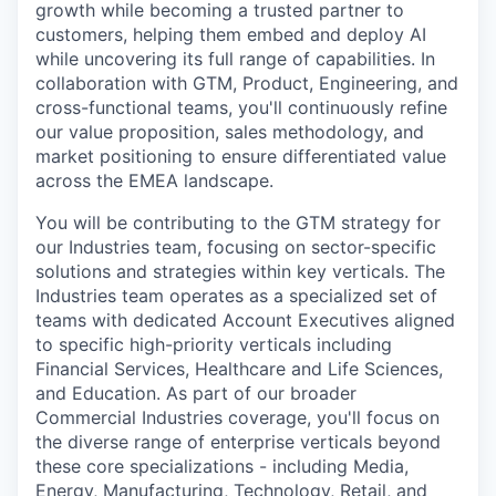
growth while becoming a trusted partner to
customers, helping them embed and deploy AI
while uncovering its full range of capabilities. In
collaboration with GTM, Product, Engineering, and
cross-functional teams, you'll continuously refine
our value proposition, sales methodology, and
market positioning to ensure differentiated value
across the EMEA landscape.
You will be contributing to the GTM strategy for
our Industries team, focusing on sector-specific
solutions and strategies within key verticals. The
Industries team operates as a specialized set of
teams with dedicated Account Executives aligned
to specific high-priority verticals including
Financial Services, Healthcare and Life Sciences,
and Education. As part of our broader
Commercial Industries coverage, you'll focus on
the diverse range of enterprise verticals beyond
these core specializations - including Media,
Energy, Manufacturing, Technology, Retail, and