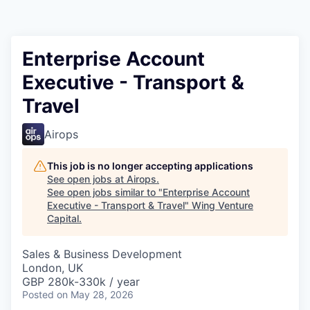
Enterprise Account
Executive - Transport &
Travel
Airops
This job is no longer accepting applications
See open jobs at
Airops
.
See open jobs similar to "
Enterprise Account
Executive - Transport & Travel
"
Wing Venture
Capital
.
Sales & Business Development
London, UK
GBP 280k-330k / year
Posted
on May 28, 2026