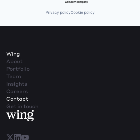
Privacy policy
Cookie policy
Wing
About
Portfolio
Team
Insights
Careers
Contact
Get in touch