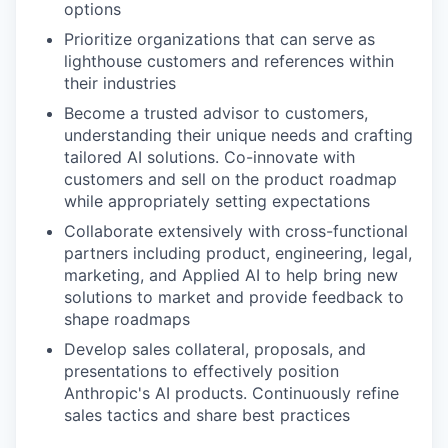
options
Prioritize organizations that can serve as
lighthouse customers and references within
their industries
Become a trusted advisor to customers,
understanding their unique needs and crafting
tailored AI solutions. Co-innovate with
customers and sell on the product roadmap
while appropriately setting expectations
Collaborate extensively with cross-functional
partners including product, engineering, legal,
marketing, and Applied AI to help bring new
solutions to market and provide feedback to
shape roadmaps
Develop sales collateral, proposals, and
presentations to effectively position
Anthropic's AI products. Continuously refine
sales tactics and share best practices