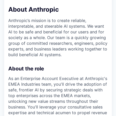
About Anthropic
Anthropic’s mission is to create reliable,
interpretable, and steerable AI systems. We want
AI to be safe and beneficial for our users and for
society as a whole. Our team is a quickly growing
group of committed researchers, engineers, policy
experts, and business leaders working together to
build beneficial AI systems.
About the role
As an Enterprise Account Executive at Anthropic's
EMEA Industries team, you'll drive the adoption of
safe, frontier AI by securing strategic deals with
top enterprises across the EMEA markets,
unlocking new value streams throughout their
business. You'll leverage your consultative sales
expertise and technical acumen to propel revenue