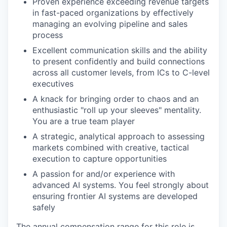
Proven experience exceeding revenue targets
in fast-paced organizations by effectively
managing an evolving pipeline and sales
process
Excellent communication skills and the ability
to present confidently and build connections
across all customer levels, from ICs to C-level
executives
A knack for bringing order to chaos and an
enthusiastic "roll up your sleeves" mentality.
You are a true team player
A strategic, analytical approach to assessing
markets combined with creative, tactical
execution to capture opportunities
A passion for and/or experience with
advanced AI systems. You feel strongly about
ensuring frontier AI systems are developed
safely
The annual compensation range for this role is