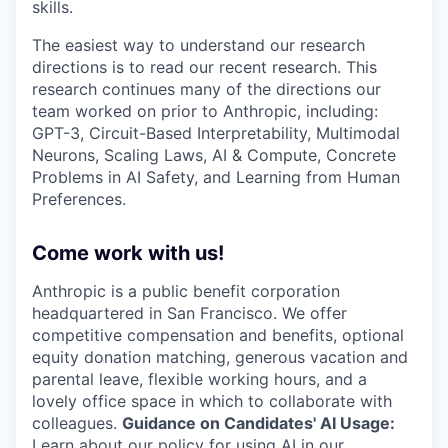
skills.
The easiest way to understand our research
directions is to read our recent research. This
research continues many of the directions our
team worked on prior to Anthropic, including:
GPT-3, Circuit-Based Interpretability, Multimodal
Neurons, Scaling Laws, AI & Compute, Concrete
Problems in AI Safety, and Learning from Human
Preferences.
Come work with us!
Anthropic is a public benefit corporation
headquartered in San Francisco. We offer
competitive compensation and benefits, optional
equity donation matching, generous vacation and
parental leave, flexible working hours, and a
lovely office space in which to collaborate with
colleagues.
Guidance on Candidates' AI Usage:
Learn about
our policy
for using AI in our