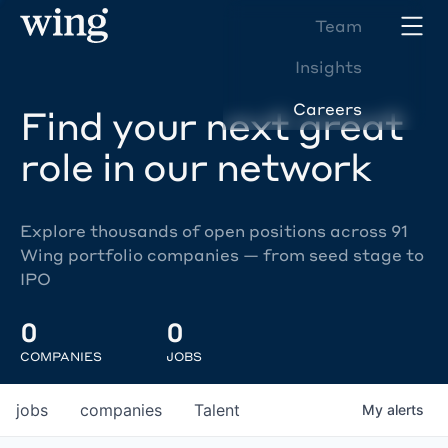
Team
Insights
Careers
Find your next great
role in our network
Explore thousands of open positions across 91
Wing portfolio companies — from seed stage to
IPO
0
0
COMPANIES
JOBS
jobs
companies
Talent
My
alerts