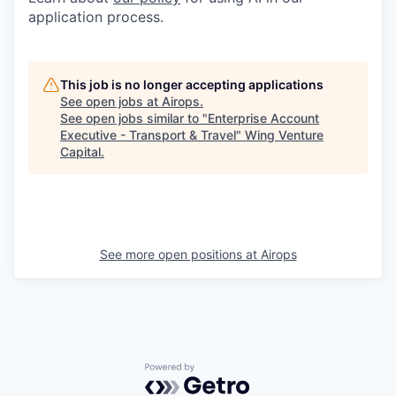
application process.
This job is no longer accepting applications
See open jobs at
Airops
.
See open jobs similar to "
Enterprise Account
Executive - Transport & Travel
"
Wing Venture
Capital
.
See more open positions at
Airops
Powered by Getro.com