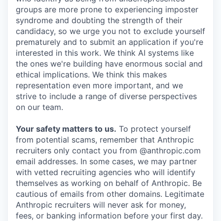
groups are more prone to experiencing imposter
syndrome and doubting the strength of their
candidacy, so we urge you not to exclude yourself
prematurely and to submit an application if you're
interested in this work. We think AI systems like
the ones we're building have enormous social and
ethical implications. We think this makes
representation even more important, and we
strive to include a range of diverse perspectives
on our team.
Your safety matters to us.
To protect yourself
from potential scams, remember that Anthropic
recruiters only contact you from @anthropic.com
email addresses. In some cases, we may partner
with vetted recruiting agencies who will identify
themselves as working on behalf of Anthropic. Be
cautious of emails from other domains. Legitimate
Anthropic recruiters will never ask for money,
fees, or banking information before your first day.