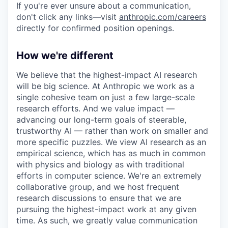
If you're ever unsure about a communication,
don't click any links—visit
anthropic.com/careers
directly for confirmed position openings.
How we're different
We believe that the highest-impact AI research
will be big science. At Anthropic we work as a
single cohesive team on just a few large-scale
research efforts. And we value impact —
advancing our long-term goals of steerable,
trustworthy AI — rather than work on smaller and
more specific puzzles. We view AI research as an
empirical science, which has as much in common
with physics and biology as with traditional
efforts in computer science. We're an extremely
collaborative group, and we host frequent
research discussions to ensure that we are
pursuing the highest-impact work at any given
time. As such, we greatly value communication