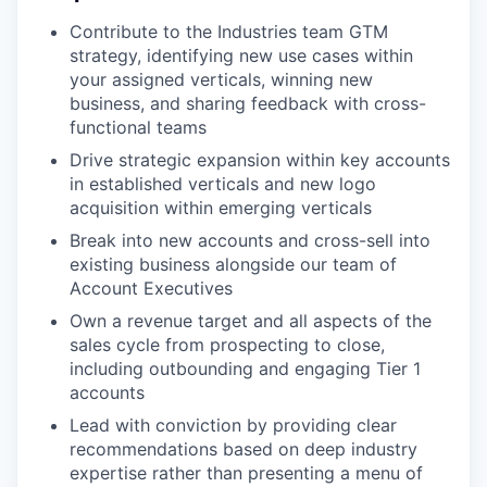
Contribute to the Industries team GTM
strategy, identifying new use cases within
your assigned verticals, winning new
business, and sharing feedback with cross-
functional teams
Drive strategic expansion within key accounts
in established verticals and new logo
acquisition within emerging verticals
Break into new accounts and cross-sell into
existing business alongside our team of
Account Executives
Own a revenue target and all aspects of the
sales cycle from prospecting to close,
including outbounding and engaging Tier 1
accounts
Lead with conviction by providing clear
recommendations based on deep industry
expertise rather than presenting a menu of