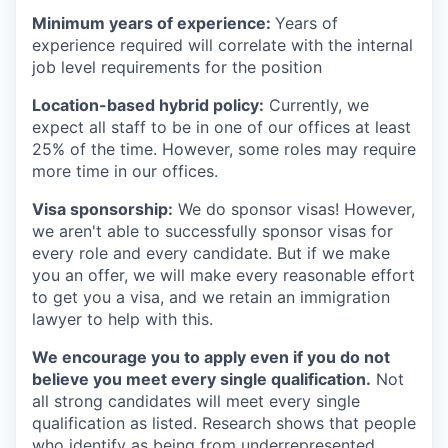
Minimum years of experience:
Years of
experience required will correlate with the internal
job level requirements for the position
Location-based hybrid policy:
Currently, we
expect all staff to be in one of our offices at least
25% of the time. However, some roles may require
more time in our offices.
Visa sponsorship:
We do sponsor visas! However,
we aren't able to successfully sponsor visas for
every role and every candidate. But if we make
you an offer, we will make every reasonable effort
to get you a visa, and we retain an immigration
lawyer to help with this.
We encourage you to apply even if you do not
believe you meet every single qualification.
Not
all strong candidates will meet every single
qualification as listed. Research shows that people
who identify as being from underrepresented