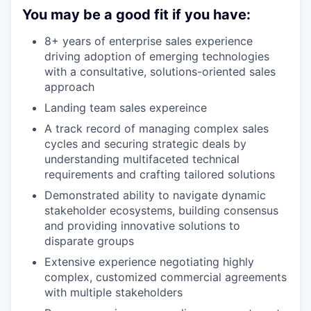
You may be a good fit if you have:
8+ years of enterprise sales experience
driving adoption of emerging technologies
with a consultative, solutions-oriented sales
approach
Landing team sales expereince
A track record of managing complex sales
cycles and securing strategic deals by
understanding multifaceted technical
requirements and crafting tailored solutions
Demonstrated ability to navigate dynamic
stakeholder ecosystems, building consensus
and providing innovative solutions to
disparate groups
Extensive experience negotiating highly
complex, customized commercial agreements
with multiple stakeholders