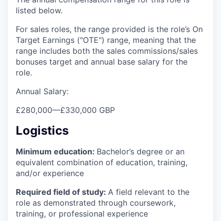
listed below.
For sales roles, the range provided is the role’s On
Target Earnings ("OTE") range, meaning that the
range includes both the sales commissions/sales
bonuses target and annual base salary for the
role.
Annual Salary:
£280,000
—
£330,000 GBP
Logistics
Minimum education:
Bachelor’s degree or an
equivalent combination of education, training,
and/or experience
Required field of study:
A field relevant to the
role as demonstrated through coursework,
training, or professional experience