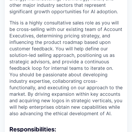
other major industry sectors that represent
significant growth opportunities for AI adoption.
This is a highly consultative sales role as you will
be cross-selling with our existing team of Account
Executives, determining pricing strategy, and
influencing the product roadmap based upon
customer feedback. You will help define our
solution-led selling approach, positioning us as
strategic advisors, and provide a continuous
feedback loop for internal teams to iterate on.
You should be passionate about developing
industry expertise, collaborating cross-
functionally, and executing on our approach to the
market. By driving expansion within key accounts
and acquiring new logos in strategic verticals, you
will help enterprises obtain new capabilities while
also advancing the ethical development of AI.
Responsibilities: