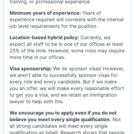
training, or professional experience
Minimum years of experience:
Years of
experience required will correlate with the internal
job level requirements for the position
Location-based hybrid policy:
Currently, we
expect all staff to be in one of our offices at least
25% of the time. However, some roles may require
more time in our offices.
Visa sponsorship:
We do sponsor visas! However,
we aren't able to successfully sponsor visas for
every role and every candidate. But if we make
you an offer, we will make every reasonable effort
to get you a visa, and we retain an immigration
lawyer to help with this.
We encourage you to apply even if you do not
believe you meet every single qualification.
Not
all strong candidates will meet every single
qualification as listed. Research shows that people