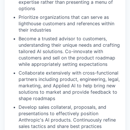
expertise rather than presenting a menu of
options
Prioritize organizations that can serve as
lighthouse customers and references within
their industries
Become a trusted advisor to customers,
understanding their unique needs and crafting
tailored AI solutions. Co-innovate with
customers and sell on the product roadmap
while appropriately setting expectations
Collaborate extensively with cross-functional
partners including product, engineering, legal,
marketing, and Applied AI to help bring new
solutions to market and provide feedback to
shape roadmaps
Develop sales collateral, proposals, and
presentations to effectively position
Anthropic's AI products. Continuously refine
sales tactics and share best practices