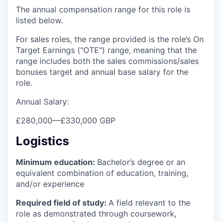
The annual compensation range for this role is
listed below.
For sales roles, the range provided is the role’s On
Target Earnings ("OTE") range, meaning that the
range includes both the sales commissions/sales
bonuses target and annual base salary for the
role.
Annual Salary:
£280,000
—
£330,000 GBP
Logistics
Minimum education:
Bachelor’s degree or an
equivalent combination of education, training,
and/or experience
Required field of study:
A field relevant to the
role as demonstrated through coursework,