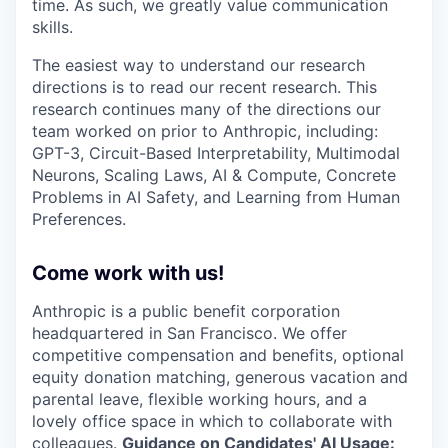
time. As such, we greatly value communication
skills.
The easiest way to understand our research
directions is to read our recent research. This
research continues many of the directions our
team worked on prior to Anthropic, including:
GPT-3, Circuit-Based Interpretability, Multimodal
Neurons, Scaling Laws, AI & Compute, Concrete
Problems in AI Safety, and Learning from Human
Preferences.
Come work with us!
Anthropic is a public benefit corporation
headquartered in San Francisco. We offer
competitive compensation and benefits, optional
equity donation matching, generous vacation and
parental leave, flexible working hours, and a
lovely office space in which to collaborate with
colleagues.
Guidance on Candidates' AI Usage: