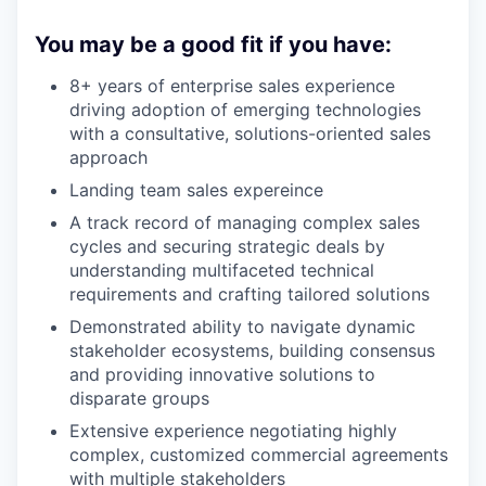
You may be a good fit if you have:
8+ years of enterprise sales experience
driving adoption of emerging technologies
with a consultative, solutions-oriented sales
approach
Landing team sales expereince
A track record of managing complex sales
cycles and securing strategic deals by
understanding multifaceted technical
requirements and crafting tailored solutions
Demonstrated ability to navigate dynamic
stakeholder ecosystems, building consensus
and providing innovative solutions to
disparate groups
Extensive experience negotiating highly
complex, customized commercial agreements
with multiple stakeholders