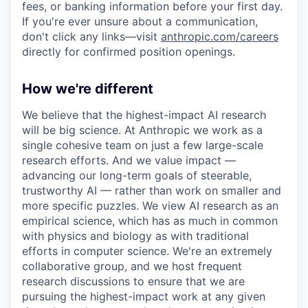
fees, or banking information before your first day.
If you're ever unsure about a communication,
don't click any links—visit
anthropic.com/careers
directly for confirmed position openings.
How we're different
We believe that the highest-impact AI research
will be big science. At Anthropic we work as a
single cohesive team on just a few large-scale
research efforts. And we value impact —
advancing our long-term goals of steerable,
trustworthy AI — rather than work on smaller and
more specific puzzles. We view AI research as an
empirical science, which has as much in common
with physics and biology as with traditional
efforts in computer science. We're an extremely
collaborative group, and we host frequent
research discussions to ensure that we are
pursuing the highest-impact work at any given