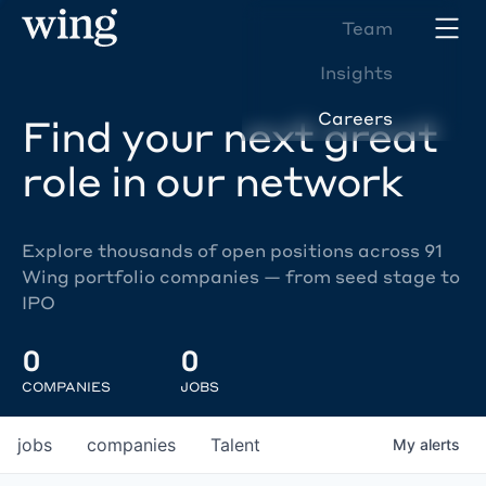
Team
Insights
Careers
Find your next great
role in our network
Explore thousands of open positions across 91
Wing portfolio companies — from seed stage to
IPO
0
0
COMPANIES
JOBS
jobs
companies
Talent
My
alerts