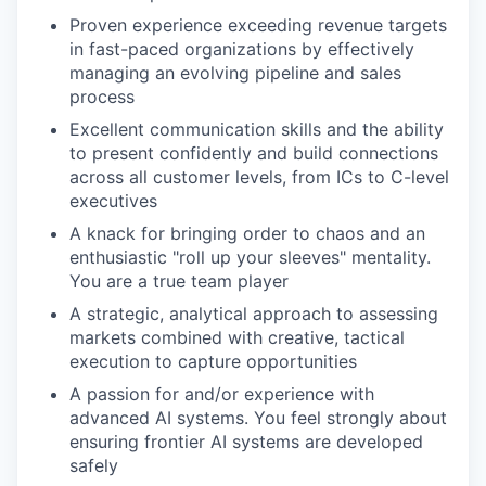
Proven experience exceeding revenue targets
in fast-paced organizations by effectively
managing an evolving pipeline and sales
process
Excellent communication skills and the ability
to present confidently and build connections
across all customer levels, from ICs to C-level
executives
A knack for bringing order to chaos and an
enthusiastic "roll up your sleeves" mentality.
You are a true team player
A strategic, analytical approach to assessing
markets combined with creative, tactical
execution to capture opportunities
A passion for and/or experience with
advanced AI systems. You feel strongly about
ensuring frontier AI systems are developed
safely