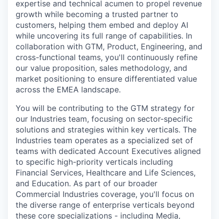
expertise and technical acumen to propel revenue
growth while becoming a trusted partner to
customers, helping them embed and deploy AI
while uncovering its full range of capabilities. In
collaboration with GTM, Product, Engineering, and
cross-functional teams, you'll continuously refine
our value proposition, sales methodology, and
market positioning to ensure differentiated value
across the EMEA landscape.
You will be contributing to the GTM strategy for
our Industries team, focusing on sector-specific
solutions and strategies within key verticals. The
Industries team operates as a specialized set of
teams with dedicated Account Executives aligned
to specific high-priority verticals including
Financial Services, Healthcare and Life Sciences,
and Education. As part of our broader
Commercial Industries coverage, you'll focus on
the diverse range of enterprise verticals beyond
these core specializations - including Media,