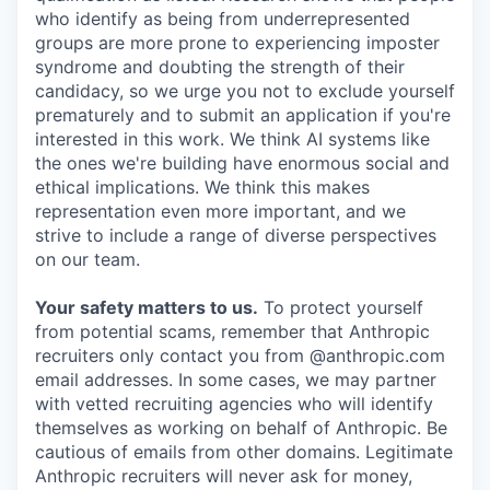
who identify as being from underrepresented
groups are more prone to experiencing imposter
syndrome and doubting the strength of their
candidacy, so we urge you not to exclude yourself
prematurely and to submit an application if you're
interested in this work. We think AI systems like
the ones we're building have enormous social and
ethical implications. We think this makes
representation even more important, and we
strive to include a range of diverse perspectives
on our team.
Your safety matters to us.
To protect yourself
from potential scams, remember that Anthropic
recruiters only contact you from @anthropic.com
email addresses. In some cases, we may partner
with vetted recruiting agencies who will identify
themselves as working on behalf of Anthropic. Be
cautious of emails from other domains. Legitimate
Anthropic recruiters will never ask for money,