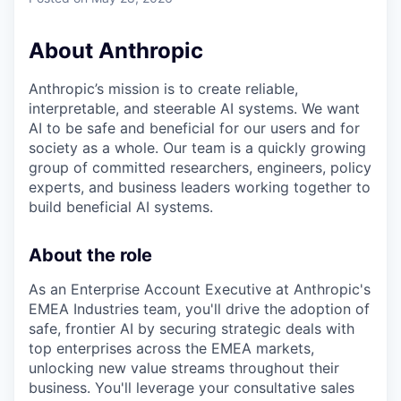
About Anthropic
Anthropic’s mission is to create reliable,
interpretable, and steerable AI systems. We want
AI to be safe and beneficial for our users and for
society as a whole. Our team is a quickly growing
group of committed researchers, engineers, policy
experts, and business leaders working together to
build beneficial AI systems.
About the role
As an Enterprise Account Executive at Anthropic's
EMEA Industries team, you'll drive the adoption of
safe, frontier AI by securing strategic deals with
top enterprises across the EMEA markets,
unlocking new value streams throughout their
business. You'll leverage your consultative sales