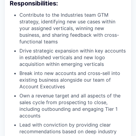
Responsibilities:
Contribute to the Industries team GTM
strategy, identifying new use cases within
your assigned verticals, winning new
business, and sharing feedback with cross-
functional teams
Drive strategic expansion within key accounts
in established verticals and new logo
acquisition within emerging verticals
Break into new accounts and cross-sell into
existing business alongside our team of
Account Executives
Own a revenue target and all aspects of the
sales cycle from prospecting to close,
including outbounding and engaging Tier 1
accounts
Lead with conviction by providing clear
recommendations based on deep industry