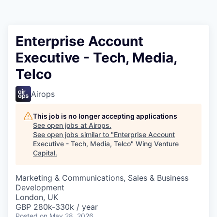
Enterprise Account
Executive - Tech, Media,
Telco
Airops
This job is no longer accepting applications
See open jobs at
Airops
.
See open jobs similar to "
Enterprise Account
Executive - Tech, Media, Telco
"
Wing Venture
Capital
.
Marketing & Communications, Sales & Business
Development
London, UK
GBP 280k-330k / year
Posted
on May 28, 2026