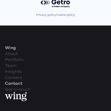
Privacy policy
Cookie policy
Wing
About
Portfolio
Team
Insights
Careers
Contact
Get in touch