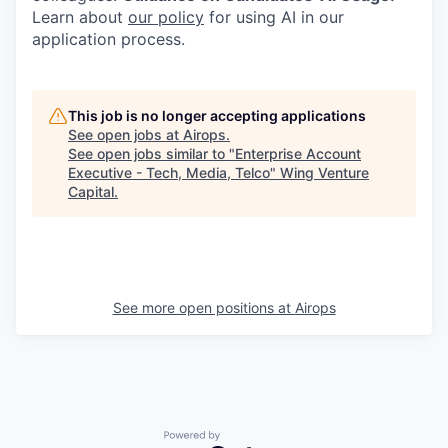
Learn about
our policy
for using AI in our
application process.
This job is no longer accepting applications
See open jobs at
Airops
.
See open jobs similar to "
Enterprise Account
Executive - Tech, Media, Telco
"
Wing Venture
Capital
.
See more open positions at
Airops
Powered by Getro.com