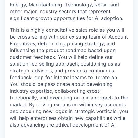
Energy, Manufacturing, Technology, Retail, and
other major industry sectors that represent
significant growth opportunities for AI adoption.
This is a highly consultative sales role as you will
be cross-selling with our existing team of Account
Executives, determining pricing strategy, and
influencing the product roadmap based upon
customer feedback. You will help define our
solution-led selling approach, positioning us as
strategic advisors, and provide a continuous
feedback loop for internal teams to iterate on.
You should be passionate about developing
industry expertise, collaborating cross-
functionally, and executing on our approach to the
market. By driving expansion within key accounts
and acquiring new logos in strategic verticals, you
will help enterprises obtain new capabilities while
also advancing the ethical development of AI.