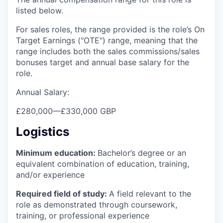
listed below.
For sales roles, the range provided is the role’s On
Target Earnings ("OTE") range, meaning that the
range includes both the sales commissions/sales
bonuses target and annual base salary for the
role.
Annual Salary:
£280,000
—
£330,000 GBP
Logistics
Minimum education:
Bachelor’s degree or an
equivalent combination of education, training,
and/or experience
Required field of study:
A field relevant to the
role as demonstrated through coursework,
training, or professional experience