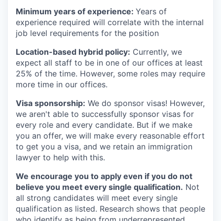
Minimum years of experience:
Years of
experience required will correlate with the internal
job level requirements for the position
Location-based hybrid policy:
Currently, we
expect all staff to be in one of our offices at least
25% of the time. However, some roles may require
more time in our offices.
Visa sponsorship:
We do sponsor visas! However,
we aren't able to successfully sponsor visas for
every role and every candidate. But if we make
you an offer, we will make every reasonable effort
to get you a visa, and we retain an immigration
lawyer to help with this.
We encourage you to apply even if you do not
believe you meet every single qualification.
Not
all strong candidates will meet every single
qualification as listed. Research shows that people
who identify as being from underrepresented