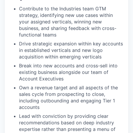
Contribute to the Industries team GTM
strategy, identifying new use cases within
your assigned verticals, winning new
business, and sharing feedback with cross-
functional teams
Drive strategic expansion within key accounts
in established verticals and new logo
acquisition within emerging verticals
Break into new accounts and cross-sell into
existing business alongside our team of
Account Executives
Own a revenue target and all aspects of the
sales cycle from prospecting to close,
including outbounding and engaging Tier 1
accounts
Lead with conviction by providing clear
recommendations based on deep industry
expertise rather than presenting a menu of