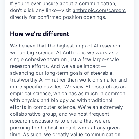
If you're ever unsure about a communication,
don't click any links—visit
anthropic.com/careers
directly for confirmed position openings.
How we're different
We believe that the highest-impact AI research
will be big science. At Anthropic we work as a
single cohesive team on just a few large-scale
research efforts. And we value impact —
advancing our long-term goals of steerable,
trustworthy AI — rather than work on smaller and
more specific puzzles. We view AI research as an
empirical science, which has as much in common
with physics and biology as with traditional
efforts in computer science. We're an extremely
collaborative group, and we host frequent
research discussions to ensure that we are
pursuing the highest-impact work at any given
time. As such, we greatly value communication