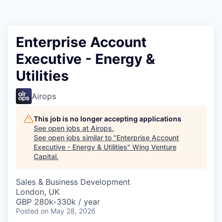
Enterprise Account
Executive - Energy &
Utilities
Airops
This job is no longer accepting applications
See open jobs at
Airops
.
See open jobs similar to "
Enterprise Account
Executive - Energy & Utilities
"
Wing Venture
Capital
.
Sales & Business Development
London, UK
GBP 280k-330k / year
Posted
on May 28, 2026