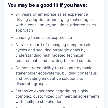
You may be a good fit if you have:
8+ years of enterprise sales experience
driving adoption of emerging technologies
with a consultative, solutions-oriented sales
approach
Landing team sales expereince
A track record of managing complex sales
cycles and securing strategic deals by
understanding multifaceted technical
requirements and crafting tailored solutions
Demonstrated ability to navigate dynamic
stakeholder ecosystems, building consensus
and providing innovative solutions to
disparate groups
Extensive experience negotiating highly
complex, customized commercial agreements
with multiple stakeholders