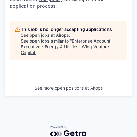
application process.
This job is no longer accepting applications
See open jobs at
Airops
.
See open jobs similar to "
Enterprise Account
Executive - Energy & Utilities
"
Wing Venture
Capital
.
See more open positions at
Airops
Powered by Getro.com