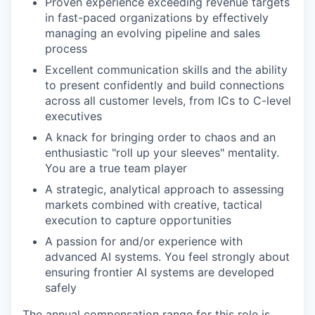
Proven experience exceeding revenue targets
in fast-paced organizations by effectively
managing an evolving pipeline and sales
process
Excellent communication skills and the ability
to present confidently and build connections
across all customer levels, from ICs to C-level
executives
A knack for bringing order to chaos and an
enthusiastic "roll up your sleeves" mentality.
You are a true team player
A strategic, analytical approach to assessing
markets combined with creative, tactical
execution to capture opportunities
A passion for and/or experience with
advanced AI systems. You feel strongly about
ensuring frontier AI systems are developed
safely
The annual compensation range for this role is