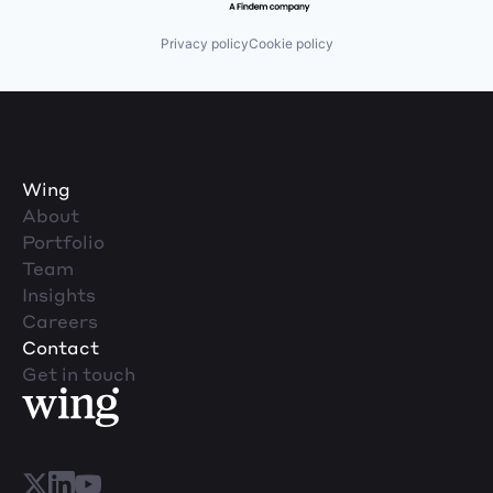
Privacy policy
Cookie policy
Wing
About
Portfolio
Team
Insights
Careers
Contact
Get in touch