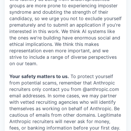
groups are more prone to experiencing imposter
syndrome and doubting the strength of their
candidacy, so we urge you not to exclude yourself
prematurely and to submit an application if you're
interested in this work. We think AI systems like
the ones we're building have enormous social and
ethical implications. We think this makes
representation even more important, and we
strive to include a range of diverse perspectives
on our team.
Your safety matters to us.
To protect yourself
from potential scams, remember that Anthropic
recruiters only contact you from @anthropic.com
email addresses. In some cases, we may partner
with vetted recruiting agencies who will identify
themselves as working on behalf of Anthropic. Be
cautious of emails from other domains. Legitimate
Anthropic recruiters will never ask for money,
fees, or banking information before your first day.