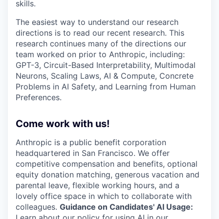
skills.
The easiest way to understand our research
directions is to read our recent research. This
research continues many of the directions our
team worked on prior to Anthropic, including:
GPT-3, Circuit-Based Interpretability, Multimodal
Neurons, Scaling Laws, AI & Compute, Concrete
Problems in AI Safety, and Learning from Human
Preferences.
Come work with us!
Anthropic is a public benefit corporation
headquartered in San Francisco. We offer
competitive compensation and benefits, optional
equity donation matching, generous vacation and
parental leave, flexible working hours, and a
lovely office space in which to collaborate with
colleagues.
Guidance on Candidates' AI Usage:
Learn about
our policy
for using AI in our