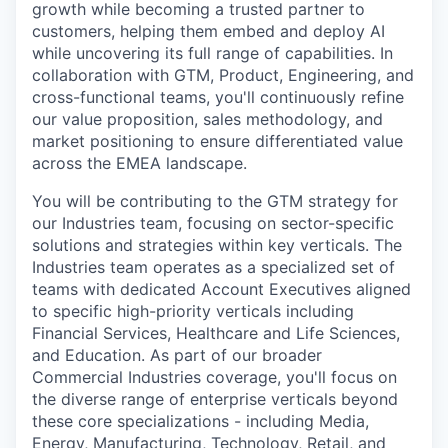
growth while becoming a trusted partner to
customers, helping them embed and deploy AI
while uncovering its full range of capabilities. In
collaboration with GTM, Product, Engineering, and
cross-functional teams, you'll continuously refine
our value proposition, sales methodology, and
market positioning to ensure differentiated value
across the EMEA landscape.
You will be contributing to the GTM strategy for
our Industries team, focusing on sector-specific
solutions and strategies within key verticals. The
Industries team operates as a specialized set of
teams with dedicated Account Executives aligned
to specific high-priority verticals including
Financial Services, Healthcare and Life Sciences,
and Education. As part of our broader
Commercial Industries coverage, you'll focus on
the diverse range of enterprise verticals beyond
these core specializations - including Media,
Energy, Manufacturing, Technology, Retail, and