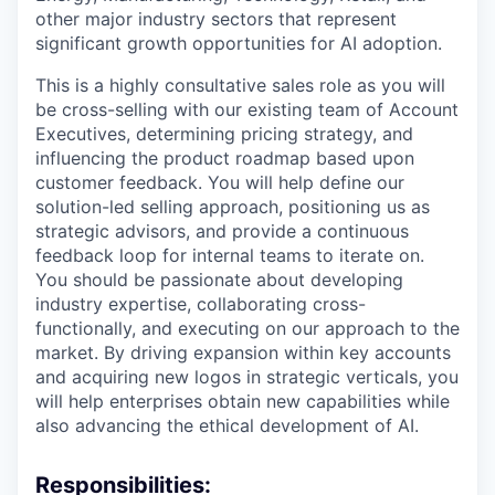
other major industry sectors that represent
significant growth opportunities for AI adoption.
This is a highly consultative sales role as you will
be cross-selling with our existing team of Account
Executives, determining pricing strategy, and
influencing the product roadmap based upon
customer feedback. You will help define our
solution-led selling approach, positioning us as
strategic advisors, and provide a continuous
feedback loop for internal teams to iterate on.
You should be passionate about developing
industry expertise, collaborating cross-
functionally, and executing on our approach to the
market. By driving expansion within key accounts
and acquiring new logos in strategic verticals, you
will help enterprises obtain new capabilities while
also advancing the ethical development of AI.
Responsibilities: