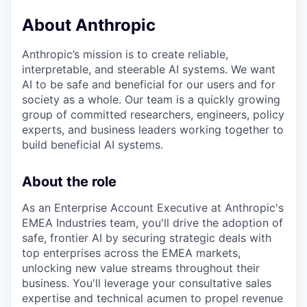
About Anthropic
Anthropic’s mission is to create reliable,
interpretable, and steerable AI systems. We want
AI to be safe and beneficial for our users and for
society as a whole. Our team is a quickly growing
group of committed researchers, engineers, policy
experts, and business leaders working together to
build beneficial AI systems.
About the role
As an Enterprise Account Executive at Anthropic's
EMEA Industries team, you'll drive the adoption of
safe, frontier AI by securing strategic deals with
top enterprises across the EMEA markets,
unlocking new value streams throughout their
business. You'll leverage your consultative sales
expertise and technical acumen to propel revenue