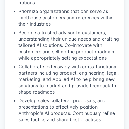
options
Prioritize organizations that can serve as
lighthouse customers and references within
their industries
Become a trusted advisor to customers,
understanding their unique needs and crafting
tailored AI solutions. Co-innovate with
customers and sell on the product roadmap
while appropriately setting expectations
Collaborate extensively with cross-functional
partners including product, engineering, legal,
marketing, and Applied AI to help bring new
solutions to market and provide feedback to
shape roadmaps
Develop sales collateral, proposals, and
presentations to effectively position
Anthropic's AI products. Continuously refine
sales tactics and share best practices