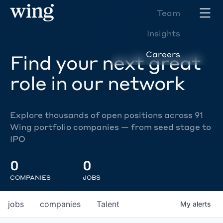
Team
Insights
Careers
Find your next great
role in our network
Explore thousands of open positions across 91
Wing portfolio companies — from seed stage to
IPO
0
0
COMPANIES
JOBS
jobs
companies
Talent
My
alerts