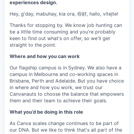
experiences design.
Hey, g'day, mabuhay, kia ora, 你好, hallo, vítejte!
Thanks for stopping by. We know job hunting can
be a little time consuming and you're probably
keen to find out what's on offer, so we'll get
straight to the point.
Where and how you can work
Our flagship campus is in Sydney. We also have a
campus in Melbourne and co-working spaces in
Brisbane, Perth and Adelaide. But you have choice
in where and how you work, we trust our
Canvanauts to choose the balance that empowers
them and their team to achieve their goals.
What you’d be doing in this role
As Canva scales change continues to be part of
our DNA. But we like to think that's all part of the