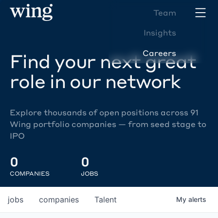
Team
Insights
Careers
Find your next great
role in our network
Explore thousands of open positions across 91
Wing portfolio companies — from seed stage to
IPO
0
0
COMPANIES
JOBS
jobs
companies
Talent
My
alerts