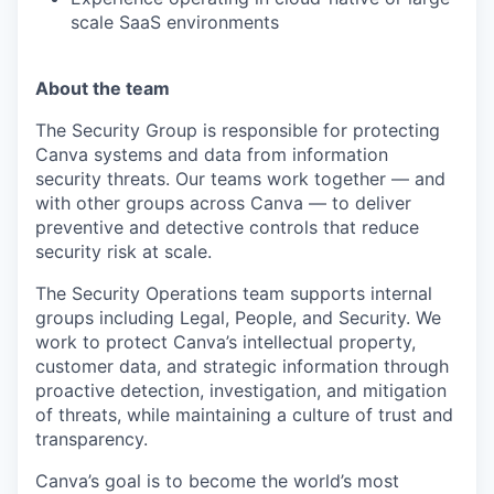
scale SaaS environments
About the team
The Security Group is responsible for protecting
Canva systems and data from information
security threats. Our teams work together — and
with other groups across Canva — to deliver
preventive and detective controls that reduce
security risk at scale.
The Security Operations team supports internal
groups including Legal, People, and Security. We
work to protect Canva’s intellectual property,
customer data, and strategic information through
proactive detection, investigation, and mitigation
of threats, while maintaining a culture of trust and
transparency.
Canva’s goal is to become the world’s most