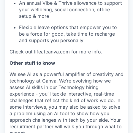
An annual Vibe & Thrive allowance to support
your wellbeing, social connection, office
setup & more
Flexible leave options that empower you to
be a force for good, take time to recharge
and supports you personally
Check out lifeatcanva.com for more info.
Other stuff to know
We see AI as a powerful amplifier of creativity and
technology at Canva. We’re evolving how we
assess AI skills in our Technology hiring
experience - you’ll tackle interactive, real-time
challenges that reflect the kind of work we do. In
some interviews, you may also be asked to solve
a problem using an AI tool to show how you
approach challenges with tech by your side. Your
recruitment partner will walk you through what to