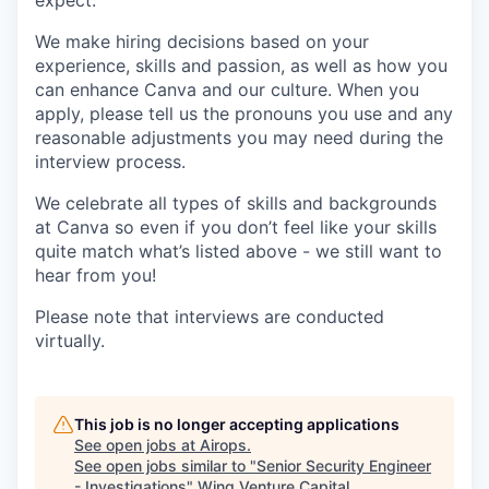
expect.
We make hiring decisions based on your
experience, skills and passion, as well as how you
can enhance Canva and our culture. When you
apply, please tell us the pronouns you use and any
reasonable adjustments you may need during the
interview process.
We celebrate all types of skills and backgrounds
at Canva so even if you don’t feel like your skills
quite match what’s listed above - we still want to
hear from you!
Please note that interviews are conducted
virtually.
This job is no longer accepting applications
See open jobs at
Airops
.
See open jobs similar to "
Senior Security Engineer
- Investigations
"
Wing Venture Capital
.