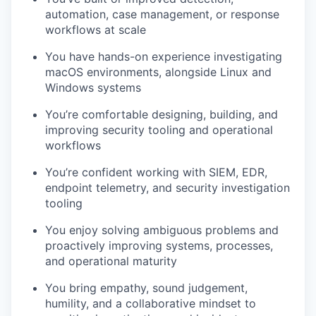
automation, case management, or response
workflows at scale
You have hands-on experience investigating
macOS environments, alongside Linux and
Windows systems
You’re comfortable designing, building, and
improving security tooling and operational
workflows
You’re confident working with SIEM, EDR,
endpoint telemetry, and security investigation
tooling
You enjoy solving ambiguous problems and
proactively improving systems, processes,
and operational maturity
You bring empathy, sound judgement,
humility, and a collaborative mindset to