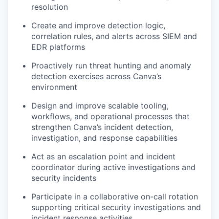
resolution
Create and improve detection logic,
correlation rules, and alerts across SIEM and
EDR platforms
Proactively run threat hunting and anomaly
detection exercises across Canva’s
environment
Design and improve scalable tooling,
workflows, and operational processes that
strengthen Canva’s incident detection,
investigation, and response capabilities
Act as an escalation point and incident
coordinator during active investigations and
security incidents
Participate in a collaborative on-call rotation
supporting critical security investigations and
incident response activities