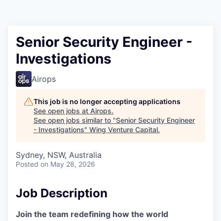
Senior Security Engineer -
Investigations
Airops
This job is no longer accepting applications
See open jobs at
Airops
.
See open jobs similar to "
Senior Security Engineer
- Investigations
"
Wing Venture Capital
.
Sydney, NSW, Australia
Posted
on May 28, 2026
Job Description
Join the team redefining how the world