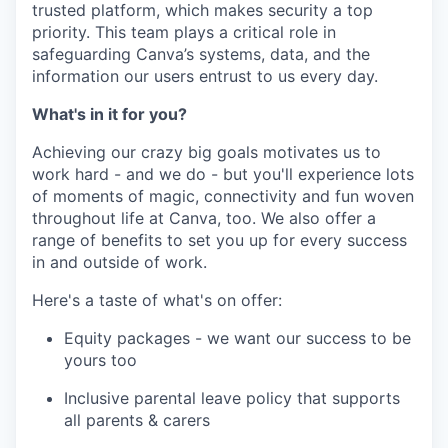
trusted platform, which makes security a top
priority. This team plays a critical role in
safeguarding Canva’s systems, data, and the
information our users entrust to us every day.
What's in it for you?
Achieving our crazy big goals motivates us to
work hard - and we do - but you'll experience lots
of moments of magic, connectivity and fun woven
throughout life at Canva, too. We also offer a
range of benefits to set you up for every success
in and outside of work.
Here's a taste of what's on offer:
Equity packages - we want our success to be
yours too
Inclusive parental leave policy that supports
all parents & carers