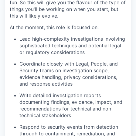
fun. So this will give you the flavour of the type of
things you'll be working on when you start, but
this will likely evolve.
At the moment, this role is focused on:
Lead high-complexity investigations involving
sophisticated techniques and potential legal
or regulatory considerations
Coordinate closely with Legal, People, and
Security teams on investigation scope,
evidence handling, privacy considerations,
and response activities
Write detailed investigation reports
documenting findings, evidence, impact, and
recommendations for technical and non-
technical stakeholders
Respond to security events from detection
through to containment, remediation, and