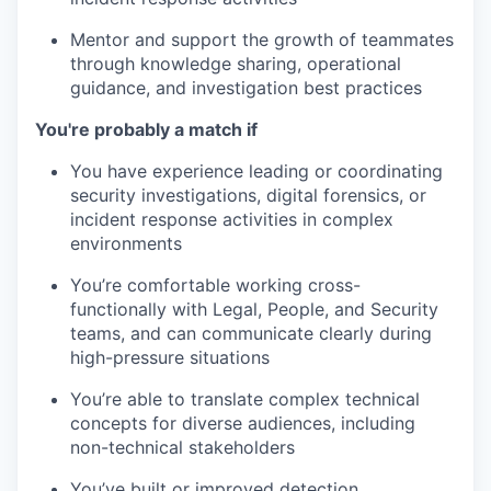
Mentor and support the growth of teammates
through knowledge sharing, operational
guidance, and investigation best practices
You're probably a match if
You have experience leading or coordinating
security investigations, digital forensics, or
incident response activities in complex
environments
You’re comfortable working cross-
functionally with Legal, People, and Security
teams, and can communicate clearly during
high-pressure situations
You’re able to translate complex technical
concepts for diverse audiences, including
non-technical stakeholders
You’ve built or improved detection,