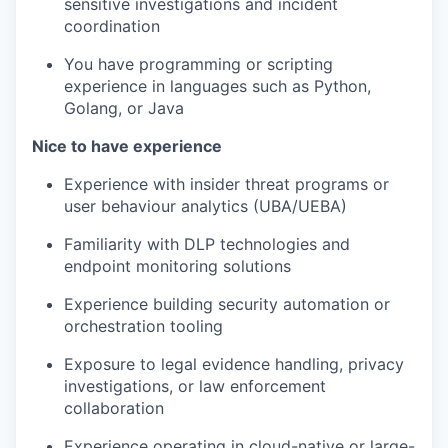
sensitive investigations and incident
coordination
You have programming or scripting
experience in languages such as Python,
Golang, or Java
Nice to have experience
Experience with insider threat programs or
user behaviour analytics (UBA/UEBA)
Familiarity with DLP technologies and
endpoint monitoring solutions
Experience building security automation or
orchestration tooling
Exposure to legal evidence handling, privacy
investigations, or law enforcement
collaboration
Experience operating in cloud-native or large-