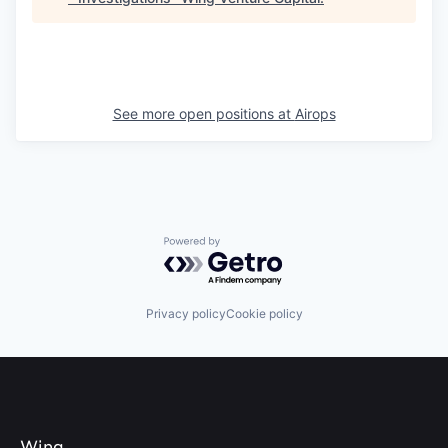
See more open positions at
Airops
Powered by Getro.com
Privacy policy
Cookie policy
Wing