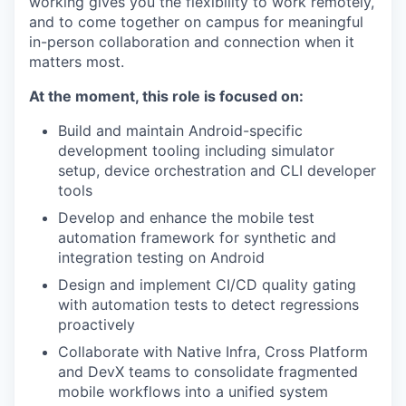
working gives you the flexibility to work remotely,
and to come together on campus for meaningful
in-person collaboration and connection when it
matters most.
At the moment, this role is focused on:
Build and maintain Android-specific
development tooling including simulator
setup, device orchestration and CLI developer
tools
Develop and enhance the mobile test
automation framework for synthetic and
integration testing on Android
Design and implement CI/CD quality gating
with automation tests to detect regressions
proactively
Collaborate with Native Infra, Cross Platform
and DevX teams to consolidate fragmented
mobile workflows into a unified system