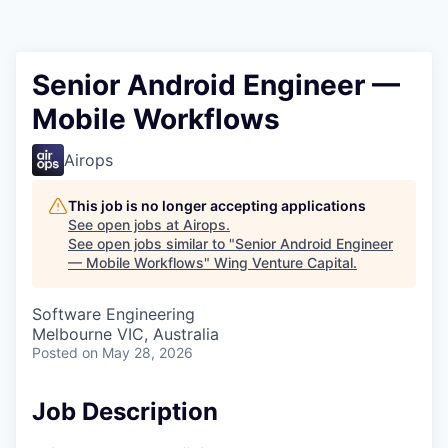
Senior Android Engineer —
Mobile Workflows
Airops
This job is no longer accepting applications
See open jobs at
Airops
.
See open jobs similar to "
Senior Android Engineer
— Mobile Workflows
"
Wing Venture Capital
.
Software Engineering
Melbourne VIC, Australia
Posted
on May 28, 2026
Job Description