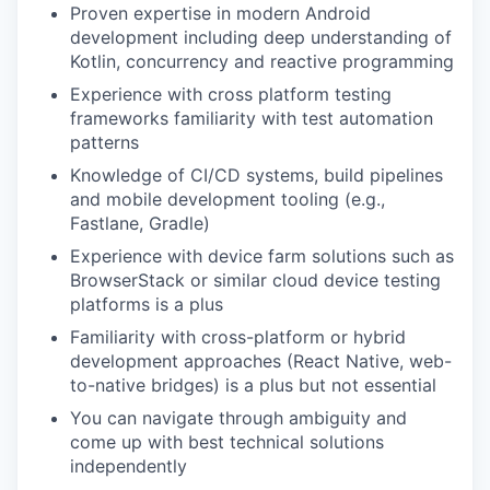
Proven expertise in modern Android
development including deep understanding of
Kotlin, concurrency and reactive programming
Experience with cross platform testing
frameworks familiarity with test automation
patterns
Knowledge of CI/CD systems, build pipelines
and mobile development tooling (e.g.,
Fastlane, Gradle)
Experience with device farm solutions such as
BrowserStack or similar cloud device testing
platforms is a plus
Familiarity with cross-platform or hybrid
development approaches (React Native, web-
to-native bridges) is a plus but not essential
You can navigate through ambiguity and
come up with best technical solutions
independently