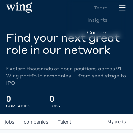
Team
Insights
Careers
Find your next great
role in our network
Explore thousands of open positions across 91
Wing portfolio companies — from seed stage to
IPO
0
0
COMPANIES
JOBS
jobs
companies
Talent
My
alerts