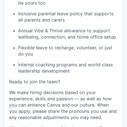
be yours too
Inclusive parental leave policy that supports
all parents and carers
Annual Vibe & Thrive allowance to support
wellbeing, connection, and home office setup
Flexible leave to recharge, volunteer, or just
do you
Internal coaching programs and world-class
leadership development
Ready to join the team?
We make hiring decisions based on your
experience, skills and passion — as well as how
you can enhance Canva and our culture. When
you apply, please share the pronouns you use and
any reasonable adjustments you may need.