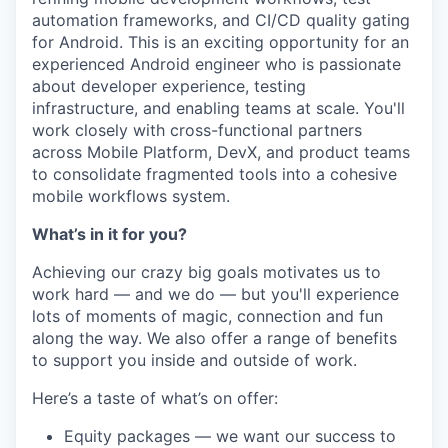
automation frameworks, and CI/CD quality gating
for Android. This is an exciting opportunity for an
experienced Android engineer who is passionate
about developer experience, testing
infrastructure, and enabling teams at scale. You'll
work closely with cross-functional partners
across Mobile Platform, DevX, and product teams
to consolidate fragmented tools into a cohesive
mobile workflows system.
What’s in it for you?
Achieving our crazy big goals motivates us to
work hard — and we do — but you'll experience
lots of moments of magic, connection and fun
along the way. We also offer a range of benefits
to support you inside and outside of work.
Here’s a taste of what’s on offer:
Equity packages — we want our success to