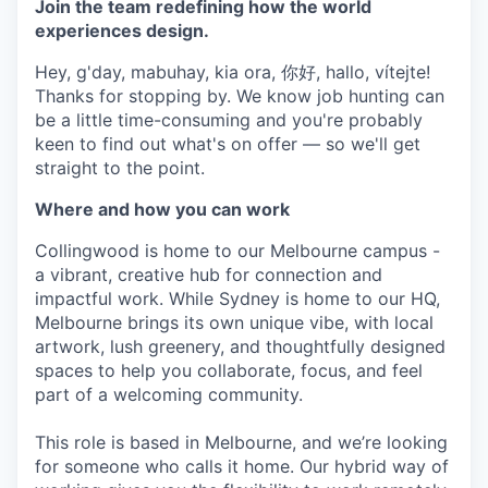
Join the team redefining how the world
experiences design.
Hey, g'day, mabuhay, kia ora, 你好, hallo, vítejte!
Thanks for stopping by. We know job hunting can
be a little time-consuming and you're probably
keen to find out what's on offer — so we'll get
straight to the point.
Where and how you can work
Collingwood is home to our Melbourne campus -
a vibrant, creative hub for connection and
impactful work. While Sydney is home to our HQ,
Melbourne brings its own unique vibe, with local
artwork, lush greenery, and thoughtfully designed
spaces to help you collaborate, focus, and feel
part of a welcoming community.
This role is based in Melbourne, and we’re looking
for someone who calls it home. Our hybrid way of