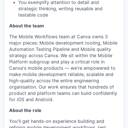
You exemplify attention to detail and
strategic thinking, writing reusable and
testable code
About the team
The Mobile Workflows team at Canva owns 3
major pieces: Mobile development tooling, Mobile
Automation Testing Pipeline and Mobile quality
strategy across Canva. We sit within the Mobile
Platform subgroup and play a critical role in
Canva's mobile products — we're empowered to
make mobile development reliable, scalable and
high-quality across the entire engineering
organisation. Our work ensures that hundreds of
product and platform teams can build confidently
for iOS and Android.
About the role
You'll get hands-on experience building and
refining mobile development workflows, test