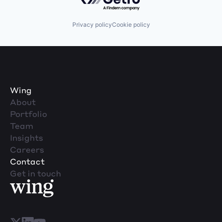
Privacy policy
Cookie policy
Wing
About
Portfolio
Team
Insights
Careers
Contact
Get in touch