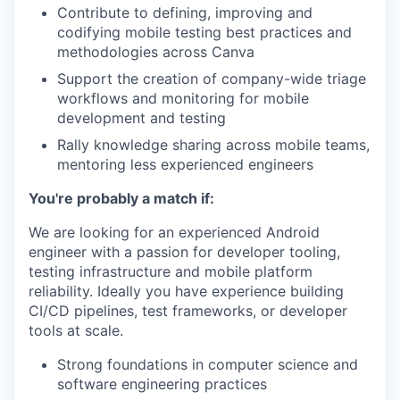
Contribute to defining, improving and
codifying mobile testing best practices and
methodologies across Canva
Support the creation of company-wide triage
workflows and monitoring for mobile
development and testing
Rally knowledge sharing across mobile teams,
mentoring less experienced engineers
You're probably a match if:
We are looking for an experienced Android
engineer with a passion for developer tooling,
testing infrastructure and mobile platform
reliability. Ideally you have experience building
CI/CD pipelines, test frameworks, or developer
tools at scale.
Strong foundations in computer science and
software engineering practices