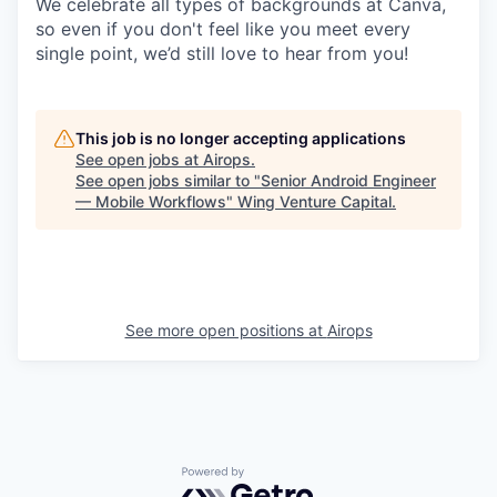
We celebrate all types of backgrounds at Canva,
so even if you don't feel like you meet every
single point, we’d still love to hear from you!
This job is no longer accepting applications
See open jobs at
Airops
.
See open jobs similar to "
Senior Android Engineer
— Mobile Workflows
"
Wing Venture Capital
.
See more open positions at
Airops
Powered by Getro.com