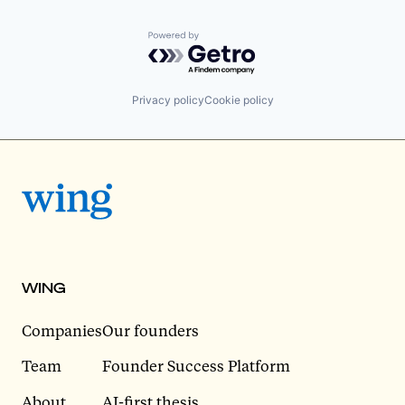
Powered by Getro.com
Privacy policy
Cookie policy
WING
Companies
Our founders
Team
Founder Success Platform
About
AI-first thesis