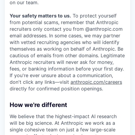
on our team.
Your safety matters to us.
To protect yourself
from potential scams, remember that Anthropic
recruiters only contact you from @anthropic.com
email addresses. In some cases, we may partner
with vetted recruiting agencies who will identify
themselves as working on behalf of Anthropic. Be
cautious of emails from other domains. Legitimate
Anthropic recruiters will never ask for money,
fees, or banking information before your first day.
If you're ever unsure about a communication,
don't click any links—visit
anthropic.com/careers
directly for confirmed position openings.
How we're different
We believe that the highest-impact AI research
will be big science. At Anthropic we work as a
single cohesive team on just a few large-scale