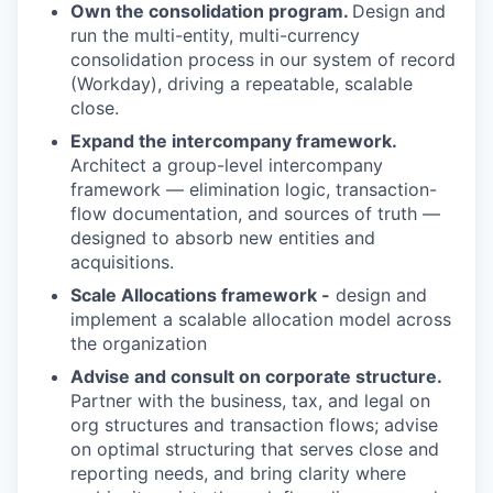
Own the consolidation program.
Design and
run the multi-entity, multi-currency
consolidation process in our system of record
(Workday), driving a repeatable, scalable
close.
Expand the intercompany framework.
Architect a group-level intercompany
framework — elimination logic, transaction-
flow documentation, and sources of truth —
designed to absorb new entities and
acquisitions.
Scale Allocations framework -
design and
implement a scalable allocation model across
the organization
Advise and consult on corporate structure.
Partner with the business, tax, and legal on
org structures and transaction flows; advise
on optimal structuring that serves close and
reporting needs, and bring clarity where