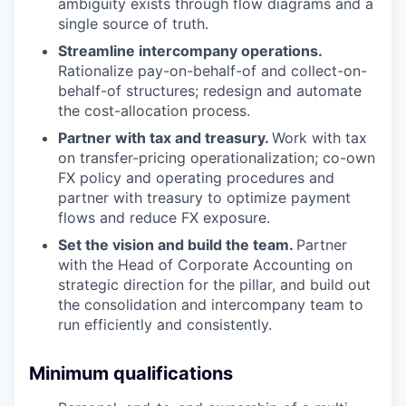
ambiguity exists through flow diagrams and a
single source of truth.
Streamline intercompany operations.
Rationalize pay-on-behalf-of and collect-on-
behalf-of structures; redesign and automate
the cost-allocation process.
Partner with tax and treasury.
Work with tax
on transfer-pricing operationalization; co-own
FX policy and operating procedures and
partner with treasury to optimize payment
flows and reduce FX exposure.
Set the vision and build the team.
Partner
with the Head of Corporate Accounting on
strategic direction for the pillar, and build out
the consolidation and intercompany team to
run efficiently and consistently.
Minimum qualifications