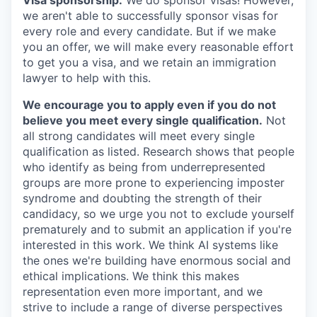
Visa sponsorship:
We do sponsor visas! However,
we aren't able to successfully sponsor visas for
every role and every candidate. But if we make
you an offer, we will make every reasonable effort
to get you a visa, and we retain an immigration
lawyer to help with this.
We encourage you to apply even if you do not
believe you meet every single qualification.
Not
all strong candidates will meet every single
qualification as listed. Research shows that people
who identify as being from underrepresented
groups are more prone to experiencing imposter
syndrome and doubting the strength of their
candidacy, so we urge you not to exclude yourself
prematurely and to submit an application if you're
interested in this work. We think AI systems like
the ones we're building have enormous social and
ethical implications. We think this makes
representation even more important, and we
strive to include a range of diverse perspectives