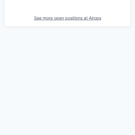
See more open positions at
Airops