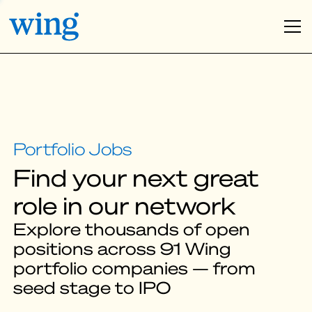
Find your next great
role in our network
Explore thousands of open
positions across 91 Wing
portfolio companies — from
seed stage to IPO