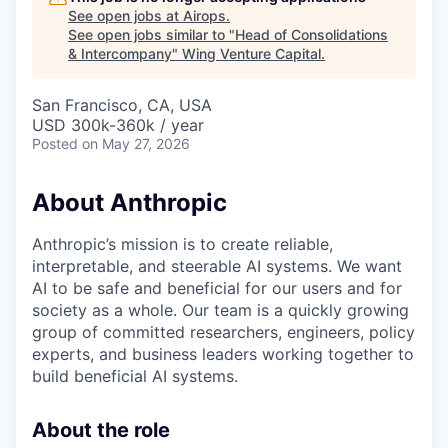
See open jobs at
Airops
.
See open jobs similar to "
Head of Consolidations
& Intercompany
"
Wing Venture Capital
.
San Francisco, CA, USA
USD 300k-360k / year
Posted
on May 27, 2026
About Anthropic
Anthropic’s mission is to create reliable,
interpretable, and steerable AI systems. We want
AI to be safe and beneficial for our users and for
society as a whole. Our team is a quickly growing
group of committed researchers, engineers, policy
experts, and business leaders working together to
build beneficial AI systems.
About the role