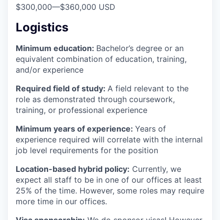
$300,000
—
$360,000 USD
Logistics
Minimum education:
Bachelor’s degree or an
equivalent combination of education, training,
and/or experience
Required field of study:
A field relevant to the
role as demonstrated through coursework,
training, or professional experience
Minimum years of experience:
Years of
experience required will correlate with the internal
job level requirements for the position
Location-based hybrid policy:
Currently, we
expect all staff to be in one of our offices at least
25% of the time. However, some roles may require
more time in our offices.