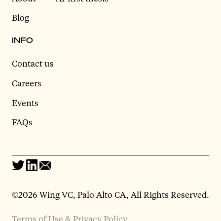
Blog
INFO
Contact us
Careers
Events
FAQs
©2026 Wing VC, Palo Alto CA, All Rights Reserved.
Terms of Use & Privacy Policy