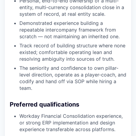
Personal, end-to-end ownership of a multi-
entity, multi-currency consolidation close in a
system of record, at real entity scale.
Demonstrated experience building a
repeatable intercompany framework from
scratch — not maintaining an inherited one.
Track record of building structure where none
existed; comfortable operating lean and
resolving ambiguity into sources of truth.
The seniority and confidence to own pillar-
level direction, operate as a player-coach, and
codify and hand off via SOP while hiring a
team.
Preferred qualifications
Workday Financial Consolidation experience,
or strong ERP implementation and design
experience transferable across platforms.