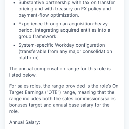
Substantive partnership with tax on transfer
pricing and with treasury on FX policy and
payment-flow optimization.
Experience through an acquisition-heavy
period, integrating acquired entities into a
group framework.
System-specific Workday configuration
(transferable from any major consolidation
platform).
The annual compensation range for this role is
listed below.
For sales roles, the range provided is the role’s On
Target Earnings ("OTE") range, meaning that the
range includes both the sales commissions/sales
bonuses target and annual base salary for the
role.
Annual Salary: