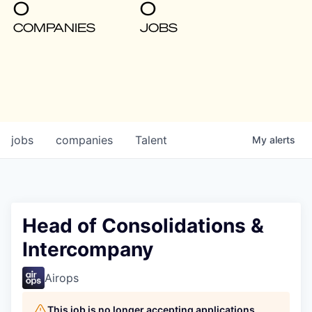
0
0
COMPANIES
JOBS
jobs
companies
Talent
My
alerts
Head of Consolidations &
Intercompany
Airops
This job is no longer accepting applications