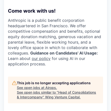
Come work with us!
Anthropic is a public benefit corporation
headquartered in San Francisco. We offer
competitive compensation and benefits, optional
equity donation matching, generous vacation and
parental leave, flexible working hours, and a
lovely office space in which to collaborate with
colleagues.
Guidance on Candidates' AI Usage:
Learn about
our policy
for using AI in our
application process.
This job is no longer accepting applications
See open jobs at
Airops
.
See open jobs similar to "
Head of Consolidations
& Intercompany
"
Wing Venture Capital
.