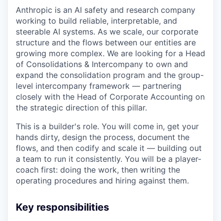
Anthropic is an AI safety and research company
working to build reliable, interpretable, and
steerable AI systems. As we scale, our corporate
structure and the flows between our entities are
growing more complex. We are looking for a Head
of Consolidations & Intercompany to own and
expand the consolidation program and the group-
level intercompany framework — partnering
closely with the Head of Corporate Accounting on
the strategic direction of this pillar.
This is a builder's role. You will come in, get your
hands dirty, design the process, document the
flows, and then codify and scale it — building out
a team to run it consistently. You will be a player-
coach first: doing the work, then writing the
operating procedures and hiring against them.
Key responsibilities