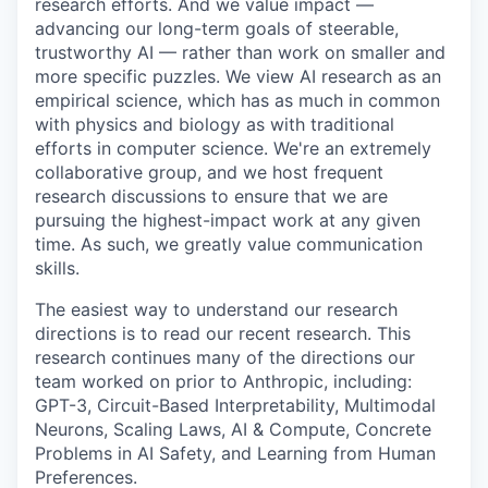
research efforts. And we value impact —
advancing our long-term goals of steerable,
trustworthy AI — rather than work on smaller and
more specific puzzles. We view AI research as an
empirical science, which has as much in common
with physics and biology as with traditional
efforts in computer science. We're an extremely
collaborative group, and we host frequent
research discussions to ensure that we are
pursuing the highest-impact work at any given
time. As such, we greatly value communication
skills.
The easiest way to understand our research
directions is to read our recent research. This
research continues many of the directions our
team worked on prior to Anthropic, including:
GPT-3, Circuit-Based Interpretability, Multimodal
Neurons, Scaling Laws, AI & Compute, Concrete
Problems in AI Safety, and Learning from Human
Preferences.