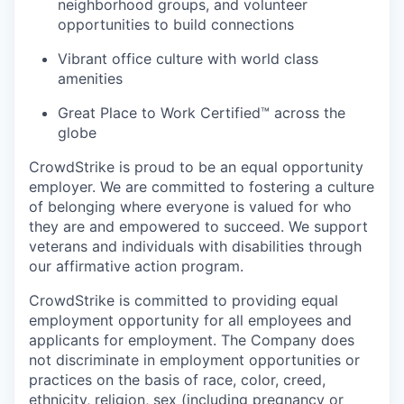
neighborhood groups, and volunteer
opportunities to build connections
Vibrant office culture with world class
amenities
Great Place to Work Certified™ across the
globe
CrowdStrike is proud to be an equal opportunity
employer. We are committed to fostering a culture
of belonging where everyone is valued for who
they are and empowered to succeed. We support
veterans and individuals with disabilities through
our affirmative action program.
CrowdStrike is committed to providing equal
employment opportunity for all employees and
applicants for employment. The Company does
not discriminate in employment opportunities or
practices on the basis of race, color, creed,
ethnicity, religion, sex (including pregnancy or