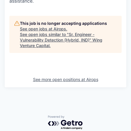
assistance.
This job is no longer accepting applications
See open jobs at
Airops
.
See open jobs similar to "
Sr. Engineer -
Vulnerability Detection (Hybrid, IND)
"
Wing
Venture Capital
.
See more open positions at
Airops
Powered by Getro.com