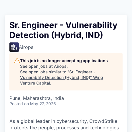
Sr. Engineer - Vulnerability
Detection (Hybrid, IND)
Airops
This job is no longer accepting applications
See open jobs at
Airops
.
See open jobs similar to "
Sr. Engineer -
Vulnerability Detection (Hybrid, IND)
"
Wing
Venture Capital
.
Pune, Maharashtra, India
Posted
on May 27, 2026
As a global leader in cybersecurity, CrowdStrike
protects the people, processes and technologies