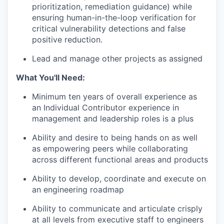
prioritization, remediation guidance) while
ensuring human-in-the-loop verification for
critical vulnerability detections and false
positive reduction.
Lead and manage other projects as assigned
What You'll Need:
Minimum ten years of overall experience as
an Individual Contributor experience in
management and leadership roles is a plus
Ability and desire to being hands on as well
as empowering peers while collaborating
across different functional areas and products
Ability to develop, coordinate and execute on
an engineering roadmap
Ability to communicate and articulate crisply
at all levels from executive staff to engineers