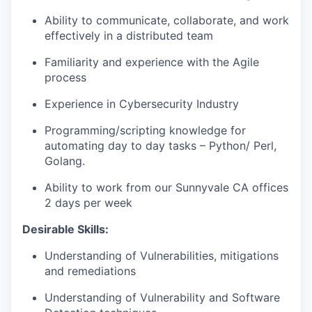
Ability to communicate, collaborate, and work
effectively in a distributed team
Familiarity and experience with the Agile
process
Experience in Cybersecurity Industry
Programming/scripting knowledge for
automating day to day tasks – Python/ Perl,
Golang.
Ability to work from our Sunnyvale CA offices
2 days per week
Desirable Skills:
Understanding of Vulnerabilities, mitigations
and remediations
Understanding of Vulnerability and Software