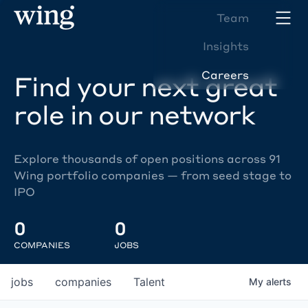
Team
Insights
Careers
Find your next great
role in our network
Explore thousands of open positions across 91
Wing portfolio companies — from seed stage to
IPO
0
0
COMPANIES
JOBS
jobs
companies
Talent
My
alerts