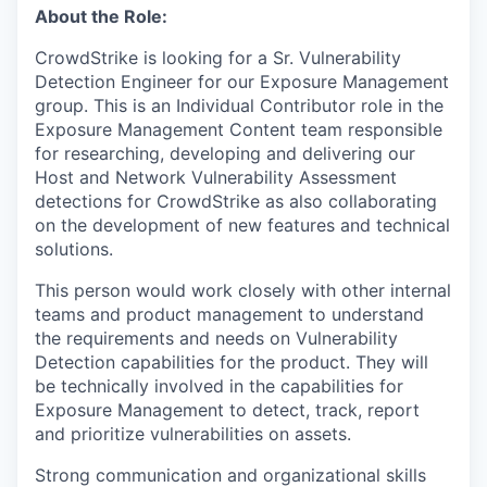
About the Role:
CrowdStrike is looking for a Sr. Vulnerability
Detection Engineer for our Exposure Management
group. This is an Individual Contributor role in the
Exposure Management Content team responsible
for researching, developing and delivering our
Host and Network Vulnerability Assessment
detections for CrowdStrike as also collaborating
on the development of new features and technical
solutions.
This person would work closely with other internal
teams and product management to understand
the requirements and needs on Vulnerability
Detection capabilities for the product. They will
be technically involved in the capabilities for
Exposure Management to detect, track, report
and prioritize vulnerabilities on assets.
Strong communication and organizational skills