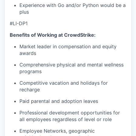
Experience with Go and/or Python would be a
plus
#LI-DP1
Benefits of Working at CrowdStrike:
Market leader in compensation and equity
awards
Comprehensive physical and mental wellness
programs
Competitive vacation and holidays for
recharge
Paid parental and adoption leaves
Professional development opportunities for
all employees regardless of level or role
Employee Networks, geographic