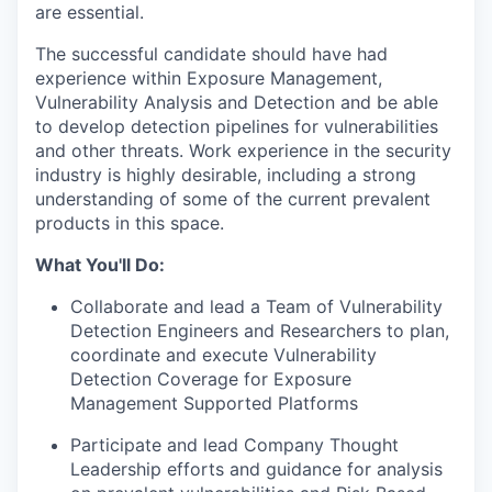
are essential.
The successful candidate should have had
experience within Exposure Management,
Vulnerability Analysis and Detection and be able
to develop detection pipelines for vulnerabilities
and other threats. Work experience in the security
industry is highly desirable, including a strong
understanding of some of the current prevalent
products in this space.
What You'll Do:
Collaborate and lead a Team of Vulnerability
Detection Engineers and Researchers to plan,
coordinate and execute Vulnerability
Detection Coverage for Exposure
Management Supported Platforms
Participate and lead Company Thought
Leadership efforts and guidance for analysis