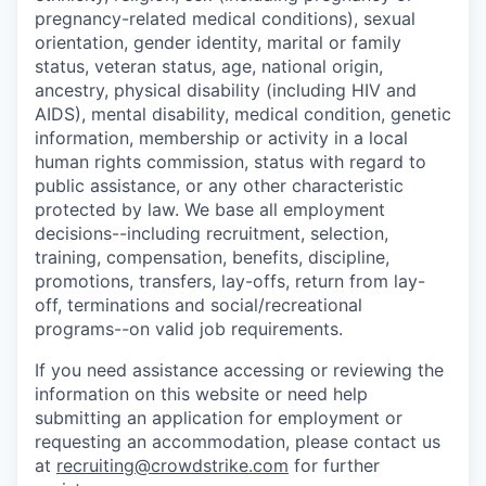
pregnancy-related medical conditions), sexual
orientation, gender identity, marital or family
status, veteran status, age, national origin,
ancestry, physical disability (including HIV and
AIDS), mental disability, medical condition, genetic
information, membership or activity in a local
human rights commission, status with regard to
public assistance, or any other characteristic
protected by law. We base all employment
decisions--including recruitment, selection,
training, compensation, benefits, discipline,
promotions, transfers, lay-offs, return from lay-
off, terminations and social/recreational
programs--on valid job requirements.
If you need assistance accessing or reviewing the
information on this website or need help
submitting an application for employment or
requesting an accommodation, please contact us
at
recruiting@crowdstrike.com
for further