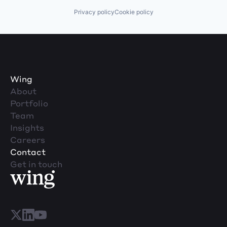
Privacy policy
Cookie policy
Wing
About
Portfolio
Team
Insights
Careers
Contact
Get in touch