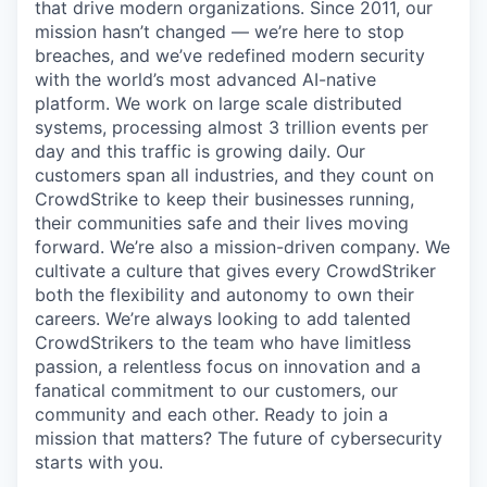
that drive modern organizations. Since 2011, our
mission hasn’t changed — we’re here to stop
breaches, and we’ve redefined modern security
with the world’s most advanced AI-native
platform.
We work on large scale distributed
systems, processing almost 3 trillion events per
day and this traffic is growing daily
. Our
customers span all industries, and they count on
CrowdStrike to keep their businesses running,
their communities safe and their lives moving
forward. We’re also a mission-driven company. We
cultivate a culture that gives every CrowdStriker
both the flexibility and autonomy to own their
careers. We’re always looking to add talented
CrowdStrikers to the team who have limitless
passion, a relentless focus on innovation and a
fanatical commitment to our customers, our
community and each other. Ready to join a
mission that matters? The future of cybersecurity
starts with you.