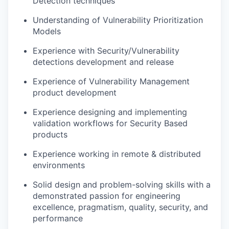
Detection techniques
Understanding of Vulnerability Prioritization
Models
Experience with Security/Vulnerability
detections development and release
Experience of Vulnerability Management
product development
Experience designing and implementing
validation workflows for Security Based
products
Experience working in remote & distributed
environments
Solid design and problem-solving skills with a
demonstrated passion for engineering
excellence, pragmatism, quality, security, and
performance