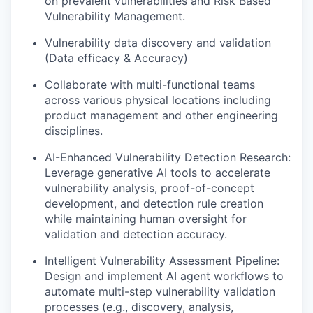
on prevalent vulnerabilities and Risk Based
Vulnerability Management.
Vulnerability data discovery and validation
(Data efficacy & Accuracy)
Collaborate with multi-functional teams
across various physical locations including
product management and other engineering
disciplines.
AI-Enhanced Vulnerability Detection Research:
Leverage generative AI tools to accelerate
vulnerability analysis, proof-of-concept
development, and detection rule creation
while maintaining human oversight for
validation and detection accuracy.
Intelligent Vulnerability Assessment Pipeline:
Design and implement AI agent workflows to
automate multi-step vulnerability validation
processes (e.g., discovery, analysis,