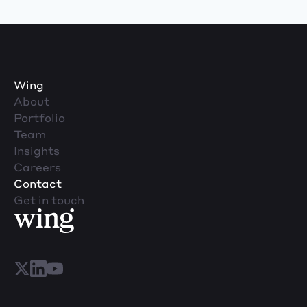
Wing
About
Portfolio
Team
Insights
Careers
Contact
Get in touch