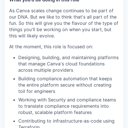
As Canva scales change continues to be part of
our DNA. But we like to think that's all part of the
fun. So this will give you the flavour of the type of
things you'll be working on when you start, but
this will likely evolve.
At the moment, this role is focused on:
Designing, building, and maintaining platforms
that manage Canva's cloud foundations
across multiple providers
Building compliance automation that keeps
the entire platform secure without creating
toil for engineers
Working with Security and compliance teams
to translate compliance requirements into
robust, scalable platform features
Contributing to infrastructure-as-code using
Terraform