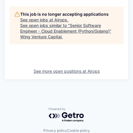
This job is no longer accepting applications
See open jobs at
Airops
.
See open jobs similar to "
Senior Software
Engineer - Cloud Enablement (Python/Golang)
"
Wing Venture Capital
.
See more open positions at
Airops
Powered by Getro.com
Privacy policy
Cookie policy