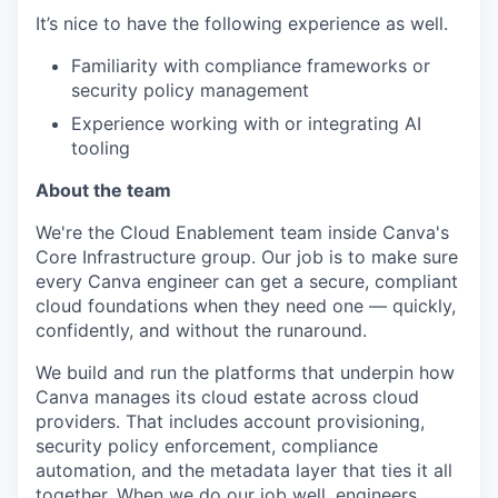
It’s nice to have the following experience as well.
Familiarity with compliance frameworks or
security policy management
Experience working with or integrating AI
tooling
About the team
We're the Cloud Enablement team inside Canva's
Core Infrastructure group. Our job is to make sure
every Canva engineer can get a secure, compliant
cloud foundations when they need one — quickly,
confidently, and without the runaround.
We build and run the platforms that underpin how
Canva manages its cloud estate across cloud
providers. That includes account provisioning,
security policy enforcement, compliance
automation, and the metadata layer that ties it all
together. When we do our job well, engineers