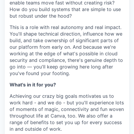
enable teams move fast without creating risk?
How do you build systems that are simple to use
but robust under the hood?
This is a role with real autonomy and real impact.
You'll shape technical direction, influence how we
build, and take ownership of significant parts of
our platform from early on. And because we're
working at the edge of what's possible in cloud
security and compliance, there's genuine depth to
go into — you'll keep growing here long after
you've found your footing.
What's in it for you?
Achieving our crazy big goals motivates us to
work hard - and we do - but you'll experience lots
of moments of magic, connectivity and fun woven
throughout life at Canva, too. We also offer a
range of benefits to set you up for every success
in and outside of work.