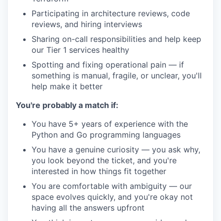
Participating in architecture reviews, code
reviews, and hiring interviews
Sharing on-call responsibilities and help keep
our Tier 1 services healthy
Spotting and fixing operational pain — if
something is manual, fragile, or unclear, you'll
help make it better
You're probably a match if:
You have 5+ years of experience with the
Python and Go programming languages
You have a genuine curiosity — you ask why,
you look beyond the ticket, and you're
interested in how things fit together
You are comfortable with ambiguity — our
space evolves quickly, and you're okay not
having all the answers upfront