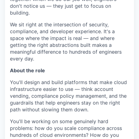
don't notice us — they just get to focus on
building.
We sit right at the intersection of security,
compliance, and developer experience. It's a
space where the impact is real — and where
getting the right abstractions built makes a
meaningful difference to hundreds of engineers
every day.
About the role
You'll design and build platforms that make cloud
infrastructure easier to use — think account
vending, compliance policy management, and the
guardrails that help engineers stay on the right
path without slowing them down.
You'll be working on some genuinely hard
problems: how do you scale compliance across
hundreds of cloud environments? How do you