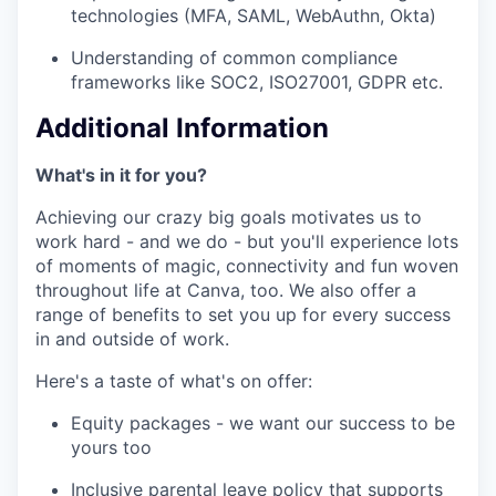
technologies (MFA, SAML, WebAuthn, Okta)
Understanding of common compliance
frameworks like SOC2, ISO27001, GDPR etc.
Additional Information
What's in it for you?
Achieving our crazy big goals motivates us to
work hard - and we do - but you'll experience lots
of moments of magic, connectivity and fun woven
throughout life at Canva, too. We also offer a
range of benefits to set you up for every success
in and outside of work.
Here's a taste of what's on offer:
Equity packages - we want our success to be
yours too
Inclusive parental leave policy that supports