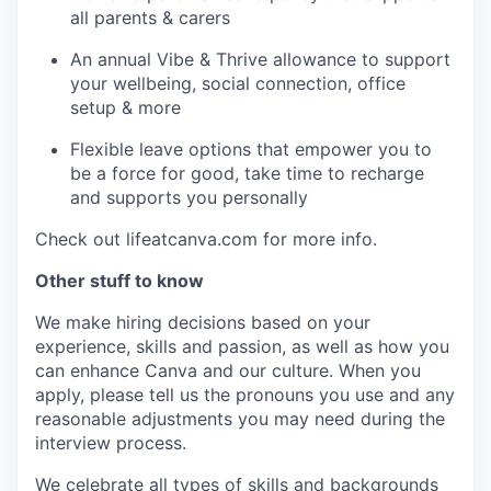
all parents & carers
An annual Vibe & Thrive allowance to support
your wellbeing, social connection, office
setup & more
Flexible leave options that empower you to
be a force for good, take time to recharge
and supports you personally
Check out lifeatcanva.com for more info.
Other stuff to know
We make hiring decisions based on your
experience, skills and passion, as well as how you
can enhance Canva and our culture. When you
apply, please tell us the pronouns you use and any
reasonable adjustments you may need during the
interview process.
We celebrate all types of skills and backgrounds