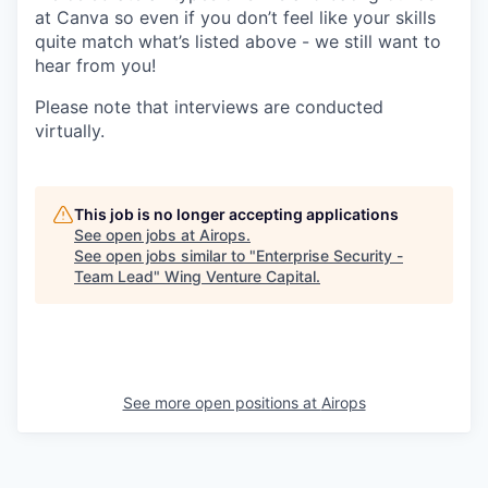
at Canva so even if you don’t feel like your skills
quite match what’s listed above - we still want to
hear from you!
Please note that interviews are conducted
virtually.
This job is no longer accepting applications
See open jobs at
Airops
.
See open jobs similar to "
Enterprise Security -
Team Lead
"
Wing Venture Capital
.
See more open positions at
Airops