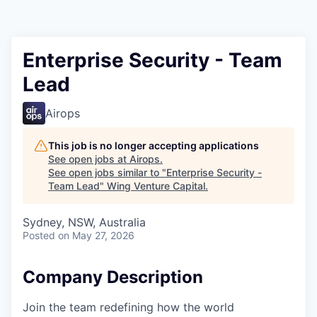
Enterprise Security - Team
Lead
Airops
This job is no longer accepting applications
See open jobs at
Airops
.
See open jobs similar to "
Enterprise Security -
Team Lead
"
Wing Venture Capital
.
Sydney, NSW, Australia
Posted
on May 27, 2026
Company Description
Join the team redefining how the world