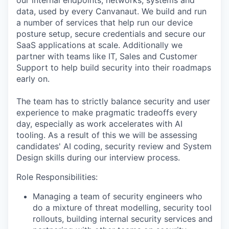
our internal endpoints, networks, systems and
data, used by every Canvanaut. We build and run
a number of services that help run our device
posture setup, secure credentials and secure our
SaaS applications at scale. Additionally we
partner with teams like IT, Sales and Customer
Support to help build security into their roadmaps
early on.
The team has to strictly balance security and user
experience to make pragmatic tradeoffs every
day, especially as work accelerates with AI
tooling. As a result of this we will be assessing
candidates' AI coding, security review and System
Design skills during our interview process.
Role Responsibilities:
Managing a team of security engineers who
do a mixture of threat modelling, security tool
rollouts, building internal security services and