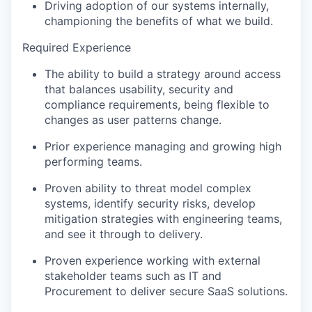
Driving adoption of our systems internally,
championing the benefits of what we build.
Required Experience
The ability to build a strategy around access
that balances usability, security and
compliance requirements, being flexible to
changes as user patterns change.
Prior experience managing and growing high
performing teams.
Proven ability to threat model complex
systems, identify security risks, develop
mitigation strategies with engineering teams,
and see it through to delivery.
Proven experience working with external
stakeholder teams such as IT and
Procurement to deliver secure SaaS solutions.