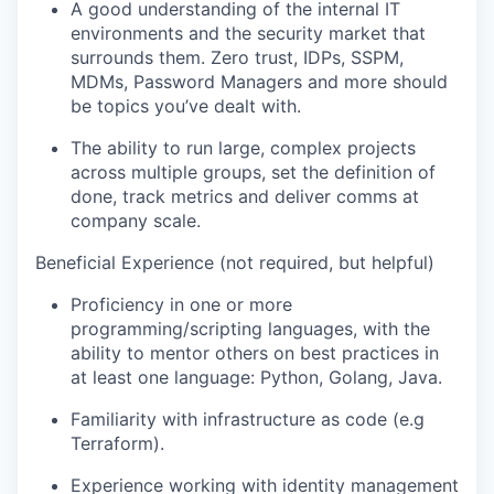
A good understanding of the internal IT
environments and the security market that
surrounds them. Zero trust, IDPs, SSPM,
MDMs, Password Managers and more should
be topics you’ve dealt with.
The ability to run large, complex projects
across multiple groups, set the definition of
done, track metrics and deliver comms at
company scale.
Beneficial Experience (not required, but helpful)
Proficiency in one or more
programming/scripting languages, with the
ability to mentor others on best practices in
at least one language: Python, Golang, Java.
Familiarity with infrastructure as code (e.g
Terraform).
Experience working with identity management