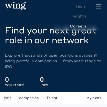
Team
Insights
Careers
Find your next great
role in our network
Explore thousands of open positions across 91
Wing portfolio companies — from seed stage to
IPO
0
0
COMPANIES
JOBS
jobs
companies
Talent
My
alerts