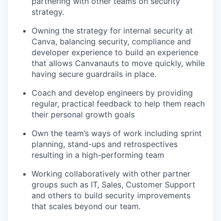
partnering with other teams on security
strategy.
Owning the strategy for internal security at
Canva, balancing security, compliance and
developer experience to build an experience
that allows Canvanauts to move quickly, while
having secure guardrails in place.
Coach and develop engineers by providing
regular, practical feedback to help them reach
their personal growth goals
Own the team’s ways of work including sprint
planning, stand-ups and retrospectives
resulting in a high-performing team
Working collaboratively with other partner
groups such as IT, Sales, Customer Support
and others to build security improvements
that scales beyond our team.