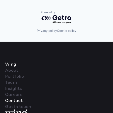
Powered by Getro.com
Privacy policy
Cookie policy
Wing
About
Portfolio
Team
Insights
Careers
Contact
Get in touch