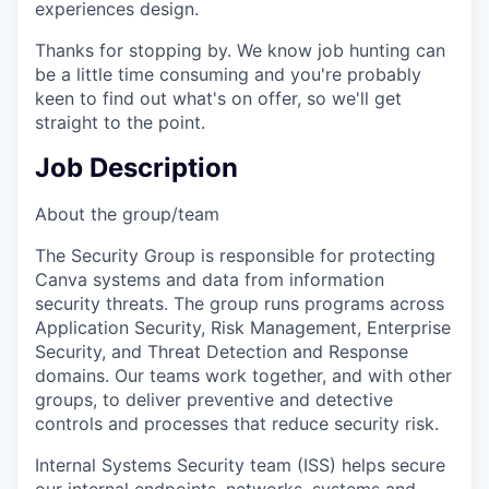
experiences design.
Thanks for stopping by. We know job hunting can
be a little time consuming and you're probably
keen to find out what's on offer, so we'll get
straight to the point.
Job Description
About the group/team
The Security Group is responsible for protecting
Canva systems and data from information
security threats. The group runs programs across
Application Security, Risk Management, Enterprise
Security, and Threat Detection and Response
domains. Our teams work together, and with other
groups, to deliver preventive and detective
controls and processes that reduce security risk.
Internal Systems Security team (ISS) helps secure