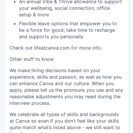
An annual Vibe & Thrive allowance to support
your wellbeing, social connection, office
setup & more
Flexible leave options that empower you to
be a force for good, take time to recharge
and supports you personally
Check out lifeatcanva.com for more info.
Other stuff to know
We make hiring decisions based on your
experience, skills and passion, as well as how you
can enhance Canva and our culture. When you
apply, please tell us the pronouns you use and any
reasonable adjustments you may need during the
interview process.
We celebrate all types of skills and backgrounds
at Canva so even if you don’t feel like your skills
quite match what’s listed above - we still want to