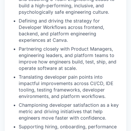
build a high-performing, inclusive, and
psychologically safe engineering culture.
Defining and driving the strategy for
Developer Workflows across frontend,
backend, and platform engineering
experiences at Canva.
Partnering closely with Product Managers,
engineering leaders, and platform teams to
improve how engineers build, test, ship, and
operate software at scale.
Translating developer pain points into
impactful improvements across CI/CD, IDE
tooling, testing frameworks, developer
environments, and platform workflows.
Championing developer satisfaction as a key
metric and driving initiatives that help
engineers move faster with confidence.
Supporting hiring, onboarding, performance