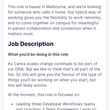
This role is based in Melbourne, and we’re looking
for someone who calls it home. Our hybrid way of
working gives you the flexibility to work remotely,
and to come together on campus for meaningful
in-person collaboration and connection when it
matters most.
Job Description
What you’d be doing in this role
As Canva scales change continues to be part of
our DNA. But we like to think that's all part of the
fun. So this will give you the flavour of the type of
things you'll be working on when you start, but
this will likely evolve.
At the moment, this role is focused on:
Leading three Developer Workflows teams
and coaching 3 Team Engineering Leads to