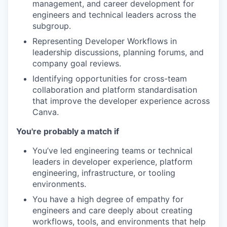
management, and career development for
engineers and technical leaders across the
subgroup.
Representing Developer Workflows in
leadership discussions, planning forums, and
company goal reviews.
Identifying opportunities for cross-team
collaboration and platform standardisation
that improve the developer experience across
Canva.
You're probably a match if
You’ve led engineering teams or technical
leaders in developer experience, platform
engineering, infrastructure, or tooling
environments.
You have a high degree of empathy for
engineers and care deeply about creating
workflows, tools, and environments that help