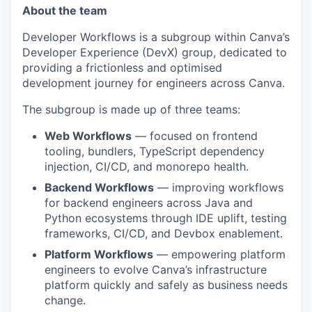
About the team
Developer Workflows is a subgroup within Canva’s
Developer Experience (DevX) group, dedicated to
providing a frictionless and optimised
development journey for engineers across Canva.
The subgroup is made up of three teams:
Web Workflows
— focused on frontend
tooling, bundlers, TypeScript dependency
injection, CI/CD, and monorepo health.
Backend Workflows
— improving workflows
for backend engineers across Java and
Python ecosystems through IDE uplift, testing
frameworks, CI/CD, and Devbox enablement.
Platform Workflows
— empowering platform
engineers to evolve Canva’s infrastructure
platform quickly and safely as business needs
change.