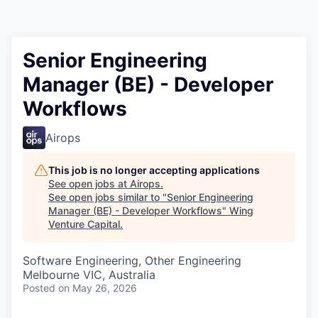
Senior Engineering
Manager (BE) - Developer
Workflows
Airops
This job is no longer accepting applications
See open jobs at
Airops
.
See open jobs similar to "
Senior Engineering
Manager (BE) - Developer Workflows
"
Wing
Venture Capital
.
Software Engineering, Other Engineering
Melbourne VIC, Australia
Posted
on May 26, 2026