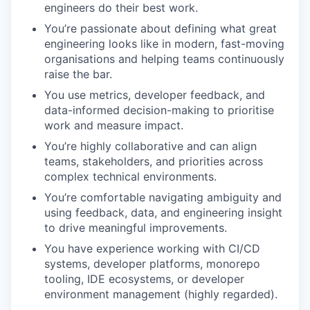
engineers do their best work.
You’re passionate about defining what great
engineering looks like in modern, fast-moving
organisations and helping teams continuously
raise the bar.
You use metrics, developer feedback, and
data-informed decision-making to prioritise
work and measure impact.
You’re highly collaborative and can align
teams, stakeholders, and priorities across
complex technical environments.
You’re comfortable navigating ambiguity and
using feedback, data, and engineering insight
to drive meaningful improvements.
You have experience working with CI/CD
systems, developer platforms, monorepo
tooling, IDE ecosystems, or developer
environment management (highly regarded).