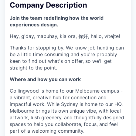
Company Description
Join the team redefining how the world
experiences design.
Hey, g'day, mabuhay, kia ora, 你好, hallo, vítejte!
Thanks for stopping by. We know job hunting can
be a little time consuming and you're probably
keen to find out what's on offer, so we'll get
straight to the point.
Where and how you can work
Collingwood is home to our Melbourne campus -
a vibrant, creative hub for connection and
impactful work. While Sydney is home to our HQ,
Melbourne brings its own unique vibe, with local
artwork, lush greenery, and thoughtfully designed
spaces to help you collaborate, focus, and feel
part of a welcoming community.