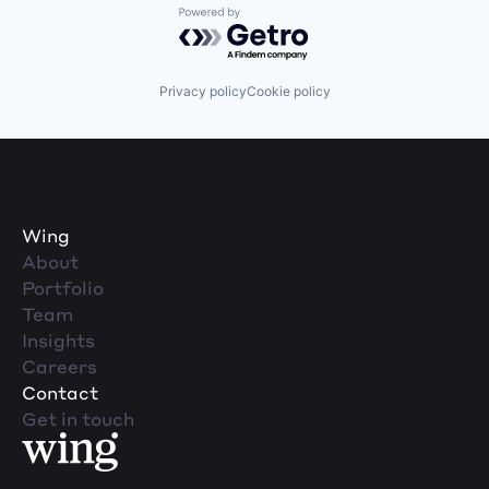
Powered by Getro.com
Privacy policy
Cookie policy
Wing
About
Portfolio
Team
Insights
Careers
Contact
Get in touch