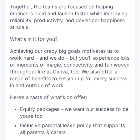
Together, the teams are focused on helping
engineers build and launch faster while improving
reliability, productivity, and developer happiness
at scale.
What's in it for you?
Achieving our crazy big goals motivates us to
work hard - and we do - but you'll experience lots
of moments of magic, connectivity and fun woven
throughout life at Canva, too. We also offer a
range of benefits to set you up for every success
in and outside of work.
Here’s a taste of what’s on offer:
Equity packages - we want our success to be
yours too
Inclusive parental leave policy that supports
all parents & carers