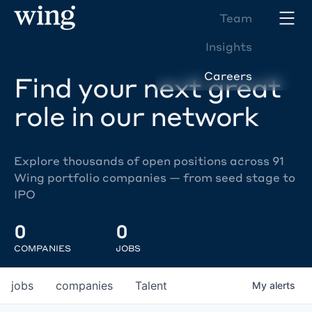
Team
Insights
Careers
Find your next great
role in our network
Explore thousands of open positions across 91
Wing portfolio companies — from seed stage to
IPO
0
0
COMPANIES
JOBS
jobs
companies
Talent
My
alerts