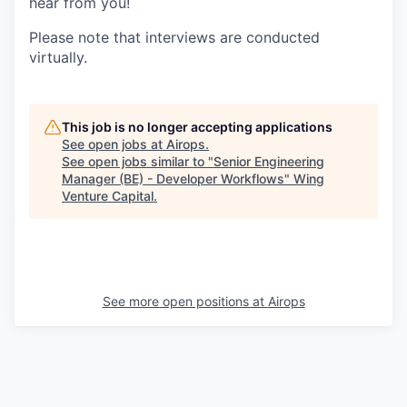
hear from you!
Please note that interviews are conducted
virtually.
This job is no longer accepting applications
See open jobs at
Airops
.
See open jobs similar to "
Senior Engineering
Manager (BE) - Developer Workflows
"
Wing
Venture Capital
.
See more open positions at
Airops