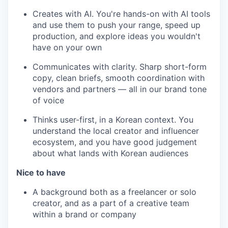
Creates with AI. You're hands-on with AI tools
and use them to push your range, speed up
production, and explore ideas you wouldn't
have on your own
Communicates with clarity. Sharp short-form
copy, clean briefs, smooth coordination with
vendors and partners — all in our brand tone
of voice
Thinks user-first, in a Korean context. You
understand the local creator and influencer
ecosystem, and you have good judgement
about what lands with Korean audiences
Nice to have
A background both as a freelancer or solo
creator, and as a part of a creative team
within a brand or company