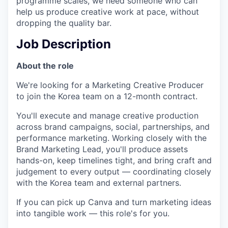
programme scales, we need someone who can
help us produce creative work at pace, without
dropping the quality bar.
Job Description
About the role
We're looking for a Marketing Creative Producer
to join the Korea team on a 12-month contract.
You'll execute and manage creative production
across brand campaigns, social, partnerships, and
performance marketing. Working closely with the
Brand Marketing Lead, you'll produce assets
hands-on, keep timelines tight, and bring craft and
judgement to every output — coordinating closely
with the Korea team and external partners.
If you can pick up Canva and turn marketing ideas
into tangible work — this role's for you.