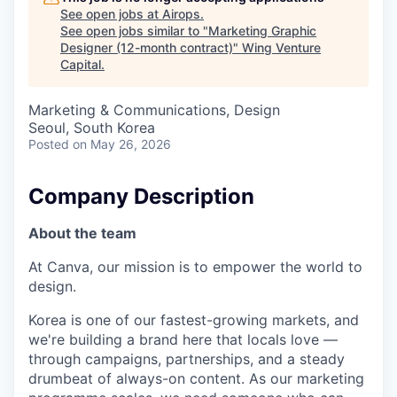
See open jobs at
Airops
.
See open jobs similar to "
Marketing Graphic
Designer (12-month contract)
"
Wing Venture
Capital
.
Marketing & Communications, Design
Seoul, South Korea
Posted
on May 26, 2026
Company Description
About the team
At Canva, our mission is to empower the world to
design.
Korea is one of our fastest-growing markets, and
we're building a brand here that locals love —
through campaigns, partnerships, and a steady
drumbeat of always-on content. As our marketing