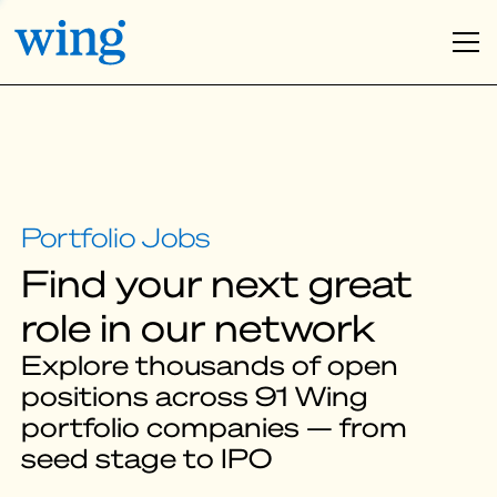
Find your next great
role in our network
Explore thousands of open
positions across 91 Wing
portfolio companies — from
seed stage to IPO