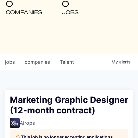
0
0
COMPANIES
JOBS
jobs
companies
Talent
My
alerts
Marketing Graphic Designer
(12-month contract)
Airops
This job is no longer accepting applications