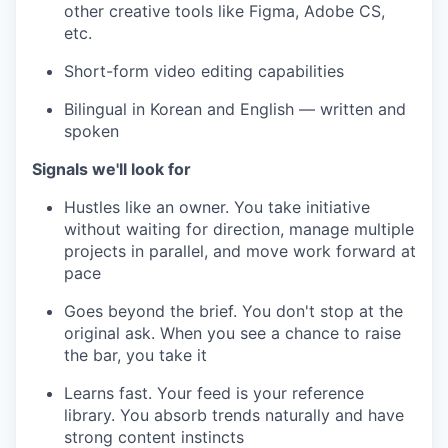
other creative tools like Figma, Adobe CS,
etc.
Short-form video editing capabilities
Bilingual in Korean and English — written and
spoken
Signals we'll look for
Hustles like an owner. You take initiative
without waiting for direction, manage multiple
projects in parallel, and move work forward at
pace
Goes beyond the brief. You don't stop at the
original ask. When you see a chance to raise
the bar, you take it
Learns fast. Your feed is your reference
library. You absorb trends naturally and have
strong content instincts