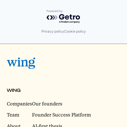
Powered by Getro.com
Privacy policy
Cookie policy
WING
Companies
Our founders
Team
Founder Success Platform
About
AI-first thesis