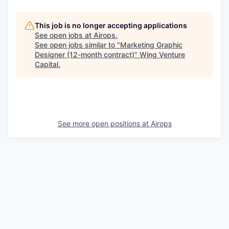
This job is no longer accepting applications
See open jobs at
Airops
.
See open jobs similar to "
Marketing Graphic
Designer (12-month contract)
"
Wing Venture
Capital
.
See more open positions at
Airops