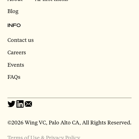
Blog
INFO
Contact us
Careers
Events
FAQs
©2026 Wing VC, Palo Alto CA, All Rights Reserved.
Terms of Use & Privacy Policy