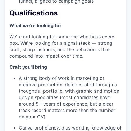
funnel, aligned to campaign goals
Qualifications
What we're looking for
We're not looking for someone who ticks every
box. We're looking for a signal stack — strong
craft, sharp instincts, and the behaviours that
compound into impact over time.
Craft you'll bring
A strong body of work in marketing or
creative production, demonsrated through a
thoughtful portfolio, with graphic and motion
design specialties (most candidates have
around 5+ years of experience, but a clear
track record matters more than the number
on your CV)
Canva proficiency, plus working knowledge of