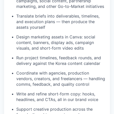
campaigns, social content, partnership
marketing, and other Go-to-Market initiatives
Translate briefs into deliverables, timelines,
and execution plans — then produce the
assets yourself
Design marketing assets in Canva: social
content, banners, display ads, campaign
visuals, and short-form video edits
Run project timelines, feedback rounds, and
delivery against the Korea content calendar
Coordinate with agencies, production
vendors, creators, and freelancers — handling
comms, feedback, and quality control
Write and refine short-form copy: hooks,
headlines, and CTAs, all in our brand voice
Support creative production across the