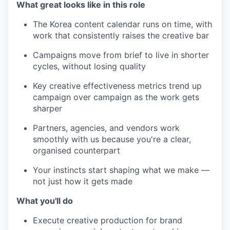
What great looks like in this role
The Korea content calendar runs on time, with
work that consistently raises the creative bar
Campaigns move from brief to live in shorter
cycles, without losing quality
Key creative effectiveness metrics trend up
campaign over campaign as the work gets
sharper
Partners, agencies, and vendors work
smoothly with us because you're a clear,
organised counterpart
Your instincts start shaping what we make —
not just how it gets made
What you'll do
Execute creative production for brand