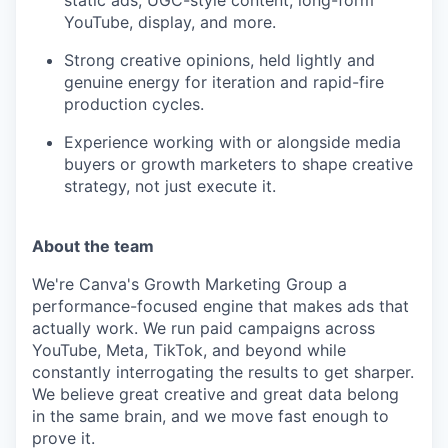
static ads, UGC-style content, long-form
YouTube, display, and more.
Strong creative opinions, held lightly and
genuine energy for iteration and rapid-fire
production cycles.
Experience working with or alongside media
buyers or growth marketers to shape creative
strategy, not just execute it.
About the team
We're Canva's Growth Marketing Group a
performance-focused engine that makes ads that
actually work. We run paid campaigns across
YouTube, Meta, TikTok, and beyond while
constantly interrogating the results to get sharper.
We believe great creative and great data belong
in the same brain, and we move fast enough to
prove it.