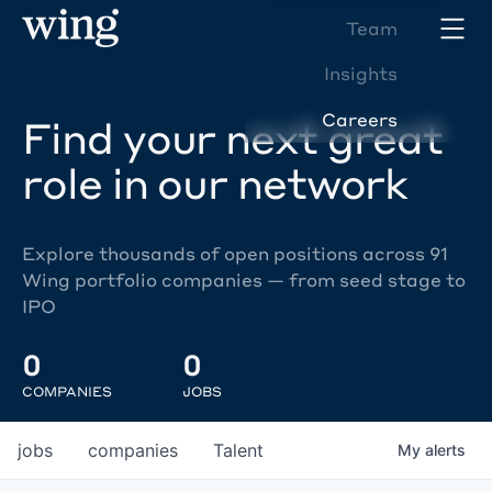
Team
Insights
Careers
Find your next great
role in our network
Explore thousands of open positions across 91
Wing portfolio companies — from seed stage to
IPO
0
0
COMPANIES
JOBS
jobs
companies
Talent
My
alerts