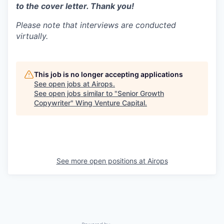
to the cover letter. Thank you!
Please note that interviews are conducted
virtually.
This job is no longer accepting applications
See open jobs at
Airops
.
See open jobs similar to "
Senior Growth
Copywriter
"
Wing Venture Capital
.
See more open positions at
Airops