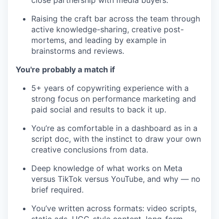
close partnership with media buyers.
Raising the craft bar across the team through
active knowledge-sharing, creative post-
mortems, and leading by example in
brainstorms and reviews.
You're probably a match if
5+ years of copywriting experience with a
strong focus on performance marketing and
paid social and results to back it up.
You’re as comfortable in a dashboard as in a
script doc, with the instinct to draw your own
creative conclusions from data.
Deep knowledge of what works on Meta
versus TikTok versus YouTube, and why — no
brief required.
You’ve written across formats: video scripts,