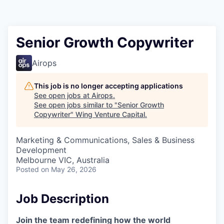
Senior Growth Copywriter
Airops
This job is no longer accepting applications
See open jobs at
Airops
.
See open jobs similar to "
Senior Growth
Copywriter
"
Wing Venture Capital
.
Marketing & Communications, Sales & Business
Development
Melbourne VIC, Australia
Posted
on May 26, 2026
Job Description
Join the team redefining how the world