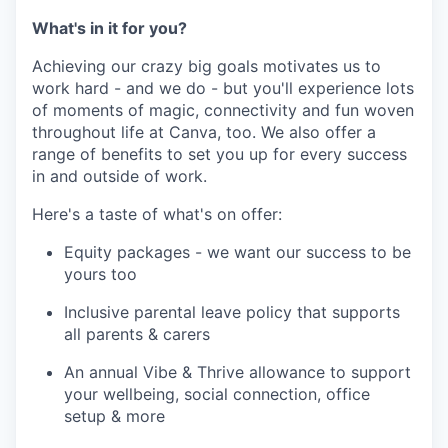
What's in it for you?
Achieving our crazy big goals motivates us to
work hard - and we do - but you'll experience lots
of moments of magic, connectivity and fun woven
throughout life at Canva, too. We also offer a
range of benefits to set you up for every success
in and outside of work.
Here's a taste of what's on offer:
Equity packages - we want our success to be
yours too
Inclusive parental leave policy that supports
all parents & carers
An annual Vibe & Thrive allowance to support
your wellbeing, social connection, office
setup & more