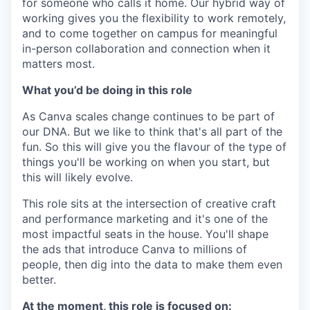
for someone who calls it home. Our hybrid way of
working gives you the flexibility to work remotely,
and to come together on campus for meaningful
in-person collaboration and connection when it
matters most.
What you’d be doing in this role
As Canva scales change continues to be part of
our DNA. But we like to think that's all part of the
fun. So this will give you the flavour of the type of
things you'll be working on when you start, but
this will likely evolve.
This role sits at the intersection of creative craft
and performance marketing and it's one of the
most impactful seats in the house. You'll shape
the ads that introduce Canva to millions of
people, then dig into the data to make them even
better.
At the moment, this role is focused on: