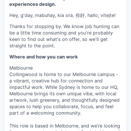
experiences design.
Hey, g'day, mabuhay, kia ora, 你好, hallo, vítejte!
Thanks for stopping by. We know job hunting can
be a little time consuming and you're probably
keen to find out what's on offer, so we'll get
straight to the point.
Where and how you can work
Melbourne
Collingwood is home to our Melbourne campus -
a vibrant, creative hub for connection and
impactful work. While Sydney is home to our HQ,
Melbourne brings its own unique vibe, with local
artwork, lush greenery, and thoughtfully designed
spaces to help you collaborate, focus, and feel
part of a welcoming community.
This role is based in Melbourne, and we’re looking