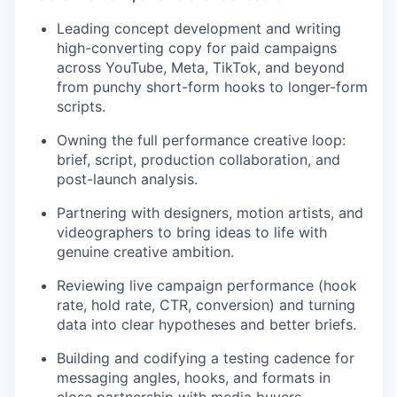
Leading concept development and writing
high-converting copy for paid campaigns
across YouTube, Meta, TikTok, and beyond
from punchy short-form hooks to longer-form
scripts.
Owning the full performance creative loop:
brief, script, production collaboration, and
post-launch analysis.
Partnering with designers, motion artists, and
videographers to bring ideas to life with
genuine creative ambition.
Reviewing live campaign performance (hook
rate, hold rate, CTR, conversion) and turning
data into clear hypotheses and better briefs.
Building and codifying a testing cadence for
messaging angles, hooks, and formats in