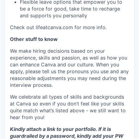
Flexible leave options that empower you to
be a force for good, take time to recharge
and supports you personally
Check out lifeatcanva.com for more info.
Other stuff to know
We make hiring decisions based on your
experience, skills and passion, as well as how you
can enhance Canva and our culture. When you
apply, please tell us the pronouns you use and any
reasonable adjustments you may need during the
interview process.
We celebrate all types of skills and backgrounds
at Canva so even if you don’t feel like your skills
quite match what’s listed above - we still want to
hear from you!
Kindly attach a link to your portfolio. If it is
guardrailed by a password, kindly add your PW