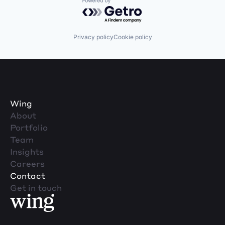
Powered by Getro.com
Privacy policy
Cookie policy
Wing
About
Portfolio
Team
Insights
Careers
Contact
Get in touch