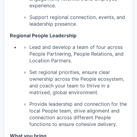
experience.
Support regional connection, events, and
leadership presence.
Regional People Leadership
Lead and develop a team of four across
People Partnering, People Relations, and
Location Partners.
Set regional priorities, ensure clear
ownership across the People ecosystem,
and coach your team to thrive in a
matrixed, global environment.
Provide leadership and connection for the
local People team, drive alignment and
connection across different People
functions to ensure cohesive delivery.
What you bring