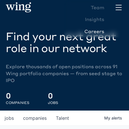
Team
Insights
Careers
Find your next great
role in our network
Explore thousands of open positions across 91
Wing portfolio companies — from seed stage to
IPO
0
0
COMPANIES
JOBS
jobs
companies
Talent
My
alerts