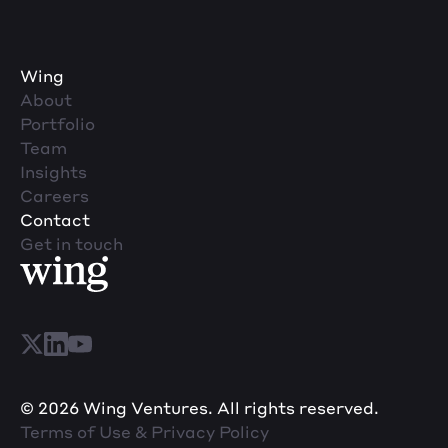
Wing
About
Portfolio
Team
Insights
Careers
Contact
Get in touch
© 2026 Wing Ventures. All rights reserved.
Terms of Use & Privacy Policy