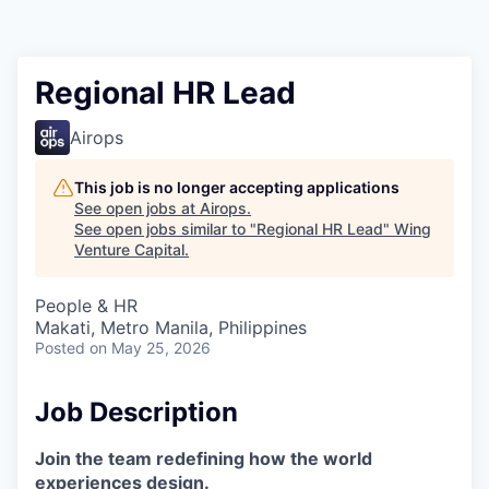
Regional HR Lead
Airops
This job is no longer accepting applications
See open jobs at
Airops
.
See open jobs similar to "
Regional HR Lead
"
Wing
Venture Capital
.
People & HR
Makati, Metro Manila, Philippines
Posted
on May 25, 2026
Job Description
Join the team redefining how the world
experiences design.