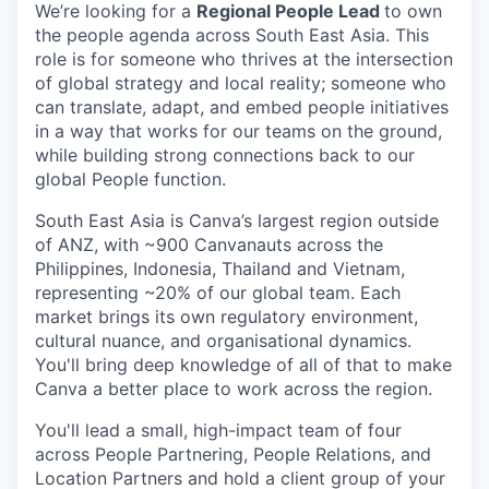
We’re looking for a
Regional People Lead
to own
the people agenda across South East Asia. This
role is for someone who thrives at the intersection
of global strategy and local reality; someone who
can translate, adapt, and embed people initiatives
in a way that works for our teams on the ground,
while building strong connections back to our
global People function.
South East Asia is Canva’s largest region outside
of ANZ, with ~900 Canvanauts across the
Philippines, Indonesia, Thailand and Vietnam,
representing ~20% of our global team. Each
market brings its own regulatory environment,
cultural nuance, and organisational dynamics.
You'll bring deep knowledge of all of that to make
Canva a better place to work across the region.
You'll lead a small, high-impact team of four
across People Partnering, People Relations, and
Location Partners and hold a client group of your