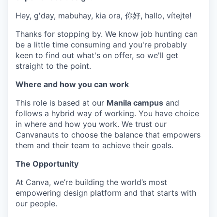
Hey, g'day, mabuhay, kia ora, 你好, hallo, vítejte!
Thanks for stopping by. We know job hunting can
be a little time consuming and you're probably
keen to find out what's on offer, so we'll get
straight to the point.
Where and how you can work
This role is based at our
Manila campus
and
follows a hybrid way of working. You have choice
in where and how you work. We trust our
Canvanauts to choose the balance that empowers
them and their team to achieve their goals.
The Opportunity
At Canva, we’re building the world’s most
empowering design platform and that starts with
our people.