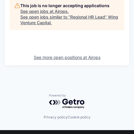
This job is no longer accepting applications
See open jobs at
Airops
.
See open jobs similar to "
Regional HR Lead
"
Wing
Venture Capital
.
See more open positions at
Airops
Powered by Getro.com
Privacy policy
Cookie policy