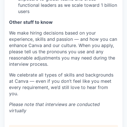
functional leaders as we scale toward 1 billion
users
Other stuff to know
We make hiring decisions based on your
experience, skills and passion — and how you can
enhance Canva and our culture. When you apply,
please tell us the pronouns you use and any
reasonable adjustments you may need during the
interview process.
We celebrate all types of skills and backgrounds
at Canva — even if you don’t feel like you meet
every requirement, we’d still love to hear from
you.
Please note that interviews are conducted
virtually