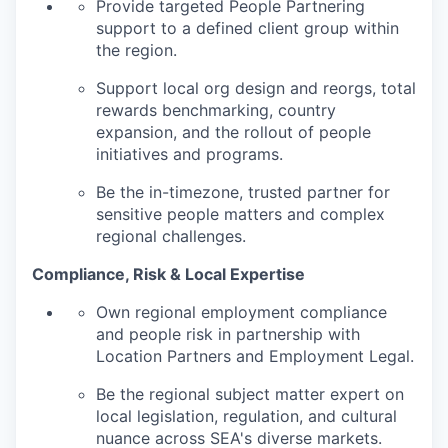
Provide targeted People Partnering
support to a defined client group within
the region.
Support local org design and reorgs, total
rewards benchmarking, country
expansion, and the rollout of people
initiatives and programs.
Be the in-timezone, trusted partner for
sensitive people matters and complex
regional challenges.
Compliance, Risk & Local Expertise
Own regional employment compliance
and people risk in partnership with
Location Partners and Employment Legal.
Be the regional subject matter expert on
local legislation, regulation, and cultural
nuance across SEA's diverse markets.