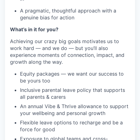
A pragmatic, thoughtful approach with a
genuine bias for action
What’s in it for you?
Achieving our crazy big goals motivates us to
work hard — and we do — but you’ll also
experience moments of connection, impact, and
growth along the way.
Equity packages — we want our success to
be yours too
Inclusive parental leave policy that supports
all parents & carers
An annual Vibe & Thrive allowance to support
your wellbeing and personal growth
Flexible leave options to recharge and be a
force for good
Exposure to global teams and cross-