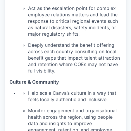
Act as the escalation point for complex
employee relations matters and lead the
response to critical regional events such
as natural disasters, safety incidents, or
major regulatory shifts.
Deeply understand the benefit offering
across each country consulting on local
benefit gaps that impact talent attraction
and retention where COEs may not have
full visibility.
Culture & Community
Help scale Canva’s culture in a way that
feels locally authentic and inclusive.
Monitor engagement and organisational
health across the region, using people
data and insights to improve
engagement, retention, and employee