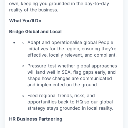
own, keeping you grounded in the day-to-day
reality of the business.
What You'll Do
Bridge Global and Local
Adapt and operationalise global People
initiatives for the region, ensuring they're
effective, locally relevant, and compliant.
Pressure-test whether global approaches
will land well in SEA, flag gaps early, and
shape how changes are communicated
and implemented on the ground.
Feed regional trends, risks, and
opportunities back to HQ so our global
strategy stays grounded in local reality.
HR Business Partnering