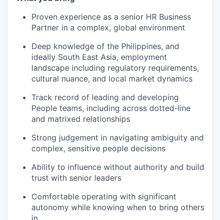
Proven experience as a senior HR Business
Partner in a complex, global environment
Deep knowledge of the Philippines, and
ideally South East Asia, employment
landscape including regulatory requirements,
cultural nuance, and local market dynamics
Track record of leading and developing
People teams, including across dotted-line
and matrixed relationships
Strong judgement in navigating ambiguity and
complex, sensitive people decisions
Ability to influence without authority and build
trust with senior leaders
Comfortable operating with significant
autonomy while knowing when to bring others
in