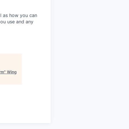
ll as how you can
you use and any
orm
"
Wing