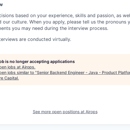
ow
isions based on your experience, skills and passion, as we
our culture. When you apply, please tell us the pronouns 
ents you may need during the interview process.
terviews are conducted virtually.
job is no longer accepting applications
pen jobs at
Airops
.
en jobs similar to "
Senior Backend Engineer - Java - Product Platf
re Capital
.
See more open positions at
Airops