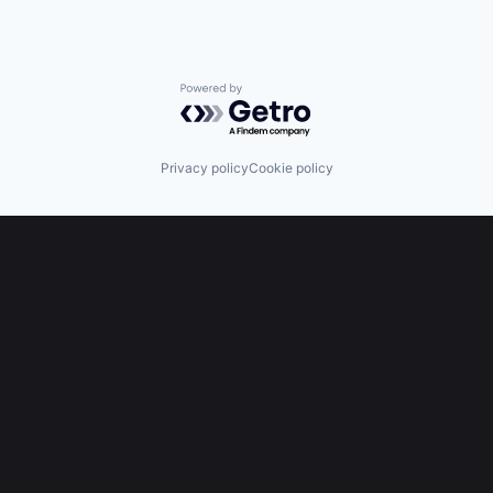
Powered by Getro.com
Privacy policy
Cookie policy