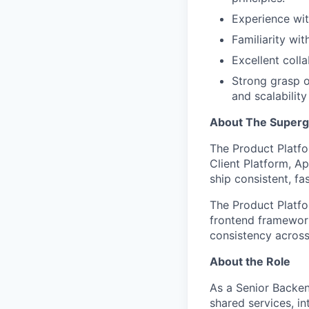
Experience wit
Familiarity wit
Excellent coll
Strong grasp o
and scalability
About The Super
The Product Platfo
Client Platform, A
ship consistent, fa
The Product Platf
frontend framework
consistency acros
About the Role
As a Senior Backen
shared services, i