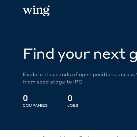
Find your next g
Explore thousands of open positions across
from seed stage to IPO
0
0
COMPANIES
JOBS