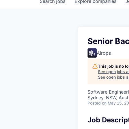
Search
jobs
Explore
companies
J
Senior Bac
Airops
This job is no 
See open jobs a
See open jobs si
Software Engineeri
Sydney, NSW, Austr
Posted
on May 25, 2
Job Descrip