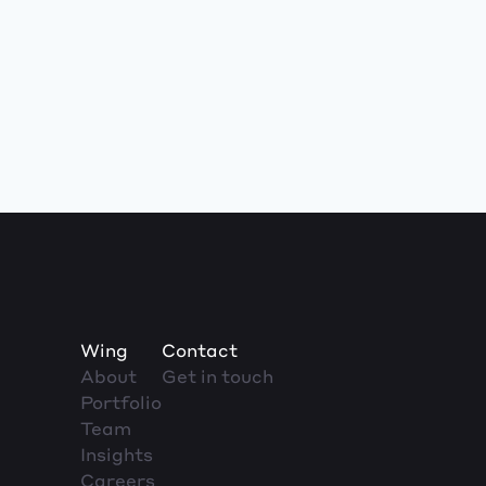
Wing
Contact
About
Get in touch
Portfolio
Team
Insights
Careers