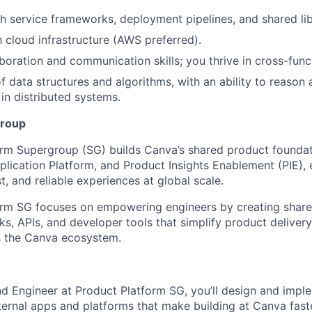
h service frameworks, deployment pipelines, and shared lib
h cloud infrastructure (AWS preferred).
aboration and communication skills; you thrive in cross-func
f data structures and algorithms, with an ability to reason
 in distributed systems.
group
rm Supergroup (SG) builds Canva’s shared product foundat
pplication Platform, and Product Insights Enablement (PIE),
st, and reliable experiences at global scale.
orm SG focuses on empowering engineers by creating shar
s, APIs, and developer tools that simplify product deliver
s the Canva ecosystem.
d Engineer at Product Platform SG, you’ll design and impl
nternal apps and platforms that make building at Canva fas