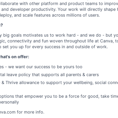
collaborate with other platform and product teams to improv
ty, and developer productivity. Your work will directly shap
eploy, and scale features across millions of users.
u?
y big goals motivates us to work hard - and we do - but you
c, connectivity and fun woven throughout life at Canva, to
o set you up for every success in and outside of work.
hat's on offer:
es - we want our success to be yours too
tal leave policy that supports all parents & carers
 & Thrive allowance to support your wellbeing, social conne
 options that empower you to be a force for good, take tim
ersonally
nva.com for more info.