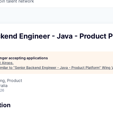
oin talent network
kend Engineer - Java - Product P
longer accepting applications
t
Airops
.
milar to "
Senior Backend Engineer - Java - Product Platform
"
Wing V
ng, Product
alia
026
tion