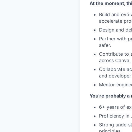
At the moment, thi
Build and evol
accelerate pr
Design and del
Partner with p
safer.
Contribute to 
across Canva.
Collaborate ac
and developer
Mentor engineer
You're probably a 
6+ years of ex
Proficiency in
Strong underst
principles.