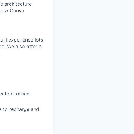
e architecture
e how Canva
'll experience lots
o. We also offer a
ction, office
e to recharge and