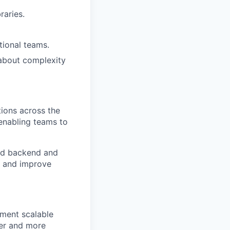
raries.
tional teams.
 about complexity
ions across the
 enabling teams to
ed backend and
y and improve
ement scalable
ter and more