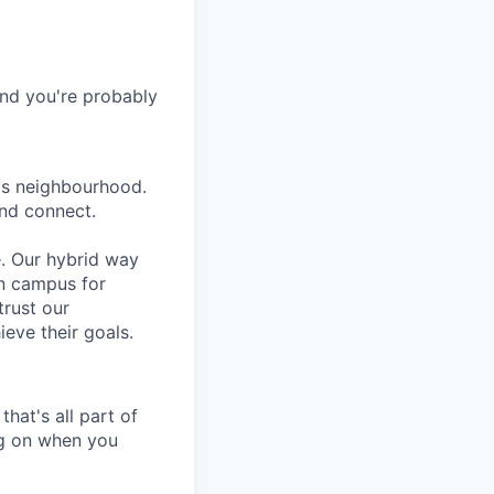
and you're probably
lls neighbourhood.
and connect.
e. Our hybrid way
on campus for
trust our
eve their goals.
hat's all part of
ing on when you