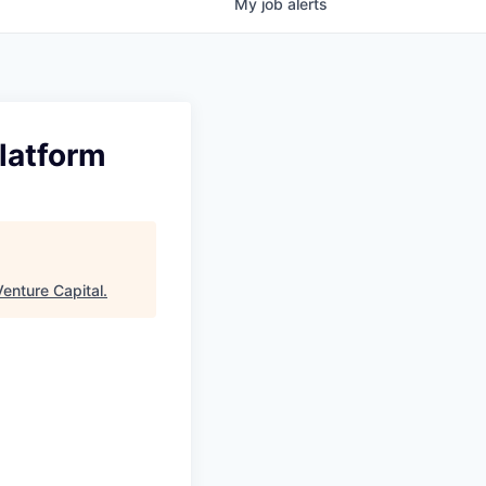
My
job
alerts
latform
enture Capital
.