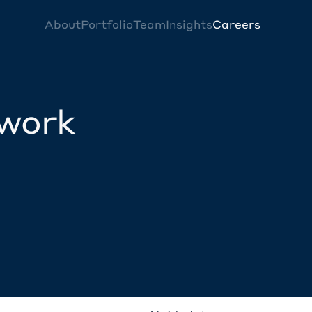
About
Portfolio
Team
Insights
Careers
twork