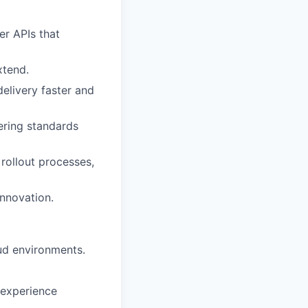
er APIs that
xtend.
elivery faster and
eering standards
rollout processes,
innovation.
ud environments.
 experience