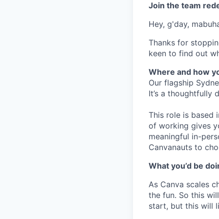
Join the team red
Hey, g'day, mabuhay
Thanks for stoppin
keen to find out wh
Where and how yo
Our flagship Sydne
It’s a thoughtfully
This role is based
of working gives y
meaningful in-pers
Canvanauts to choo
What you’d be doin
As Canva scales cha
the fun. So this wi
start, but this will 