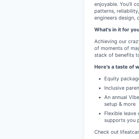
enjoyable. You’ll 
patterns, reliabili
engineers design, d
What's in it for yo
Achieving our craz
of moments of magi
stack of benefits t
Here's a taste of w
Equity packag
Inclusive paren
An annual Vibe
setup & more
Flexible leave
supports you p
Check out lifeatca