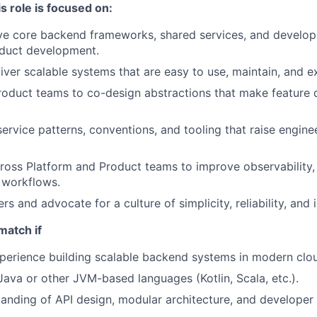
s role is focused on:
ve core backend frameworks, shared services, and develop
oduct development.
iver scalable systems that are easy to use, maintain, and e
roduct teams to co-design abstractions that make feature d
service patterns, conventions, and tooling that raise engin
ross Platform and Product teams to improve observability, 
 workflows.
s and advocate for a culture of simplicity, reliability, and 
match if
perience building scalable backend systems in modern clo
 Java or other JVM-based languages (Kotlin, Scala, etc.).
anding of API design, modular architecture, and developer