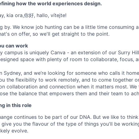
efining how the world experiences design.
, kia ora,你好, hallo, vítejte!
g by. We know job hunting can be a little time consuming 
at's on offer, so we'll get straight to the point.
u can work
y campus is uniquely Canva - an extension of our Surry Hi
 designed space with plenty of room to collaborate, focus, 
 in Sydney, and we’re looking for someone who calls it hom
ou the flexibility to work remotely, and to come together 
on collaboration and connection when it matters most. We 
se the balance that empowers them and their team to achi
g in this role
nge continues to be part of our DNA. But we like to think t
ll give you the flavour of the type of things you'll be work
likely evolve.