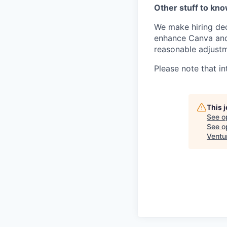
Other stuff to kn
We make hiring dec
enhance Canva and 
reasonable adjustm
Please note that in
This 
See o
See op
Ventu