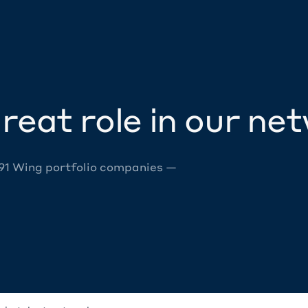
reat role in our ne
 91 Wing portfolio companies —