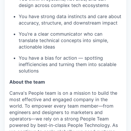
design across complex tech ecosystems
You have strong data instincts and care about
accuracy, structure, and downstream impact
You’re a clear communicator who can
translate technical concepts into simple,
actionable ideas
You have a bias for action — spotting
inefficiencies and turning them into scalable
solutions
About the team
Canva's People team is on a mission to build the
most effective and engaged company in the
world. To empower every team member—from
engineers and designers to marketers and
operators—we rely on a strong People Team
powered by best-in-class People Technology. As