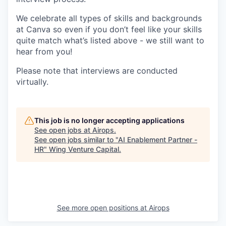
We celebrate all types of skills and backgrounds
at Canva so even if you don’t feel like your skills
quite match what’s listed above - we still want to
hear from you!
Please note that interviews are conducted
virtually.
This job is no longer accepting applications
See open jobs at
Airops
.
See open jobs similar to "
AI Enablement Partner -
HR
"
Wing Venture Capital
.
See more open positions at
Airops