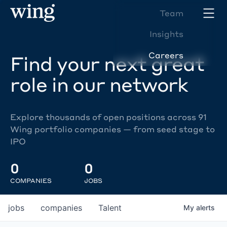
Team
Insights
Careers
Find your next great
role in our network
Explore thousands of open positions across 91
Wing portfolio companies — from seed stage to
IPO
0
0
COMPANIES
JOBS
jobs
companies
Talent
My
alerts