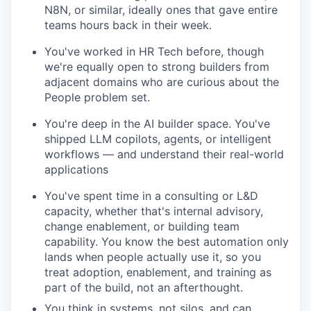
N8N, or similar, ideally ones that gave entire
teams hours back in their week.
You've worked in HR Tech before, though
we're equally open to strong builders from
adjacent domains who are curious about the
People problem set.
You're deep in the AI builder space. You've
shipped LLM copilots, agents, or intelligent
workflows — and understand their real-world
applications
You've spent time in a consulting or L&D
capacity, whether that's internal advisory,
change enablement, or building team
capability. You know the best automation only
lands when people actually use it, so you
treat adoption, enablement, and training as
part of the build, not an afterthought.
You think in systems, not silos, and can