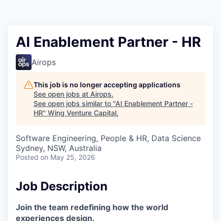
AI Enablement Partner - HR
Airops
This job is no longer accepting applications
See open jobs at
Airops
.
See open jobs similar to "
AI Enablement Partner -
HR
"
Wing Venture Capital
.
Software Engineering, People & HR, Data Science
Sydney, NSW, Australia
Posted
on May 25, 2026
Job Description
Join the team redefining how the world
experiences design.