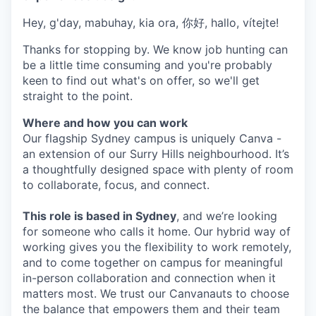
Hey, g'day, mabuhay, kia ora, 你好, hallo, vítejte!
Thanks for stopping by. We know job hunting can
be a little time consuming and you're probably
keen to find out what's on offer, so we'll get
straight to the point.
Where and how you can work
Our flagship Sydney campus is uniquely Canva -
an extension of our Surry Hills neighbourhood. It’s
a thoughtfully designed space with plenty of room
to collaborate, focus, and connect.
This role is based in Sydney
, and we’re looking
for someone who calls it home. Our hybrid way of
working gives you the flexibility to work remotely,
and to come together on campus for meaningful
in-person collaboration and connection when it
matters most. We trust our Canvanauts to choose
the balance that empowers them and their team