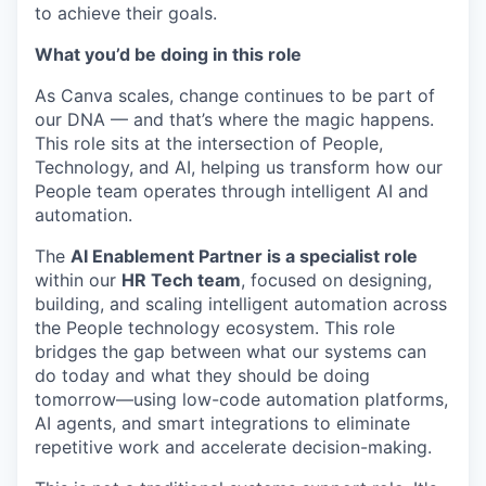
to achieve their goals.
What you’d be doing in this role
As Canva scales, change continues to be part of
our DNA — and that’s where the magic happens.
This role sits at the intersection of People,
Technology, and AI, helping us transform how our
People team operates through intelligent AI and
automation.
The
AI Enablement Partner is a specialist role
within our
HR Tech team
, focused on designing,
building, and scaling intelligent automation across
the People technology ecosystem. This role
bridges the gap between what our systems can
do today and what they should be doing
tomorrow—using low-code automation platforms,
AI agents, and smart integrations to eliminate
repetitive work and accelerate decision-making.