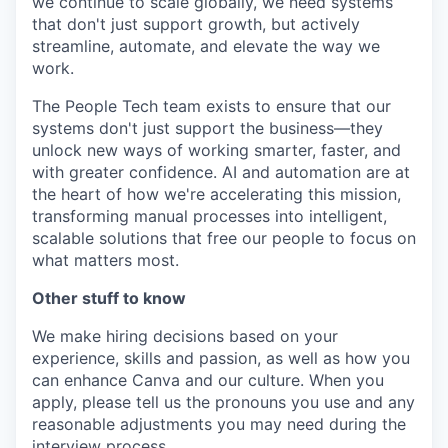
we continue to scale globally, we need systems
that don't just support growth, but actively
streamline, automate, and elevate the way we
work.
The People Tech team exists to ensure that our
systems don't just support the business—they
unlock new ways of working smarter, faster, and
with greater confidence. AI and automation are at
the heart of how we're accelerating this mission,
transforming manual processes into intelligent,
scalable solutions that free our people to focus on
what matters most.
Other stuff to know
We make hiring decisions based on your
experience, skills and passion, as well as how you
can enhance Canva and our culture. When you
apply, please tell us the pronouns you use and any
reasonable adjustments you may need during the
interview process.