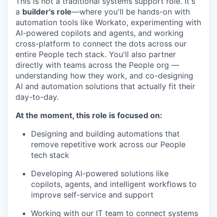
This is not a traditional systems support role. It's
a
builder's role
—where you'll be hands-on with
automation tools like Workato, experimenting with
AI-powered copilots and agents, and working
cross-platform to connect the dots across our
entire People tech stack. You'll also partner
directly with teams across the People org —
understanding how they work, and co-designing
AI and automation solutions that actually fit their
day-to-day.
At the moment, this role is focused on:
Designing and building automations that
remove repetitive work across our People
tech stack
Developing AI-powered solutions like
copilots, agents, and intelligent workflows to
improve self-service and support
Working with our IT team to connect systems