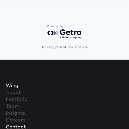
Powered by Getro.com
Privacy policy
Cookie policy
Wing
About
Portfolio
Team
Insights
Careers
Contact