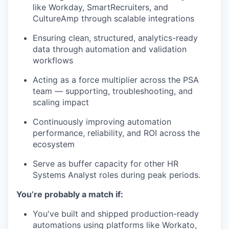
like Workday, SmartRecruiters, and
CultureAmp through scalable integrations
Ensuring clean, structured, analytics-ready
data through automation and validation
workflows
Acting as a force multiplier across the PSA
team — supporting, troubleshooting, and
scaling impact
Continuously improving automation
performance, reliability, and ROI across the
ecosystem
Serve as buffer capacity for other HR
Systems Analyst roles during peak periods.
You’re probably a match if:
You've built and shipped production-ready
automations using platforms like Workato,