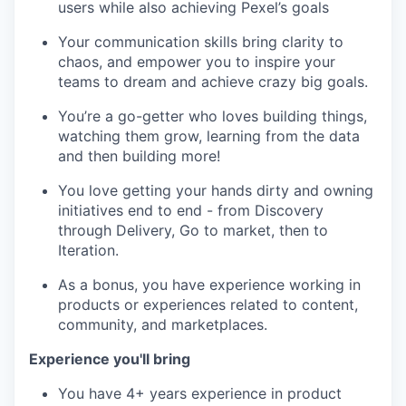
users while also achieving Pexel’s goals
Your communication skills bring clarity to
chaos, and empower you to inspire your
teams to dream and achieve crazy big goals.
You’re a go-getter who loves building things,
watching them grow, learning from the data
and then building more!
You love getting your hands dirty and owning
initiatives end to end - from Discovery
through Delivery, Go to market, then to
Iteration.
As a bonus, you have experience working in
products or experiences related to content,
community, and marketplaces.
Experience you'll bring
You have 4+ years experience in product