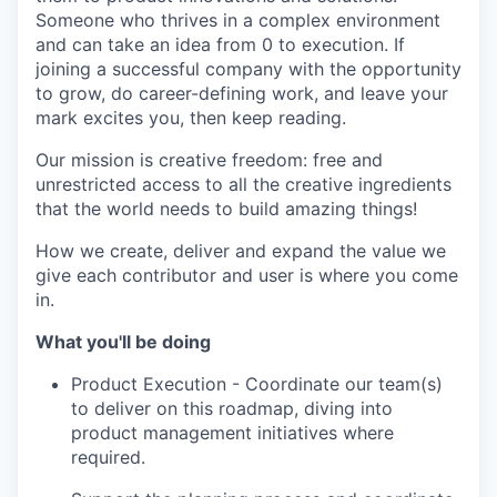
Someone who thrives in a complex environment
and can take an idea from 0 to execution. If
joining a successful company with the opportunity
to grow, do career-defining work, and leave your
mark excites you, then keep reading.
Our mission is creative freedom: free and
unrestricted access to all the creative ingredients
that the world needs to build amazing things!
How we create, deliver and expand the value we
give each contributor and user is where you come
in.
What you'll be doing
Product Execution - Coordinate our team(s)
to deliver on this roadmap, diving into
product management initiatives where
required.