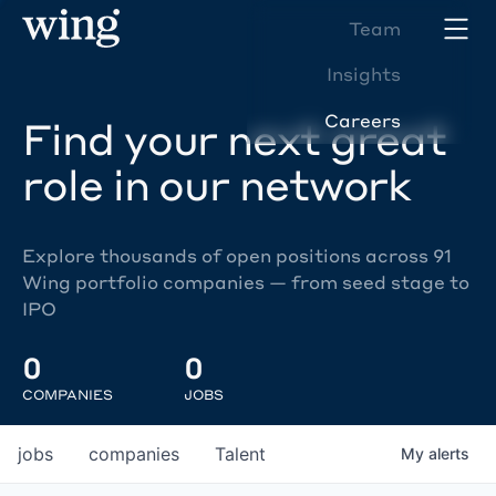
Team
Insights
Careers
Find your next great
role in our network
Explore thousands of open positions across 91
Wing portfolio companies — from seed stage to
IPO
0
0
COMPANIES
JOBS
jobs
companies
Talent
My
alerts