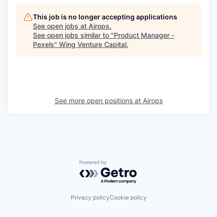
This job is no longer accepting applications
See open jobs at
Airops
.
See open jobs similar to "
Product Manager -
Pexels
"
Wing Venture Capital
.
See more open positions at
Airops
Powered by Getro.com
Privacy policy
Cookie policy