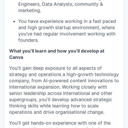
Engineers, Data Analysts, community &
marketing.
You have experience working in a fast paced
and high growth startup environment, where
you’ve had regular involvement working with
founders.
What you’ll learn and how you’ll develop at
Canva
You'll gain deep exposure to all aspects of
strategy and operations a high-growth technology
company, from AI-powered content innovations to
international expansion. Working closely with
senior leadership across International and other
supergroups, you'll develop advanced strategic
thinking skills while learning how to scale
operations and drive organisational change.
You'll get hands-on experience with one of the