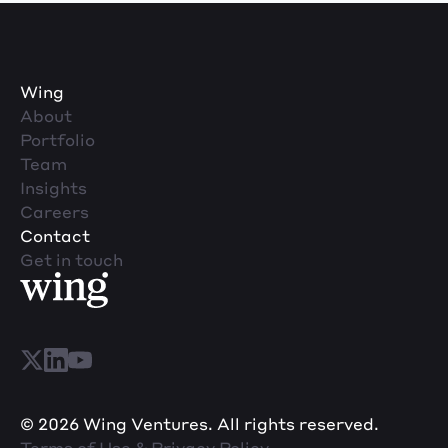
Wing
About
Portfolio
Team
Insights
Careers
Contact
Get in touch
© 2026 Wing Ventures. All rights reserved.
Terms of Use & Privacy Policy