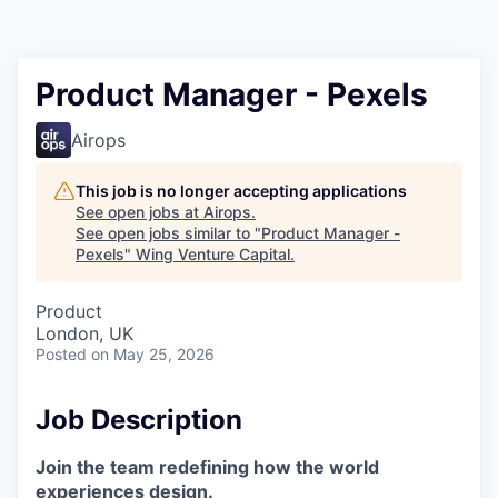
Product Manager - Pexels
Airops
This job is no longer accepting applications
See open jobs at
Airops
.
See open jobs similar to "
Product Manager -
Pexels
"
Wing Venture Capital
.
Product
London, UK
Posted
on May 25, 2026
Job Description
Join the team redefining how the world
experiences design.