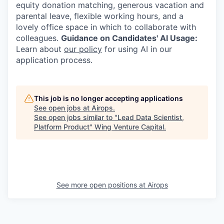
equity donation matching, generous vacation and
parental leave, flexible working hours, and a
lovely office space in which to collaborate with
colleagues.
Guidance on Candidates' AI Usage:
Learn about
our policy
for using AI in our
application process.
This job is no longer accepting applications
See open jobs at
Airops
.
See open jobs similar to "
Lead Data Scientist,
Platform Product
"
Wing Venture Capital
.
See more open positions at
Airops