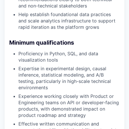
and non-technical stakeholders
Help establish foundational data practices
and scale analytics infrastructure to support
rapid iteration as the platform grows
Minimum qualifications
Proficiency in Python, SQL, and data
visualization tools
Expertise in experimental design, causal
inference, statistical modeling, and A/B
testing, particularly in high-scale technical
environments
Experience working closely with Product or
Engineering teams on API or developer-facing
products, with demonstrated impact on
product roadmap and strategy
Effective written communication and