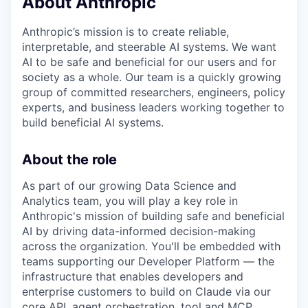
About Anthropic
Anthropic’s mission is to create reliable,
interpretable, and steerable AI systems. We want
AI to be safe and beneficial for our users and for
society as a whole. Our team is a quickly growing
group of committed researchers, engineers, policy
experts, and business leaders working together to
build beneficial AI systems.
About the role
As part of our growing Data Science and
Analytics team, you will play a key role in
Anthropic's mission of building safe and beneficial
AI by driving data-informed decision-making
across the organization. You'll be embedded with
teams supporting our Developer Platform — the
infrastructure that enables developers and
enterprise customers to build on Claude via our
core API, agent orchestration, tool and MCP