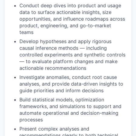
Conduct deep dives into product and usage
data to surface actionable insights, size
opportunities, and influence roadmaps across
product, engineering, and go-to-market
teams
Develop hypotheses and apply rigorous
causal inference methods — including
controlled experiments and synthetic controls
— to evaluate platform changes and make
actionable recommendations
Investigate anomalies, conduct root cause
analyses, and provide data-driven insights to
guide priorities and inform decisions
Build statistical models, optimization
frameworks, and simulations to support and
automate operational and decision-making
processes
Present complex analyses and
recommendations clearly to both technical