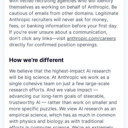
with vetted recruiting agencies who will identify
themselves as working on behalf of Anthropic. Be
cautious of emails from other domains. Legitimate
Anthropic recruiters will never ask for money,
fees, or banking information before your first day.
If you're ever unsure about a communication,
don't click any links—visit
anthropic.com/careers
directly for confirmed position openings.
How we're different
We believe that the highest-impact AI research
will be big science. At Anthropic we work as a
single cohesive team on just a few large-scale
research efforts. And we value impact —
advancing our long-term goals of steerable,
trustworthy AI — rather than work on smaller and
more specific puzzles. We view AI research as an
empirical science, which has as much in common
with physics and biology as with traditional
efforts in computer science. We're an extremely