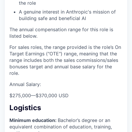
the role
A genuine interest in Anthropic's mission of
building safe and beneficial AI
The annual compensation range for this role is
listed below.
For sales roles, the range provided is the role’s On
Target Earnings ("OTE") range, meaning that the
range includes both the sales commissions/sales
bonuses target and annual base salary for the
role.
Annual Salary:
$275,000
—
$370,000 USD
Logistics
Minimum education:
Bachelor’s degree or an
equivalent combination of education, training,