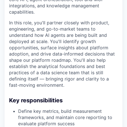
integrations, and knowledge management
capabilities.
In this role, you'll partner closely with product,
engineering, and go-to-market teams to
understand how AI agents are being built and
deployed at scale. You'll identify growth
opportunities, surface insights about platform
adoption, and drive data-informed decisions that
shape our platform roadmap. You'll also help
establish the analytical foundations and best
practices of a data science team that is still
defining itself — bringing rigor and clarity to a
fast-moving environment.
Key responsibilities
Define key metrics, build measurement
frameworks, and maintain core reporting to
evaluate platform success