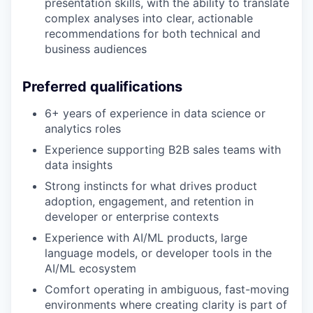
presentation skills, with the ability to translate
complex analyses into clear, actionable
recommendations for both technical and
business audiences
Preferred qualifications
6+ years of experience in data science or
analytics roles
Experience supporting B2B sales teams with
data insights
Strong instincts for what drives product
adoption, engagement, and retention in
developer or enterprise contexts
Experience with AI/ML products, large
language models, or developer tools in the
AI/ML ecosystem
Comfort operating in ambiguous, fast-moving
environments where creating clarity is part of