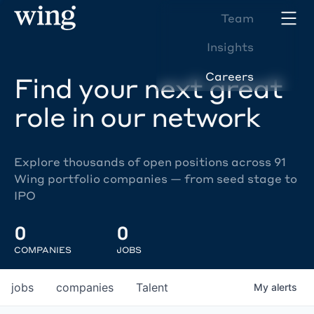
Team
Insights
Careers
Find your next great
role in our network
Explore thousands of open positions across 91
Wing portfolio companies — from seed stage to
IPO
0
0
COMPANIES
JOBS
jobs
companies
Talent
My
alerts