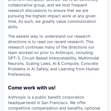
collaborative group, and we host frequent
research discussions to ensure that we are
pursuing the highest-impact work at any given
time. As such, we greatly value communication
skills.
The easiest way to understand our research
directions is to read our recent research. This
research continues many of the directions our
team worked on prior to Anthropic, including:
GPT-3, Circuit-Based Interpretability, Multimodal
Neurons, Scaling Laws, AI & Compute, Concrete
Problems in AI Safety, and Learning from Human
Preferences.
Come work with us!
Anthropic is a public benefit corporation
headquartered in San Francisco. We offer
competitive compensation and benefits, optional