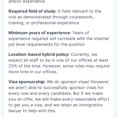
and/or experience
Required field of study:
A field relevant to the
role as demonstrated through coursework,
training, or professional experience
Minimum years of experience:
Years of
experience required will correlate with the internal
job level requirements for the position
Location-based hybrid policy:
Currently, we
expect all staff to be in one of our offices at least
25% of the time. However, some roles may require
more time in our offices.
Visa sponsorship:
We do sponsor visas! However,
we aren't able to successfully sponsor visas for
every role and every candidate. But if we make
you an offer, we will make every reasonable effort
to get you a visa, and we retain an immigration
lawyer to help with this.