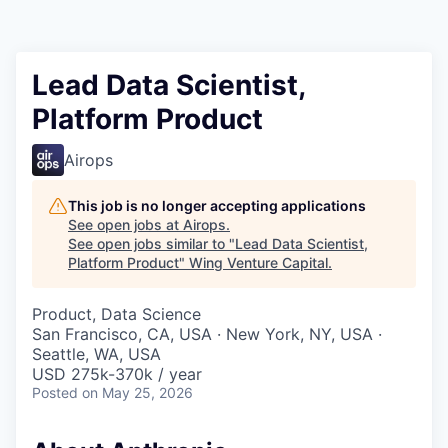
Lead Data Scientist,
Platform Product
Airops
This job is no longer accepting applications
See open jobs at
Airops
.
See open jobs similar to "
Lead Data Scientist,
Platform Product
"
Wing Venture Capital
.
Product, Data Science
San Francisco, CA, USA · New York, NY, USA ·
Seattle, WA, USA
USD 275k-370k / year
Posted
on May 25, 2026