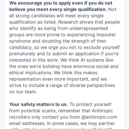
We encourage you to apply even if you do not
believe you meet every single qualification.
Not
all strong candidates will meet every single
qualification as listed. Research shows that people
who identify as being from underrepresented
groups are more prone to experiencing imposter
syndrome and doubting the strength of their
candidacy, so we urge you not to exclude yourself
prematurely and to submit an application if you're
interested in this work. We think AI systems like
the ones we're building have enormous social and
ethical implications. We think this makes
representation even more important, and we
strive to include a range of diverse perspectives
on our team.
Your safety matters to us.
To protect yourself
from potential scams, remember that Anthropic
recruiters only contact you from @anthropic.com
email addresses. In some cases, we may partner