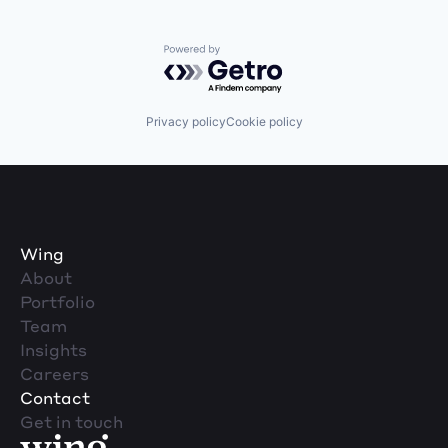
Powered by Getro.com
Privacy policy
Cookie policy
Wing
About
Portfolio
Team
Insights
Careers
Contact
Get in touch