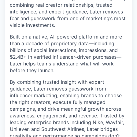
combining real creator relationships, trusted
intelligence, and expert guidance, Later removes
fear and guesswork from one of marketing’s most
visible investments.
Built on a native, AI-powered platform and more
than a decade of proprietary data—including
billions of social interactions, impressions, and
$2.4B+ in verified influencer-driven purchases—
Later helps teams understand what will work
before they launch.
By combining trusted insight with expert
guidance, Later removes guesswork from
influencer marketing, enabling brands to choose
the right creators, execute fully managed
campaigns, and drive meaningful growth across
awareness, engagement, and revenue. Trusted by
leading enterprise brands including Nike, Wayfair,
Unilever, and Southwest Airlines, Later bridges
creativity and performance so campaigns don’t