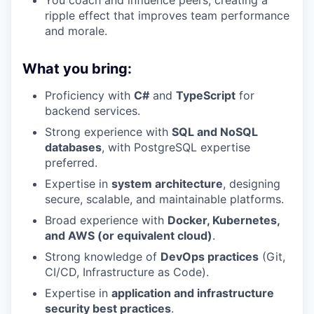
You coach and influence peers, creating a
ripple effect that improves team performance
and morale.
What you bring:
Proficiency with
C#
and
TypeScript
for
backend services.
Strong experience with
SQL and NoSQL
databases
, with PostgreSQL expertise
preferred.
Expertise in
system architecture
, designing
secure, scalable, and maintainable platforms.
Broad experience with
Docker, Kubernetes,
and AWS (or equivalent cloud)
.
Strong knowledge of
DevOps practices
(Git,
CI/CD, Infrastructure as Code).
Expertise in
application and infrastructure
security best practices
.