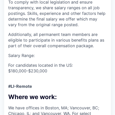
To comply with local legislation and ensure
transparency, we share salary ranges on all job
postings. Skills, experience and other factors help
determine the final salary we offer which may
vary from the original range posted.
Additionally, all permanent team members are
eligible to participate in various benefits plans as
part of their overall compensation package.
Salary Range:
For candidates located in the US:
$180,000-$230,000
#LI-Remote
Where we work:
We have offices in Boston, MA; Vancouver, BC;
Chicago, IL; and Vancouver, WA. For select