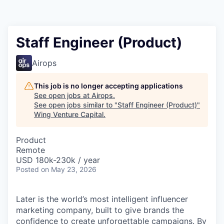
Staff Engineer (Product)
Airops
This job is no longer accepting applications
See open jobs at
Airops
.
See open jobs similar to "
Staff Engineer (Product)
"
Wing Venture Capital
.
Product
Remote
USD 180k-230k / year
Posted
on May 23, 2026
Later is the world’s most intelligent influencer
marketing company, built to give brands the
confidence to create unforgettable campaigns. By