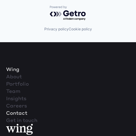
Powered by Getro.com
Privacy policy
Cookie policy
Wing
About
Portfolio
Team
Insights
Careers
Contact
Get in touch