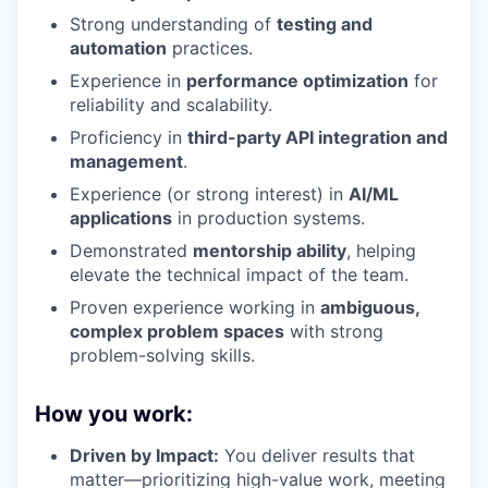
Strong understanding of
testing and
automation
practices.
Experience in
performance optimization
for
reliability and scalability.
Proficiency in
third-party API integration and
management
.
Experience (or strong interest) in
AI/ML
applications
in production systems.
Demonstrated
mentorship ability
, helping
elevate the technical impact of the team.
Proven experience working in
ambiguous,
complex problem spaces
with strong
problem-solving skills.
How you work:
Driven by Impact:
You deliver results that
matter—prioritizing high-value work, meeting