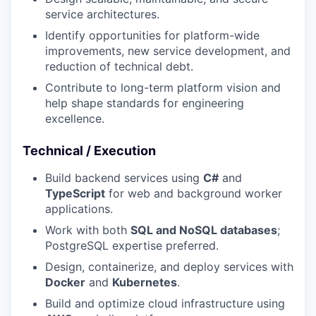
service architectures.
Identify opportunities for platform-wide
improvements, new service development, and
reduction of technical debt.
Contribute to long-term platform vision and
help shape standards for engineering
excellence.
Technical / Execution
Build backend services using
C#
and
TypeScript
for web and background worker
applications.
Work with both
SQL and NoSQL databases
;
PostgreSQL expertise preferred.
Design, containerize, and deploy services with
Docker
and
Kubernetes
.
Build and optimize cloud infrastructure using