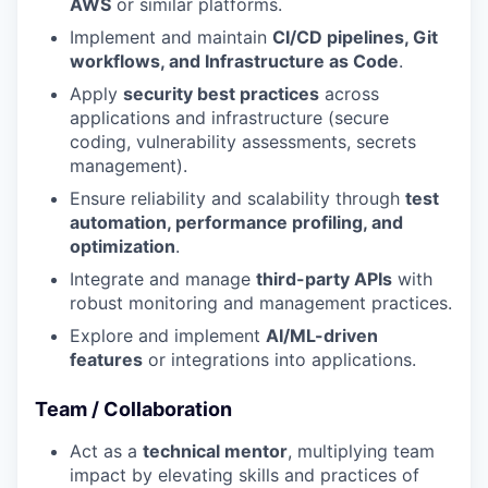
AWS
or similar platforms.
Implement and maintain
CI/CD pipelines, Git
workflows, and Infrastructure as Code
.
Apply
security best practices
across
applications and infrastructure (secure
coding, vulnerability assessments, secrets
management).
Ensure reliability and scalability through
test
automation, performance profiling, and
optimization
.
Integrate and manage
third-party APIs
with
robust monitoring and management practices.
Explore and implement
AI/ML-driven
features
or integrations into applications.
Team / Collaboration
Act as a
technical mentor
, multiplying team
impact by elevating skills and practices of