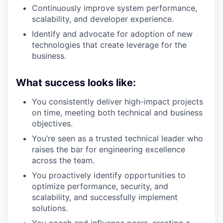
Continuously improve system performance,
scalability, and developer experience.
Identify and advocate for adoption of new
technologies that create leverage for the
business.
What success looks like:
You consistently deliver high-impact projects
on time, meeting both technical and business
objectives.
You’re seen as a trusted technical leader who
raises the bar for engineering excellence
across the team.
You proactively identify opportunities to
optimize performance, security, and
scalability, and successfully implement
solutions.