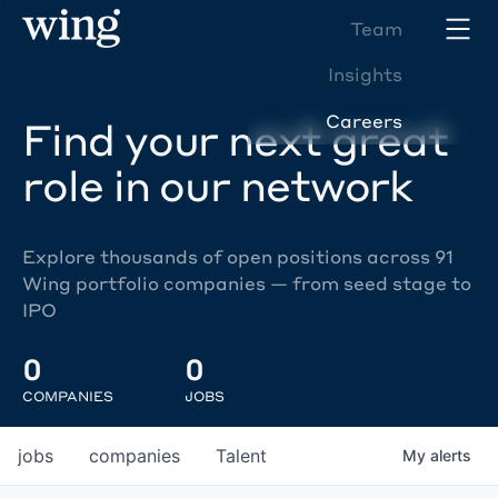
Team
Insights
Careers
Find your next great
role in our network
Explore thousands of open positions across 91
Wing portfolio companies — from seed stage to
IPO
0
0
COMPANIES
JOBS
jobs
companies
Talent
My
alerts