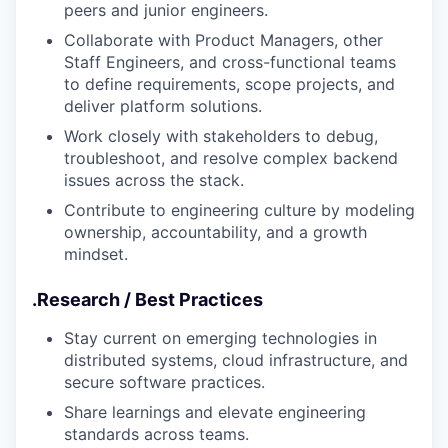
peers and junior engineers.
Collaborate with Product Managers, other
Staff Engineers, and cross-functional teams
to define requirements, scope projects, and
deliver platform solutions.
Work closely with stakeholders to debug,
troubleshoot, and resolve complex backend
issues across the stack.
Contribute to engineering culture by modeling
ownership, accountability, and a growth
mindset.
.
Research / Best Practices
Stay current on emerging technologies in
distributed systems, cloud infrastructure, and
secure software practices.
Share learnings and elevate engineering
standards across teams.