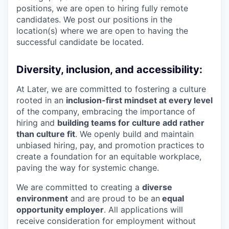
positions, we are open to hiring fully remote
candidates. We post our positions in the
location(s) where we are open to having the
successful candidate be located.
Diversity, inclusion, and accessibility:
At Later, we are committed to fostering a culture
rooted in an
inclusion-first mindset at every level
of the company, embracing the importance of
hiring and
building teams for culture add rather
than culture fit
. We openly build and maintain
unbiased hiring, pay, and promotion practices to
create a foundation for an equitable workplace,
paving the way for systemic change.
We are committed to creating a
diverse
environment
and are proud to be an
equal
opportunity employer
. All applications will
receive consideration for employment without