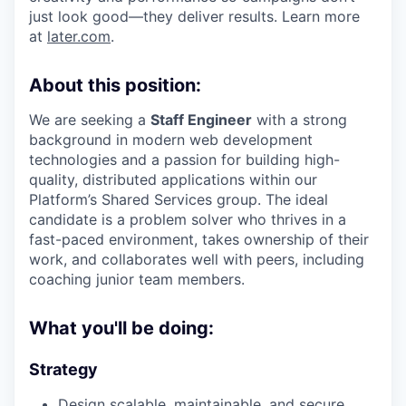
just look good—they deliver results. Learn more
at
later.com
.
About this position:
We are seeking a
Staff Engineer
with a strong
background in modern web development
technologies and a passion for building high-
quality, distributed applications within our
Platform’s Shared Services group. The ideal
candidate is a problem solver who thrives in a
fast-paced environment, takes ownership of their
work, and collaborates well with peers, including
coaching junior team members.
What you'll be doing:
Strategy
Design scalable, maintainable, and secure