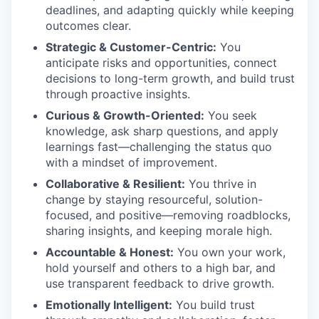
deadlines, and adapting quickly while keeping
outcomes clear.
Strategic & Customer-Centric:
You
anticipate risks and opportunities, connect
decisions to long-term growth, and build trust
through proactive insights.
Curious & Growth-Oriented:
You seek
knowledge, ask sharp questions, and apply
learnings fast—challenging the status quo
with a mindset of improvement.
Collaborative & Resilient:
You thrive in
change by staying resourceful, solution-
focused, and positive—removing roadblocks,
sharing insights, and keeping morale high.
Accountable & Honest:
You own your work,
hold yourself and others to a high bar, and
use transparent feedback to drive growth.
Emotionally Intelligent:
You build trust