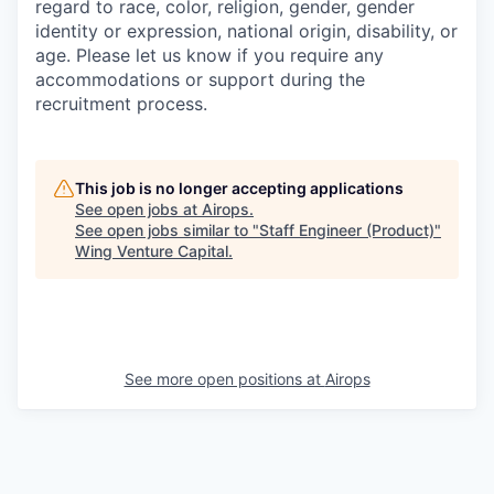
regard to race, color, religion, gender, gender
identity or expression, national origin, disability, or
age. Please let us know if you require any
accommodations or support during the
recruitment process.
This job is no longer accepting applications
See open jobs at
Airops
.
See open jobs similar to "
Staff Engineer (Product)
"
Wing Venture Capital
.
See more open positions at
Airops