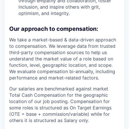
through empathy and collaboration, foster
inclusion, and inspire others with grit,
optimism, and integrity.
Our approach to compensation:
We take a market-based & data-driven approach
to compensation. We leverage data from trusted
third-party compensation sources to help us
understand the market value of a role based on
function, level, geographic location, and scope.
We evaluate compensation bi-annually, including
performance and market-related factors.
Our salaries are benchmarked against market
Total Cash Compensation for the geographic
location of our job posting. Compensation for
some roles is structured as On Target Earnings
(OTE = base + commission/variable) while for
others it is structured as Salary only.