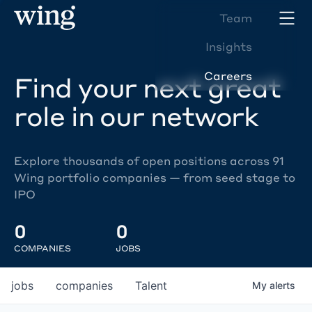
Team
Insights
Careers
Find your next great
role in our network
Explore thousands of open positions across 91
Wing portfolio companies — from seed stage to
IPO
0
0
COMPANIES
JOBS
jobs
companies
Talent
My
alerts