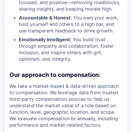
focused, and positive—removing roadblocks,
sharing insights, and keeping morale high.
Accountable & Honest:
You own your work,
hold yourself and others to a high bar, and
use transparent feedback to drive growth.
Emotionally Intelligent:
You build trust
through empathy and collaboration, foster
inclusion, and inspire others with grit,
optimism, and integrity.
Our approach to compensation:
We take a market-based & data-driven approach
to compensation. We leverage data from trusted
third-party compensation sources to help us
understand the market value of a role based on
function, level, geographic location, and scope.
We evaluate compensation bi-annually, including
performance and market-related factors.