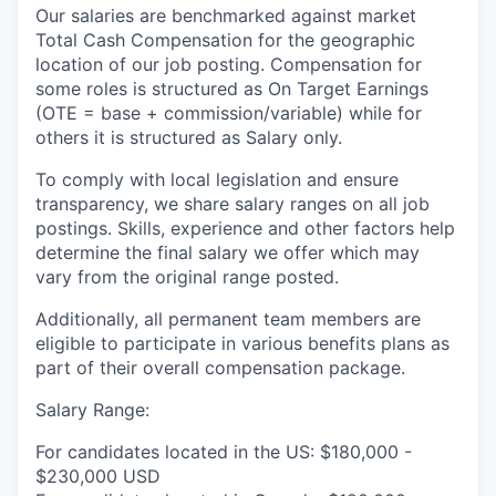
Our salaries are benchmarked against market
Total Cash Compensation for the geographic
location of our job posting. Compensation for
some roles is structured as On Target Earnings
(OTE = base + commission/variable) while for
others it is structured as Salary only.
To comply with local legislation and ensure
transparency, we share salary ranges on all job
postings. Skills, experience and other factors help
determine the final salary we offer which may
vary from the original range posted.
Additionally, all permanent team members are
eligible to participate in various benefits plans as
part of their overall compensation package.
Salary Range:
For candidates located in the US: $180,000 -
$230,000 USD