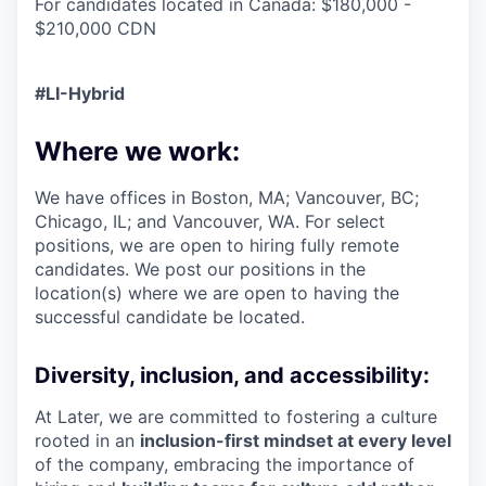
For candidates located in Canada: $180,000 -
$210,000 CDN
#LI-Hybrid
Where we work:
We have offices in Boston, MA; Vancouver, BC;
Chicago, IL; and Vancouver, WA. For select
positions, we are open to hiring fully remote
candidates. We post our positions in the
location(s) where we are open to having the
successful candidate be located.
Diversity, inclusion, and accessibility:
At Later, we are committed to fostering a culture
rooted in an
inclusion-first mindset at every level
of the company, embracing the importance of