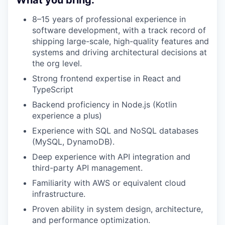
What you bring:
8–15 years of professional experience in
software development, with a track record of
shipping large-scale, high-quality features and
systems and driving architectural decisions at
the org level.
Strong frontend expertise in React and
TypeScript
Backend proficiency in Node.js (Kotlin
experience a plus)
Experience with SQL and NoSQL databases
(MySQL, DynamoDB).
Deep experience with API integration and
third-party API management.
Familiarity with AWS or equivalent cloud
infrastructure.
Proven ability in system design, architecture,
and performance optimization.