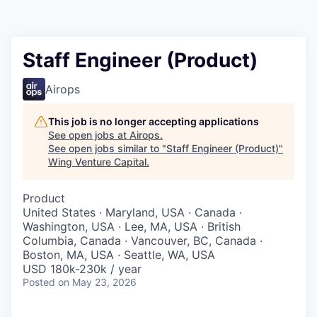
Staff Engineer (Product)
Airops
This job is no longer accepting applications
See open jobs at
Airops
.
See open jobs similar to "
Staff Engineer (Product)
"
Wing Venture Capital
.
Product
United States · Maryland, USA · Canada ·
Washington, USA · Lee, MA, USA · British
Columbia, Canada · Vancouver, BC, Canada ·
Boston, MA, USA · Seattle, WA, USA
USD 180k-230k / year
Posted
on May 23, 2026