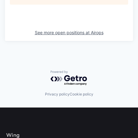
See more open positions at
Airops
Powered by Getro.com
Privacy policy
Cookie policy
Wing