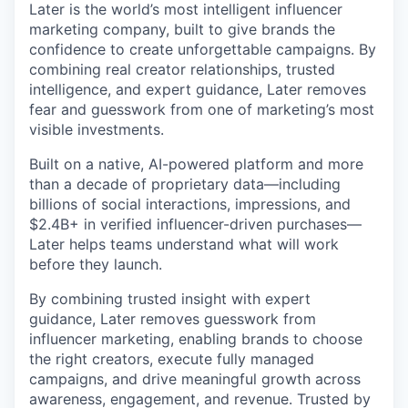
Later is the world’s most intelligent influencer
marketing company, built to give brands the
confidence to create unforgettable campaigns. By
combining real creator relationships, trusted
intelligence, and expert guidance, Later removes
fear and guesswork from one of marketing’s most
visible investments.
Built on a native, AI-powered platform and more
than a decade of proprietary data—including
billions of social interactions, impressions, and
$2.4B+ in verified influencer-driven purchases—
Later helps teams understand what will work
before they launch.
By combining trusted insight with expert
guidance, Later removes guesswork from
influencer marketing, enabling brands to choose
the right creators, execute fully managed
campaigns, and drive meaningful growth across
awareness, engagement, and revenue. Trusted by