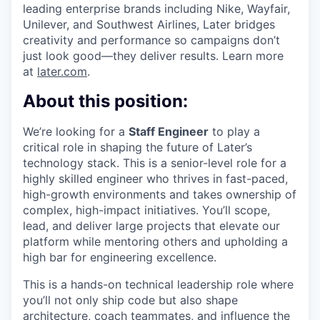
leading enterprise brands including Nike, Wayfair,
Unilever, and Southwest Airlines, Later bridges
creativity and performance so campaigns don’t
just look good—they deliver results. Learn more
at
later.com
.
About this position:
We’re looking for a
Staff Engineer
to play a
critical role in shaping the future of Later’s
technology stack. This is a senior-level role for a
highly skilled engineer who thrives in fast-paced,
high-growth environments and takes ownership of
complex, high-impact initiatives. You’ll scope,
lead, and deliver large projects that elevate our
platform while mentoring others and upholding a
high bar for engineering excellence.
This is a hands-on technical leadership role where
you’ll not only ship code but also shape
architecture, coach teammates, and influence the