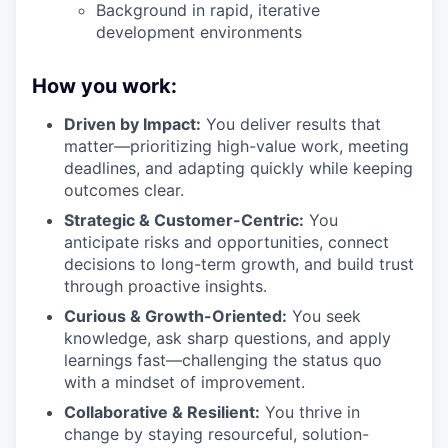
Background in rapid, iterative
development environments
How you work:
Driven by Impact:
You deliver results that
matter—prioritizing high-value work, meeting
deadlines, and adapting quickly while keeping
outcomes clear.
Strategic & Customer-Centric:
You
anticipate risks and opportunities, connect
decisions to long-term growth, and build trust
through proactive insights.
Curious & Growth-Oriented:
You seek
knowledge, ask sharp questions, and apply
learnings fast—challenging the status quo
with a mindset of improvement.
Collaborative & Resilient:
You thrive in
change by staying resourceful, solution-