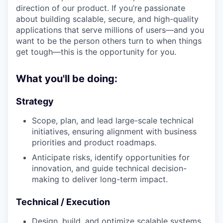
direction of our product. If you’re passionate
about building scalable, secure, and high-quality
applications that serve millions of users—and you
want to be the person others turn to when things
get tough—this is the opportunity for you.
What you'll be doing:
Strategy
Scope, plan, and lead large-scale technical
initiatives, ensuring alignment with business
priorities and product roadmaps.
Anticipate risks, identify opportunities for
innovation, and guide technical decision-
making to deliver long-term impact.
Technical / Execution
Design, build, and optimize scalable systems