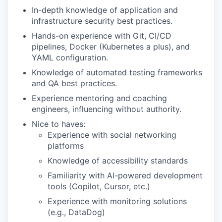
In-depth knowledge of application and
infrastructure security best practices.
Hands-on experience with Git, CI/CD
pipelines, Docker (Kubernetes a plus), and
YAML configuration.
Knowledge of automated testing frameworks
and QA best practices.
Experience mentoring and coaching
engineers, influencing without authority.
Nice to haves:
Experience with social networking
platforms
Knowledge of accessibility standards
Familiarity with AI-powered development
tools (Copilot, Cursor, etc.)
Experience with monitoring solutions
(e.g., DataDog)