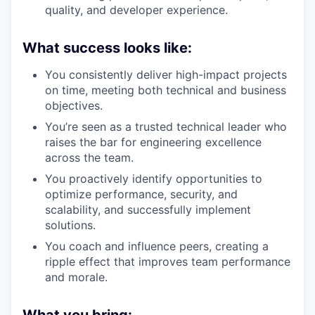
quality, and developer experience.
What success looks like:
You consistently deliver high-impact projects
on time, meeting both technical and business
objectives.
You’re seen as a trusted technical leader who
raises the bar for engineering excellence
across the team.
You proactively identify opportunities to
optimize performance, security, and
scalability, and successfully implement
solutions.
You coach and influence peers, creating a
ripple effect that improves team performance
and morale.