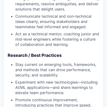
requirements, resolve ambiguities, and deliver
solutions that delight users.
Communicate technical and non-technical
ideas clearly, ensuring stakeholders and
teammates feel informed and engaged.
Act as a technical mentor, coaching junior and
mid-level engineers while fostering a culture
of collaboration and learning.
Research / Best Practices
Stay current on emerging tools, frameworks,
and methods that can drive performance,
security, and scalability.
Experiment with new technologies—including
AI/ML applications—and share learnings to
elevate team performance.
Promote continuous improvement,
introducing practices that improve speed,