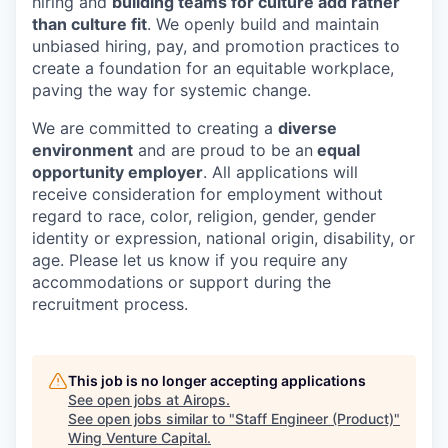
hiring and
building teams for culture add rather
than culture fit
. We openly build and maintain
unbiased hiring, pay, and promotion practices to
create a foundation for an equitable workplace,
paving the way for systemic change.
We are committed to creating a
diverse
environment
and are proud to be an
equal
opportunity employer
. All applications will
receive consideration for employment without
regard to race, color, religion, gender, gender
identity or expression, national origin, disability, or
age. Please let us know if you require any
accommodations or support during the
recruitment process.
This job is no longer accepting applications
See open jobs at
Airops
.
See open jobs similar to "
Staff Engineer (Product)
"
Wing Venture Capital
.