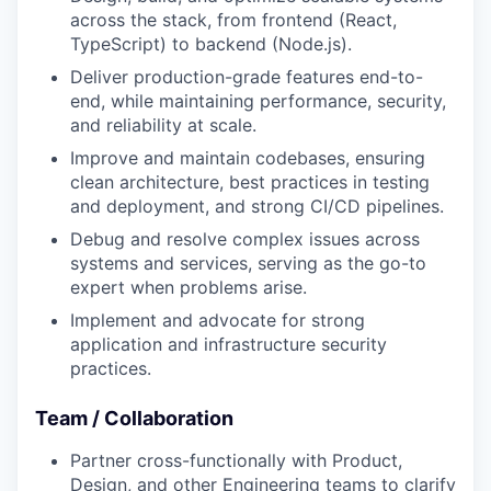
across the stack, from frontend (React,
TypeScript) to backend (Node.js).
Deliver production-grade features end-to-
end, while maintaining performance, security,
and reliability at scale.
Improve and maintain codebases, ensuring
clean architecture, best practices in testing
and deployment, and strong CI/CD pipelines.
Debug and resolve complex issues across
systems and services, serving as the go-to
expert when problems arise.
Implement and advocate for strong
application and infrastructure security
practices.
Team / Collaboration
Partner cross-functionally with Product,
Design, and other Engineering teams to clarify