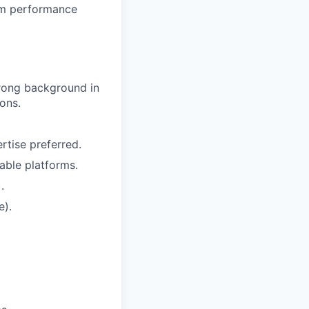
eam performance
trong background in
ions.
tise preferred.
able platforms.
.
e).