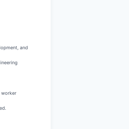
elopment, and
ineering
d worker
ed.