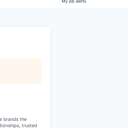
My
job
alerts
ve brands the
ionships, trusted