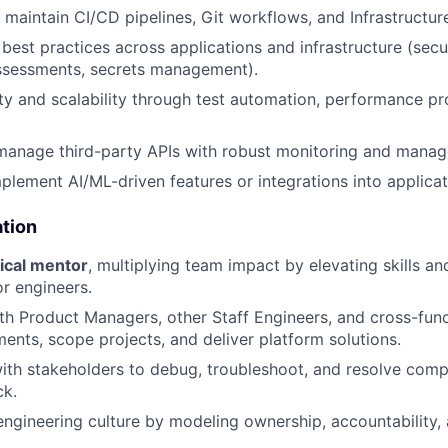
maintain CI/CD pipelines, Git workflows, and Infrastructur
 best practices across applications and infrastructure (sec
assessments, secrets management).
ity and scalability through test automation, performance pro
manage third-party APIs with robust monitoring and manag
plement AI/ML-driven features or integrations into applicat
ation
ical mentor
, multiplying team impact by elevating skills an
or engineers.
th Product Managers, other Staff Engineers, and cross-fun
ments, scope projects, and deliver platform solutions.
ith stakeholders to debug, troubleshoot, and resolve com
ck.
engineering culture by modeling ownership, accountability,