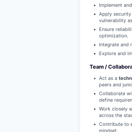
Implement and 
Apply security
vulnerability 
Ensure reliabil
optimization.
Integrate and 
Explore and im
Team / Collabor
Act as a
techn
peers and juni
Collaborate wi
define require
Work closely w
across the sta
Contribute to 
mindset.