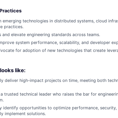
 Practices
n emerging technologies in distributed systems, cloud infra
e practices.
s and elevate engineering standards across teams.
mprove system performance, scalability, and developer exp
dvocate for adoption of new technologies that create lever
ooks like:
ly deliver high-impact projects on time, meeting both tech
 a trusted technical leader who raises the bar for engineeri
m.
 identify opportunities to optimize performance, security, a
ly implement solutions.