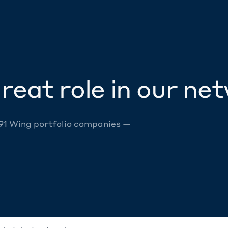
reat role in our ne
 91 Wing portfolio companies —