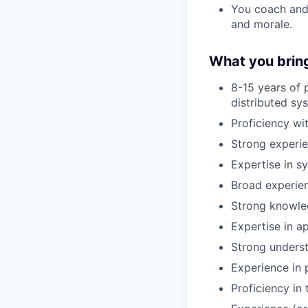
You coach and 
and morale.
What you brin
8-15 years of 
distributed sy
Proficiency wi
Strong experi
Expertise in s
Broad experien
Strong knowled
Expertise in ap
Strong underst
Experience in p
Proficiency in