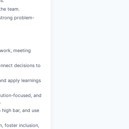
s.
the team.
strong problem-
 work, meeting
onnect decisions to
nd apply learnings
lution-focused, and
.
 high bar, and use
 foster inclusion,