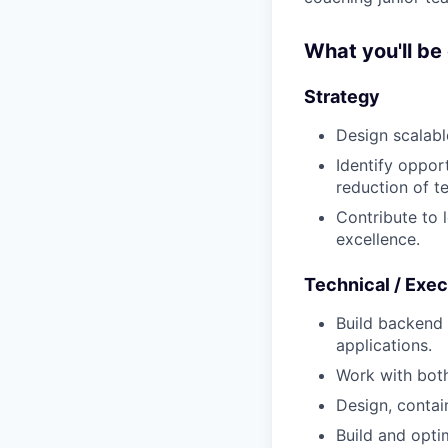
What you'll be
Strategy
Design scalabl
Identify oppor
reduction of t
Contribute to 
excellence.
Technical / Exec
Build backend
applications.
Work with bot
Design, contai
Build and opti