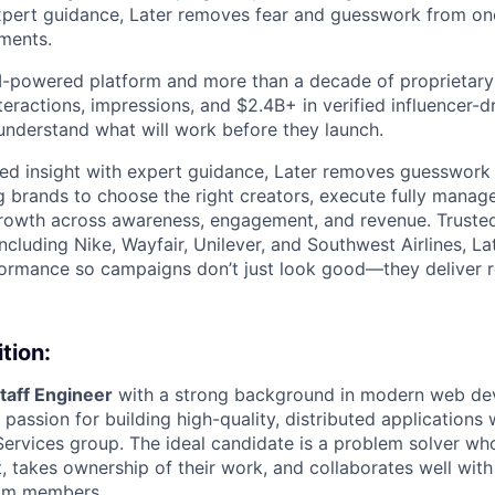
expert guidance, Later removes fear and guesswork from on
tments.
 AI-powered platform and more than a decade of proprietar
interactions, impressions, and $2.4B+ in verified influencer
understand what will work before they launch.
ed insight with expert guidance, Later removes guesswork 
g brands to choose the right creators, execute fully mana
rowth across awareness, engagement, and revenue. Trusted
ncluding Nike, Wayfair, Unilever, and Southwest Airlines, La
formance so campaigns don’t just look good—they deliver r
tion:
taff Engineer
with a strong background in modern web d
passion for building high-quality, distributed applications 
ervices group. The ideal candidate is a problem solver who 
 takes ownership of their work, and collaborates well with 
eam members.