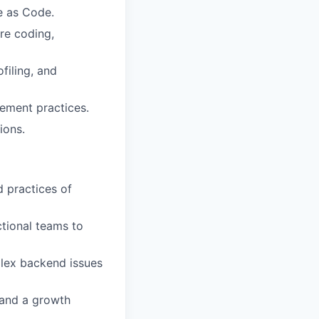
e as Code.
ure coding,
filing, and
ement practices.
ions.
d practices of
ctional teams to
plex backend issues
 and a growth