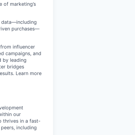
e of marketing’s
y data—including
-driven purchases—
from influencer
ged campaigns, and
 by leading
ter bridges
esults. Learn more
evelopment
within our
thrives in a fast-
peers, including