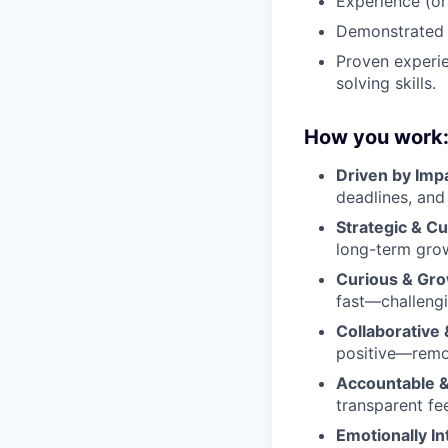
Experience (or
Demonstrated m
Proven experi
solving skills.
How you work
Driven by Imp
deadlines, and
Strategic & C
long-term grow
Curious & Gro
fast—challengi
Collaborative 
positive—remov
Accountable &
transparent fe
Emotionally Int