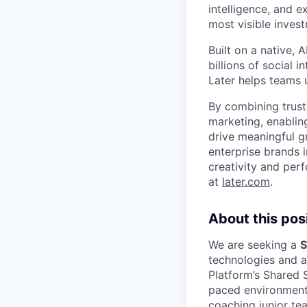
intelligence, and 
most visible inves
Built on a native,
billions of social 
Later helps teams 
By combining trust
marketing, enablin
drive meaningful g
enterprise brands i
creativity and per
at
later.com
.
About this posi
We are seeking a
S
technologies and a 
Platform’s Shared S
paced environment,
coaching junior t