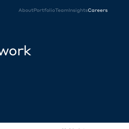
About
Portfolio
Team
Insights
Careers
twork