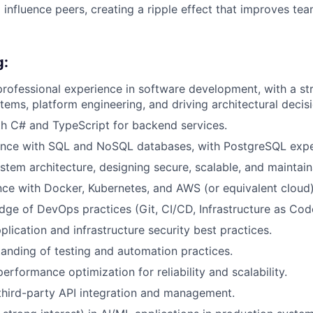
influence peers, creating a ripple effect that improves t
g:
professional experience in software development, with a s
stems, platform engineering, and driving architectural decis
th C# and TypeScript for backend services.
ence with SQL and NoSQL databases, with PostgreSQL exper
ystem architecture, designing secure, scalable, and maintain
ce with Docker, Kubernetes, and AWS (or equivalent cloud)
ge of DevOps practices (Git, CI/CD, Infrastructure as Cod
plication and infrastructure security best practices.
anding of testing and automation practices.
erformance optimization for reliability and scalability.
 third-party API integration and management.