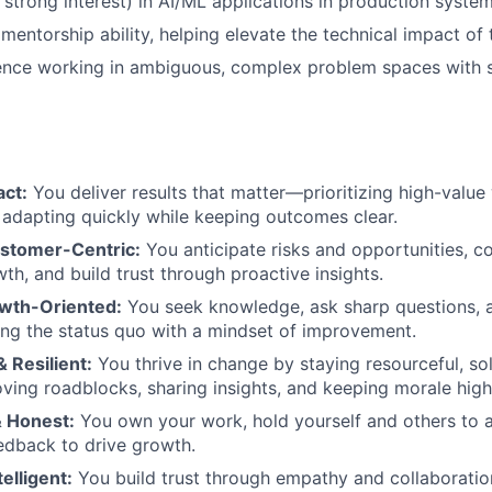
 strong interest) in AI/ML applications in production system
entorship ability, helping elevate the technical impact of 
ence working in ambiguous, complex problem spaces with 
:
act:
You deliver results that matter—prioritizing high-value
 adapting quickly while keeping outcomes clear.
ustomer-Centric:
You anticipate risks and opportunities, c
th, and build trust through proactive insights.
wth-Oriented:
You seek knowledge, ask sharp questions, a
ng the status quo with a mindset of improvement.
& Resilient:
You thrive in change by staying resourceful, so
ing roadblocks, sharing insights, and keeping morale high
 Honest:
You own your work, hold yourself and others to a
edback to drive growth.
elligent:
You build trust through empathy and collaboration,