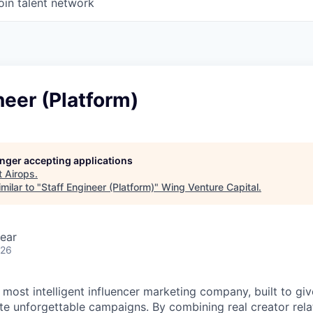
oin talent network
neer (Platform)
longer accepting applications
t
Airops
.
milar to "
Staff Engineer (Platform)
"
Wing Venture Capital
.
ear
026
s most intelligent influencer marketing company, built to gi
te unforgettable campaigns. By combining real creator relat