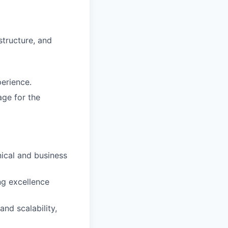
structure, and
erience.
age for the
nical and business
ng excellence
nd scalability,