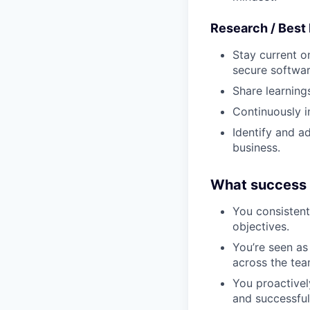
Research / Best
Stay current o
secure softwar
Share learning
Continuously i
Identify and a
business.
What success l
You consistent
objectives.
You’re seen as
across the tea
You proactively
and successful