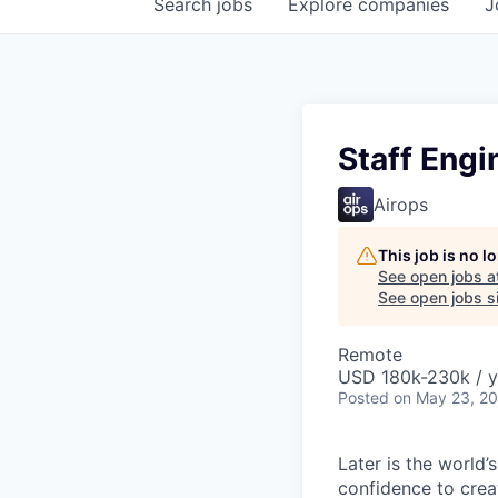
Search
jobs
Explore
companies
J
Staff Engi
Airops
This job is no 
See open jobs a
See open jobs si
Remote
USD 180k-230k / y
Posted
on May 23, 2
Later is the world’
confidence to crea