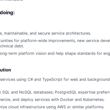
 doing:
e, maintainable, and secure service architectures.
tunities for platform-wide improvements, new service dev
echnical debt.
long-term platform vision and help shape standards for eng
ution
 services using C# and TypeScript for web and backgroun
h SQL and NoSQL databases; PostgreSQL expertise preferr
nerize, and deploy services with Docker and Kubernetes.
mize cloud infrastructure using AWS or similar platforms.