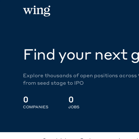
Find your next g
Explore thousands of open positions across
from seed stage to IPO
0
0
COMPANIES
JOBS