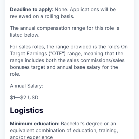
Deadline to apply:
None. Applications will be
reviewed on a rolling basis.
The annual compensation range for this role is
listed below.
For sales roles, the range provided is the role’s On
Target Earnings ("OTE") range, meaning that the
range includes both the sales commissions/sales
bonuses target and annual base salary for the
role.
Annual Salary:
$1
—
$2 USD
Logistics
Minimum education:
Bachelor’s degree or an
equivalent combination of education, training,
and/or experience