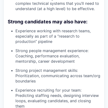
complex technical systems that you’ll need to
understand (at a high level) to be effective.
Strong candidates may also have:
Experience working with research teams,
especially as part of a “research to
production” pipeline
Strong people management experience:
Coaching, performance evaluation,
mentorship, career development
Strong project management skills:
Prioritization, communicating across team/org
boundaries
Experience recruiting for your team:
Predicting staffing needs, designing interview
loops, evaluating candidates, and closing
them