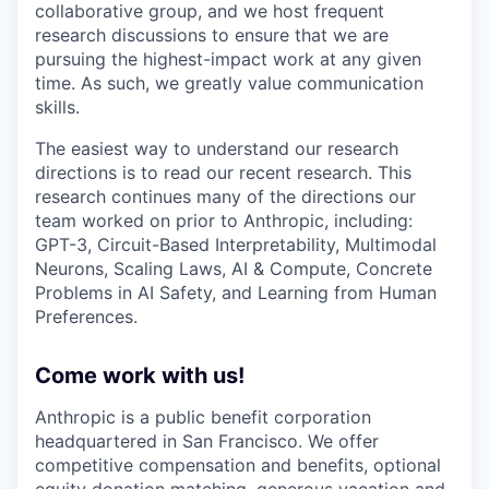
collaborative group, and we host frequent
research discussions to ensure that we are
pursuing the highest-impact work at any given
time. As such, we greatly value communication
skills.
The easiest way to understand our research
directions is to read our recent research. This
research continues many of the directions our
team worked on prior to Anthropic, including:
GPT-3, Circuit-Based Interpretability, Multimodal
Neurons, Scaling Laws, AI & Compute, Concrete
Problems in AI Safety, and Learning from Human
Preferences.
Come work with us!
Anthropic is a public benefit corporation
headquartered in San Francisco. We offer
competitive compensation and benefits, optional