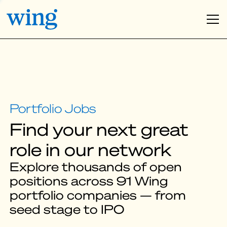
Find your next great
role in our network
Explore thousands of open
positions across 91 Wing
portfolio companies — from
seed stage to IPO