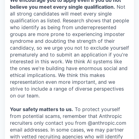
We encourage you to apply even if you do not
believe you meet every single qualification.
Not
all strong candidates will meet every single
qualification as listed. Research shows that people
who identify as being from underrepresented
groups are more prone to experiencing imposter
syndrome and doubting the strength of their
candidacy, so we urge you not to exclude yourself
prematurely and to submit an application if you're
interested in this work. We think AI systems like
the ones we're building have enormous social and
ethical implications. We think this makes
representation even more important, and we
strive to include a range of diverse perspectives
on our team.
Your safety matters to us.
To protect yourself
from potential scams, remember that Anthropic
recruiters only contact you from @anthropic.com
email addresses. In some cases, we may partner
with vetted recruiting agencies who will identify