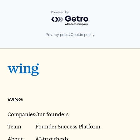
Powered by Getro.com
Privacy policy
Cookie policy
WING
Companies
Our founders
Team
Founder Success Platform
About
AI-first thesis