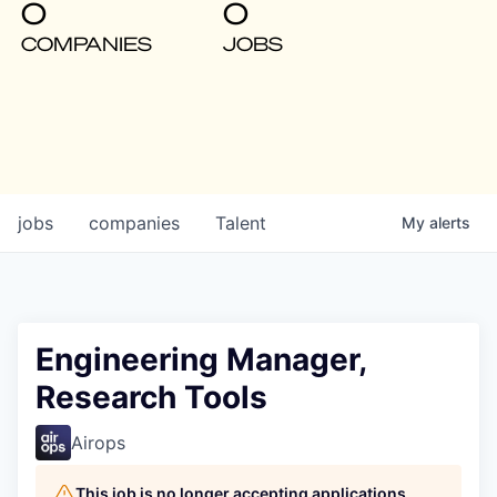
0
0
COMPANIES
JOBS
jobs
companies
Talent
My
alerts
Engineering Manager,
Research Tools
Airops
This job is no longer accepting applications