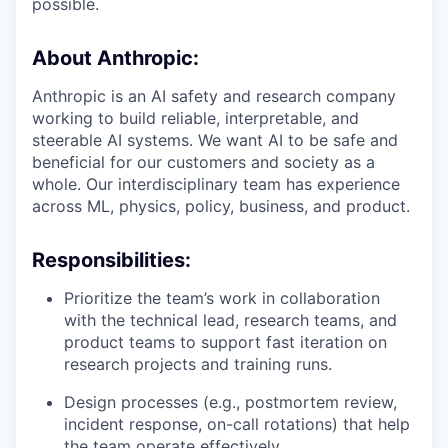
possible.
About Anthropic:
Anthropic is an AI safety and research company
working to build reliable, interpretable, and
steerable AI systems. We want AI to be safe and
beneficial for our customers and society as a
whole. Our interdisciplinary team has experience
across ML, physics, policy, business, and product.
Responsibilities:
Prioritize the team’s work in collaboration
with the technical lead, research teams, and
product teams to support fast iteration on
research projects and training runs.
Design processes (e.g., postmortem review,
incident response, on-call rotations) that help
the team operate effectively.