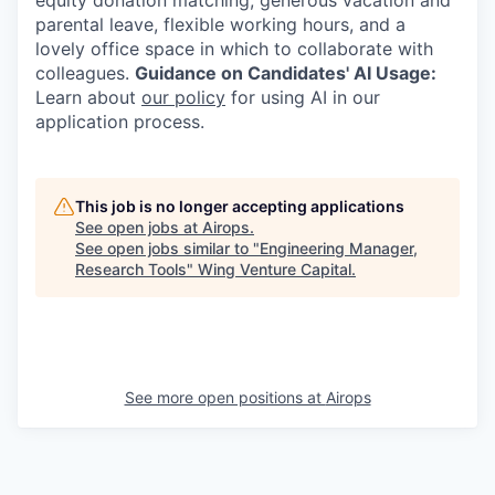
equity donation matching, generous vacation and
parental leave, flexible working hours, and a
lovely office space in which to collaborate with
colleagues.
Guidance on Candidates' AI Usage:
Learn about
our policy
for using AI in our
application process.
This job is no longer accepting applications
See open jobs at
Airops
.
See open jobs similar to "
Engineering Manager,
Research Tools
"
Wing Venture Capital
.
See more open positions at
Airops