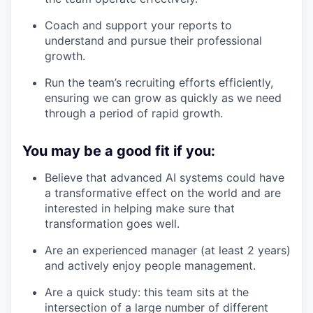
Coach and support your reports to
understand and pursue their professional
growth.
Run the team’s recruiting efforts efficiently,
ensuring we can grow as quickly as we need
through a period of rapid growth.
You may be a good fit if you:
Believe that advanced AI systems could have
a transformative effect on the world and are
interested in helping make sure that
transformation goes well.
Are an experienced manager (at least 2 years)
and actively enjoy people management.
Are a quick study: this team sits at the
intersection of a large number of different