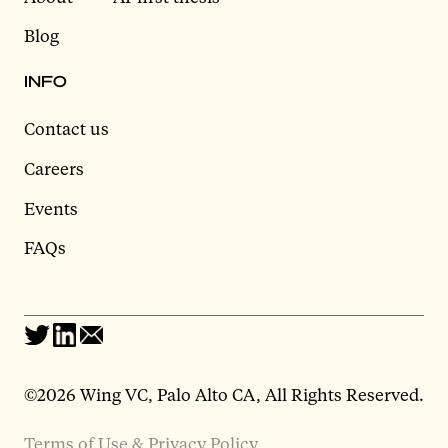
Blog
INFO
Contact us
Careers
Events
FAQs
©2026 Wing VC, Palo Alto CA, All Rights Reserved.
Terms of Use & Privacy Policy