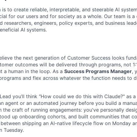
 is to create reliable, interpretable, and steerable AI syste
ial for our users and for society as a whole. Our team is a
 researchers, engineers, policy experts, and business lea
eneficial AI systems.
elieve the next generation of Customer Success looks fund
stomer outcomes will be delivered through programs, not 1:1
ut a human in the loop. As a
Success Programs Manager
, 
 programs and flex across whatever the function needs to 
ead you’ll think "How could we do this with Claude?" as a
d an agent or an automated journey before you build a manu
 in the craft of running engagements: you've personally des
stood up onboarding cohorts, and built communities that 
etween shipping an AI-native lifecycle flow on Monday and 
n Tuesday.