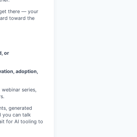
get there — your
hard toward the
, or
ation, adoption,
 webinar series,
s.
ts, generated
 you can talk
t for AI tooling to