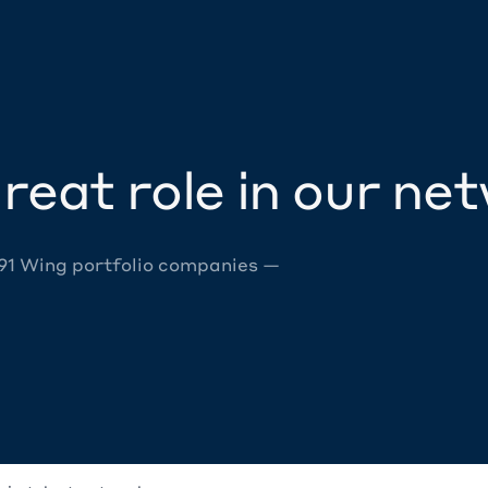
reat role in our ne
 91 Wing portfolio companies —