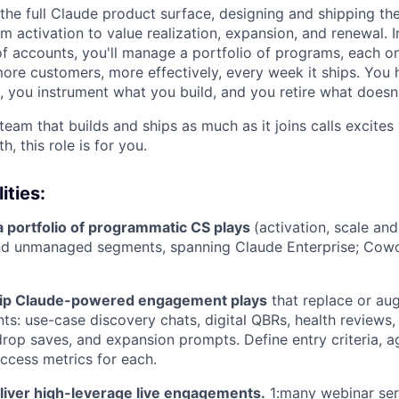
 the full Claude product surface, designing and shipping th
m activation to value realization, expansion, and renewal. I
f accounts, you'll manage a portfolio of programs, each 
more customers, more effectively, every week it ships. You h
 you instrument what you build, and you retire what doesn'
 team that builds and ships as much as it joins calls excite
, this role is for you.
ities:
a portfolio of programmatic CS plays
(activation, scale an
 and unmanaged segments, spanning Claude Enterprise; Cow
hip Claude-powered engagement plays
that replace or aug
s: use-case discovery chats, digital QBRs, health reviews,
op saves, and expansion prompts. Define entry criteria, ag
uccess metrics for each.
liver high-leverage live engagements.
1:many webinar ser