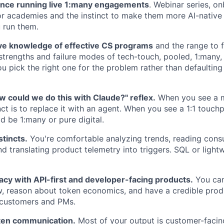
ence running live 1:many engagements
. Webinar series, o
r academies and the instinct to make them more AI-native
 run them.
e knowledge of effective CS programs
and the range to f
trengths and failure modes of tech-touch, pooled, 1:many, 
u pick the right one for the problem rather than defaulting
w could we do this with Claude?" reflex.
When you see a m
inct is to replace it with an agent. When you see a 1:1 touch
d be 1:many or pure digital.
stincts.
You're comfortable analyzing trends, reading con
d translating product telemetry into triggers. SQL or lightw
racy with API-first and developer-facing products.
You can
, reason about token economics, and have a credible prod
 customers and PMs.
tten communication.
Most of your output is customer-facin