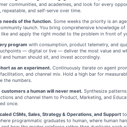
omer communities, and academies, and look for every oppo
, repeatable, and self-serve over time.
e needs of the function.
Some weeks the priority is an age
 community launch. You bring comprehensive knowledge of 
like and apply the right model to the problem in front of y
very program
with consumption, product telemetry, and qual
chpoints — digital or live — deliver the most value and w
l and human should sit, and invest accordingly.
ohort as an experiment.
Continuously iterate on agent pro
 facilitation, and channel mix. Hold a high bar for measurabl
e the numbers.
 customers a human will never meet.
Synthesize patterns
ctions and channel them to Product, Marketing, and Educa
ved once.
Scaled CSMs, Sales, Strategy & Operations, and Support
to
here programmatic graduates to human, where human han
and how the modes reinforce rather than duplicate each ot