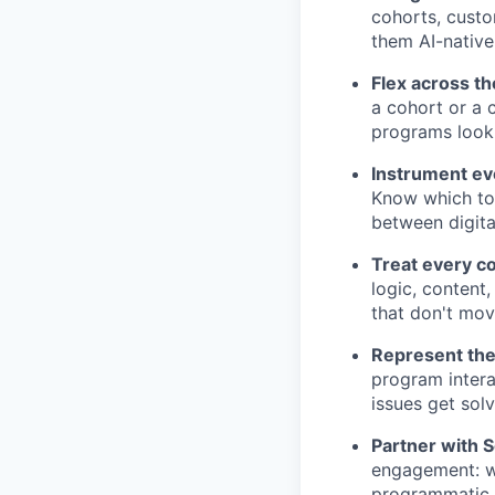
cohorts, cust
them AI-native
Flex across th
a cohort or a
programs look 
Instrument e
Know which tou
between digita
Treat every c
logic, content,
that don't mov
Represent the
program intera
issues get sol
Partner with 
engagement: w
programmatic, 