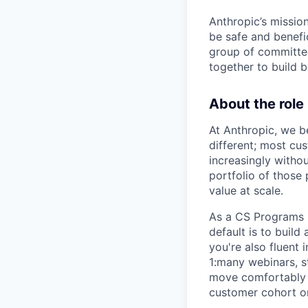
Anthropic’s mission
be safe and benefic
group of committed
together to build b
About the role
At Anthropic, we b
different; most cu
increasingly witho
portfolio of those
value at scale.
As a CS Programs L
default is to buil
you're also fluent
1:many webinars, 
move comfortably b
customer cohort o