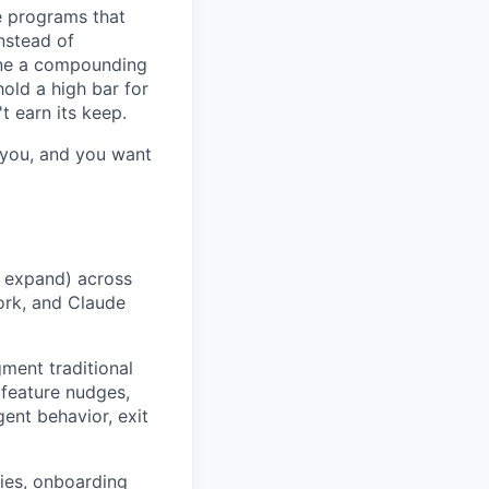
e programs that
nstead of
one a compounding
old a high bar for
t earn its keep.
s you, and you want
d expand) across
ork, and Claude
ment traditional
 feature nudges,
ent behavior, exit
ies, onboarding