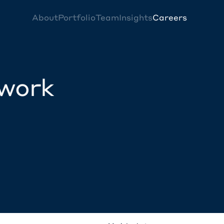
About
Portfolio
Team
Insights
Careers
twork