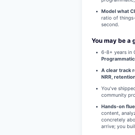
Model what Cl
ratio of thing
second.
You may be a g
6-8+ years in
Programmatic 
A clear track 
NRR, retention
You've shipped
community pro
Hands-on flue
content, analy
concretely abo
arrive; you buil