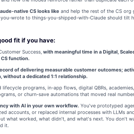
aude-native CS looks like
and help the rest of the CS org 
s-you-wrote to things-you-shipped-with-Claude should tilt 
ood fit if you have:
 Customer Success,
with meaningful time in a Digital, Scaled
CS function.
record of delivering measurable customer outcomes; activ
, without a dedicated 1:1 relationship.
 lifecycle programs, in-app flows, digital QBRs, academies,
grams, or churn-save automations that moved real number
ncy with AI in your own workflow.
You've prototyped agen
zed accounts, or replaced internal processes with LLMs and
ut what worked, what didn't, and what's next. You don't wai
d it.