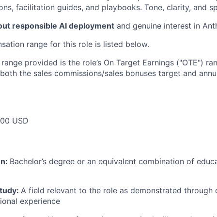
ons, facilitation guides, and playbooks. Tone, clarity, and sp
out responsible AI deployment
and genuine interest in Ant
tion range for this role is listed below.
e range provided is the role’s On Target Earnings ("OTE") r
 both the sales commissions/sales bonuses target and annua
000 USD
on:
Bachelor’s degree or an equivalent combination of educat
study:
A field relevant to the role as demonstrated through
sional experience