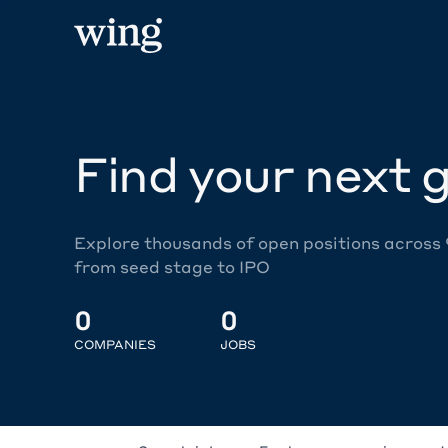
Find your next g
Explore thousands of open positions across
from seed stage to IPO
0
0
COMPANIES
JOBS