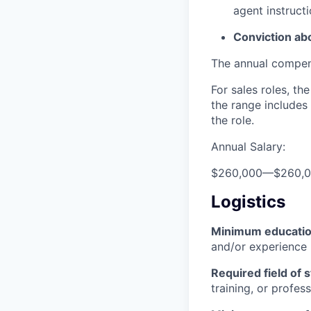
agent instructi
Conviction ab
The annual compensa
For sales roles, th
the range includes
the role.
Annual Salary:
$260,000
—
$260,
Logistics
Minimum educati
and/or experience
Required field of 
training, or profes