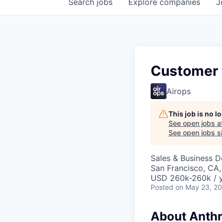
Search
jobs
Explore
companies
J
Customer 
Airops
This job is no 
See open jobs a
See open jobs si
Sales & Business 
San Francisco, CA,
USD 260k-260k / 
Posted
on May 23, 2
About Anthr