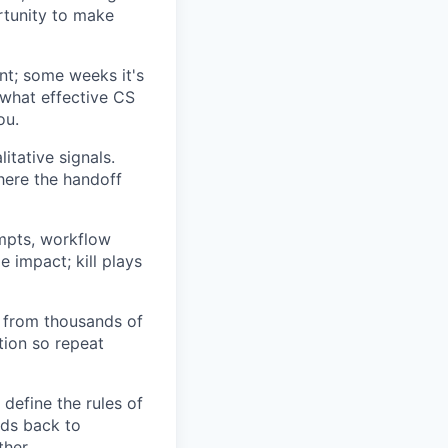
rtunity to make
nt; some weeks it's
what effective CS
ou.
itative signals.
here the handoff
mpts, workflow
e impact; kill plays
 from thousands of
tion so repeat
 define the rules of
ds back to
her.