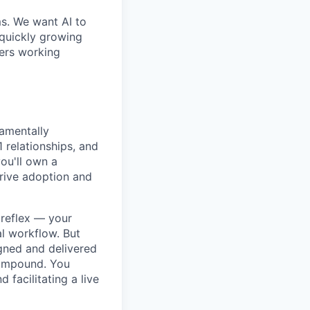
ms. We want AI to
 quickly growing
ders working
amentally
 relationships, and
you'll own a
drive adoption and
 reflex — your
al workflow. But
igned and delivered
compound. You
facilitating a live