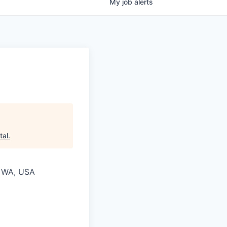
My
job
alerts
tal
.
, WA, USA