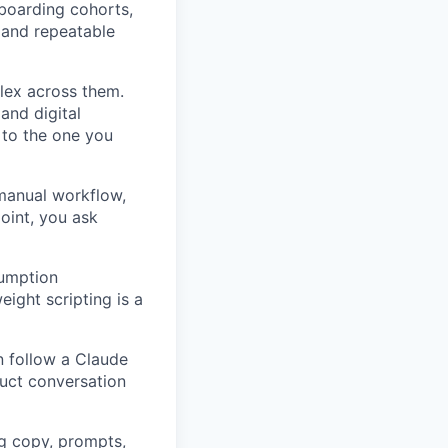
nboarding cohorts,
 and repeatable
lex across them.
and digital
 to the one you
anual workflow,
point, you ask
sumption
eight scripting is a
 follow a Claude
uct conversation
g copy, prompts,