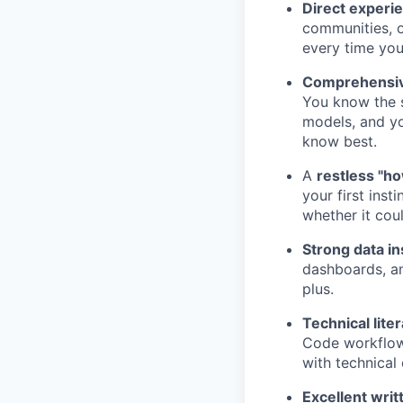
Direct experi
communities, o
every time you
Comprehensiv
You know the s
models, and yo
know best.
A
restless "ho
your first inst
whether it coul
Strong data in
dashboards, an
plus.
Technical lite
Code workflow
with technical
Excellent wri