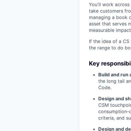
You'll work across
take customers fro
managing a book o
asset that serves 
measurable impact,
If the idea of a CS
the range to do both
Key responsibil
Build and run 
the long tail
Code.
Design and s
CSM touchpoint
consumption-dr
criteria, and s
Design and de