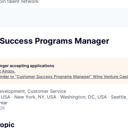
oin talent network
Success Programs Manager
longer accepting applications
t
Airops
.
milar to "
Customer Success Programs Manager
"
Wing Venture Capi
Development, Customer Service
 USA · New York, NY, USA · Washington, DC, USA · Seattle
year
026
opic