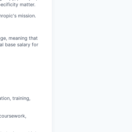
ecificity matter.
hropic's mission.
ange, meaning that
l base salary for
ion, training,
 coursework,