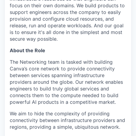
focus on their own domains. We build products to
support engineers across the company to easily
provision and configure cloud resources, and
release, run and operate workloads. And our goal
is to ensure it's all done in the simplest and most
secure way possible.
About the Role
The Networking team is tasked with building
Canva’s core network to provide connectivity
between services spanning infrastructure
providers around the globe. Our network enables
engineers to build truly global services and
connects them to the compute needed to build
powerful AI products in a competitive market.
We aim to hide the complexity of providing
connectivity between infrastructure providers and
regions, providing a simple, ubiquitous network.