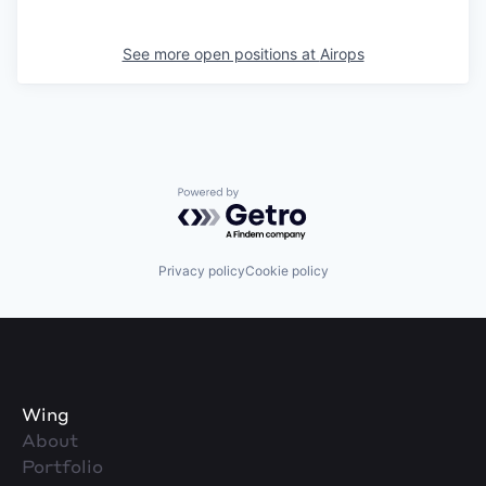
See more open positions at
Airops
Powered by Getro.com
Privacy policy
Cookie policy
Wing
About
Portfolio