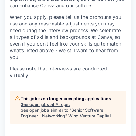
can enhance Canva and our culture.
When you apply, please tell us the pronouns you
use and any reasonable adjustments you may
need during the interview process. We celebrate
all types of skills and backgrounds at Canva, so
even if you don’t feel like your skills quite match
what’s listed above - we still want to hear from
you!
Please note that interviews are conducted
virtually.
This job is no longer accepting applications
See open jobs at
Airops
.
See open jobs similar to "
Senior Software
Engineer - Networking
"
Wing Venture Capital
.