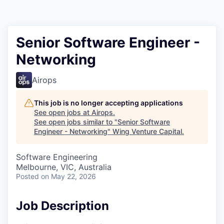
Senior Software Engineer -
Networking
Airops
This job is no longer accepting applications
See open jobs at
Airops
.
See open jobs similar to "
Senior Software
Engineer - Networking
"
Wing Venture Capital
.
Software Engineering
Melbourne, VIC, Australia
Posted
on May 22, 2026
Job Description