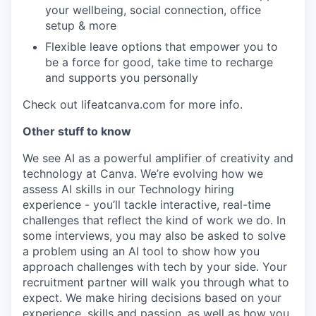
your wellbeing, social connection, office
setup & more
Flexible leave options that empower you to
be a force for good, take time to recharge
and supports you personally
Check out lifeatcanva.com for more info.
Other stuff to know
We see AI as a powerful amplifier of creativity and
technology at Canva. We’re evolving how we
assess AI skills in our Technology hiring
experience - you’ll tackle interactive, real-time
challenges that reflect the kind of work we do. In
some interviews, you may also be asked to solve
a problem using an AI tool to show how you
approach challenges with tech by your side. Your
recruitment partner will walk you through what to
expect. We make hiring decisions based on your
experience, skills and passion, as well as how you