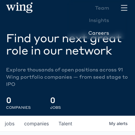
Team
Insights
Careers
Find your next great
role in our network
Explore thousands of open positions across 91
Wing portfolio companies — from seed stage to
IPO
0
0
COMPANIES
JOBS
jobs
companies
Talent
My
alerts