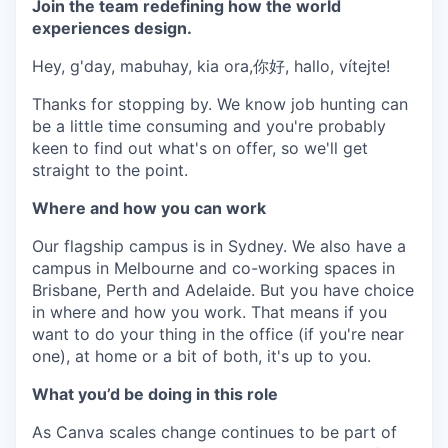
Join the team redefining how the world
experiences design.
Hey, g'day, mabuhay, kia ora,你好, hallo, vítejte!
Thanks for stopping by. We know job hunting can
be a little time consuming and you're probably
keen to find out what's on offer, so we'll get
straight to the point.
Where and how you can work
Our flagship campus is in Sydney. We also have a
campus in Melbourne and co-working spaces in
Brisbane, Perth and Adelaide. But you have choice
in where and how you work. That means if you
want to do your thing in the office (if you're near
one), at home or a bit of both, it's up to you.
What you’d be doing in this role
As Canva scales change continues to be part of