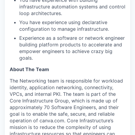
You have experience with building
infrastructure automation systems and control
loop architectures.
You have experience using declarative
configuration to manage infrastructure.
Experience as a software or network engineer
building platform products to accelerate and
empower engineers to achieve crazy big
goals.
About The Team
The Networking team is responsible for workload
identity, application networking, connectivity,
VPCs, and internal PKI. The team is part of the
Core Infrastructure Group, which is made up of
approximately 70 Software Engineers, and their
goal is to enable the safe, secure, and reliable
operation of canva.com. Core Infrastructure’s
mission is to reduce the complexity of using
infrastructure resources so that engineers can