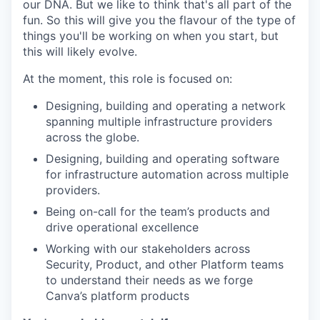
our DNA. But we like to think that's all part of the
fun. So this will give you the flavour of the type of
things you'll be working on when you start, but
this will likely evolve.
At the moment, this role is focused on:
Designing, building and operating a network
spanning multiple infrastructure providers
across the globe.
Designing, building and operating software
for infrastructure automation across multiple
providers.
Being on-call for the team’s products and
drive operational excellence
Working with our stakeholders across
Security, Product, and other Platform teams
to understand their needs as we forge
Canva’s platform products