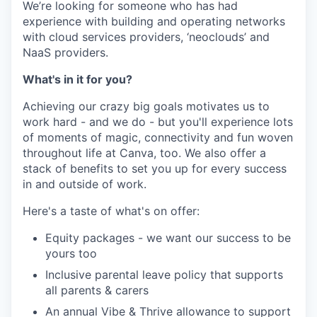
We’re looking for someone who has had
experience with building and operating networks
with cloud services providers, ‘neoclouds’ and
NaaS providers.
What's in it for you?
Achieving our crazy big goals motivates us to
work hard - and we do - but you'll experience lots
of moments of magic, connectivity and fun woven
throughout life at Canva, too. We also offer a
stack of benefits to set you up for every success
in and outside of work.
Here's a taste of what's on offer:
Equity packages - we want our success to be
yours too
Inclusive parental leave policy that supports
all parents & carers
An annual Vibe & Thrive allowance to support