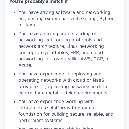
You're probably a match if
You have strong software and networking
engineering experience with Golang, Python
or Java.
You have a strong understanding of
networking incl. routing protocols and
network architecture, Linux networking
concepts, e.g. nftables, FRR, and cloud
networking in providers like AWS, GCP, or
Azure.
You have experience in deploying and
operating networks with cloud or NaaS
providers or; operating networks in data
centre, bare metal or telco environments.
You have experience working with
infrastructure platforms to create a
foundation for building secure, reliable, and
performant systems.